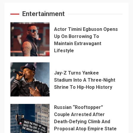
Entertainment
Actor Timini Egbuson Opens
Up On Borrowing To
Maintain Extravagant
Lifestyle
Jay-Z Turns Yankee
Stadium Into A Three-Night
Shrine To Hip-Hop History
Russian “Rooftopper”
Couple Arrested After
Death-Defying Climb And
Proposal Atop Empire State