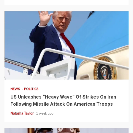
3 min read
NEWS
POLITICS
US Unleashes “Heavy Wave” Of Strikes On Iran
Following Missile Attack On American Troops
Natasha Taylor
1 week ago