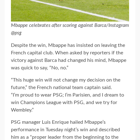
Mbappe celebrates after scoring against Barca/Instagram
@psg
Despite the win, Mbappe has insisted on leaving the
French capital club. When asked by reporters if the
victory against Barca had changed his mind, Mbappe
was quick to say, “No, no.”
“This huge win will not change my decision on the
future,” the French national team captain said.
“I’m proud to wear PSG; I’m Parisien, and I dream to
win Champions League with PSG, and we try for
Wembley.”
PSG manager Luis Enrique hailed Mbappe’s
performance in Tuesday night’s win and described
him as a “proper leader from the beginning to the