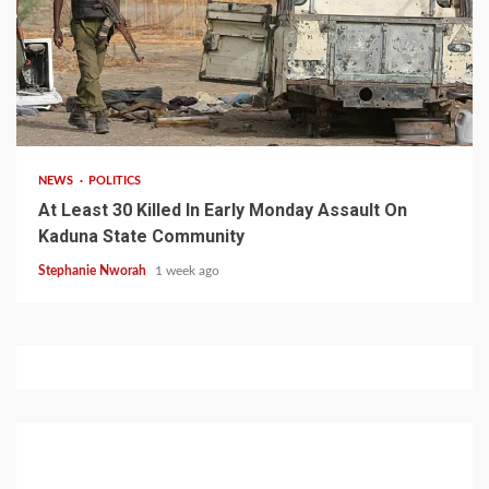
1 min read
NEWS
POLITICS
At Least 30 Killed In Early Monday Assault On
Kaduna State Community
Stephanie Nworah
1 week ago