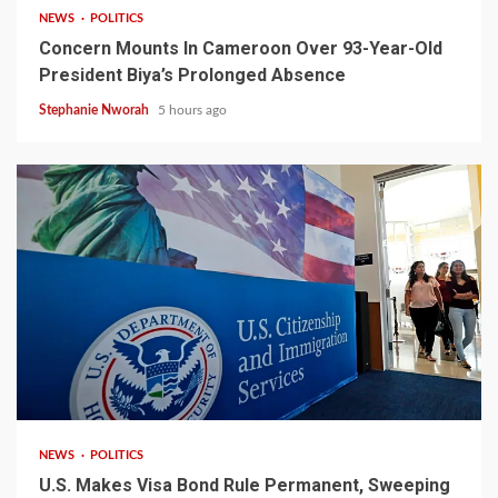
NEWS
POLITICS
Concern Mounts In Cameroon Over 93-Year-Old
President Biya’s Prolonged Absence
Stephanie Nworah
5 hours ago
2 min read
NEWS
POLITICS
U.S. Makes Visa Bond Rule Permanent, Sweeping