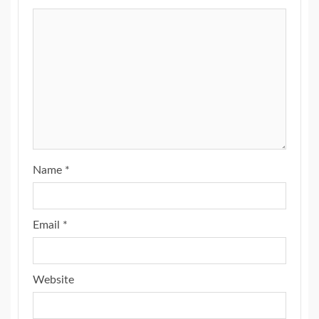
Name
*
Email
*
Website