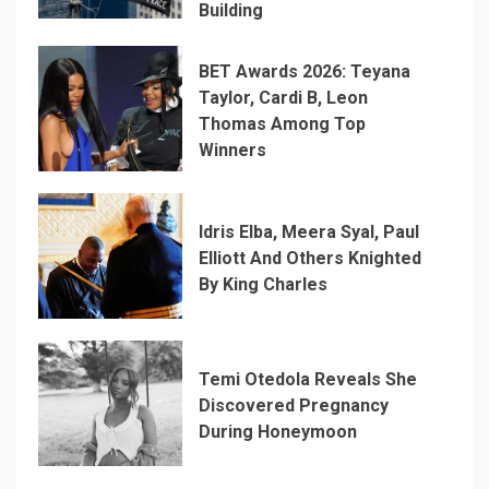
Building
BET Awards 2026: Teyana
Taylor, Cardi B, Leon
Thomas Among Top
Winners
Idris Elba, Meera Syal, Paul
Elliott And Others Knighted
By King Charles
Temi Otedola Reveals She
Discovered Pregnancy
During Honeymoon