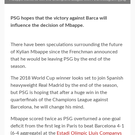
PSG hopes that the victory against Barca will
influence the decision of Mbappe.
There have been speculations surrounding the future
of Kylian Mbappe since the Frenchman announced
that he would be leaving PSG by the end of the
season.
The 2018 World Cup winner looks set to join Spanish
heavyweight Real Madrid by the end of the season,
but PSG is hoping that after a huge win in the
quarterfinals of the Champions League against
Barcelona, he will change his mind.
Mbappe scored twice as PSG overturned a one-goal
deficit from the first leg in Paris to beat Barcelona 4-1
(6-4 aggregate) at the
Estadi Olímpic Lluís Companys