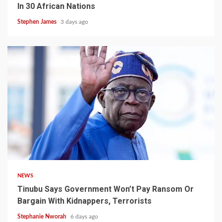
In 30 African Nations
Stephen James
3 days ago
4 min read
NEWS
Tinubu Says Government Won’t Pay Ransom Or
Bargain With Kidnappers, Terrorists
Stephanie Nworah
6 days ago