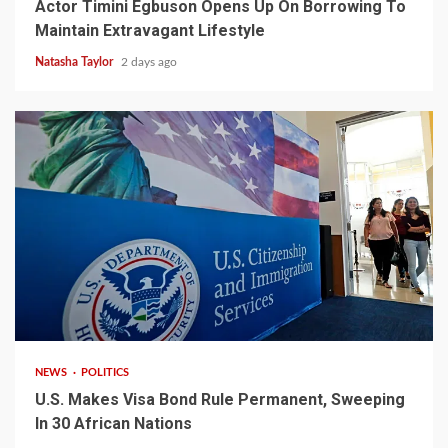
Actor Timini Egbuson Opens Up On Borrowing To
Maintain Extravagant Lifestyle
Natasha Taylor
2 days ago
2 min read
NEWS
POLITICS
U.S. Makes Visa Bond Rule Permanent, Sweeping
In 30 African Nations