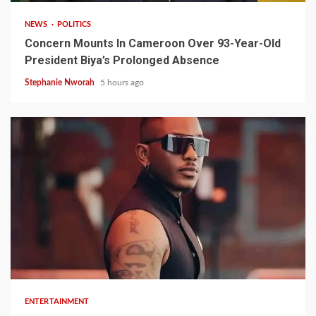
NEWS
POLITICS
Concern Mounts In Cameroon Over 93-Year-Old
President Biya’s Prolonged Absence
Stephanie Nworah
5 hours ago
2 min read
ENTERTAINMENT