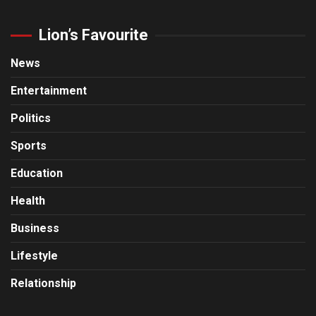
Lion’s Favourite
News
Entertainment
Politics
Sports
Education
Health
Business
Lifestyle
Relationship