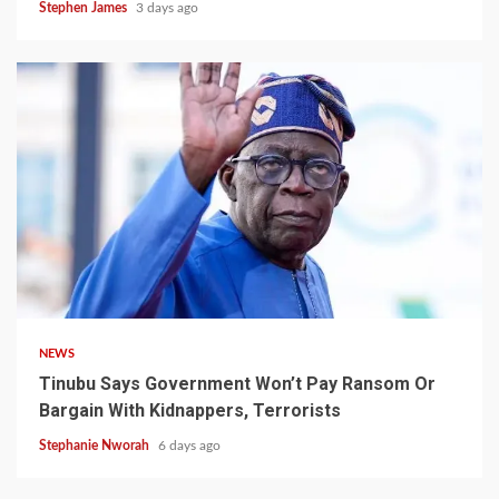
Stephen James
3 days ago
4 min read
NEWS
Tinubu Says Government Won’t Pay Ransom Or
Bargain With Kidnappers, Terrorists
Stephanie Nworah
6 days ago