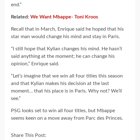
end.”
Related:
We Want Mbappe- Toni Kroos
Recall that in March, Enrique said he hoped that his
star man would change his mind and stay in Paris.
“I still hope that Kylian changes his mind. He hasn’t
said anything at the moment; he can change his
opinion,” Enrique said.
“Let’s imagine that we win all four titles this season
and that Kylian makes his decision at the last
moment… that his place is in Paris. Why not? We’ll
see.”
PSG looks set to win all four titles, but Mbappe
seems keen on a move away from Parc des Princes.
Share This Post: