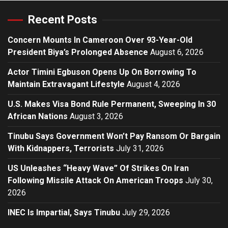
Recent Posts
Concern Mounts In Cameroon Over 93-Year-Old
President Biya’s Prolonged Absence
August 6, 2026
Actor Timini Egbuson Opens Up On Borrowing To
Maintain Extravagant Lifestyle
August 4, 2026
U.S. Makes Visa Bond Rule Permanent, Sweeping In 30
African Nations
August 3, 2026
Tinubu Says Government Won’t Pay Ransom Or Bargain
With Kidnappers, Terrorists
July 31, 2026
US Unleashes “Heavy Wave” Of Strikes On Iran
Following Missile Attack On American Troops
July 30,
2026
INEC Is Impartial, Says Tinubu
July 29, 2026