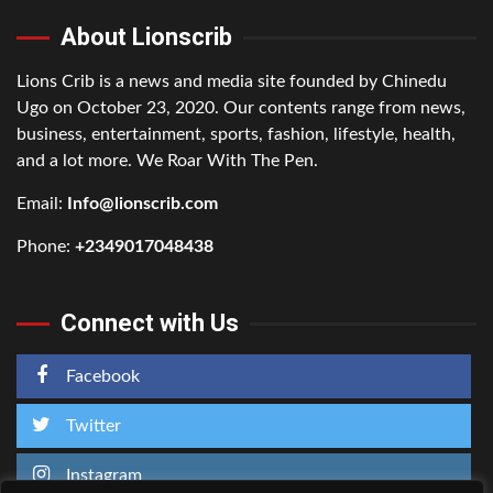
About Lionscrib
Lions Crib is a news and media site founded by Chinedu
Ugo on October 23, 2020. Our contents range from news,
business, entertainment, sports, fashion, lifestyle, health,
and a lot more. We Roar With The Pen.
Email:
Info@lionscrib.com
Phone:
+2349017048438
Connect with Us
Facebook
Twitter
Instagram