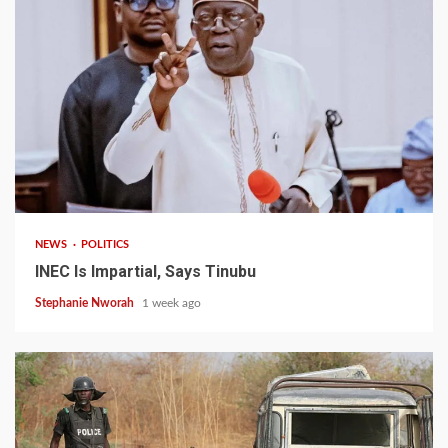
1 min read
NEWS
POLITICS
INEC Is Impartial, Says Tinubu
Stephanie Nworah
1 week ago