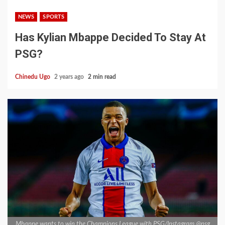
NEWS
SPORTS
Has Kylian Mbappe Decided To Stay At
PSG?
Chinedu Ugo
2 years ago
2 min read
Mbappe wants to win the Champions League with PSG/Instagram @psg