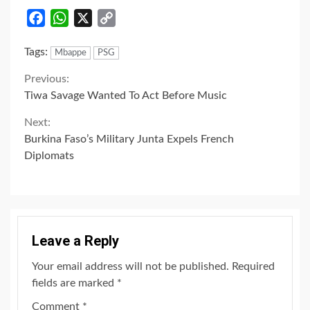
Facebook
WhatsApp
X
Copy
Link
Tags:
Mbappe
PSG
Continue
Previous:
Tiwa Savage Wanted To Act Before Music
Reading
Next:
Burkina Faso’s Military Junta Expels French
Diplomats
Leave a Reply
Your email address will not be published.
Required
fields are marked
*
Comment
*