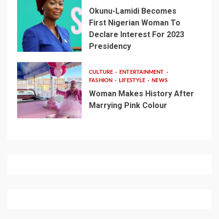
Okunu-Lamidi Becomes
First Nigerian Woman To
Declare Interest For 2023
Presidency
CULTURE
ENTERTAINMENT
FASHION
LIFESTYLE
NEWS
Woman Makes History After
Marrying Pink Colour