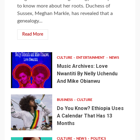
to know more about her roots. Duchess of
Sussex, Meghan Markle, has revealed that a
genealogy...
Read More
CULTURE
ENTERTAINMENT
NEWS
Music Archives: Love
Nwantiti By Nelly Uchendu
And Mike Obianwu
BUSINESS
CULTURE
Do You Know? Ethiopia Uses
A Calendar That Has 13
Months
CULTURE
NEWS
POLITICS