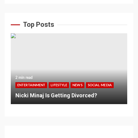
Top Posts
2 min read
ENTERTAINMENT
LIFESTYLE
NEWS
SOCIAL MEDIA
Nicki Minaj Is Getting Divorced?