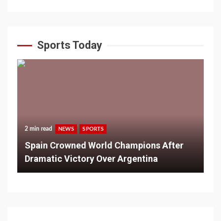
Sports Today
2 min read
NEWS
SPORTS
Spain Crowned World Champions After
Dramatic Victory Over Argentina