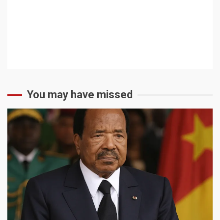
You may have missed
2 min read