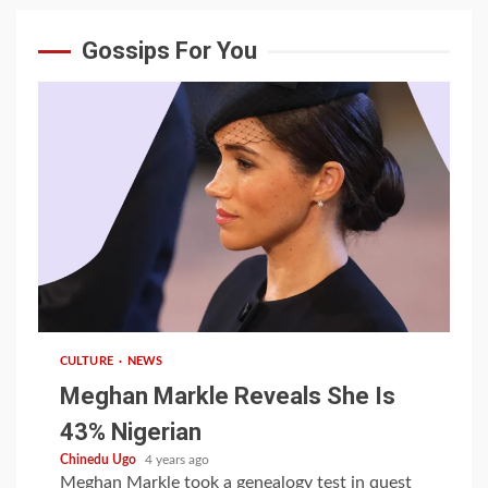
Gossips For You
1 min read
CULTURE
NEWS
Meghan Markle Reveals She Is
43% Nigerian
Chinedu Ugo
4 years ago
Meghan Markle took a genealogy test in quest