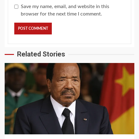
Save my name, email, and website in this
browser for the next time I comment.
Related Stories
2 min read