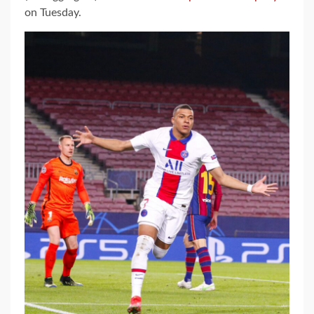
on Tuesday.