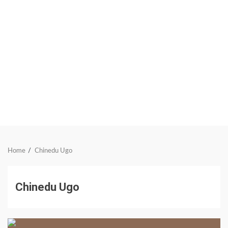
Home
Chinedu Ugo
Chinedu Ugo