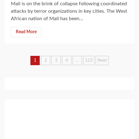
Mali is on the brink of collapse following coordinated
attacks by terror organizations in key cities. The West
African nation of Mali has been...
Read More
Posts
1
2
3
4
…
123
Next
pagination