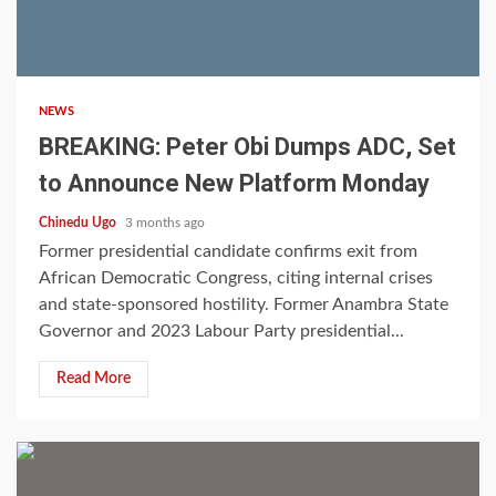
3 min read
NEWS
BREAKING: Peter Obi Dumps ADC, Set
to Announce New Platform Monday
Chinedu Ugo
3 months ago
Former presidential candidate confirms exit from
African Democratic Congress, citing internal crises
and state-sponsored hostility. Former Anambra State
Governor and 2023 Labour Party presidential...
Read More