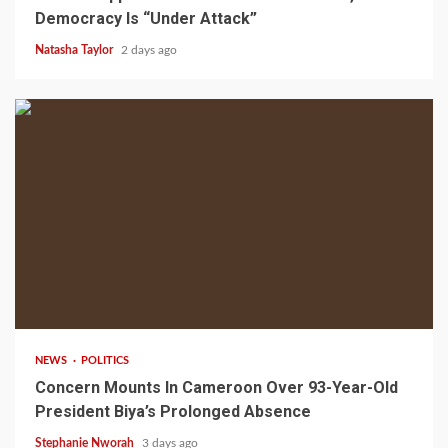
Democracy Is “Under Attack”
Natasha Taylor
2 days ago
2 min read
NEWS
POLITICS
Concern Mounts In Cameroon Over 93-Year-Old
President Biya’s Prolonged Absence
Stephanie Nworah
3 days ago