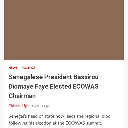
1 min read
NEWS
POLITICS
Senegalese President Bassirou
Diomaye Faye Elected ECOWAS
Chairman
Chinedu Ugo
3 weeks ago
Senegal’s head of state now leads the regional bloc
following his election at the ECOWAS summit.