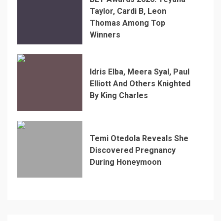
Taylor, Cardi B, Leon
Thomas Among Top
Winners
Idris Elba, Meera Syal, Paul
Elliott And Others Knighted
By King Charles
Temi Otedola Reveals She
Discovered Pregnancy
During Honeymoon