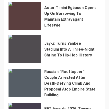
Actor Timini Egbuson Opens
Up On Borrowing To
Maintain Extravagant
Lifestyle
Jay-Z Turns Yankee
Stadium Into A Three-Night
Shrine To Hip-Hop History
Russian “Rooftopper”
Couple Arrested After
Death-Defying Climb And
Proposal Atop Empire State
Building
BET Awards 2026: Teyana