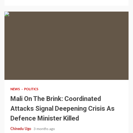
4 min read
NEWS
POLITICS
Mali On The Brink: Coordinated
Attacks Signal Deepening Crisis As
Defence Minister Killed
Chinedu Ugo
3 months ago