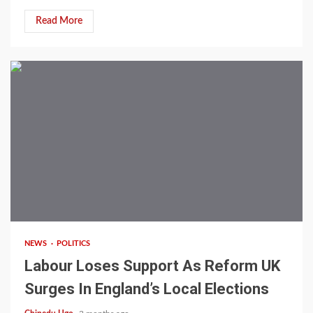
Read More
4 min read
NEWS
POLITICS
Labour Loses Support As Reform UK
Surges In England’s Local Elections