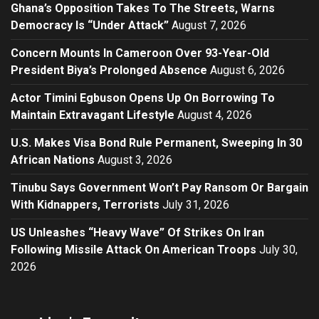
Ghana’s Opposition Takes To The Streets, Warns
Democracy Is “Under Attack”
August 7, 2026
Concern Mounts In Cameroon Over 93-Year-Old
President Biya’s Prolonged Absence
August 6, 2026
Actor Timini Egbuson Opens Up On Borrowing To
Maintain Extravagant Lifestyle
August 4, 2026
U.S. Makes Visa Bond Rule Permanent, Sweeping In 30
African Nations
August 3, 2026
Tinubu Says Government Won’t Pay Ransom Or Bargain
With Kidnappers, Terrorists
July 31, 2026
US Unleashes “Heavy Wave” Of Strikes On Iran
Following Missile Attack On American Troops
July 30,
2026