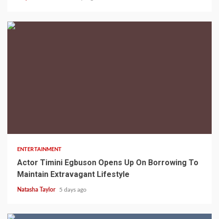
2 min read
ENTERTAINMENT
Actor Timini Egbuson Opens Up On Borrowing To
Maintain Extravagant Lifestyle
Natasha Taylor
5 days ago