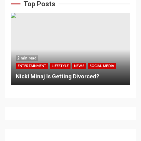
Top Posts
2 min read
ENTERTAINMENT
LIFESTYLE
NEWS
SOCIAL MEDIA
Nicki Minaj Is Getting Divorced?