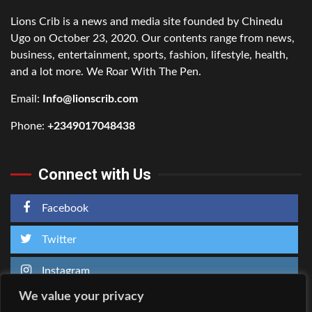
Lions Crib is a news and media site founded by Chinedu
Ugo on October 23, 2020. Our contents range from news,
business, entertainment, sports, fashion, lifestyle, health,
and a lot more. We Roar With The Pen.
Email:
Info@lionscrib.com
Phone:
+2349017048438
Connect with Us
Facebook
Twitter
Instagram
We value your privacy