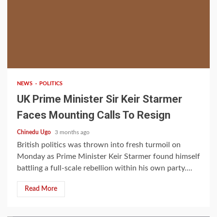
2 min read
NEWS
POLITICS
UK Prime Minister Sir Keir Starmer
Faces Mounting Calls To Resign
Chinedu Ugo
3 months ago
British politics was thrown into fresh turmoil on
Monday as Prime Minister Keir Starmer found himself
battling a full-scale rebellion within his own party....
Read More