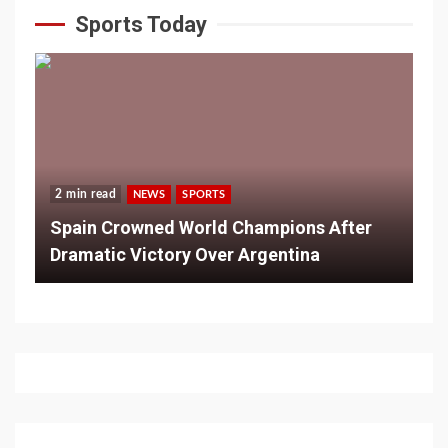
Sports Today
2 min read
NEWS
SPORTS
Spain Crowned World Champions After
Dramatic Victory Over Argentina