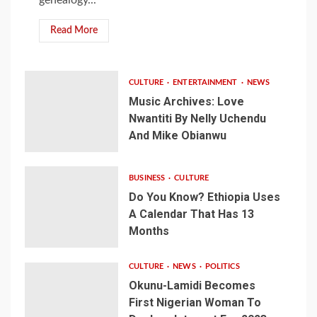
Read More
CULTURE
ENTERTAINMENT
NEWS
Music Archives: Love
Nwantiti By Nelly Uchendu
And Mike Obianwu
BUSINESS
CULTURE
Do You Know? Ethiopia Uses
A Calendar That Has 13
Months
CULTURE
NEWS
POLITICS
Okunu-Lamidi Becomes
First Nigerian Woman To