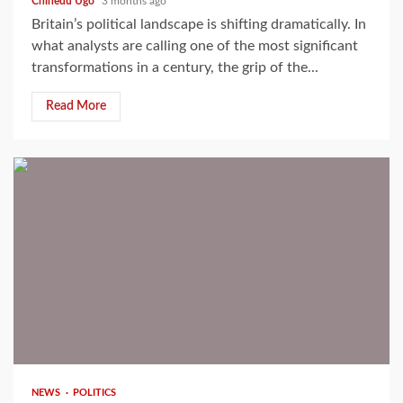
Chinedu Ugo
3 months ago
Britain’s political landscape is shifting dramatically. In
what analysts are calling one of the most significant
transformations in a century, the grip of the...
Read More
2 min read
NEWS
POLITICS