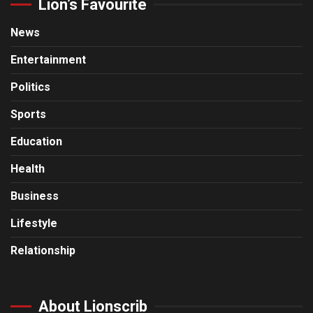
Lion’s Favourite
News
Entertainment
Politics
Sports
Education
Health
Business
Lifestyle
Relationship
About Lionscrib