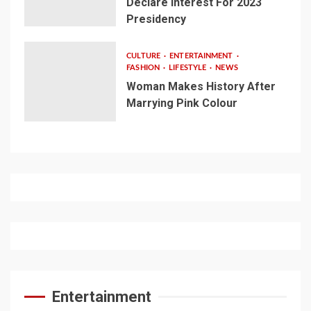
Declare Interest For 2023
Presidency
CULTURE
ENTERTAINMENT
FASHION
LIFESTYLE
NEWS
Woman Makes History After
Marrying Pink Colour
Entertainment