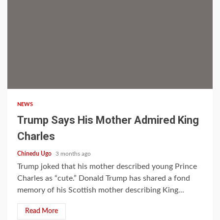
2 min read
NEWS
Trump Says His Mother Admired King
Charles
Chinedu Ugo
3 months ago
Trump joked that his mother described young Prince
Charles as “cute.” Donald Trump has shared a fond
memory of his Scottish mother describing King...
Read More