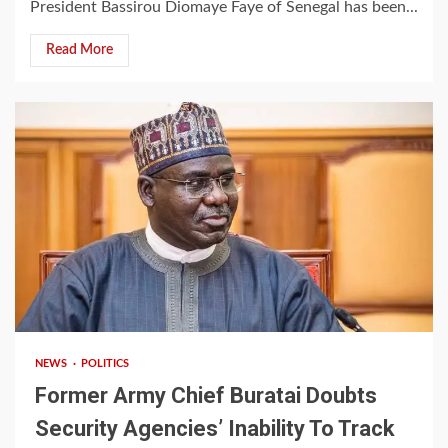
President Bassirou Diomaye Faye of Senegal has been...
Read More
2 min read
NEWS
POLITICS
Former Army Chief Buratai Doubts
Security Agencies’ Inability To Track