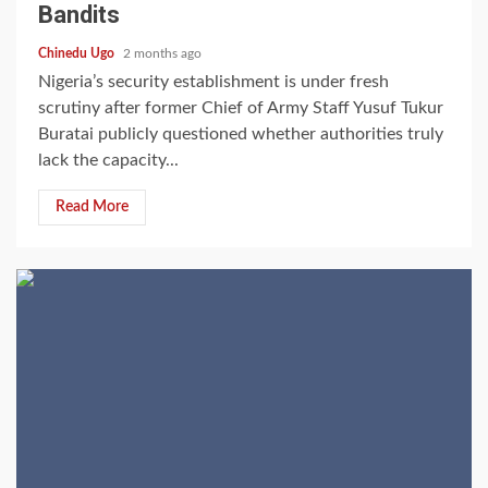
Bandits
Chinedu Ugo
2 months ago
Nigeria’s security establishment is under fresh
scrutiny after former Chief of Army Staff Yusuf Tukur
Buratai publicly questioned whether authorities truly
lack the capacity...
Read More
2 min read