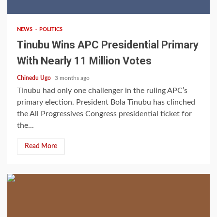
NEWS
POLITICS
Tinubu Wins APC Presidential Primary
With Nearly 11 Million Votes
Chinedu Ugo
3 months ago
Tinubu had only one challenger in the ruling APC’s
primary election. President Bola Tinubu has clinched
the All Progressives Congress presidential ticket for
the...
Read More