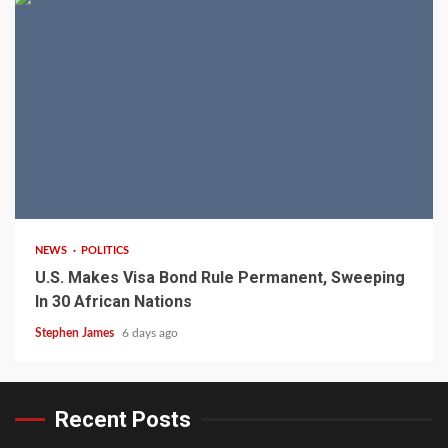
2 min read
NEWS
POLITICS
U.S. Makes Visa Bond Rule Permanent, Sweeping
In 30 African Nations
Stephen James
6 days ago
Recent Posts