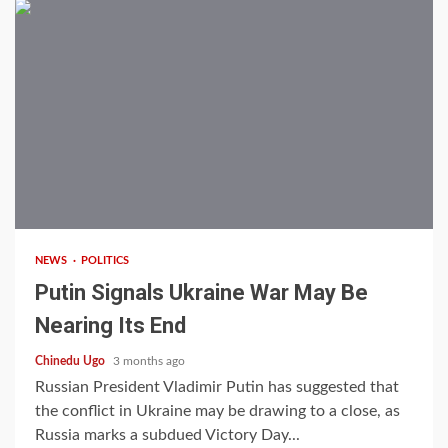
3 min read
NEWS
POLITICS
Putin Signals Ukraine War May Be
Nearing Its End
Chinedu Ugo
3 months ago
Russian President Vladimir Putin has suggested that
the conflict in Ukraine may be drawing to a close, as
Russia marks a subdued Victory Day...