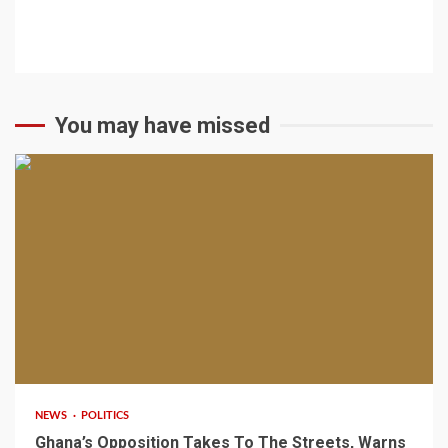
You may have missed
2 min read
NEWS
POLITICS
Ghana’s Opposition Takes To The Streets, Warns