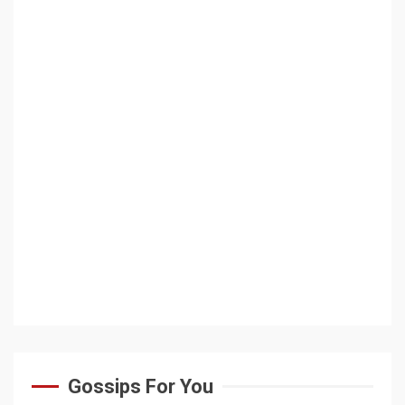
Gossips For You