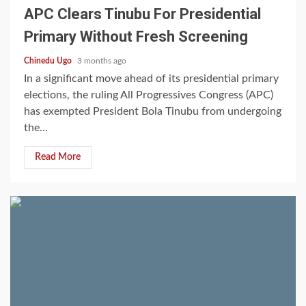
APC Clears Tinubu For Presidential
Primary Without Fresh Screening
Chinedu Ugo
3 months ago
In a significant move ahead of its presidential primary
elections, the ruling All Progressives Congress (APC)
has exempted President Bola Tinubu from undergoing
the...
Read More