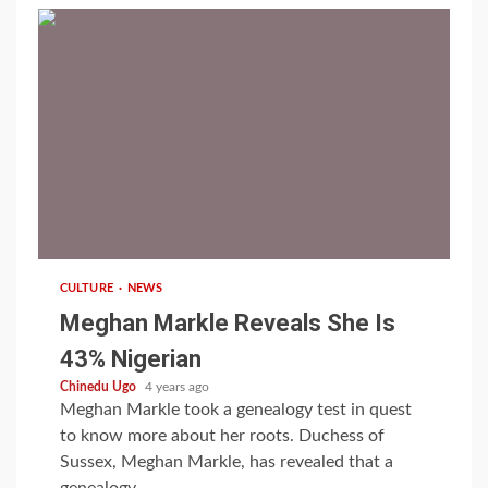
1 min read
CULTURE
NEWS
Meghan Markle Reveals She Is
43% Nigerian
Chinedu Ugo
4 years ago
Meghan Markle took a genealogy test in quest
to know more about her roots. Duchess of
Sussex, Meghan Markle, has revealed that a
genealogy...