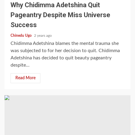
Why Chidimma Adetshina Quit
Pageantry Despite Miss Universe
Success
Chinedu Ugo
2 years ago
Chidimma Adetshina blames the mental trauma she
was subjected to for her decision to quit. Chidimma
Adetshina has decided to quit beauty pageantry
despite...
Read More