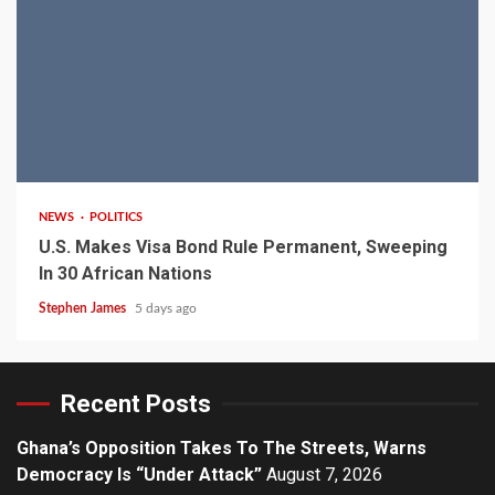
2 min read
NEWS
POLITICS
U.S. Makes Visa Bond Rule Permanent, Sweeping
In 30 African Nations
Stephen James
5 days ago
Recent Posts
Ghana’s Opposition Takes To The Streets, Warns
Democracy Is “Under Attack”
August 7, 2026