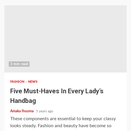
3 min read
FASHION
NEWS
Five Must-Haves In Every Lady’s
Handbag
Amaka Ihuoma
5 years ago
These components are essential to keep your classy
looks steady. Fashion and beauty have become so