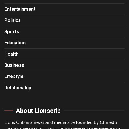
Entertainment
Politics
Sports
Education
Health
Business
Lifestyle
Relationship
About Lionscrib
Lions Crib is a news and media site founded by Chinedu