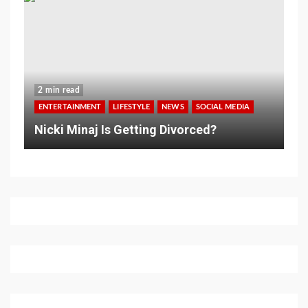
2 min read
ENTERTAINMENT
LIFESTYLE
NEWS
SOCIAL MEDIA
Nicki Minaj Is Getting Divorced?