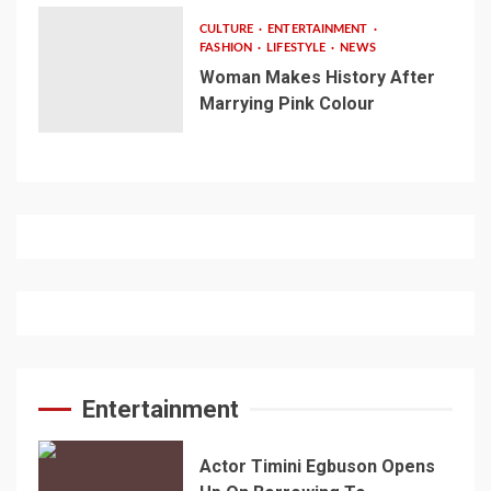
CULTURE
ENTERTAINMENT
FASHION
LIFESTYLE
NEWS
Woman Makes History After
Marrying Pink Colour
Entertainment
Actor Timini Egbuson Opens