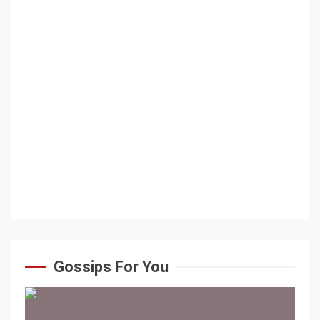
Gossips For You