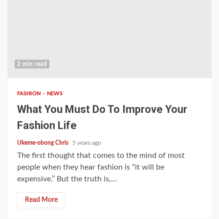
2 min read
FASHION
NEWS
What You Must Do To Improve Your
Fashion Life
Ukeme-obong Chris
5 years ago
The first thought that comes to the mind of most
people when they hear fashion is “it will be
expensive.’’ But the truth is,...
Read More