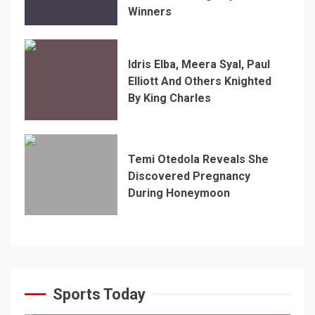
Winners
Idris Elba, Meera Syal, Paul
Elliott And Others Knighted
By King Charles
Temi Otedola Reveals She
Discovered Pregnancy
During Honeymoon
Sports Today