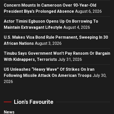
Concern Mounts In Cameroon Over 93-Year-Old
President Biya’s Prolonged Absence
August 6, 2026
Actor Timini Egbuson Opens Up On Borrowing To
Maintain Extravagant Lifestyle
August 4, 2026
U.S. Makes Visa Bond Rule Permanent, Sweeping In 30
African Nations
August 3, 2026
Tinubu Says Government Won’t Pay Ransom Or Bargain
With Kidnappers, Terrorists
July 31, 2026
US Unleashes “Heavy Wave” Of Strikes On Iran
Following Missile Attack On American Troops
July 30,
2026
Lion’s Favourite
News