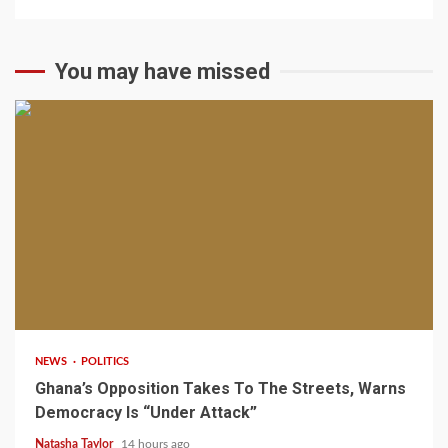
You may have missed
2 min read
NEWS
POLITICS
Ghana’s Opposition Takes To The Streets, Warns
Democracy Is “Under Attack”
Natasha Taylor
14 hours ago