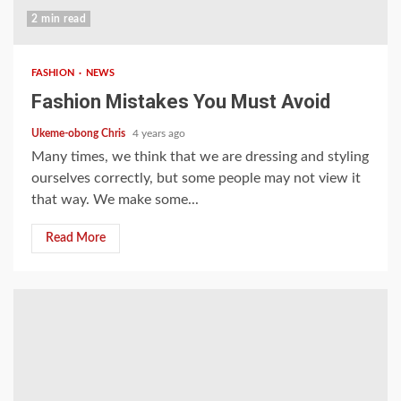
2 min read
FASHION
NEWS
Fashion Mistakes You Must Avoid
Ukeme-obong Chris
4 years ago
Many times, we think that we are dressing and styling
ourselves correctly, but some people may not view it
that way. We make some...
Read More