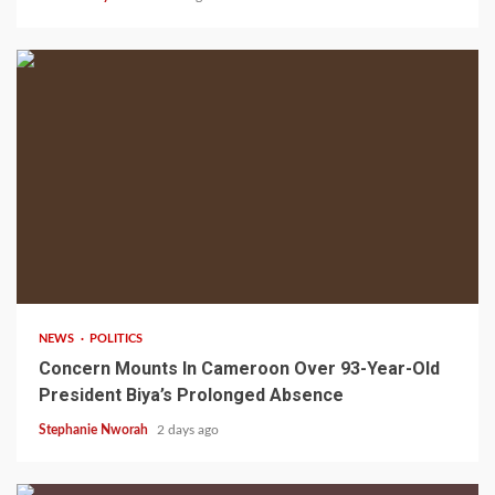
2 min read
NEWS
POLITICS
Concern Mounts In Cameroon Over 93-Year-Old
President Biya’s Prolonged Absence
Stephanie Nworah
2 days ago