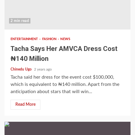
2 min read
ENTERTAINMENT
FASHION
NEWS
Tacha Says Her AMVCA Dress Cost
₦140 Million
Chinedu Ugo
2 years ago
Tacha said her dress for the event cost $100,000,
which is equivalent to ₦140 million. Apart from the
anticipation about stars that will win...
Read More