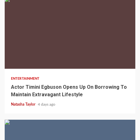
2 min read
ENTERTAINMENT
Actor Timini Egbuson Opens Up On Borrowing To
Maintain Extravagant Lifestyle
Natasha Taylor
4 days ago