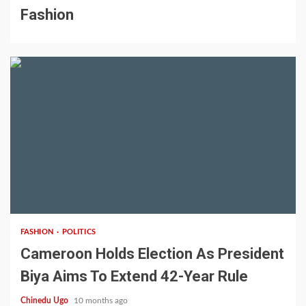
Fashion
2 min read
FASHION
POLITICS
Cameroon Holds Election As President
Biya Aims To Extend 42-Year Rule
Chinedu Ugo
10 months ago