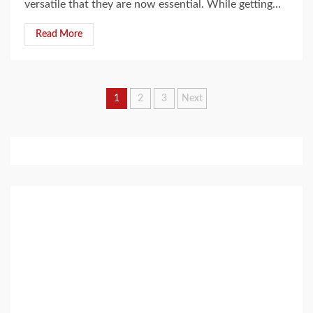
versatile that they are now essential. While getting...
Read More
Posts
1
2
3
Next
pagination