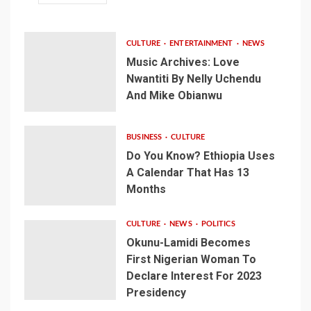
CULTURE
ENTERTAINMENT
NEWS
Music Archives: Love
Nwantiti By Nelly Uchendu
And Mike Obianwu
BUSINESS
CULTURE
Do You Know? Ethiopia Uses
A Calendar That Has 13
Months
CULTURE
NEWS
POLITICS
Okunu-Lamidi Becomes
First Nigerian Woman To
Declare Interest For 2023
Presidency