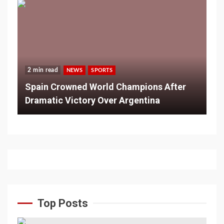
2 min read
NEWS
SPORTS
Spain Crowned World Champions After
Dramatic Victory Over Argentina
Top Posts