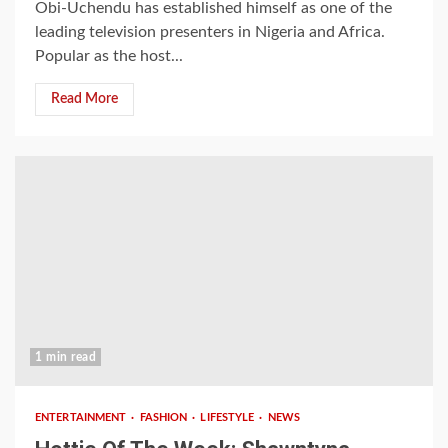
Obi-Uchendu has established himself as one of the
leading television presenters in Nigeria and Africa.
Popular as the host...
Read More
1 min read
ENTERTAINMENT
FASHION
LIFESTYLE
NEWS