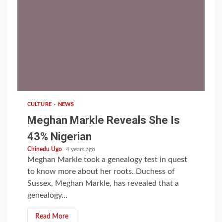
1 min read
CULTURE
NEWS
Meghan Markle Reveals She Is
43% Nigerian
Chinedu Ugo
4 years ago
Meghan Markle took a genealogy test in quest
to know more about her roots. Duchess of
Sussex, Meghan Markle, has revealed that a
genealogy...
Read More