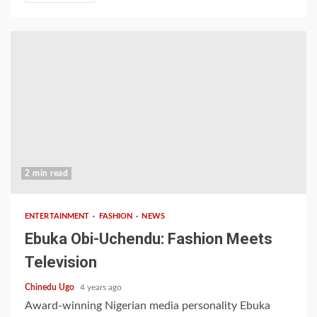
2 min read
ENTERTAINMENT
FASHION
NEWS
Ebuka Obi-Uchendu: Fashion Meets
Television
Chinedu Ugo
4 years ago
Award-winning Nigerian media personality Ebuka