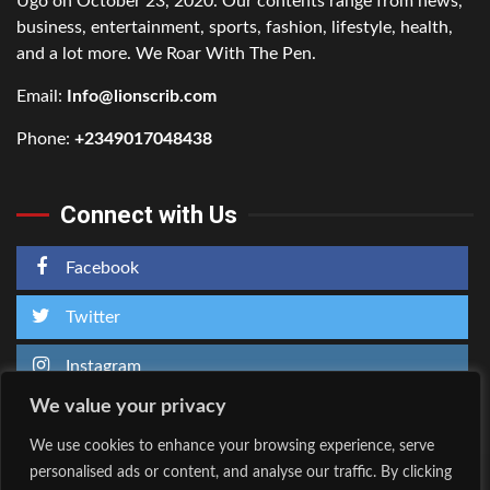
Ugo on October 23, 2020. Our contents range from news,
business, entertainment, sports, fashion, lifestyle, health,
and a lot more. We Roar With The Pen.
Email:
Info@lionscrib.com
Phone:
+2349017048438
Connect with Us
Facebook
Twitter
Instagram
We value your privacy
We use cookies to enhance your browsing experience, serve
personalised ads or content, and analyse our traffic. By clicking
Home
About Us