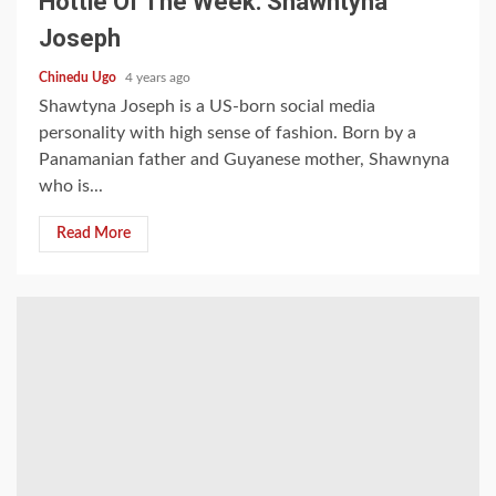
Hottie Of The Week: Shawntyna
Joseph
Chinedu Ugo
4 years ago
Shawtyna Joseph is a US-born social media
personality with high sense of fashion. Born by a
Panamanian father and Guyanese mother, Shawnyna
who is...
Read More