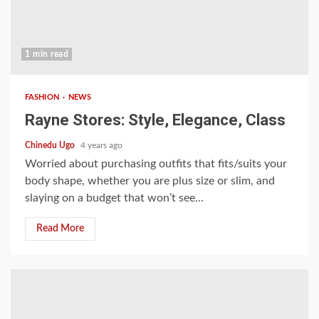
1 min read
FASHION
NEWS
Rayne Stores: Style, Elegance, Class
Chinedu Ugo
4 years ago
Worried about purchasing outfits that fits/suits your
body shape, whether you are plus size or slim, and
slaying on a budget that won’t see...
Read More