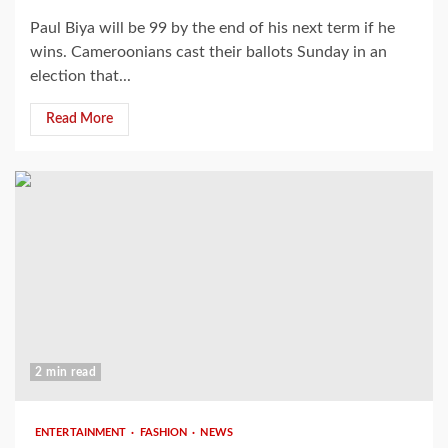
Paul Biya will be 99 by the end of his next term if he
wins. Cameroonians cast their ballots Sunday in an
election that...
Read More
2 min read
ENTERTAINMENT
FASHION
NEWS