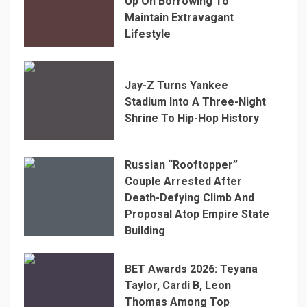
Up On Borrowing To
Maintain Extravagant
Lifestyle
Jay-Z Turns Yankee
Stadium Into A Three-Night
Shrine To Hip-Hop History
Russian “Rooftopper”
Couple Arrested After
Death-Defying Climb And
Proposal Atop Empire State
Building
BET Awards 2026: Teyana
Taylor, Cardi B, Leon
Thomas Among Top