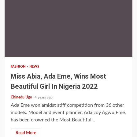
1 min read
FASHION
NEWS
Miss Abia, Ada Eme, Wins Most
Beautiful Girl In Nigeria 2022
Chinedu Ugo
4 years ago
Ada Eme won amidst stiff competition from 36 other
models. Model and event planner, Ada Joy Agwu Eme,
has been crowned the Most Beautiful...
Read More