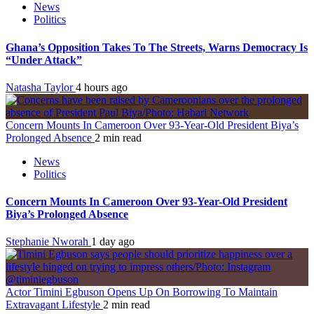
News
Politics
Ghana’s Opposition Takes To The Streets, Warns Democracy Is
“Under Attack”
Natasha Taylor
4 hours ago
Concern Mounts In Cameroon Over 93-Year-Old President Biya’s
Prolonged Absence
2 min read
News
Politics
Concern Mounts In Cameroon Over 93-Year-Old President
Biya’s Prolonged Absence
Stephanie Nworah
1 day ago
Actor Timini Egbuson Opens Up On Borrowing To Maintain
Extravagant Lifestyle
2 min read