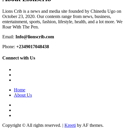
Lions Crib is a news and media site founded by Chinedu Ugo on
October 23, 2020. Our contents range from news, business,
entertainment, sports, fashion, lifestyle, health, and a lot more. We
Roar With The Pen.
Email:
Info@lionscrib.com
Phone:
+2349017048438
Connect with Us
Facebook
Twitter
Instagram
Home
About Us
Facebook
Twitter
Instagram
Copyright © All rights reserved.
|
Kreeti
by AF themes.