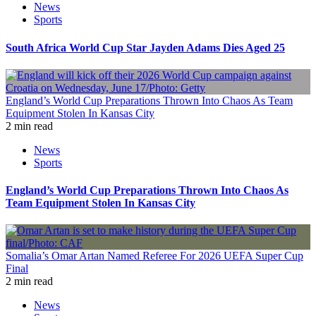
News
Sports
South Africa World Cup Star Jayden Adams Dies Aged 25
England’s World Cup Preparations Thrown Into Chaos As Team
Equipment Stolen In Kansas City
2 min read
News
Sports
England’s World Cup Preparations Thrown Into Chaos As
Team Equipment Stolen In Kansas City
Somalia’s Omar Artan Named Referee For 2026 UEFA Super Cup
Final
2 min read
News