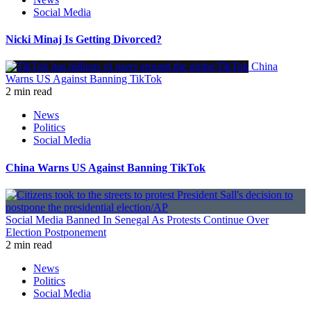
Social Media
Nicki Minaj Is Getting Divorced?
China
Warns US Against Banning TikTok
2 min read
News
Politics
Social Media
China Warns US Against Banning TikTok
Social Media Banned In Senegal As Protests Continue Over
Election Postponement
2 min read
News
Politics
Social Media