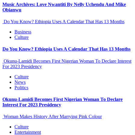
Music Archives: Love Nwantiti By Nelly Uchendu And Mike
Obianwu
Do You Know? Ethiopia Uses A Calendar That Has 13 Months
Business
Culture
Do You Know? Ethiopia Uses A Calendar That Has 13 Months
Okunu-Lamidi Becomes First Nigerian Woman To Declare Interest
For 2023 Presidency
Culture
News
Politics
Okunu-Lamidi Becomes First Nigerian Woman To Declare
Interest For 2023 Presidency
Woman Makes History After Marrying Pink Colour
Culture
Entertainment