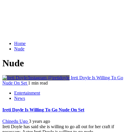
Home
Nude
Nude
Ireti Doyle Is Willing To Go
Nude On Set
1 min read
Entertainment
News
Ireti Doyle Is Willing To Go Nude On Set
Chinedu Ugo
3 years ago
Ireti Doyle has said she is willing to go all out for her craft if
necessary. Actor Ireti Doyle is willing to go nude...