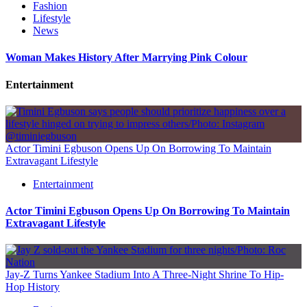
Fashion
Lifestyle
News
Woman Makes History After Marrying Pink Colour
Entertainment
Actor Timini Egbuson Opens Up On Borrowing To Maintain
Extravagant Lifestyle
Entertainment
Actor Timini Egbuson Opens Up On Borrowing To Maintain
Extravagant Lifestyle
Jay-Z Turns Yankee Stadium Into A Three-Night Shrine To Hip-
Hop History