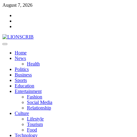
Skip
August 7, 2026
to
Facebook
content
Twitter
Instagram
Primary
Menu
Home
News
Health
Politics
Business
Sports
Education
Entertainment
Fashion
Social Media
Relationship
Culture
Lifestyle
Tourism
Food
Technology