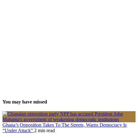
You may have missed
Ghana’s Opposition Takes To The Streets, Warns Democracy Is
“Under Attack”
2 min read