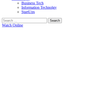
Business Tech
Information Technolgy
StartUps
Search
for:
Watch Online