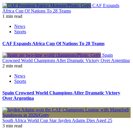
CAF Expands
Africa Cup Of Nations To 28 Teams
1 min read
News
Sports
CAF Expands Africa Cup Of Nations To 28 Teams
Spain
Crowned World Champions After Dramatic Victory Over Argentina
2 min read
News
Sports
Spain Crowned World Champions After Dramatic Victory
Over Argentina
South Africa World Cup Star Jayden Adams Dies Aged 25
3 min read