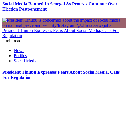
Social Media Banned In Senegal As Protests Continue Over
Election Postponement
President Tinubu Expresses Fears About Social Media, Calls For
Regulation
2 min read
News
Politics
Social Media
President Tinubu Expresses Fears About Social Media, Calls
For Regulation