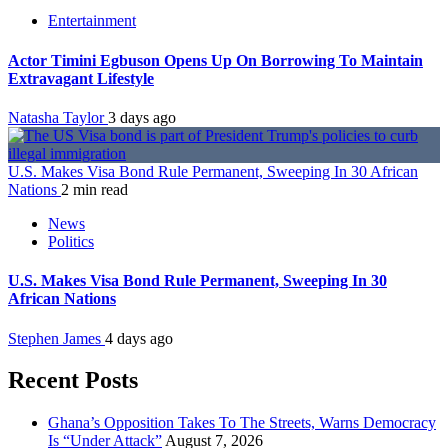
Entertainment
Actor Timini Egbuson Opens Up On Borrowing To Maintain
Extravagant Lifestyle
Natasha Taylor
3 days ago
U.S. Makes Visa Bond Rule Permanent, Sweeping In 30 African
Nations
2 min read
News
Politics
U.S. Makes Visa Bond Rule Permanent, Sweeping In 30
African Nations
Stephen James
4 days ago
Recent Posts
Ghana’s Opposition Takes To The Streets, Warns Democracy
Is “Under Attack”
August 7, 2026