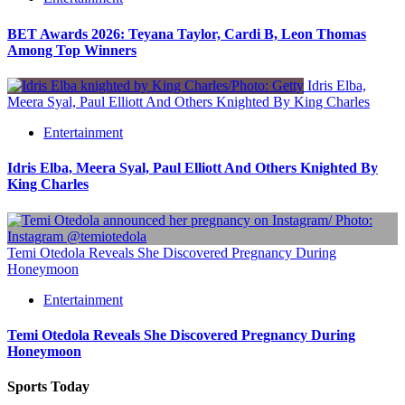
BET Awards 2026: Teyana Taylor, Cardi B, Leon Thomas
Among Top Winners
Idris Elba,
Meera Syal, Paul Elliott And Others Knighted By King Charles
Entertainment
Idris Elba, Meera Syal, Paul Elliott And Others Knighted By
King Charles
Temi Otedola Reveals She Discovered Pregnancy During
Honeymoon
Entertainment
Temi Otedola Reveals She Discovered Pregnancy During
Honeymoon
Sports Today