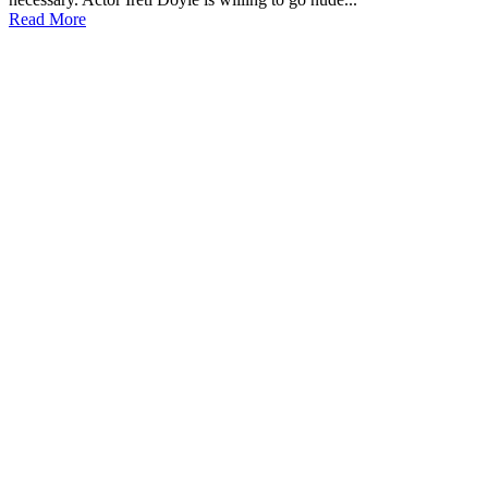
Read More