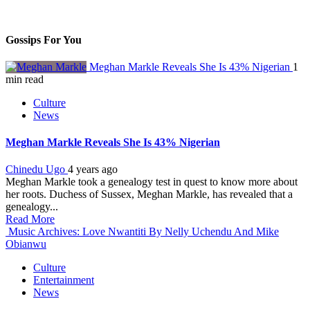
Gossips For You
Meghan Markle Reveals She Is 43% Nigerian
1
min read
Culture
News
Meghan Markle Reveals She Is 43% Nigerian
Chinedu Ugo
4 years ago
Meghan Markle took a genealogy test in quest to know more about
her roots. Duchess of Sussex, Meghan Markle, has revealed that a
genealogy...
Read More
Music Archives: Love Nwantiti By Nelly Uchendu And Mike
Obianwu
Culture
Entertainment
News