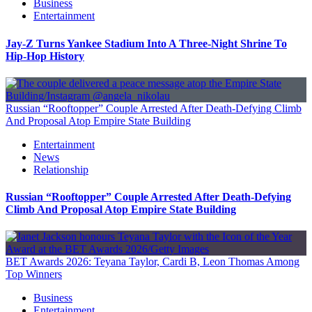
Business
Entertainment
Jay-Z Turns Yankee Stadium Into A Three-Night Shrine To
Hip-Hop History
Russian “Rooftopper” Couple Arrested After Death-Defying Climb
And Proposal Atop Empire State Building
Entertainment
News
Relationship
Russian “Rooftopper” Couple Arrested After Death-Defying
Climb And Proposal Atop Empire State Building
BET Awards 2026: Teyana Taylor, Cardi B, Leon Thomas Among
Top Winners
Business
Entertainment