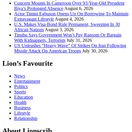
Concern Mounts In Cameroon Over 93-Year-Old President
Biya’s Prolonged Absence
August 6, 2026
Actor Timini Egbuson Opens Up On Borrowing To Maintain
Extravagant Lifestyle
August 4, 2026
U.S. Makes Visa Bond Rule Permanent, Sweeping In 30
African Nations
August 3, 2026
Tinubu Says Government Won’t Pay Ransom Or Bargain
With Kidnappers, Terrorists
July 31, 2026
US Unleashes “Heavy Wave” Of Strikes On Iran Following
Missile Attack On American Troops
July 30, 2026
Lion’s Favourite
News
Entertainment
Politics
Sports
Education
Health
Business
Lifestyle
Relationship
About Lionscrib