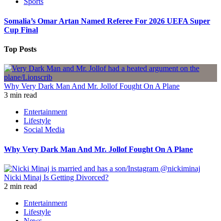
Sports
Somalia’s Omar Artan Named Referee For 2026 UEFA Super
Cup Final
Top Posts
Why Very Dark Man And Mr. Jollof Fought On A Plane
3 min read
Entertainment
Lifestyle
Social Media
Why Very Dark Man And Mr. Jollof Fought On A Plane
Nicki Minaj Is Getting Divorced?
2 min read
Entertainment
Lifestyle
News