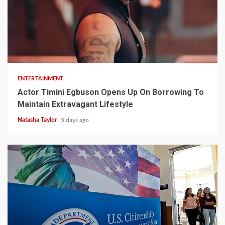
2 min read
ENTERTAINMENT
Actor Timini Egbuson Opens Up On Borrowing To
Maintain Extravagant Lifestyle
Natasha Taylor
5 days ago