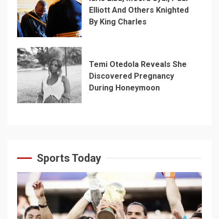
Elliott And Others Knighted
By King Charles
Temi Otedola Reveals She
Discovered Pregnancy
During Honeymoon
Sports Today