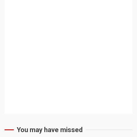
You may have missed