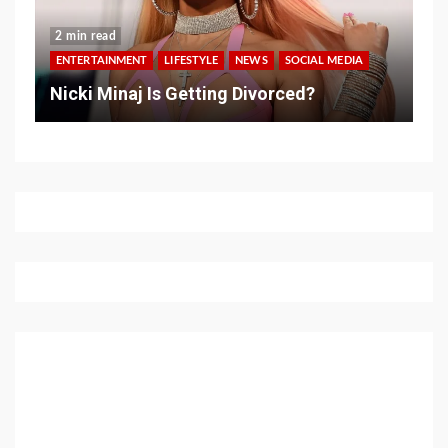
2 min read
ENTERTAINMENT
LIFESTYLE
NEWS
SOCIAL MEDIA
Nicki Minaj Is Getting Divorced?