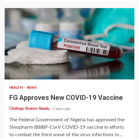
1 min read
HEALTH
NEWS
FG Approves New COVID-19 Vaccine
Chidiogo Shalom Akaelu
5 years ago
The Federal Government of Nigeria has approved the
Sinopharm BBIBP-CorV COVID-19 vaccine in efforts
to combat the third wave of the virus infections in...