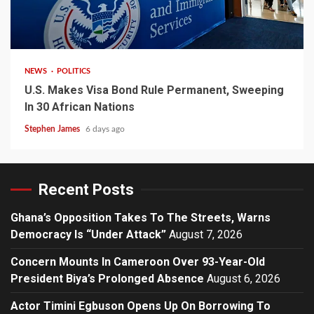
2 min read
NEWS
POLITICS
U.S. Makes Visa Bond Rule Permanent, Sweeping
In 30 African Nations
Stephen James
6 days ago
Recent Posts
Ghana’s Opposition Takes To The Streets, Warns
Democracy Is “Under Attack”
August 7, 2026
Concern Mounts In Cameroon Over 93-Year-Old
President Biya’s Prolonged Absence
August 6, 2026
Actor Timini Egbuson Opens Up On Borrowing To