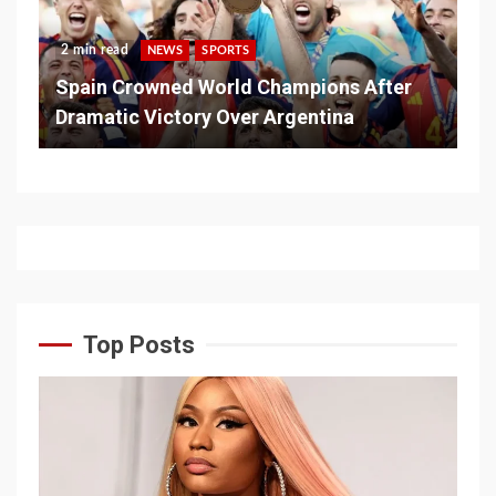
2 min read
NEWS
SPORTS
Spain Crowned World Champions After
Dramatic Victory Over Argentina
Top Posts