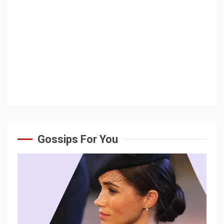
Gossips For You