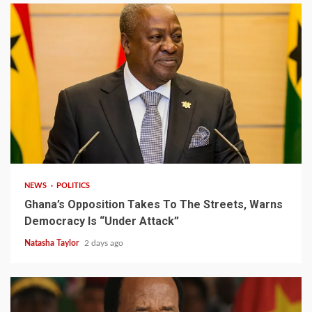
2 min read
NEWS
POLITICS
Ghana’s Opposition Takes To The Streets, Warns
Democracy Is “Under Attack”
Natasha Taylor
2 days ago