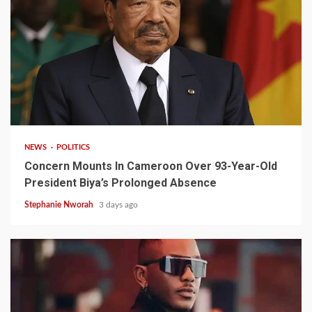
2 min read
NEWS
POLITICS
Concern Mounts In Cameroon Over 93-Year-Old
President Biya’s Prolonged Absence
Stephanie Nworah
3 days ago