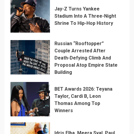
Jay-Z Turns Yankee
Stadium Into A Three-Night
Shrine To Hip-Hop History
Russian “Rooftopper”
Couple Arrested After
Death-Defying Climb And
Proposal Atop Empire State
Building
BET Awards 2026: Teyana
Taylor, Cardi B, Leon
Thomas Among Top
Winners
Idris Elba, Meera Syal, Paul