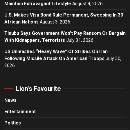
Maintain Extravagant Lifestyle
August 4, 2026
U.S. Makes Visa Bond Rule Permanent, Sweeping In 30
African Nations
August 3, 2026
Tinubu Says Government Won’t Pay Ransom Or Bargain
With Kidnappers, Terrorists
July 31, 2026
US Unleashes “Heavy Wave” Of Strikes On Iran
Following Missile Attack On American Troops
July 30,
2026
Lion’s Favourite
News
Entertainment
Politics