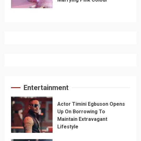
Entertainment
Actor Timini Egbuson Opens
Up On Borrowing To
Maintain Extravagant
Lifestyle