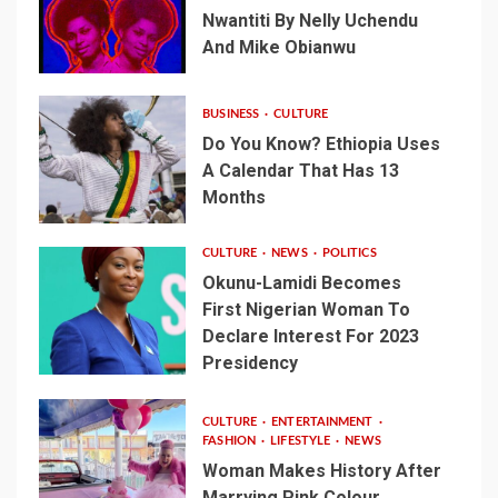
Nwantiti By Nelly Uchendu
And Mike Obianwu
BUSINESS
CULTURE
Do You Know? Ethiopia Uses
A Calendar That Has 13
Months
CULTURE
NEWS
POLITICS
Okunu-Lamidi Becomes
First Nigerian Woman To
Declare Interest For 2023
Presidency
CULTURE
ENTERTAINMENT
FASHION
LIFESTYLE
NEWS
Woman Makes History After
Marrying Pink Colour