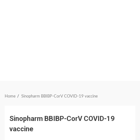
Home
Sinopharm BBIBP-CorV COVID-19 vaccine
Sinopharm BBIBP-CorV COVID-19
vaccine