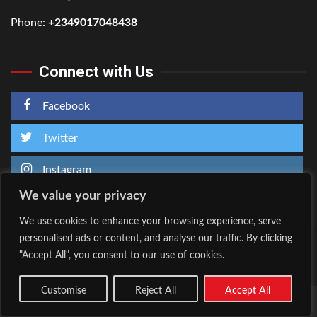
Phone:
+2349017048438
Connect with Us
Facebook
Twitter
Instagram
We value your privacy
We use cookies to enhance your browsing experience, serve
personalised ads or content, and analyse our traffic. By clicking
Home
About Us
"Accept All", you consent to our use of cookies.
Facebook
Twitter
Instagram
Customise
Reject All
Accept All
Copyright © All rights reserved.
|
Kreeti
by AF themes.