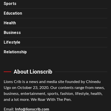
Sports
Education
Health
Business
Lifestyle
Relationship
About Lionscrib
Lions Crib is a news and media site founded by Chinedu
Ugo on October 23, 2020. Our contents range from news,
business, entertainment, sports, fashion, lifestyle, health,
and a lot more. We Roar With The Pen.
Email:
Info@lionscrib.com