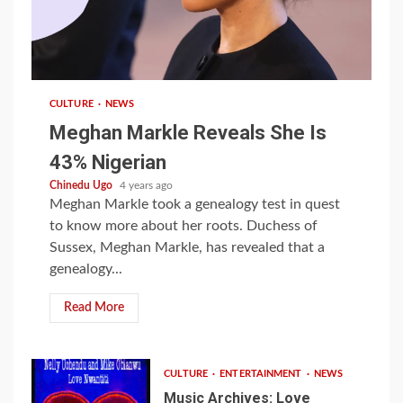
1 min read
CULTURE
NEWS
Meghan Markle Reveals She Is
43% Nigerian
Chinedu Ugo
4 years ago
Meghan Markle took a genealogy test in quest
to know more about her roots. Duchess of
Sussex, Meghan Markle, has revealed that a
genealogy...
Read More
CULTURE
ENTERTAINMENT
NEWS
Music Archives: Love