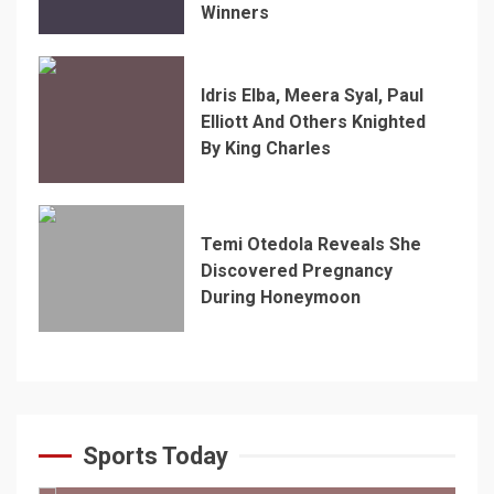
Winners
Idris Elba, Meera Syal, Paul
Elliott And Others Knighted
By King Charles
Temi Otedola Reveals She
Discovered Pregnancy
During Honeymoon
Sports Today