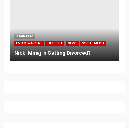
2 min read
ENTERTAINMENT
LIFESTYLE
NEWS
SOCIAL MEDIA
Nicki Minaj Is Getting Divorced?