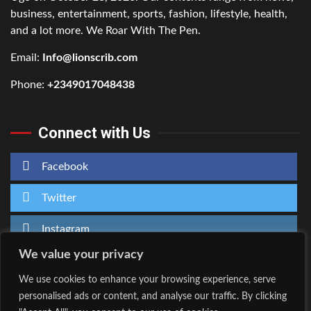
business, entertainment, sports, fashion, lifestyle, health,
and a lot more. We Roar With The Pen.
Email:
Info@lionscrib.com
Phone:
+2349017048438
Connect with Us
Facebook
Twitter
Instagram
We value your privacy
We use cookies to enhance your browsing experience, serve
personalised ads or content, and analyse our traffic. By clicking
Home
About Us