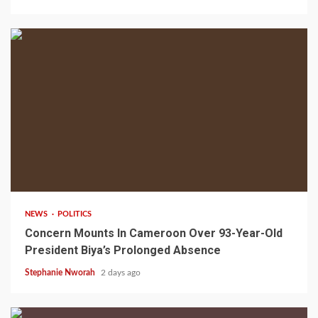
2 min read
NEWS
POLITICS
Concern Mounts In Cameroon Over 93-Year-Old
President Biya’s Prolonged Absence
Stephanie Nworah
2 days ago