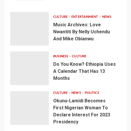
CULTURE
ENTERTAINMENT
NEWS
Music Archives: Love
Nwantiti By Nelly Uchendu
And Mike Obianwu
BUSINESS
CULTURE
Do You Know? Ethiopia Uses
A Calendar That Has 13
Months
CULTURE
NEWS
POLITICS
Okunu-Lamidi Becomes
First Nigerian Woman To
Declare Interest For 2023
Presidency