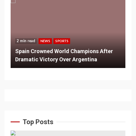
2 min read
NEWS
SPORTS
Spain Crowned World Champions After
Dramatic Victory Over Argentina
Top Posts