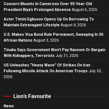
Concern Mounts In Cameroon Over 93-Year-Old
President Biya’s Prolonged Absence
August 6, 2026
Actor Timini Egbuson Opens Up On Borrowing To
Maintain Extravagant Lifestyle
August 4, 2026
U.S. Makes Visa Bond Rule Permanent, Sweeping In 30
African Nations
August 3, 2026
Tinubu Says Government Won’t Pay Ransom Or Bargain
With Kidnappers, Terrorists
July 31, 2026
US Unleashes “Heavy Wave” Of Strikes On Iran
Following Missile Attack On American Troops
July 30,
2026
Lion’s Favourite
News