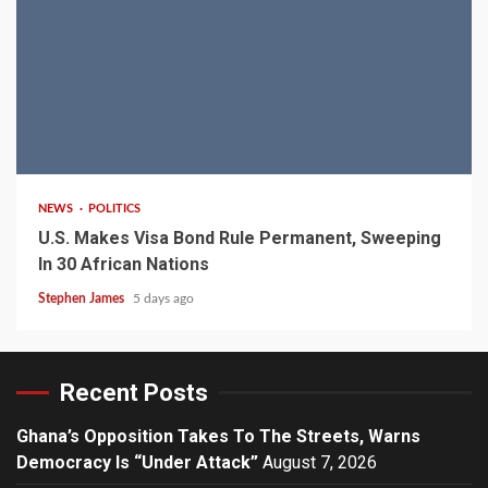
2 min read
NEWS
POLITICS
U.S. Makes Visa Bond Rule Permanent, Sweeping
In 30 African Nations
Stephen James
5 days ago
Recent Posts
Ghana’s Opposition Takes To The Streets, Warns
Democracy Is “Under Attack”
August 7, 2026