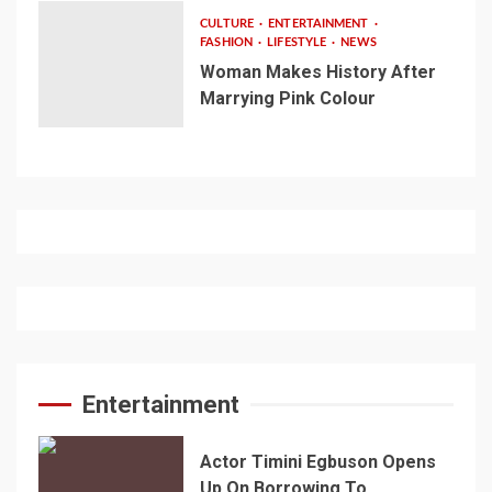
CULTURE
ENTERTAINMENT
FASHION
LIFESTYLE
NEWS
Woman Makes History After
Marrying Pink Colour
Entertainment
Actor Timini Egbuson Opens
Up On Borrowing To