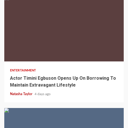
2 min read
ENTERTAINMENT
Actor Timini Egbuson Opens Up On Borrowing To
Maintain Extravagant Lifestyle
Natasha Taylor
4 days ago