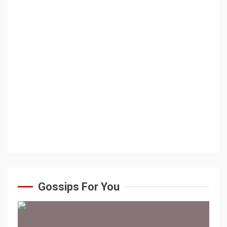
Gossips For You