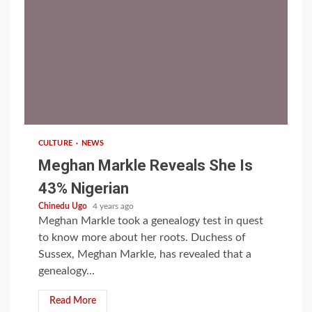
1 min read
CULTURE
NEWS
Meghan Markle Reveals She Is
43% Nigerian
Chinedu Ugo
4 years ago
Meghan Markle took a genealogy test in quest
to know more about her roots. Duchess of
Sussex, Meghan Markle, has revealed that a
genealogy...
Read More