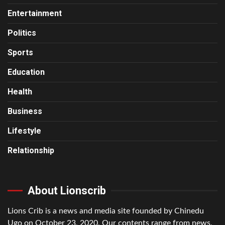
Entertainment
Politics
Sports
Education
Health
Business
Lifestyle
Relationship
About Lionscrib
Lions Crib is a news and media site founded by Chinedu
Ugo on October 23, 2020. Our contents range from news,