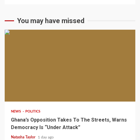
You may have missed
2 min read
NEWS
POLITICS
Ghana’s Opposition Takes To The Streets, Warns
Democracy Is “Under Attack”
Natasha Taylor
1 day ago