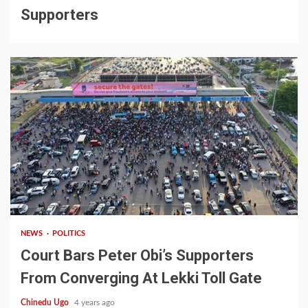
Supporters
1 min read
NEWS
POLITICS
Court Bars Peter Obi’s Supporters
From Converging At Lekki Toll Gate
Chinedu Ugo
4 years ago