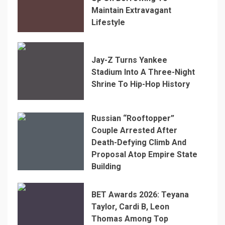
Maintain Extravagant
Lifestyle
Jay-Z Turns Yankee
Stadium Into A Three-Night
Shrine To Hip-Hop History
Russian “Rooftopper”
Couple Arrested After
Death-Defying Climb And
Proposal Atop Empire State
Building
BET Awards 2026: Teyana
Taylor, Cardi B, Leon
Thomas Among Top