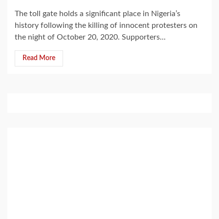
The toll gate holds a significant place in Nigeria’s
history following the killing of innocent protesters on
the night of October 20, 2020. Supporters...
Read More