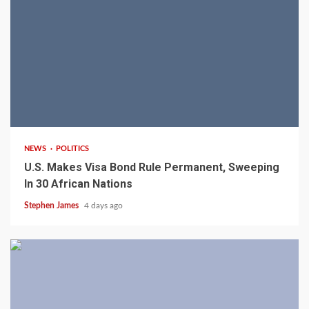
2 min read
NEWS
POLITICS
U.S. Makes Visa Bond Rule Permanent, Sweeping
In 30 African Nations
Stephen James
4 days ago