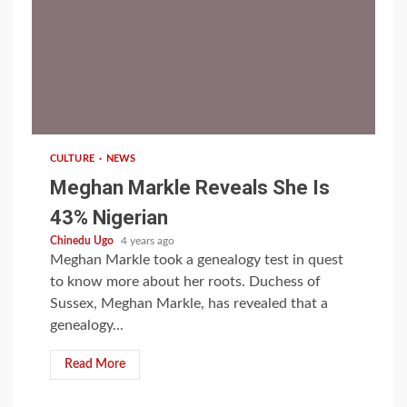
1 min read
CULTURE
NEWS
Meghan Markle Reveals She Is
43% Nigerian
Chinedu Ugo
4 years ago
Meghan Markle took a genealogy test in quest
to know more about her roots. Duchess of
Sussex, Meghan Markle, has revealed that a
genealogy...
Read More