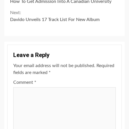
How To Get Admission Into A Canadian University
Reading
Next:
Davido Unveils 17 Track List For New Album
Leave a Reply
Your email address will not be published.
Required
fields are marked
*
Comment
*