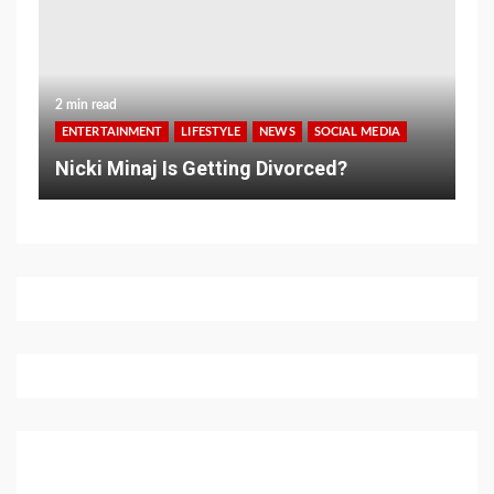
2 min read
ENTERTAINMENT
LIFESTYLE
NEWS
SOCIAL MEDIA
Nicki Minaj Is Getting Divorced?