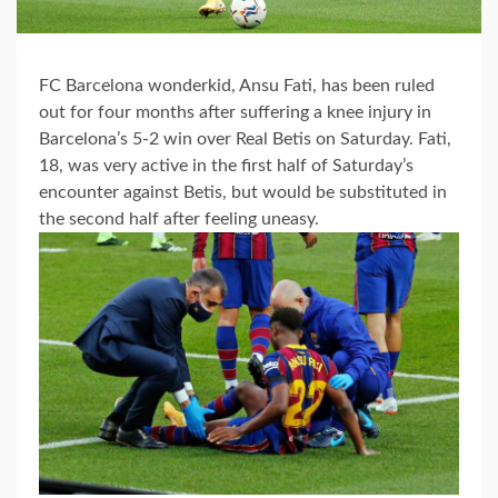
FC Barcelona wonderkid, Ansu Fati, has been ruled
out for four months after suffering a knee injury in
Barcelona’s 5-2 win over Real Betis on Saturday. Fati,
18, was very active in the first half of Saturday’s
encounter against Betis, but would be substituted in
the second half after feeling uneasy.