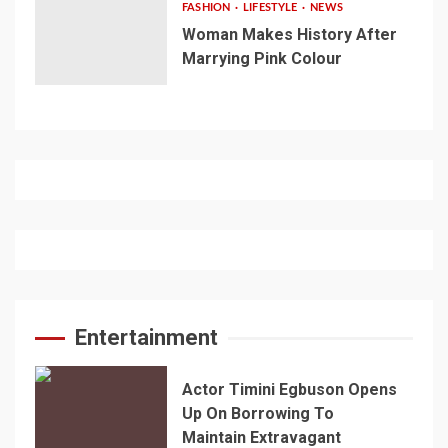
FASHION
LIFESTYLE
NEWS
Woman Makes History After
Marrying Pink Colour
Entertainment
Actor Timini Egbuson Opens
Up On Borrowing To
Maintain Extravagant