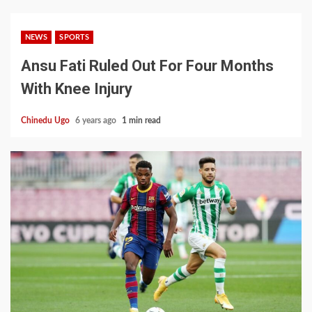
NEWS
SPORTS
Ansu Fati Ruled Out For Four Months
With Knee Injury
Chinedu Ugo
6 years ago
1 min read