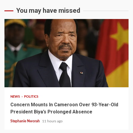
You may have missed
2 min read
NEWS
POLITICS
Concern Mounts In Cameroon Over 93-Year-Old
President Biya’s Prolonged Absence
Stephanie Nworah
11 hours ago