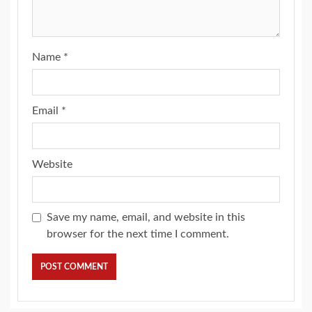
Name
*
Email
*
Website
Save my name, email, and website in this
browser for the next time I comment.