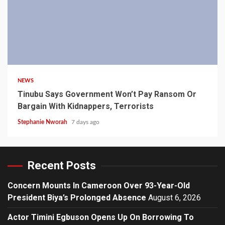
4 min read
NEWS
Tinubu Says Government Won’t Pay Ransom Or
Bargain With Kidnappers, Terrorists
Stephanie Nworah
7 days ago
Recent Posts
Concern Mounts In Cameroon Over 93-Year-Old
President Biya’s Prolonged Absence
August 6, 2026
Actor Timini Egbuson Opens Up On Borrowing To