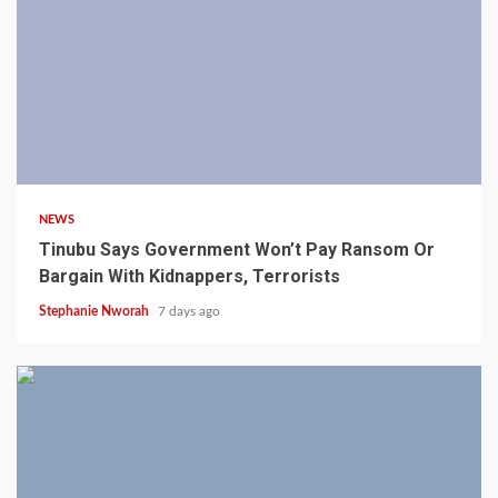
4 min read
NEWS
Tinubu Says Government Won’t Pay Ransom Or
Bargain With Kidnappers, Terrorists
Stephanie Nworah
7 days ago