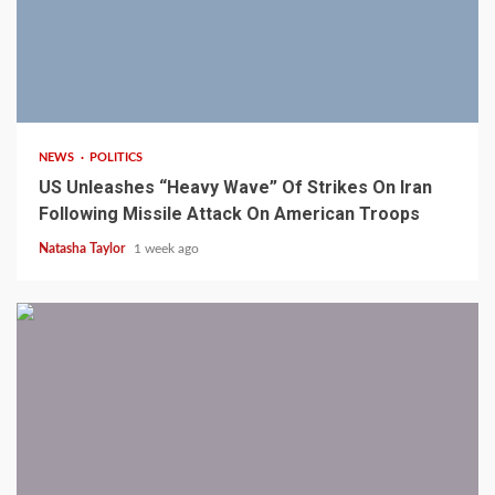
3 min read
NEWS
POLITICS
US Unleashes “Heavy Wave” Of Strikes On Iran
Following Missile Attack On American Troops
Natasha Taylor
1 week ago