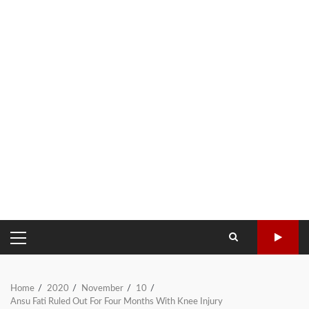
PRIMARY
MENU
Home
2020
November
10
Ansu Fati Ruled Out For Four Months With Knee Injury