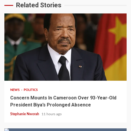
Related Stories
2 min read
NEWS
POLITICS
Concern Mounts In Cameroon Over 93-Year-Old
President Biya’s Prolonged Absence
Stephanie Nworah
11 hours ago