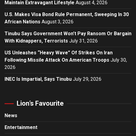
Maintain Extravagant Lifestyle
August 4, 2026
U.S. Makes Visa Bond Rule Permanent, Sweeping In 30
African Nations
August 3, 2026
Tinubu Says Government Won’t Pay Ransom Or Bargain
With Kidnappers, Terrorists
July 31, 2026
US Unleashes “Heavy Wave” Of Strikes On Iran
Following Missile Attack On American Troops
July 30,
2026
INEC Is Impartial, Says Tinubu
July 29, 2026
Lion’s Favourite
News
Entertainment