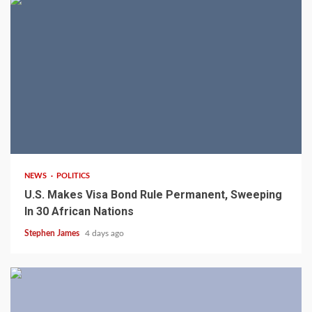
2 min read
NEWS
POLITICS
U.S. Makes Visa Bond Rule Permanent, Sweeping
In 30 African Nations
Stephen James
4 days ago