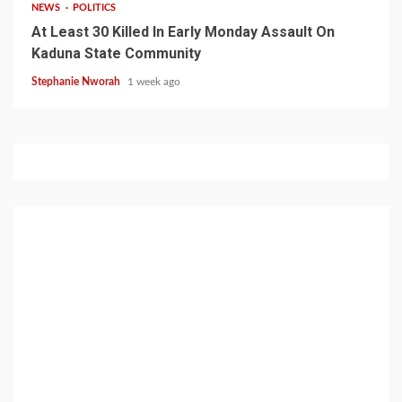
NEWS
POLITICS
At Least 30 Killed In Early Monday Assault On
Kaduna State Community
Stephanie Nworah
1 week ago