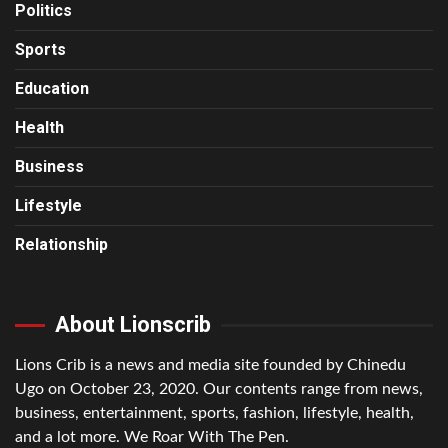
Politics
Sports
Education
Health
Business
Lifestyle
Relationship
About Lionscrib
Lions Crib is a news and media site founded by Chinedu
Ugo on October 23, 2020. Our contents range from news,
business, entertainment, sports, fashion, lifestyle, health,
and a lot more. We Roar With The Pen.