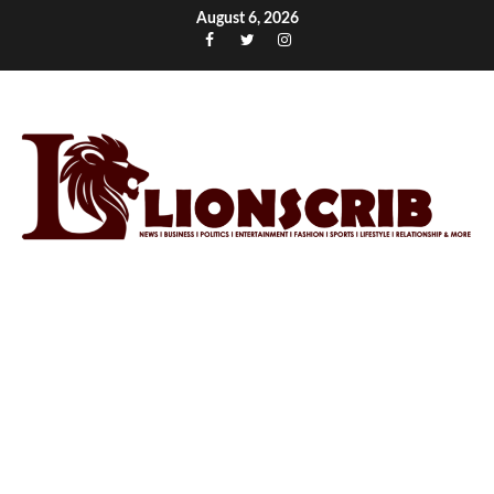
Skip
August 6, 2026
to
Facebook
Twitter
Instagram
content