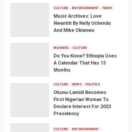
CULTURE
ENTERTAINMENT
NEWS
Music Archives: Love
Nwantiti By Nelly Uchendu
And Mike Obianwu
BUSINESS
CULTURE
Do You Know? Ethiopia Uses
A Calendar That Has 13
Months
CULTURE
NEWS
POLITICS
Okunu-Lamidi Becomes
First Nigerian Woman To
Declare Interest For 2023
Presidency
CULTURE
ENTERTAINMENT