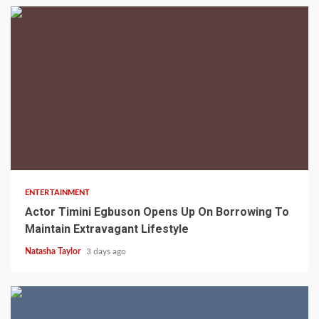
2 min read
ENTERTAINMENT
Actor Timini Egbuson Opens Up On Borrowing To
Maintain Extravagant Lifestyle
Natasha Taylor
3 days ago