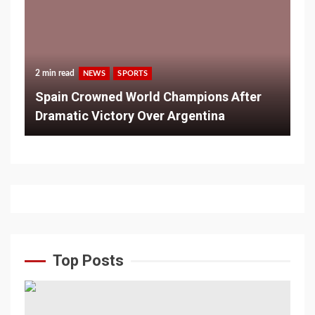
2 min read
NEWS
SPORTS
Spain Crowned World Champions After
Dramatic Victory Over Argentina
Top Posts