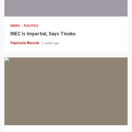
1 min read
NEWS
POLITICS
INEC Is Impartial, Says Tinubu
Stephanie Nworah
1 week ago
1 min read