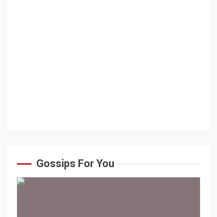
Gossips For You