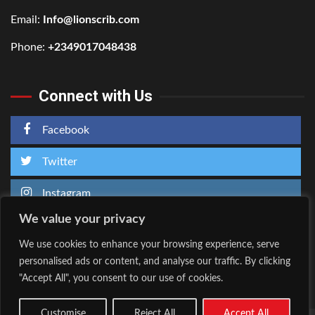
Email:
Info@lionscrib.com
Phone:
+2349017048438
Connect with Us
Facebook
Twitter
Instagram
We value your privacy
We use cookies to enhance your browsing experience, serve
personalised ads or content, and analyse our traffic. By clicking
Home
About Us
"Accept All", you consent to our use of cookies.
Facebook
Twitter
Instagram
Customise
Reject All
Accept All