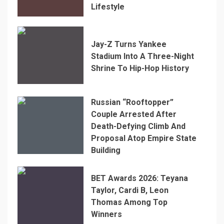
Lifestyle
Jay-Z Turns Yankee
Stadium Into A Three-Night
Shrine To Hip-Hop History
Russian “Rooftopper”
Couple Arrested After
Death-Defying Climb And
Proposal Atop Empire State
Building
BET Awards 2026: Teyana
Taylor, Cardi B, Leon
Thomas Among Top
Winners