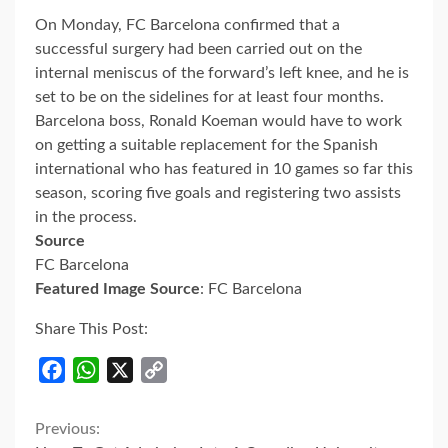
On Monday, FC Barcelona confirmed that a
successful surgery had been carried out on the
internal meniscus of the forward’s left knee, and he is
set to be on the sidelines for at least four months.
Barcelona boss, Ronald Koeman would have to work
on getting a suitable replacement for the Spanish
international who has featured in 10 games so far this
season, scoring five goals and registering two assists
in the process.
Source
FC Barcelona
Featured Image Source
: FC Barcelona
Share This Post:
Facebook
WhatsApp
X
Copy
Link
Continue
Previous: