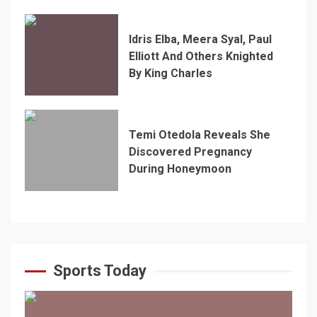
Idris Elba, Meera Syal, Paul
Elliott And Others Knighted
By King Charles
Temi Otedola Reveals She
Discovered Pregnancy
During Honeymoon
Sports Today