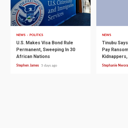
2 min read
4 min read
NEWS
POLITICS
NEWS
U.S. Makes Visa Bond Rule
Tinubu Say
Permanent, Sweeping In 30
Pay Ransom 
African Nations
Kidnappers,
Stephen James
5 days ago
Stephanie Nwor
2 min read
NEWS
SPORTS
Somalia’s Omar Arta
Referee For 2026 UEF
Final