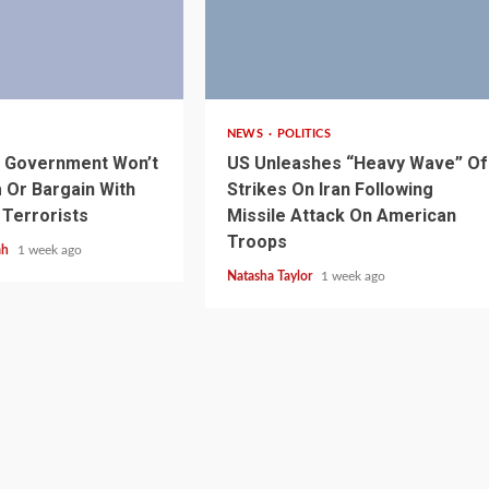
3 min read
NEWS
POLITICS
s Government Won’t
US Unleashes “Heavy Wave” Of
Or Bargain With
Strikes On Iran Following
 Terrorists
Missile Attack On American
Troops
ah
1 week ago
Natasha Taylor
1 week ago
1 min read
NEWS
SPORTS
n Named
A Super Cup
CAF Expands Africa Cup Of Natio
To 28 Teams