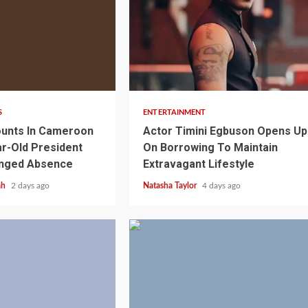
2 min read
S
ENTERTAINMENT
unts In Cameroon
Actor Timini Egbuson Opens Up
r-Old President
On Borrowing To Maintain
onged Absence
Extravagant Lifestyle
ah
2 days ago
Natasha Taylor
4 days ago