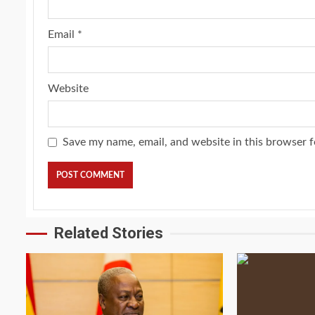
Email
*
Website
Save my name, email, and website in this browser f
Related Stories