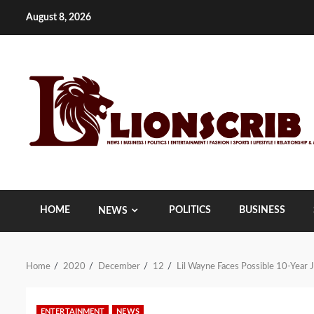
Skip
August 8, 2026
to
content
HOME
POLITICS
BUSINESS
NEWS
Home
2020
December
12
Lil Wayne Faces Possible 10-Year J
ENTERTAINMENT
NEWS