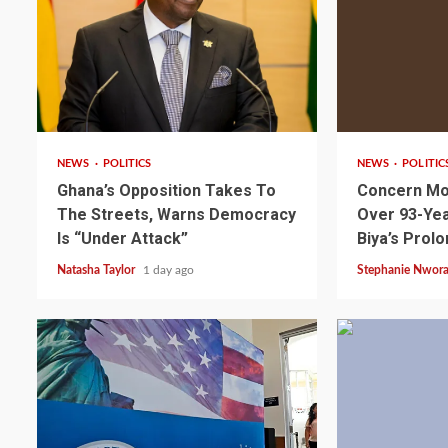
2 min read
2 min read
NEWS
POLITICS
NEWS
POLITIC
Ghana’s Opposition Takes To
Concern Mo
The Streets, Warns Democracy
Over 93-Yea
Is “Under Attack”
Biya’s Prol
Natasha Taylor
1 day ago
Stephanie Nwor