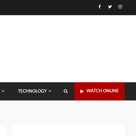
Facebook
Twitter
Instagr
WATCH ONLINE
TECHNOLOGY