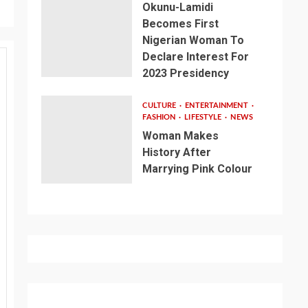
Okunu-Lamidi
Becomes First
Nigerian Woman To
Declare Interest For
2023 Presidency
CULTURE
ENTERTAINMENT
FASHION
LIFESTYLE
NEWS
Woman Makes
History After
Marrying Pink Colour