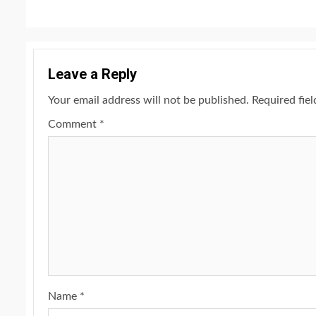
Leave a Reply
Your email address will not be published.
Required fie
Comment
*
Name
*