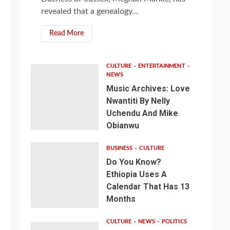
revealed that a genealogy...
Read More
CULTURE
ENTERTAINMENT
NEWS
Music Archives: Love
Nwantiti By Nelly
Uchendu And Mike
Obianwu
BUSINESS
CULTURE
Do You Know?
Ethiopia Uses A
Calendar That Has 13
Months
CULTURE
NEWS
POLITICS