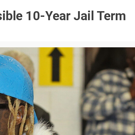
ible 10-Year Jail Term