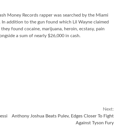
 Cash Money Records rapper was searched by the Miami
 In addition to the gun found which Lil Wayne claimed
t they found cocaine, marijuana, heroin, ecstasy, pain
longside a sum of nearly $26,000 in cash.
Next:
essi
Anthony Joshua Beats Pulev, Edges Closer To Fight
Against Tyson Fury