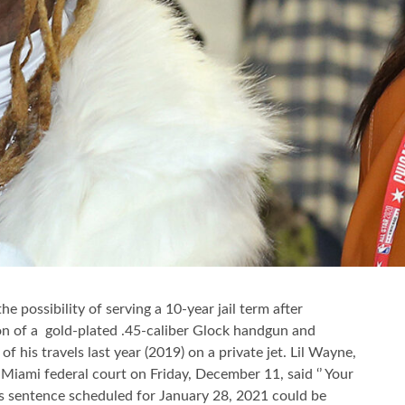
he possibility of serving a 10-year jail term after
tion of a gold-plated .45-caliber Glock handgun and
f his travels last year (2019) on a private jet. Lil Wayne,
e Miami federal court on Friday, December 11, said ‘’ Your
 his sentence scheduled for January 28, 2021 could be