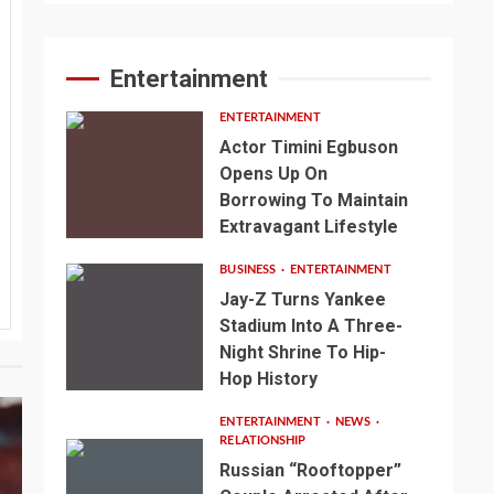
Entertainment
ENTERTAINMENT
Actor Timini Egbuson
Opens Up On
Borrowing To Maintain
Extravagant Lifestyle
BUSINESS
ENTERTAINMENT
Jay-Z Turns Yankee
Stadium Into A Three-
Night Shrine To Hip-
Hop History
ENTERTAINMENT
NEWS
RELATIONSHIP
Russian “Rooftopper”