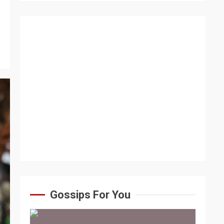
Gossips For You