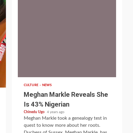
1 min read
CULTURE
NEWS
Meghan Markle Reveals She
Is 43% Nigerian
Chinedu Ugo
4 years ago
Meghan Markle took a genealogy test in
quest to know more about her roots.
Duchess of Sussex, Meghan Markle, has