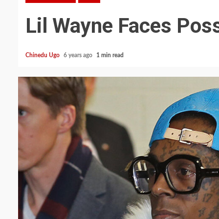
Lil Wayne Faces Poss
Chinedu Ugo
6 years ago
1 min read