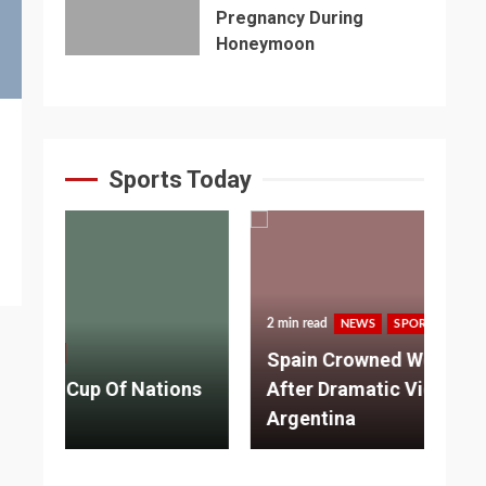
Pregnancy During
Honeymoon
Sports Today
2 min read
NEWS
SPORTS
3 m
Spain Crowned World Champions
ns
After Dramatic Victory Over
So
Argentina
Ad