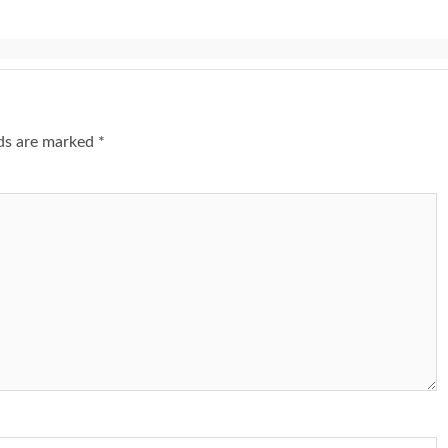
lds are marked
*