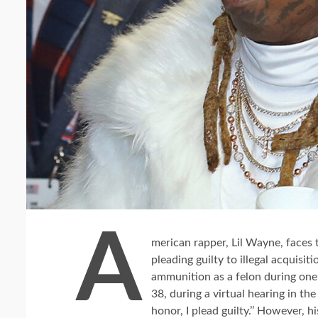
A
merican rapper, Lil Wayne, faces t
pleading guilty to illegal acquisi
ammunition as a felon during one o
38, during a virtual hearing in th
honor, I plead guilty.’’ However,