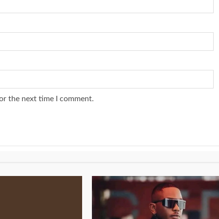
or the next time I comment.