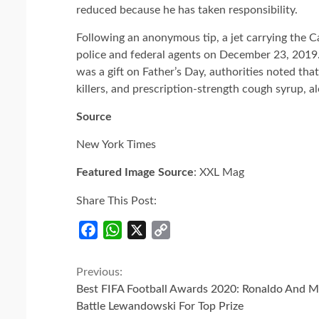
reduced because he has taken responsibility.
Following an anonymous tip, a jet carrying the
police and federal agents on December 23, 2019.
was a gift on Father’s Day, authorities noted tha
killers, and prescription-strength cough syrup, a
Source
New York Times
Featured Image Source
: XXL Mag
Share This Post:
Facebook
WhatsApp
X
Copy
Link
Continue
Previous:
Best FIFA Football Awards 2020: Ronaldo And M
Reading
Battle Lewandowski For Top Prize