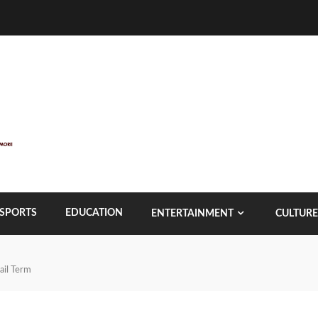
SPORTS
EDUCATION
ENTERTAINMENT
CULTURE
ail Term