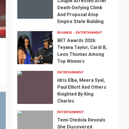
Couple Arrested After
Death-Defying Climb
And Proposal Atop
Empire State Building
BUSINESS
ENTERTAINMENT
BET Awards 2026:
Teyana Taylor, Cardi B,
Leon Thomas Among
Top Winners
ENTERTAINMENT
Idris Elba, Meera Syal,
Paul Elliott And Others
Knighted By King
Charles
ENTERTAINMENT
Temi Otedola Reveals
She Discovered