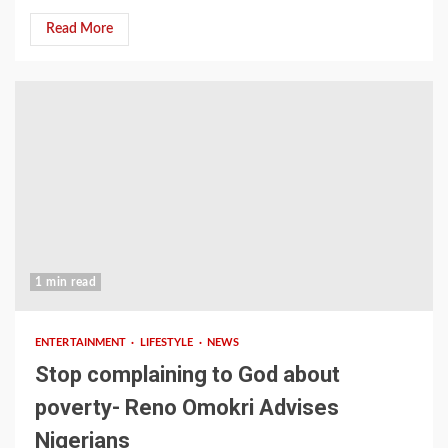
Read More
1 min read
ENTERTAINMENT
LIFESTYLE
NEWS
Stop complaining to God about
poverty- Reno Omokri Advises
Nigerians