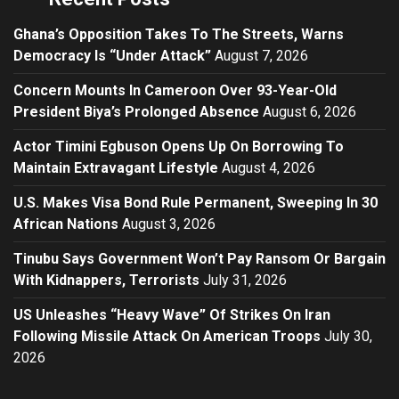
Ghana’s Opposition Takes To The Streets, Warns
Democracy Is “Under Attack”
August 7, 2026
Concern Mounts In Cameroon Over 93-Year-Old
President Biya’s Prolonged Absence
August 6, 2026
Actor Timini Egbuson Opens Up On Borrowing To
Maintain Extravagant Lifestyle
August 4, 2026
U.S. Makes Visa Bond Rule Permanent, Sweeping In 30
African Nations
August 3, 2026
Tinubu Says Government Won’t Pay Ransom Or Bargain
With Kidnappers, Terrorists
July 31, 2026
US Unleashes “Heavy Wave” Of Strikes On Iran
Following Missile Attack On American Troops
July 30,
2026