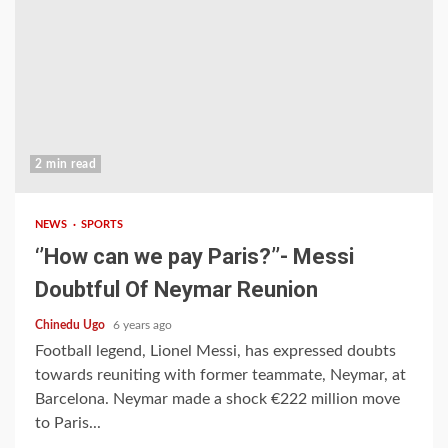
2 min read
NEWS
SPORTS
‘’How can we pay Paris?’’- Messi
Doubtful Of Neymar Reunion
Chinedu Ugo
6 years ago
Football legend, Lionel Messi, has expressed doubts
towards reuniting with former teammate, Neymar, at
Barcelona. Neymar made a shock €222 million move
to Paris...