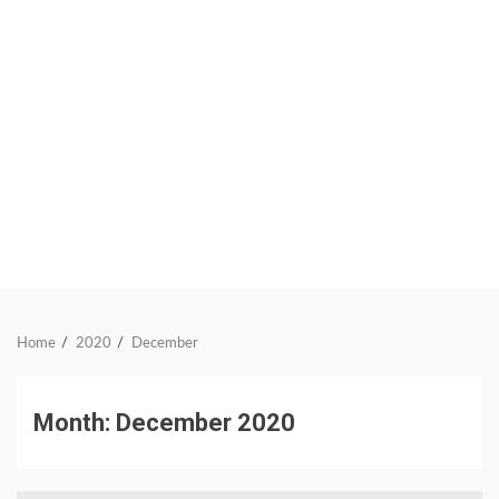
Home
2020
December
Month:
December 2020