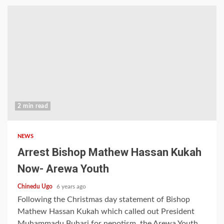
2 min read
NEWS
Arrest Bishop Mathew Hassan Kukah
Now- Arewa Youth
Chinedu Ugo
6 years ago
Following the Christmas day statement of Bishop
Mathew Hassan Kukah which called out President
Muhammadu Buhari for nepotism, the Arewa Youth