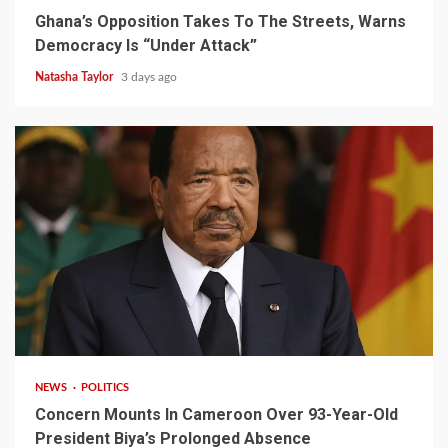
Ghana’s Opposition Takes To The Streets, Warns
Democracy Is “Under Attack”
Natasha Taylor
3 days ago
2 min read
NEWS
POLITICS
Concern Mounts In Cameroon Over 93-Year-Old
President Biya’s Prolonged Absence