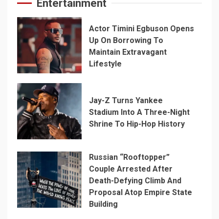
Entertainment
Actor Timini Egbuson Opens
Up On Borrowing To
Maintain Extravagant
Lifestyle
Jay-Z Turns Yankee
Stadium Into A Three-Night
Shrine To Hip-Hop History
Russian “Rooftopper”
Couple Arrested After
Death-Defying Climb And
Proposal Atop Empire State
Building