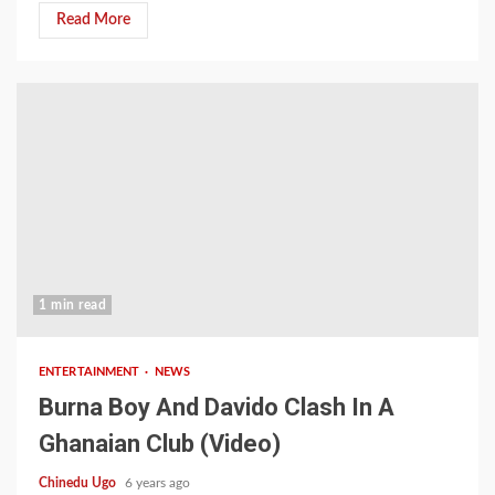
Read More
1 min read
ENTERTAINMENT
NEWS
Burna Boy And Davido Clash In A
Ghanaian Club (Video)
Chinedu Ugo
6 years ago