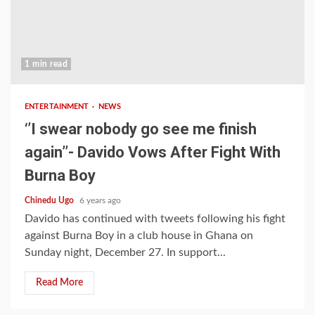
1 min read
ENTERTAINMENT
NEWS
‘’I swear nobody go see me finish
again’’- Davido Vows After Fight With
Burna Boy
Chinedu Ugo
6 years ago
Davido has continued with tweets following his fight
against Burna Boy in a club house in Ghana on
Sunday night, December 27. In support...
Read More