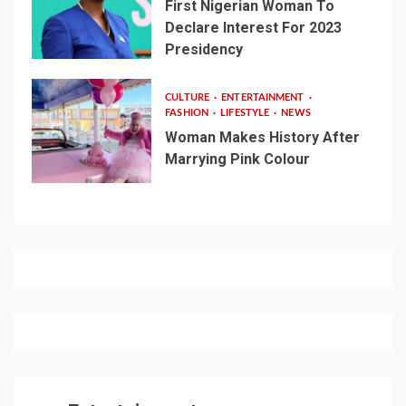
First Nigerian Woman To
Declare Interest For 2023
Presidency
CULTURE
ENTERTAINMENT
FASHION
LIFESTYLE
NEWS
Woman Makes History After
Marrying Pink Colour