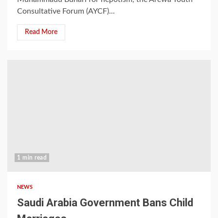
Consultative Forum (AYCF)...
Read More
1 min read
NEWS
Saudi Arabia Government Bans Child