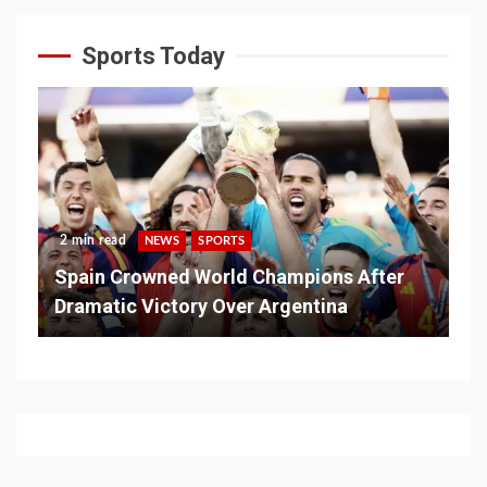
Sports Today
2 min read
NEWS
SPORTS
Spain Crowned World Champions After
Dramatic Victory Over Argentina