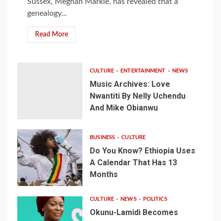
Sussex, Meghan Markle, has revealed that a
genealogy...
Read More
CULTURE
ENTERTAINMENT
NEWS
Music Archives: Love
Nwantiti By Nelly Uchendu
And Mike Obianwu
BUSINESS
CULTURE
Do You Know? Ethiopia Uses
A Calendar That Has 13
Months
CULTURE
NEWS
POLITICS
Okunu-Lamidi Becomes