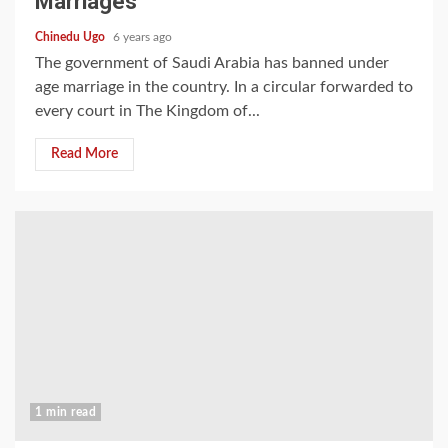
Marriages
Chinedu Ugo
6 years ago
The government of Saudi Arabia has banned under
age marriage in the country. In a circular forwarded to
every court in The Kingdom of...
Read More
1 min read