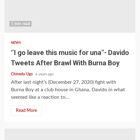
1 min read
NEWS
‘’I go leave this music for una’’- Davido
Tweets After Brawl With Burna Boy
Chinedu Ugo
6 years ago
After last night’s (December 27, 2020) fight with
Burna Boy at a club house in Ghana, Davido in what
seemed like a reaction to...
Read More