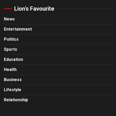
Lion’s Favourite
News
Entertainment
Politics
Sports
Education
Health
Business
Lifestyle
Relationship