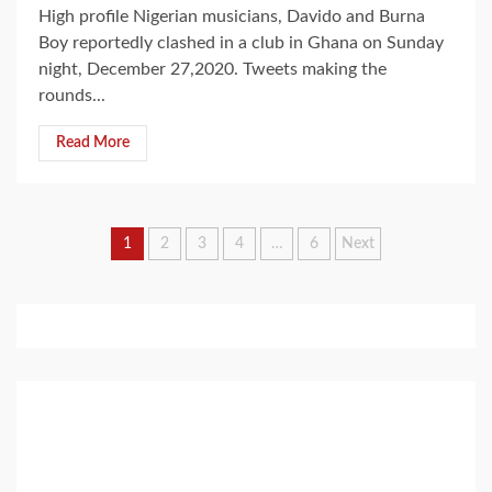
High profile Nigerian musicians, Davido and Burna
Boy reportedly clashed in a club in Ghana on Sunday
night, December 27,2020. Tweets making the
rounds...
Read More
Posts
1
2
3
4
…
6
Next
pagination