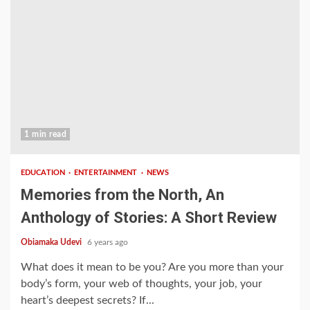
1 min read
EDUCATION
ENTERTAINMENT
NEWS
Memories from the North, An
Anthology of Stories: A Short Review
Obiamaka Udevi
6 years ago
What does it mean to be you? Are you more than your
body’s form, your web of thoughts, your job, your
heart’s deepest secrets? If...