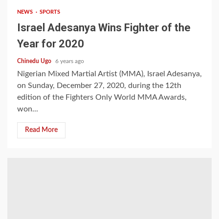
NEWS
SPORTS
Israel Adesanya Wins Fighter of the
Year for 2020
Chinedu Ugo
6 years ago
Nigerian Mixed Martial Artist (MMA), Israel Adesanya,
on Sunday, December 27, 2020, during the 12th
edition of the Fighters Only World MMA Awards,
won...
Read More