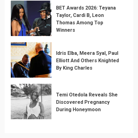
BET Awards 2026: Teyana
Taylor, Cardi B, Leon
Thomas Among Top
Winners
Idris Elba, Meera Syal, Paul
Elliott And Others Knighted
By King Charles
Temi Otedola Reveals She
Discovered Pregnancy
During Honeymoon