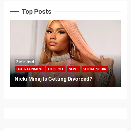
Top Posts
2 min read
ENTERTAINMENT
LIFESTYLE
NEWS
SOCIAL MEDIA
Nicki Minaj Is Getting Divorced?