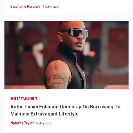
Stephanie Nworah
4 days ago
2 min read
ENTERTAINMENT
Actor Timini Egbuson Opens Up On Borrowing To
Maintain Extravagant Lifestyle
Natasha Taylor
6 days ago