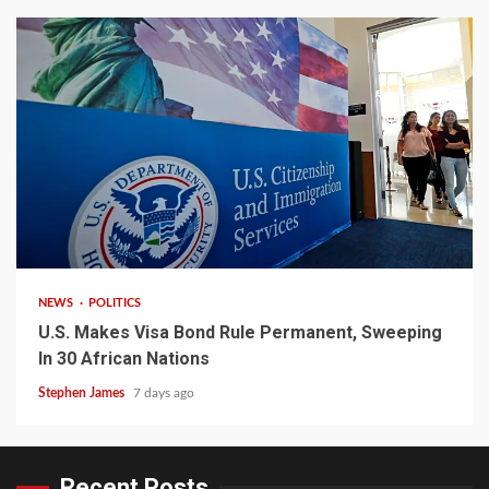
2 min read
NEWS
POLITICS
U.S. Makes Visa Bond Rule Permanent, Sweeping
In 30 African Nations
Stephen James
7 days ago
Recent Posts