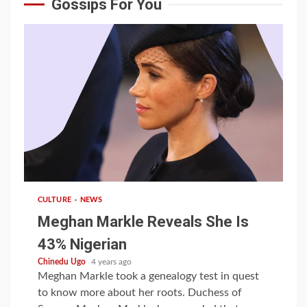
Gossips For You
1 min read
CULTURE
NEWS
Meghan Markle Reveals She Is
43% Nigerian
Chinedu Ugo
4 years ago
Meghan Markle took a genealogy test in quest
to know more about her roots. Duchess of