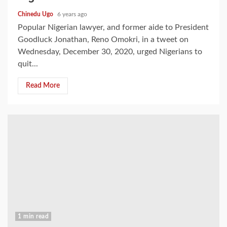
Chinedu Ugo
6 years ago
Popular Nigerian lawyer, and former aide to President
Goodluck Jonathan, Reno Omokri, in a tweet on
Wednesday, December 30, 2020, urged Nigerians to
quit...
Read More
1 min read