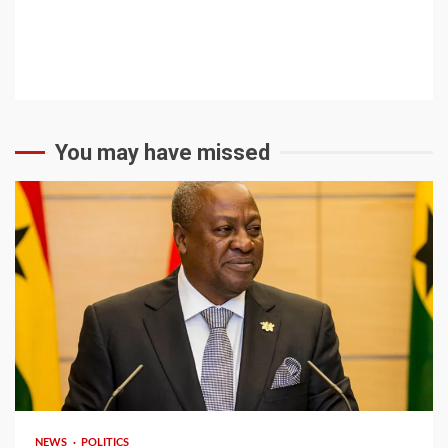
You may have missed
2 min read
NEWS
POLITICS