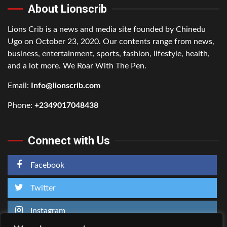
About Lionscrib
Lions Crib is a news and media site founded by Chinedu
Ugo on October 23, 2020. Our contents range from news,
business, entertainment, sports, fashion, lifestyle, health,
and a lot more. We Roar With The Pen.
Email:
Info@lionscrib.com
Phone:
+2349017048438
Connect with Us
Facebook
Twitter
Instagram