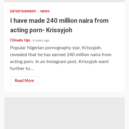
ENTERTAINMENT
NEWS
I have made 240 million naira from
acting porn- Krissyjoh
Chinedu Ugo
6 years ago
Popular Nigerian pornography star, Krissyjoh,
revealed that he has earned 240 million naira from
acting porn. In an Instagram post, Krissyjoh went
further to...
Read More