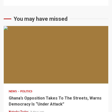
You may have missed
2 min read
NEWS
POLITICS
Ghana’s Opposition Takes To The Streets, Warns
Democracy Is “Under Attack”
Natasha Taylor
2 days ago