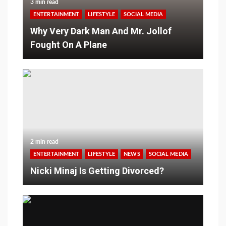
3 min read
ENTERTAINMENT
LIFESTYLE
SOCIAL MEDIA
Why Very Dark Man And Mr. Jollof
Fought On A Plane
2 min read
ENTERTAINMENT
LIFESTYLE
NEWS
SOCIAL MEDIA
Nicki Minaj Is Getting Divorced?