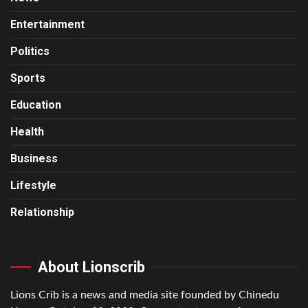
Entertainment
Politics
Sports
Education
Health
Business
Lifestyle
Relationship
About Lionscrib
Lions Crib is a news and media site founded by Chinedu