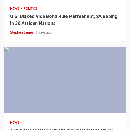
NEWS
POLITICS
U.S. Makes Visa Bond Rule Permanent, Sweeping
In 30 African Nations
Stephen James
6 days ago
4 min read
NEWS