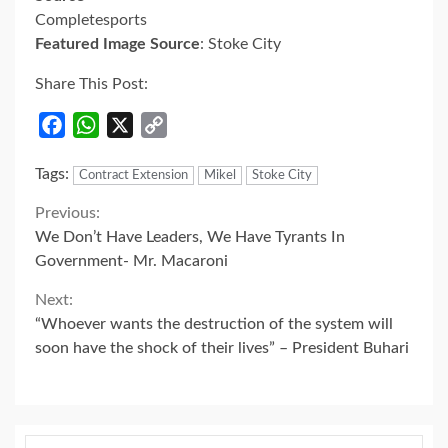
Completesports
Featured Image Source
: Stoke City
Share This Post:
Facebook
WhatsApp
X
Copy
Link
Tags:
Contract Extension
Mikel
Stoke City
Continue
Previous:
We Don’t Have Leaders, We Have Tyrants In
Reading
Government- Mr. Macaroni
Next:
“Whoever wants the destruction of the system will
soon have the shock of their lives” – President Buhari