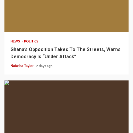
2 min read
NEWS
POLITICS
Ghana’s Opposition Takes To The Streets, Warns
Democracy Is “Under Attack”
Natasha Taylor
2 days ago