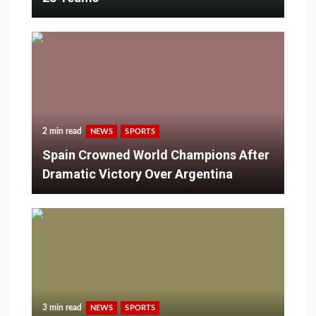
2 min read
NEWS
SPORTS
Spain Crowned World Champions After
Dramatic Victory Over Argentina
3 min read
NEWS
SPORTS