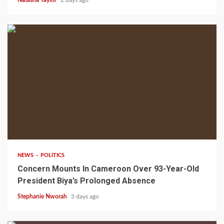
2 min read
NEWS
POLITICS
Concern Mounts In Cameroon Over 93-Year-Old
President Biya’s Prolonged Absence
Stephanie Nworah
3 days ago