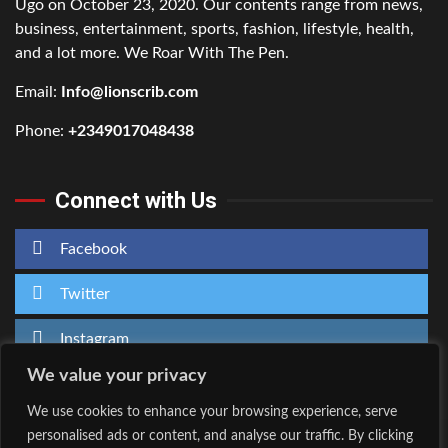
Ugo on October 23, 2020. Our contents range from news,
business, entertainment, sports, fashion, lifestyle, health,
and a lot more. We Roar With The Pen.
Email:
Info@lionscrib.com
Phone:
+2349017048438
Connect with Us
Facebook
Twitter
Instagram
We value your privacy
We use cookies to enhance your browsing experience, serve
personalised ads or content, and analyse our traffic. By clicking
Home
About Us