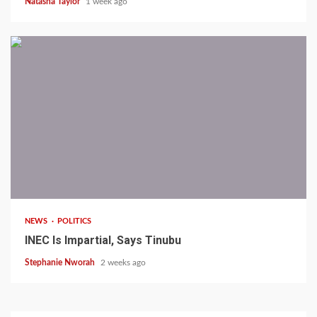
Natasha Taylor
1 week ago
1 min read
NEWS
POLITICS
INEC Is Impartial, Says Tinubu
Stephanie Nworah
2 weeks ago