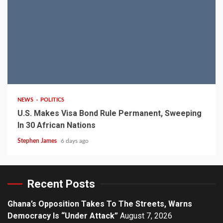
2 min read
NEWS
POLITICS
U.S. Makes Visa Bond Rule Permanent, Sweeping
In 30 African Nations
Stephen James
6 days ago
Recent Posts
Ghana’s Opposition Takes To The Streets, Warns
Democracy Is “Under Attack”
August 7, 2026