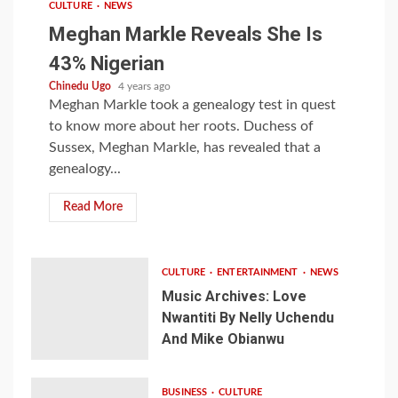
CULTURE
NEWS
Meghan Markle Reveals She Is
43% Nigerian
Chinedu Ugo
4 years ago
Meghan Markle took a genealogy test in quest
to know more about her roots. Duchess of
Sussex, Meghan Markle, has revealed that a
genealogy...
Read More
CULTURE
ENTERTAINMENT
NEWS
Music Archives: Love
Nwantiti By Nelly Uchendu
And Mike Obianwu
BUSINESS
CULTURE