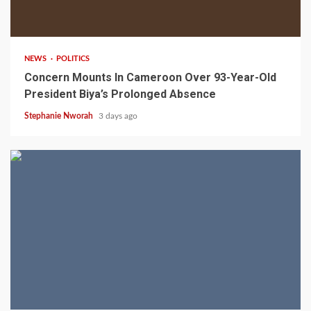
2 min read
NEWS
POLITICS
Concern Mounts In Cameroon Over 93-Year-Old
President Biya’s Prolonged Absence
Stephanie Nworah
3 days ago
2 min read