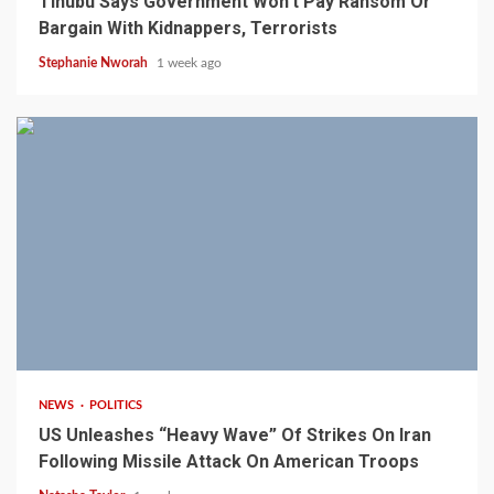
Tinubu Says Government Won’t Pay Ransom Or
Bargain With Kidnappers, Terrorists
Stephanie Nworah
1 week ago
3 min read
NEWS
POLITICS
US Unleashes “Heavy Wave” Of Strikes On Iran
Following Missile Attack On American Troops