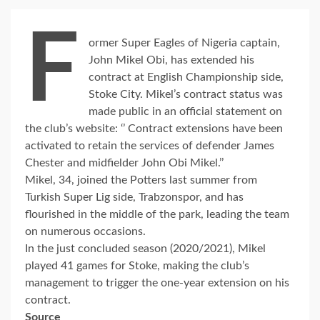
F
ormer Super Eagles of Nigeria captain,
John Mikel Obi, has extended his
contract at English Championship side,
Stoke City. Mikel’s contract status was
made public in an official statement on
the club’s website: ‘’ Contract extensions have been
activated to retain the services of defender James
Chester and midfielder John Obi Mikel.’’
Mikel, 34, joined the Potters last summer from
Turkish Super Lig side, Trabzonspor, and has
flourished in the middle of the park, leading the team
on numerous occasions.
In the just concluded season (2020/2021), Mikel
played 41 games for Stoke, making the club’s
management to trigger the one-year extension on his
contract.
Source