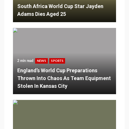
South Africa World Cup Star Jayden
Adams Dies Aged 25
2 min read
NEWS
SPORTS
England’s World Cup Preparations
Thrown Into Chaos As Team Equipment
Stolen In Kansas City