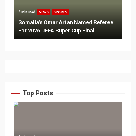
2 min read
NEWS
SPORTS
Somalia’s Omar Artan Named Referee
For 2026 UEFA Super Cup Final
Top Posts