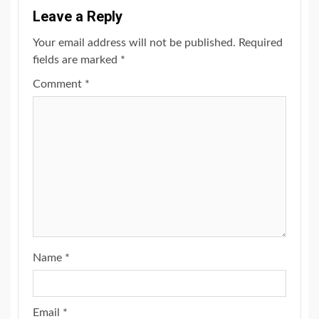
Leave a Reply
Your email address will not be published.
Required
fields are marked
*
Comment
*
Name
*
Email
*