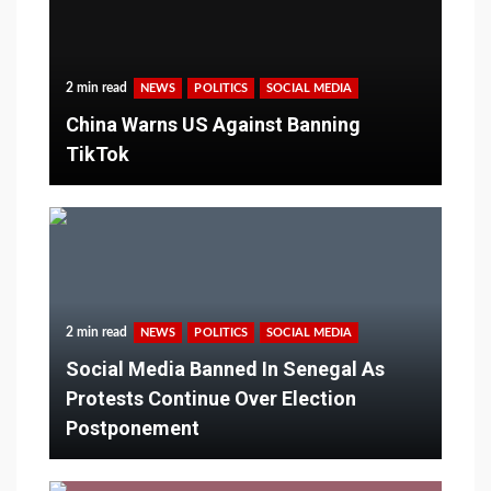
2 min read
NEWS
POLITICS
SOCIAL MEDIA
China Warns US Against Banning
TikTok
2 min read
NEWS
POLITICS
SOCIAL MEDIA
Social Media Banned In Senegal As
Protests Continue Over Election
Postponement