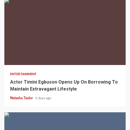
2 min read
ENTERTAINMENT
Actor Timini Egbuson Opens Up On Borrowing To
Maintain Extravagant Lifestyle
Natasha Taylor
5 days ago