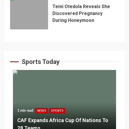
Temi Otedola Reveals She
Discovered Pregnancy
During Honeymoon
Sports Today
1 min read
NEWS
SPORTS
CAF Expands Africa Cup Of Nations To
28 Teams