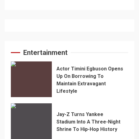
Entertainment
Actor Timini Egbuson Opens
Up On Borrowing To
Maintain Extravagant
Lifestyle
Jay-Z Turns Yankee
Stadium Into A Three-Night
Shrine To Hip-Hop History