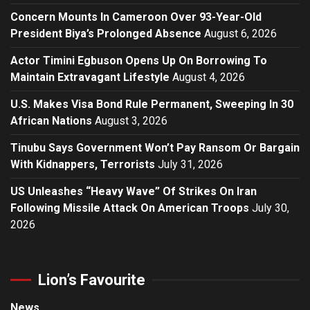
Concern Mounts In Cameroon Over 93-Year-Old
President Biya’s Prolonged Absence
August 6, 2026
Actor Timini Egbuson Opens Up On Borrowing To
Maintain Extravagant Lifestyle
August 4, 2026
U.S. Makes Visa Bond Rule Permanent, Sweeping In 30
African Nations
August 3, 2026
Tinubu Says Government Won’t Pay Ransom Or Bargain
With Kidnappers, Terrorists
July 31, 2026
US Unleashes “Heavy Wave” Of Strikes On Iran
Following Missile Attack On American Troops
July 30,
2026
Lion’s Favourite
News