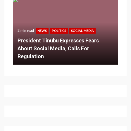
2 min read
NEWS
POLITICS
SOCIAL MEDIA
President Tinubu Expresses Fears
About Social Media, Calls For
Regulation