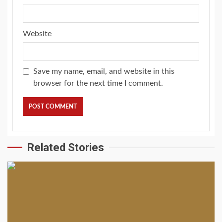
Website
Save my name, email, and website in this
browser for the next time I comment.
Related Stories