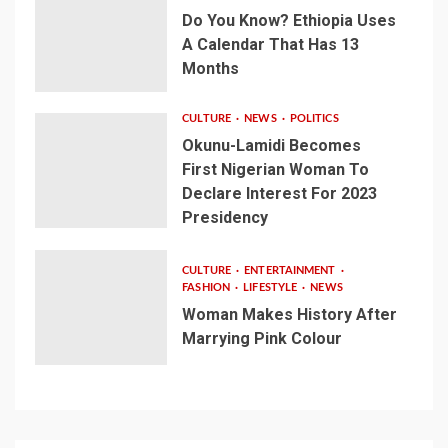
Do You Know? Ethiopia Uses
A Calendar That Has 13
Months
CULTURE
NEWS
POLITICS
Okunu-Lamidi Becomes
First Nigerian Woman To
Declare Interest For 2023
Presidency
CULTURE
ENTERTAINMENT
FASHION
LIFESTYLE
NEWS
Woman Makes History After
Marrying Pink Colour