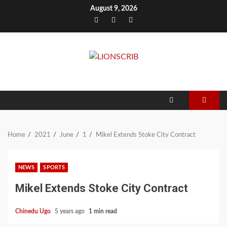
Skip
August 9, 2026
to
Facebook
Twitter
Instagram
content
Home
2021
June
1
Mikel Extends Stoke City Contract
NEWS
SPORTS
Mikel Extends Stoke City Contract
Chinedu Ugo
5 years ago
1 min read