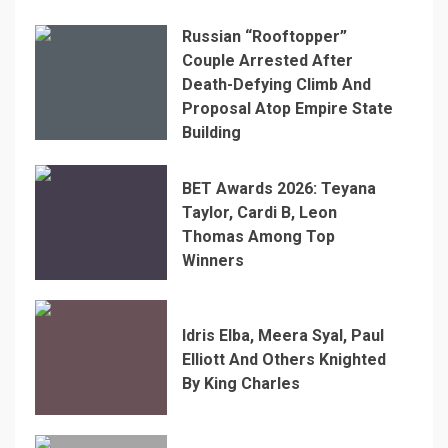
Russian “Rooftopper”
Couple Arrested After
Death-Defying Climb And
Proposal Atop Empire State
Building
BET Awards 2026: Teyana
Taylor, Cardi B, Leon
Thomas Among Top
Winners
Idris Elba, Meera Syal, Paul
Elliott And Others Knighted
By King Charles