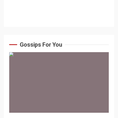
Gossips For You
1 min read