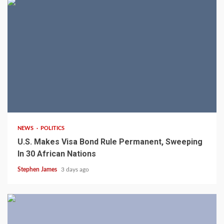
2 min read
NEWS
POLITICS
U.S. Makes Visa Bond Rule Permanent, Sweeping
In 30 African Nations
Stephen James
3 days ago