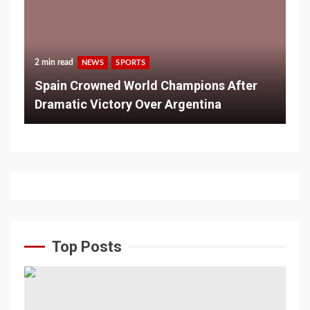
2 min read
NEWS
SPORTS
Spain Crowned World Champions After
Dramatic Victory Over Argentina
Top Posts