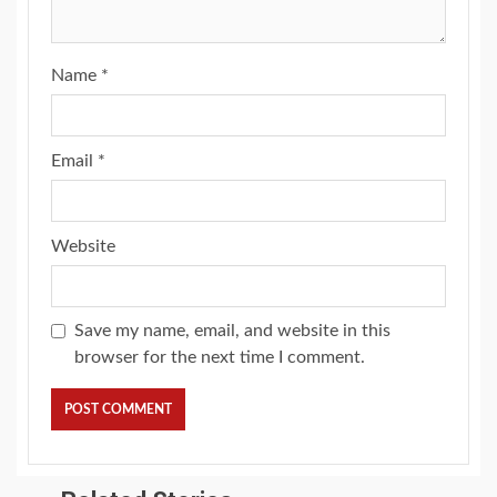
Name
*
Email
*
Website
Save my name, email, and website in this
browser for the next time I comment.