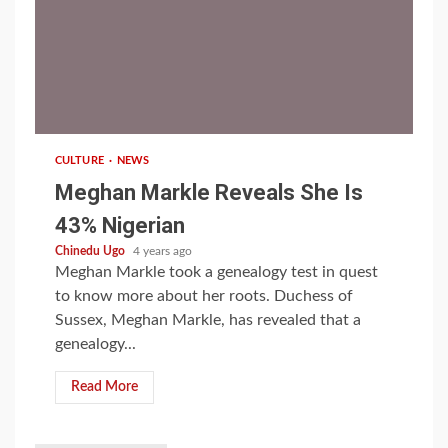
1 min read
CULTURE
NEWS
Meghan Markle Reveals She Is
43% Nigerian
Chinedu Ugo
4 years ago
Meghan Markle took a genealogy test in quest
to know more about her roots. Duchess of
Sussex, Meghan Markle, has revealed that a
genealogy...
Read More