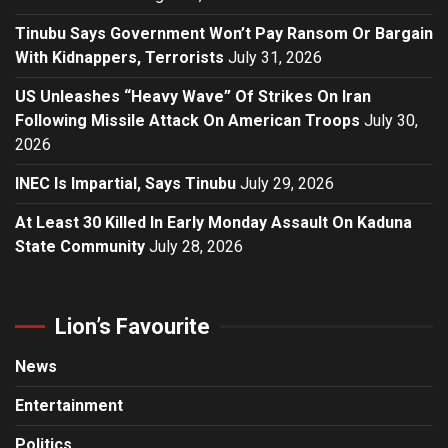
Tinubu Says Government Won’t Pay Ransom Or Bargain
With Kidnappers, Terrorists
July 31, 2026
US Unleashes “Heavy Wave” Of Strikes On Iran
Following Missile Attack On American Troops
July 30,
2026
INEC Is Impartial, Says Tinubu
July 29, 2026
At Least 30 Killed In Early Monday Assault On Kaduna
State Community
July 28, 2026
Lion’s Favourite
News
Entertainment
Politics