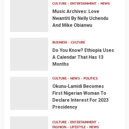
CULTURE
ENTERTAINMENT
NEWS
Music Archives: Love
Nwantiti By Nelly Uchendu
And Mike Obianwu
BUSINESS
CULTURE
Do You Know? Ethiopia Uses
A Calendar That Has 13
Months
CULTURE
NEWS
POLITICS
Okunu-Lamidi Becomes
First Nigerian Woman To
Declare Interest For 2023
Presidency
CULTURE
ENTERTAINMENT
FASHION
LIFESTYLE
NEWS