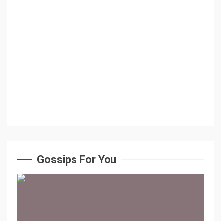
Gossips For You