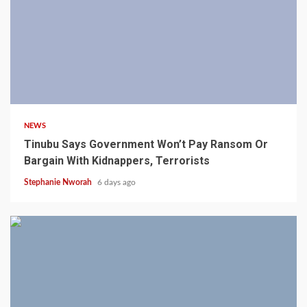
4 min read
NEWS
Tinubu Says Government Won’t Pay Ransom Or
Bargain With Kidnappers, Terrorists
Stephanie Nworah
6 days ago