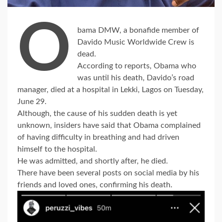
O
bama DMW, a bonafide member of
Davido Music Worldwide Crew is
dead.
According to reports, Obama who
was until his death, Davido’s road
manager, died at a hospital in Lekki, Lagos on Tuesday,
June 29.
Although, the cause of his sudden death is yet
unknown, insiders have said that Obama complained
of having difficulty in breathing and had driven
himself to the hospital.
He was admitted, and shortly after, he died.
There have been several posts on social media by his
friends and loved ones, confirming his death.