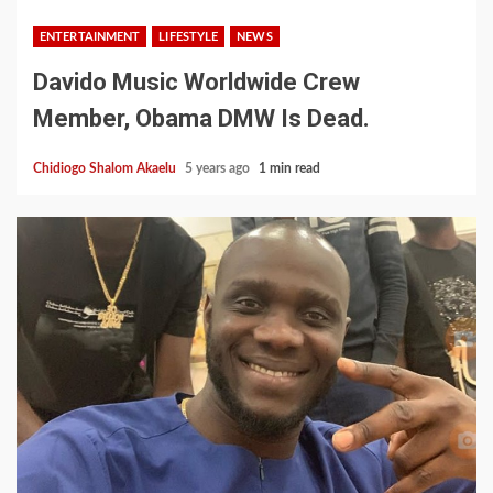
ENTERTAINMENT
LIFESTYLE
NEWS
Davido Music Worldwide Crew
Member, Obama DMW Is Dead.
Chidiogo Shalom Akaelu
5 years ago
1 min read