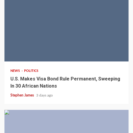
2 min read
NEWS
POLITICS
U.S. Makes Visa Bond Rule Permanent, Sweeping
In 30 African Nations
Stephen James
3 days ago