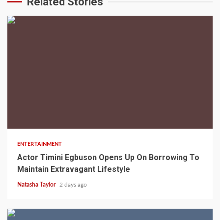
Related Stories
2 min read
ENTERTAINMENT
Actor Timini Egbuson Opens Up On Borrowing To
Maintain Extravagant Lifestyle
Natasha Taylor
2 days ago