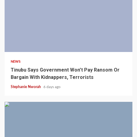
4 min read
NEWS
Tinubu Says Government Won’t Pay Ransom Or
Bargain With Kidnappers, Terrorists
Stephanie Nworah
6 days ago