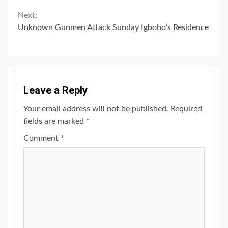
Next:
Unknown Gunmen Attack Sunday Igboho’s Residence
Leave a Reply
Your email address will not be published.
Required
fields are marked
*
Comment
*