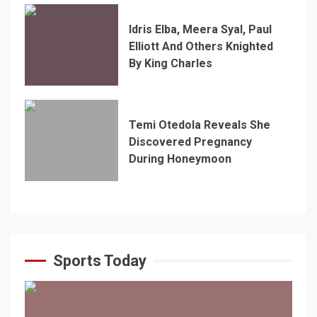
Idris Elba, Meera Syal, Paul
Elliott And Others Knighted
By King Charles
Temi Otedola Reveals She
Discovered Pregnancy
During Honeymoon
Sports Today