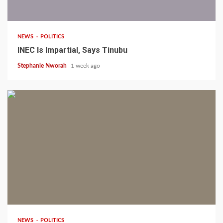
1 min read
NEWS
POLITICS
INEC Is Impartial, Says Tinubu
Stephanie Nworah
1 week ago
1 min read
NEWS
POLITICS