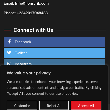
Email:
Info@lionscrib.com
Phone:
+2349017048438
Connect with Us
Facebook
Twitter
Instagram
We value your privacy
We use cookies to enhance your browsing experience, serve
personalised ads or content, and analyse our traffic. By clicking
Home
About Us
"Accept All", you consent to our use of cookies.
Facebook
Twitter
Instagram
Customise
Reject All
Accept All
Copyright © All rights reserved.
|
Kreeti
by AF themes.