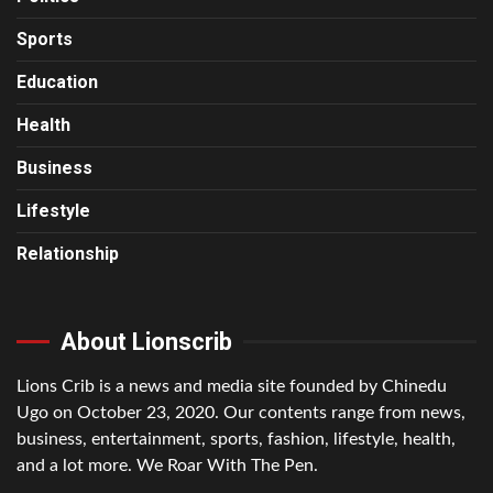
Sports
Education
Health
Business
Lifestyle
Relationship
About Lionscrib
Lions Crib is a news and media site founded by Chinedu
Ugo on October 23, 2020. Our contents range from news,
business, entertainment, sports, fashion, lifestyle, health,
and a lot more. We Roar With The Pen.