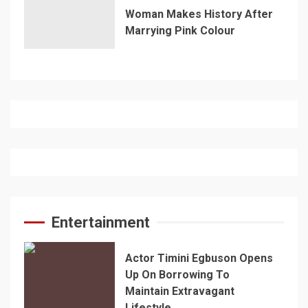
Woman Makes History After
Marrying Pink Colour
Entertainment
Actor Timini Egbuson Opens
Up On Borrowing To
Maintain Extravagant
Lifestyle