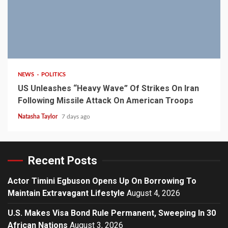
3 min read
NEWS
POLITICS
US Unleashes “Heavy Wave” Of Strikes On Iran
Following Missile Attack On American Troops
Natasha Taylor
7 days ago
Recent Posts
Actor Timini Egbuson Opens Up On Borrowing To
Maintain Extravagant Lifestyle
August 4, 2026
U.S. Makes Visa Bond Rule Permanent, Sweeping In 30
African Nations
August 3, 2026