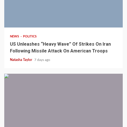
3 min read
NEWS
POLITICS
US Unleashes “Heavy Wave” Of Strikes On Iran
Following Missile Attack On American Troops
Natasha Taylor
7 days ago