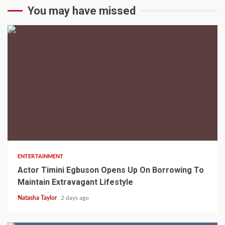
You may have missed
2 min read
ENTERTAINMENT
Actor Timini Egbuson Opens Up On Borrowing To
Maintain Extravagant Lifestyle
Natasha Taylor
2 days ago