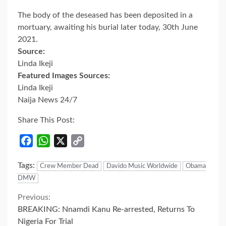
The body of the deseased has been deposited in a
mortuary, awaiting his burial later today, 30th June
2021.
Source:
Linda Ikeji
Featured Images Sources:
Linda Ikeji
Naija News 24/7
Share This Post:
Facebook
WhatsApp
X
Copy
Link
Tags:
Crew Member Dead
Davido Music Worldwide
Obama
DMW
Continue
Previous:
BREAKING: Nnamdi Kanu Re-arrested, Returns To
Reading
Nigeria For Trial