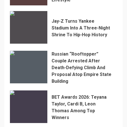
Jay-Z Turns Yankee
Stadium Into A Three-Night
Shrine To Hip-Hop History
Russian “Rooftopper”
Couple Arrested After
Death-Defying Climb And
Proposal Atop Empire State
Building
BET Awards 2026: Teyana
Taylor, Cardi B, Leon
Thomas Among Top
Winners