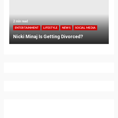
2 min read
ENTERTAINMENT
LIFESTYLE
NEWS
SOCIAL MEDIA
Nicki Minaj Is Getting Divorced?