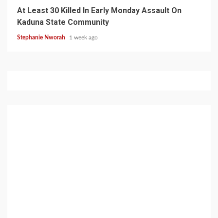
At Least 30 Killed In Early Monday Assault On
Kaduna State Community
Stephanie Nworah
1 week ago