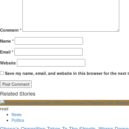
Comment
*
Name
*
Email
*
Website
Save my name, email, and website in this browser for the next 
Related Stories
read
News
Politics
Ghana’s Opposition Takes To The Streets, Warns Democ