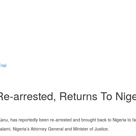
rial
rrested, Returns To Nigeri
nu, has reportedly been re-arrested and brought back to Nigeria to fac
ami, Nigeria’s Attorney General and Minister of Justice.