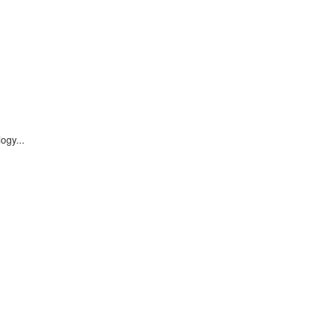
ogy...