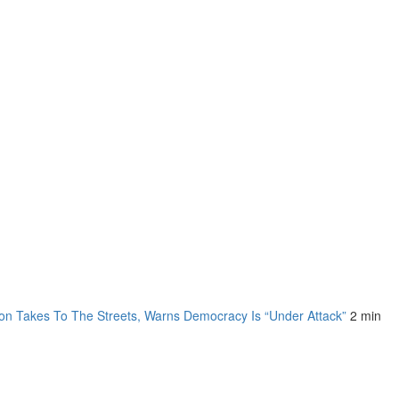
on Takes To The Streets, Warns Democracy Is “Under Attack”
2 min