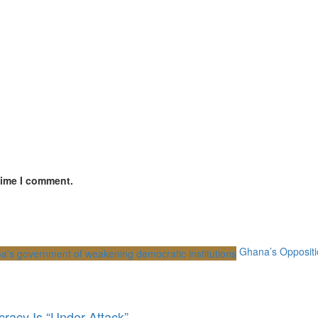
time I comment.
Ghana’s Oppositi
racy Is “Under Attack”