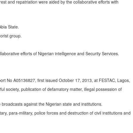
rest and repatriation were aided by the collaborative efforts with
bia State.
orist group.
borative efforts of Nigerian intelligence and Security Services.
ort No A05136827, first issued October 17, 2013, at FESTAC, Lagos,
 society, publication of defamatory matter, illegal possession of
 broadcasts against the Nigerian state and institutions.
ry, para-military, police forces and destruction of civil institutions and