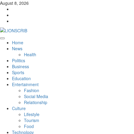
Skip
August 8, 2026
to
Facebook
content
Twitter
Instagram
Primary
Home
Menu
News
Health
Politics
Business
Sports
Education
Entertainment
Fashion
Social Media
Relationship
Culture
Lifestyle
Tourism
Food
Technology