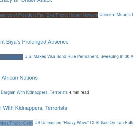
Concern Mounts I
nt Biya’s Prolonged Absence
U.S. Makes Visa Bond Rule Permanent, Sweeping In 30 A
African Nations
argain With Kidnappers, Terrorists
4 min read
With Kidnappers, Terrorists
US Unleashes “Heavy Wave” Of Strikes On Iran Foll