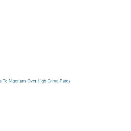
a To Nigerians Over High Crime Rates