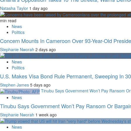
Natasha Taylor
1 day ago
min read
News
Politics
Concern Mounts In Cameroon Over 93-Year-Old Preside
Stephanie Nworah
2 days ago
News
Politics
U.S. Makes Visa Bond Rule Permanent, Sweeping In 30 
Stephen James
5 days ago
Tinubu Says Government Won’t Pay Ransom Or B
News
Tinubu Says Government Won’t Pay Ransom Or Bargain 
Stephanie Nworah
1 week ago
News