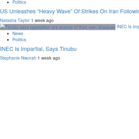
Politics
US Unleashes “Heavy Wave” Of Strikes On Iran Followi
Natasha Taylor
1 week ago
INEC Is Imp
News
Politics
INEC Is Impartial, Says Tinubu
Stephanie Nworah
1 week ago