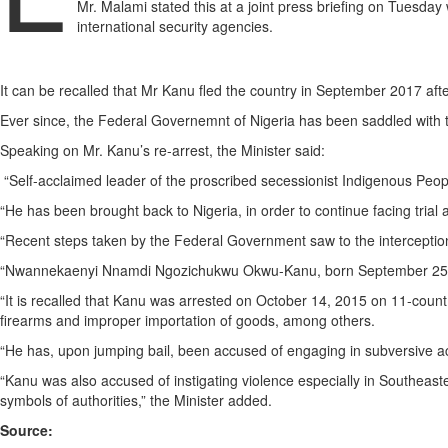
Mr. Malami stated this at a joint press briefing on Tuesday 
international security agencies.
It can be recalled that Mr Kanu fled the country in September 2017 aft
Ever since, the Federal Governemnt of Nigeria has been saddled with the
Speaking on Mr. Kanu’s re-arrest, the Minister said:
“Self-acclaimed leader of the proscribed secessionist Indigenous Peopl
“He has been brought back to Nigeria, in order to continue facing trial 
“Recent steps taken by the Federal Government saw to the interception
“Nwannekaenyi Nnamdi Ngozichukwu Okwu-Kanu, born September 25, 196
“It is recalled that Kanu was arrested on October 14, 2015 on 11-count 
firearms and improper importation of goods, among others.
“He has, upon jumping bail, been accused of engaging in subversive activ
“Kanu was also accused of instigating violence especially in Southeastern N
symbols of authorities,” the Minister added.
Source: