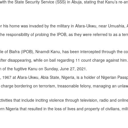
with the State Security Service (SSS) in Abuja, stating that Kanu’s re-ar
er his home was invaded by the military in Afara-Ukwu, near Umuahia, A
 responsibility of probing the IPOB, as they were referred to as a terr
e of Biafra (IPOB), Nnamdi Kanu, has been intercepted through the colla
after disappearing, while on bail regarding 11 count charge against him.
 of the fugitive Kanu on Sunday, June 27, 2021.
7 at Afara-Ukwu, Abia State, Nigeria, is a holder of Nigerian Passp
charge bordering on terrorism, treasonable felony, managing an unlawful
ities that include inciting violence through television, radio and online
igeria that resulted in the loss of lives and property of civilians, milita