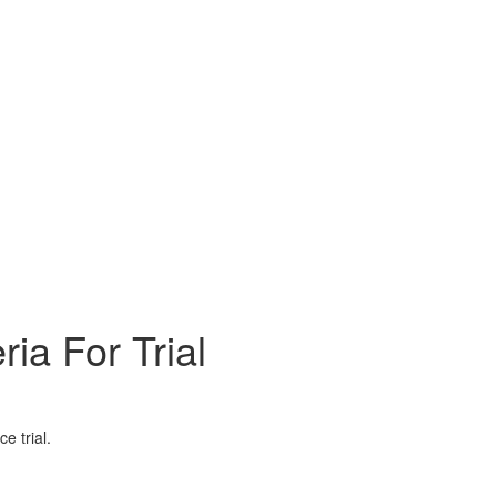
a For Trial
e trial.