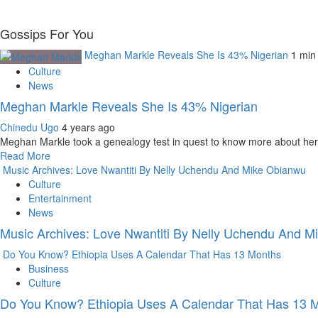
Gossips For You
Meghan Markle Reveals She Is 43% Nigerian
1 min
Culture
News
Meghan Markle Reveals She Is 43% Nigerian
Chinedu Ugo
4 years ago
Meghan Markle took a genealogy test in quest to know more about her
Read More
Music Archives: Love Nwantiti By Nelly Uchendu And Mike Obianwu
Culture
Entertainment
News
Music Archives: Love Nwantiti By Nelly Uchendu And 
Do You Know? Ethiopia Uses A Calendar That Has 13 Months
Business
Culture
Do You Know? Ethiopia Uses A Calendar That Has 13 