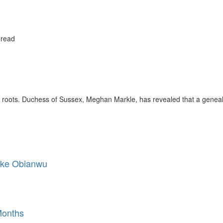
 read
 roots. Duchess of Sussex, Meghan Markle, has revealed that a geneal
Mike Obianwu
Months