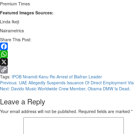
Premium Times
Featured Images Sources:
Linda Ikeji
Nairametrics
Share This Post:
Facebook
WhatsApp
X
Tags:
IPOB
Nnamdi Kanu
Re-Arrest of Biafran Leader
Copy
Continue
Previous:
UAE Allegedly Suspends Issuance Of Direct Employment Vis
Link
Next:
Davido Music Worldwide Crew Member, Obama DMW Is Dead.
Reading
Leave a Reply
Your email address will not be published.
Required fields are marked
*