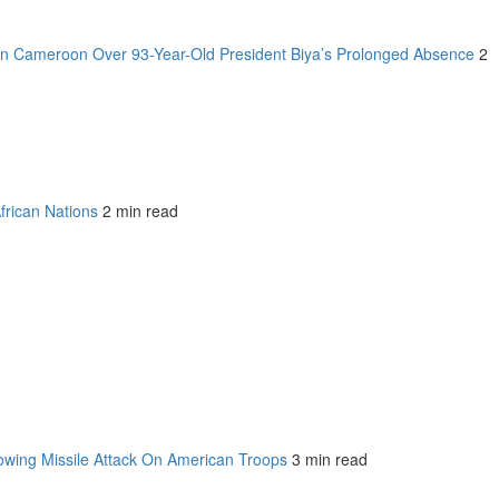
n Cameroon Over 93-Year-Old President Biya’s Prolonged Absence
2
frican Nations
2 min read
owing Missile Attack On American Troops
3 min read