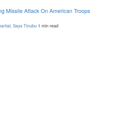
ng Missile Attack On American Troops
artial, Says Tinubu
1 min read