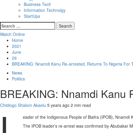
Business Tech
Information Technolgy
StartUps
Search
for:
Watch Online
Home
2021
June
29
BREAKING: Nnamdi Kanu Re-arrested, Returns To Nigeria For T
News
Politics
BREAKING: Nnamdi Kanu Re-a
Chidiogo Shalom Akaelu
5 years ago
2 min read
L
eader of the Indigenous People of Biafra (IPOB), Nnamdi Ka
The IPOB leader’s re-arrest was confirmed by Abubakar Mal