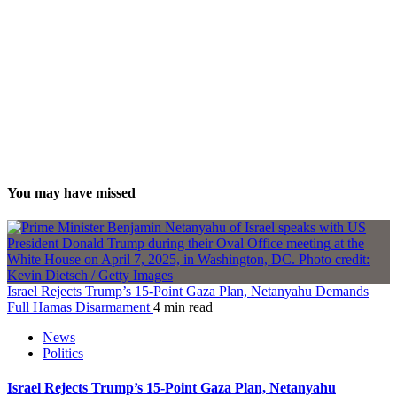
You may have missed
Israel Rejects Trump’s 15-Point Gaza Plan, Netanyahu Demands
Full Hamas Disarmament
4 min read
News
Politics
Israel Rejects Trump’s 15-Point Gaza Plan, Netanyahu