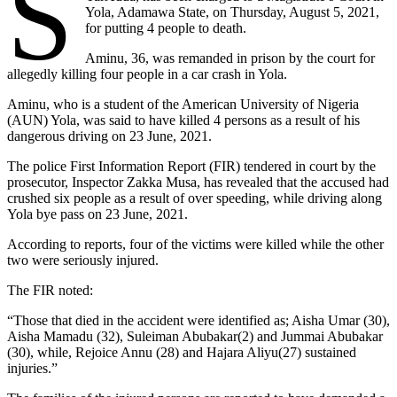
S
Yola, Adamawa State, on Thursday, August 5, 2021,
for putting 4 people to death.
Aminu, 36, was remanded in prison by the court for
allegedly killing four people in a car crash in Yola.
Aminu, who is a student of the American University of Nigeria
(AUN) Yola, was said to have killed 4 persons as a result of his
dangerous driving on 23 June, 2021.
The police First Information Report (FIR) tendered in court by the
prosecutor, Inspector Zakka Musa, has revealed that the accused had
crushed six people as a result of over speeding, while driving along
Yola bye pass on 23 June, 2021.
According to reports, four of the victims were killed while the other
two were seriously injured.
The FIR noted:
“Those that died in the accident were identified as; Aisha Umar (30),
Aisha Mamadu (32), Suleiman Abubakar(2) and Jummai Abubakar
(30), while, Rejoice Annu (28) and Hajara Aliyu(27) sustained
injuries.”