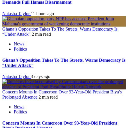
Demands Full Hamas Disarmament
Natasha Taylor
11 hours ago
Ghana’s Opposition Takes To The Streets, Warns Democracy Is
“Under Attack”
2 min read
News
Politics
Ghana’s Opposition Takes To The Streets, Warns Democracy Is
“Under Attack”
Natasha Taylor
3 days ago
Concern Mounts In Cameroon Over 93-Year-Old President Biya’s
Prolonged Absence
2 min read
News
Politics
Concern Mounts In Cameroon Over 93-Year-Old President