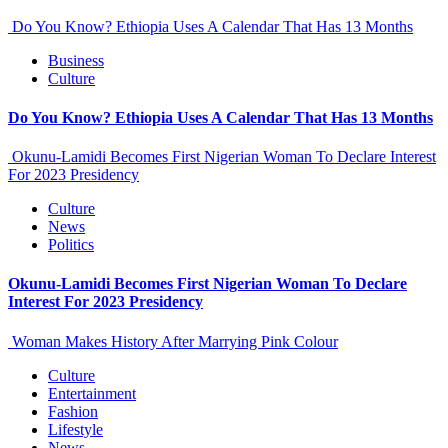
Do You Know? Ethiopia Uses A Calendar That Has 13 Months
Business
Culture
Do You Know? Ethiopia Uses A Calendar That Has 13 Months
Okunu-Lamidi Becomes First Nigerian Woman To Declare Interest
For 2023 Presidency
Culture
News
Politics
Okunu-Lamidi Becomes First Nigerian Woman To Declare
Interest For 2023 Presidency
Woman Makes History After Marrying Pink Colour
Culture
Entertainment
Fashion
Lifestyle
News