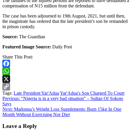
The families of the injured persons are reported to have demanded a
compensation of N15 million from the defendant.
The case has been adjourned to 19th August, 2021, but until then,
the magistrate has ordered that the late president’s son be remanded
in prison custody.
Source:
The Guardian
Featured Image Source:
Daily Post
Share This Post:
Facebook
WhatsApp
X
Tags:
Late President Yar'Adua
Yar'Adua's Son Charged To Court
Copy
Continue
Previous:
“Nigeria is in a very bad situation” – Sultan Of Sokoto
Link
Says
Reading
Next:
Madonna’s Weight Loss Supplements: Burn 15kg In One
Month Without Exercising Nor Diet
Leave a Reply