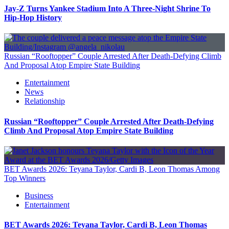
Jay-Z Turns Yankee Stadium Into A Three-Night Shrine To
Hip-Hop History
Russian “Rooftopper” Couple Arrested After Death-Defying Climb
And Proposal Atop Empire State Building
Entertainment
News
Relationship
Russian “Rooftopper” Couple Arrested After Death-Defying
Climb And Proposal Atop Empire State Building
BET Awards 2026: Teyana Taylor, Cardi B, Leon Thomas Among
Top Winners
Business
Entertainment
BET Awards 2026: Teyana Taylor, Cardi B, Leon Thomas