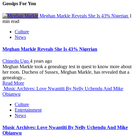
Gossips For You
Meghan Markle Reveals She Is 43% Nigerian
1
min read
Culture
News
Meghan Markle Reveals She Is 43% Nigerian
Chinedu Ugo
4 years ago
Meghan Markle took a genealogy test in quest to know more about
her roots. Duchess of Sussex, Meghan Markle, has revealed that a
genealogy...
Read More
Music Archives: Love Nwantiti By Nelly Uchendu And Mike
Obianwu
Culture
Entertainment
News
Music Archives: Love Nwantiti By Nelly Uchendu And Mike
Obianwu