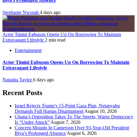
Biya’s Prolonged Absence
Stephanie Nworah
4 days ago
Actor Timini Egbuson Opens Up On Borrowing To Maintain
Extravagant Lifestyle
2 min read
Entertainment
Actor Timini Egbuson Opens Up On Borrowing To Maintain
Extravagant Lifestyle
Natasha Taylor
6 days ago
Recent Posts
Israel Rejects Trump’s 15-Point Gaza Plan, Netanyahu
Demands Full Hamas Disarmament
August 10, 2026
Ghana’s Opposition Takes To The Streets, Warns Democracy
Is “Under Attack”
August 7, 2026
Concern Mounts In Cameroon Over 93-Year-Old President
Biya’s Prolonged Absence
August 6, 2026