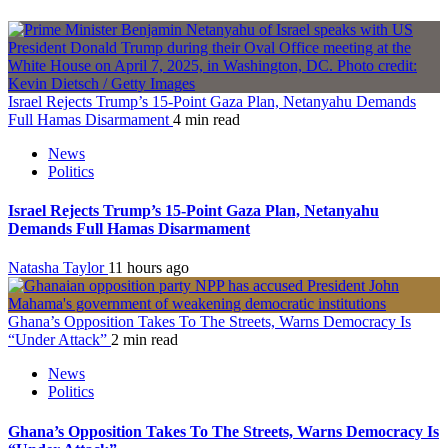
Israel Rejects Trump’s 15-Point Gaza Plan, Netanyahu Demands
Full Hamas Disarmament
4 min read
News
Politics
Israel Rejects Trump’s 15-Point Gaza Plan, Netanyahu
Demands Full Hamas Disarmament
Natasha Taylor
11 hours ago
Ghana’s Opposition Takes To The Streets, Warns Democracy Is
“Under Attack”
2 min read
News
Politics
Ghana’s Opposition Takes To The Streets, Warns Democracy Is