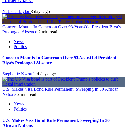
“Under Attack”
Natasha Taylor
3 days ago
Concern Mounts In Cameroon Over 93-Year-Old President Biya’s
Prolonged Absence
2 min read
News
Politics
Concern Mounts In Cameroon Over 93-Year-Old President
Biya’s Prolonged Absence
Stephanie Nworah
4 days ago
U.S. Makes Visa Bond Rule Permanent, Sweeping In 30 African
Nations
2 min read
News
Politics
U.S. Makes Visa Bond Rule Permanent, Sweeping In 30
African Nations