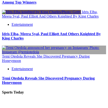
Among Top Winners
Idris Elba,
Meera Syal, Paul Elliott And Others Knighted By King Charles
Entertainment
Idris Elba, Meera Syal, Paul Elliott And Others Knighted By
King Charles
Temi Otedola Reveals She Discovered Pregnancy During
Honeymoon
Entertainment
Temi Otedola Reveals She Discovered Pregnancy During
Honeymoon
Sports Today