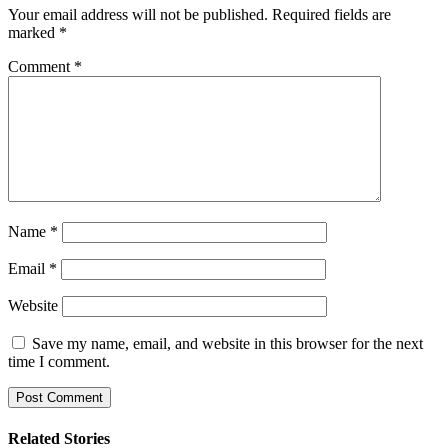
Your email address will not be published.
Required fields are
marked
*
Comment
*
Name
*
Email
*
Website
Save my name, email, and website in this browser for the next
time I comment.
Related Stories