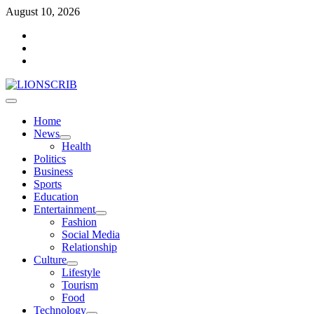
Skip
August 10, 2026
to
Facebook
content
Twitter
Instagram
Primary
Menu
Home
News
Health
Politics
Business
Sports
Education
Entertainment
Fashion
Social Media
Relationship
Culture
Lifestyle
Tourism
Food
Technology