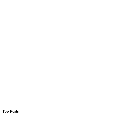
Top Posts