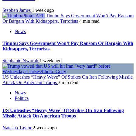
Stephen James
1 week ago
Tinubu Says Government Won’t Pay Ransom
Or Bargain With Kidnappers, Terrorists
4 min read
News
Tinubu Says Government Won’t Pay Ransom Or Bargain With
Kidnappers, Terrorists
Stephanie Nworah
1 week ago
US Unleashes “Heavy Wave” Of Strikes On Iran Following Missile
Attack On American Troops
3 min read
News
Politics
US Unleashes “Heavy Wave” Of Strikes On Iran Following
Missile Attack On American Troops
Natasha Taylor
2 weeks ago