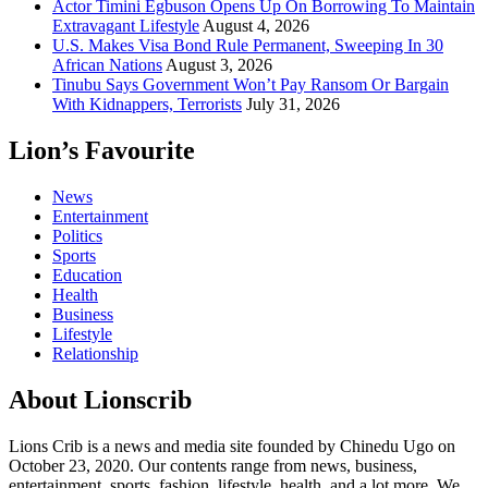
Actor Timini Egbuson Opens Up On Borrowing To Maintain
Extravagant Lifestyle
August 4, 2026
U.S. Makes Visa Bond Rule Permanent, Sweeping In 30
African Nations
August 3, 2026
Tinubu Says Government Won’t Pay Ransom Or Bargain
With Kidnappers, Terrorists
July 31, 2026
Lion’s Favourite
News
Entertainment
Politics
Sports
Education
Health
Business
Lifestyle
Relationship
About Lionscrib
Lions Crib is a news and media site founded by Chinedu Ugo on
October 23, 2020. Our contents range from news, business,
entertainment, sports, fashion, lifestyle, health, and a lot more. We