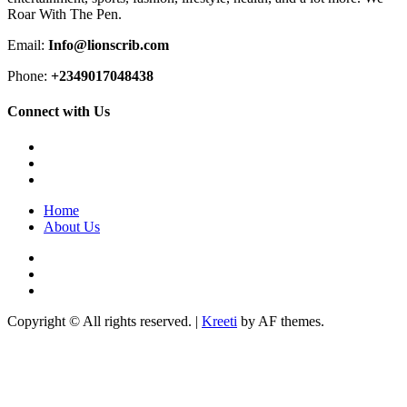
Roar With The Pen.
Email:
Info@lionscrib.com
Phone:
+2349017048438
Connect with Us
Facebook
Twitter
Instagram
Home
About Us
Facebook
Twitter
Instagram
Copyright © All rights reserved.
|
Kreeti
by AF themes.