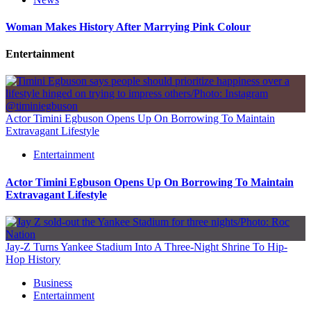
Woman Makes History After Marrying Pink Colour
Entertainment
Actor Timini Egbuson Opens Up On Borrowing To Maintain
Extravagant Lifestyle
Entertainment
Actor Timini Egbuson Opens Up On Borrowing To Maintain
Extravagant Lifestyle
Jay-Z Turns Yankee Stadium Into A Three-Night Shrine To Hip-
Hop History
Business
Entertainment