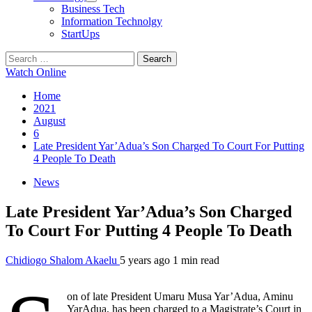
Business Tech
Information Technolgy
StartUps
Search
for:
Watch Online
Home
2021
August
6
Late President Yar’Adua’s Son Charged To Court For Putting
4 People To Death
News
Late President Yar’Adua’s Son Charged
To Court For Putting 4 People To Death
Chidiogo Shalom Akaelu
5 years ago
1 min read
on of late President Umaru Musa Yar’Adua, Aminu
YarAdua, has been charged to a Magistrate’s Court in