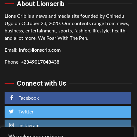
About Lionscrib
Lions Crib is a news and media site founded by Chinedu
Ugo on October 23, 2020. Our contents range from news,
business, entertainment, sports, fashion, lifestyle, health,
and a lot more. We Roar With The Pen.
Email:
Info@lionscrib.com
Phone:
+2349017048438
Connect with Us
Facebook
Twitter
Instagram