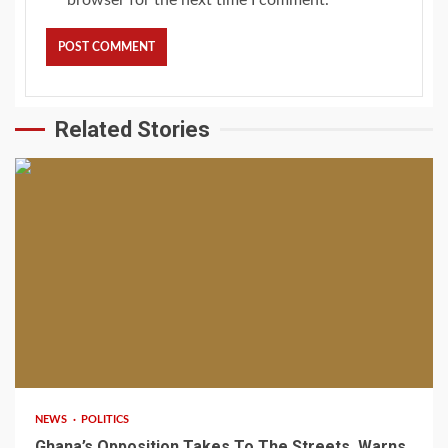
Related Stories
2 min read
NEWS
POLITICS
Ghana’s Opposition Takes To The Streets, Warns