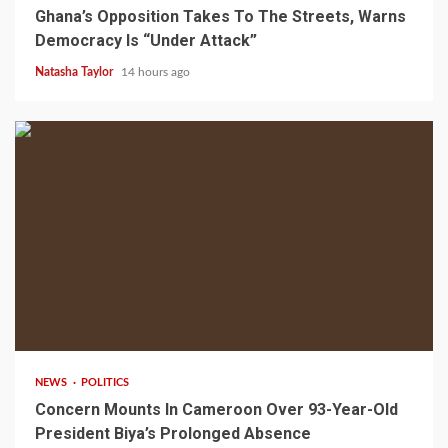
Ghana’s Opposition Takes To The Streets, Warns
Democracy Is “Under Attack”
Natasha Taylor
14 hours ago
2 min read
NEWS
POLITICS
Concern Mounts In Cameroon Over 93-Year-Old
President Biya’s Prolonged Absence