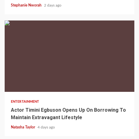
Stephanie Nworah
2 days ago
2 min read
ENTERTAINMENT
Actor Timini Egbuson Opens Up On Borrowing To
Maintain Extravagant Lifestyle
Natasha Taylor
4 days ago