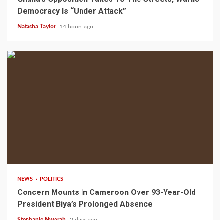
Democracy Is “Under Attack”
Natasha Taylor
14 hours ago
2 min read
NEWS
POLITICS
Concern Mounts In Cameroon Over 93-Year-Old
President Biya’s Prolonged Absence
Stephanie Nworah
2 days ago