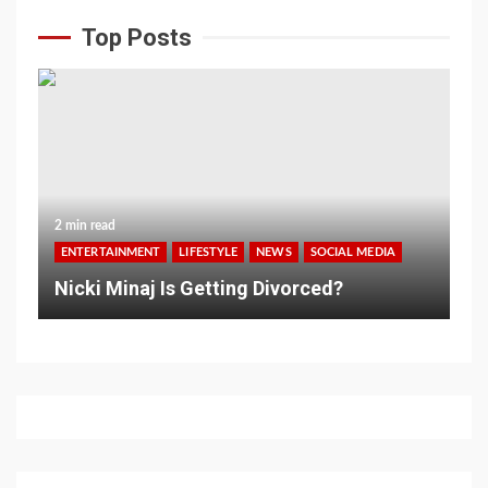
Top Posts
2 min read
ENTERTAINMENT
LIFESTYLE
NEWS
SOCIAL MEDIA
Nicki Minaj Is Getting Divorced?