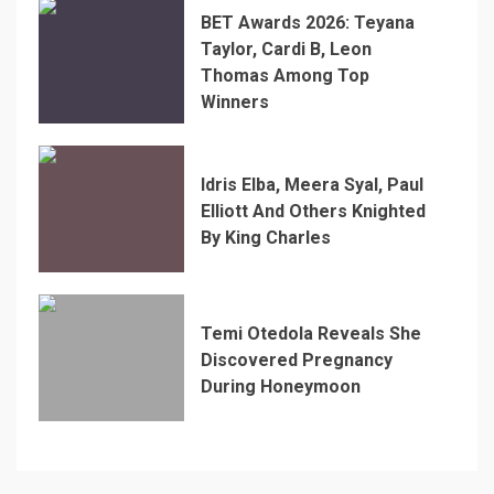
BET Awards 2026: Teyana
Taylor, Cardi B, Leon
Thomas Among Top
Winners
Idris Elba, Meera Syal, Paul
Elliott And Others Knighted
By King Charles
Temi Otedola Reveals She
Discovered Pregnancy
During Honeymoon