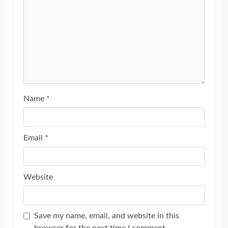
Name
*
Email
*
Website
Save my name, email, and website in this
browser for the next time I comment.