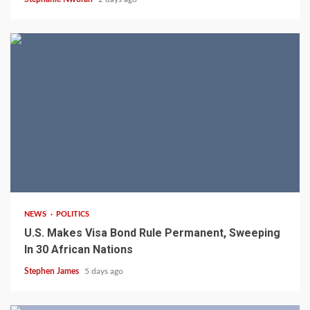
2 min read
NEWS
POLITICS
U.S. Makes Visa Bond Rule Permanent, Sweeping
In 30 African Nations
Stephen James
5 days ago