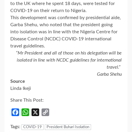
to the UK where he spent 18 days, were tested for
COVID-19 on their return to Nigeria.
This development was confirmed by presidential aide,
Garba Shehu, who noted that the president going
into isolation was in line with the Nigeria Centre for
Disease Control (NCDC) COVID-19 international
travel guidelines.
“Mr President and all of those on his delegation will be
isolated in line with NCDC guidelines for international
travel.”
Garba Shehu
Source
Linda Ikeji
Share This Post:
Facebook
WhatsApp
X
Copy
Link
Tags:
COVID-19
President Buhari Isolation