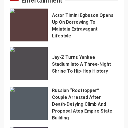
Entertainment
Actor Timini Egbuson Opens
Up On Borrowing To
Maintain Extravagant
Lifestyle
Jay-Z Turns Yankee
Stadium Into A Three-Night
Shrine To Hip-Hop History
Russian “Rooftopper”
Couple Arrested After
Death-Defying Climb And
Proposal Atop Empire State
Building