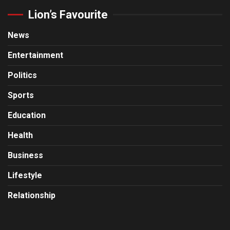
Lion’s Favourite
News
Entertainment
Politics
Sports
Education
Health
Business
Lifestyle
Relationship