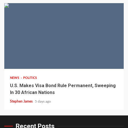
2 min read
NEWS
POLITICS
U.S. Makes Visa Bond Rule Permanent, Sweeping
In 30 African Nations
Stephen James
5 days ago
Recent Posts