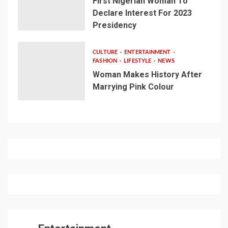
First Nigerian Woman To
Declare Interest For 2023
Presidency
CULTURE
ENTERTAINMENT
FASHION
LIFESTYLE
NEWS
Woman Makes History After
Marrying Pink Colour