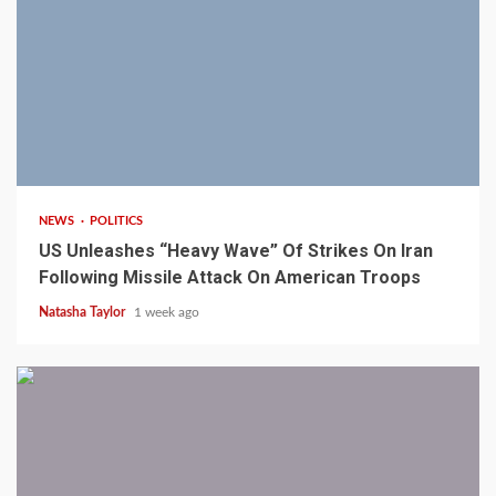
3 min read
NEWS
POLITICS
US Unleashes “Heavy Wave” Of Strikes On Iran
Following Missile Attack On American Troops
Natasha Taylor
1 week ago