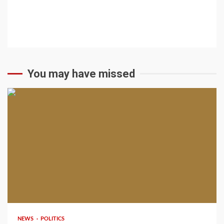
You may have missed
2 min read
NEWS
POLITICS