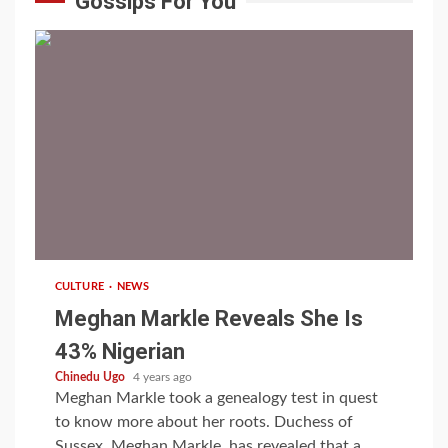
Gossips For You
1 min read
CULTURE
NEWS
Meghan Markle Reveals She Is
43% Nigerian
Chinedu Ugo
4 years ago
Meghan Markle took a genealogy test in quest
to know more about her roots. Duchess of
Sussex, Meghan Markle, has revealed that a