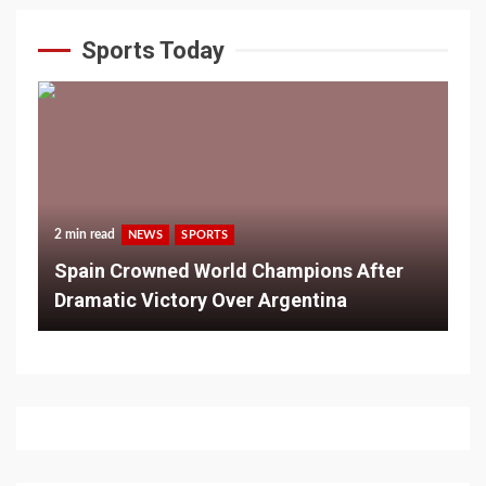
Sports Today
2 min read
NEWS
SPORTS
Spain Crowned World Champions After
Dramatic Victory Over Argentina