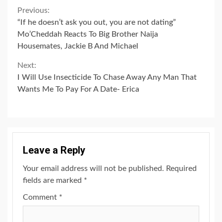
Continue
Previous:
“If he doesn’t ask you out, you are not dating”
Reading
Mo’Cheddah Reacts To Big Brother Naija
Housemates, Jackie B And Michael
Next:
I Will Use Insecticide To Chase Away Any Man That
Wants Me To Pay For A Date- Erica
Leave a Reply
Your email address will not be published.
Required
fields are marked
*
Comment
*