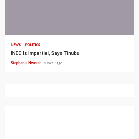
1 min read
NEWS
POLITICS
INEC Is Impartial, Says Tinubu
Stephanie Nworah
1 week ago