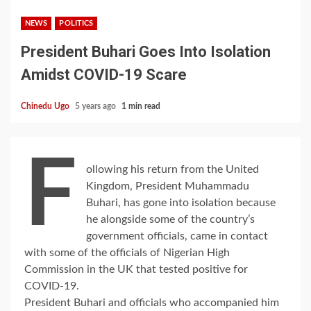
NEWS
POLITICS
President Buhari Goes Into Isolation
Amidst COVID-19 Scare
Chinedu Ugo
5 years ago
1 min read
F
ollowing his return from the United
Kingdom, President Muhammadu
Buhari, has gone into isolation because
he alongside some of the country’s
government officials, came in contact
with some of the officials of Nigerian High
Commission in the UK that tested positive for
COVID-19.
President Buhari and officials who accompanied him