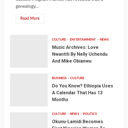
genealogy...
Read More
CULTURE
ENTERTAINMENT
NEWS
Music Archives: Love
Nwantiti By Nelly Uchendu
And Mike Obianwu
BUSINESS
CULTURE
Do You Know? Ethiopia Uses
A Calendar That Has 13
Months
CULTURE
NEWS
POLITICS
Okunu-Lamidi Becomes