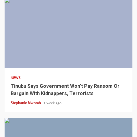
4 min read
NEWS
Tinubu Says Government Won’t Pay Ransom Or
Bargain With Kidnappers, Terrorists
Stephanie Nworah
1 week ago