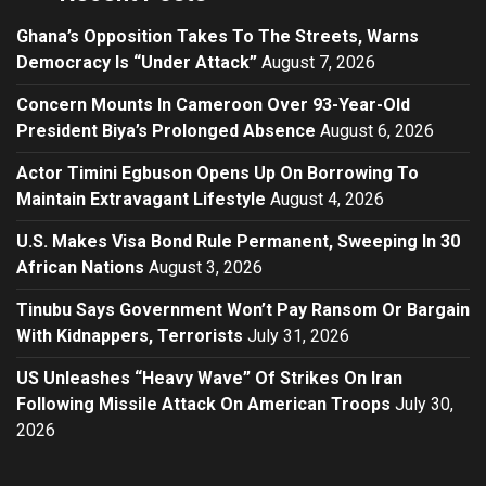
Ghana’s Opposition Takes To The Streets, Warns
Democracy Is “Under Attack”
August 7, 2026
Concern Mounts In Cameroon Over 93-Year-Old
President Biya’s Prolonged Absence
August 6, 2026
Actor Timini Egbuson Opens Up On Borrowing To
Maintain Extravagant Lifestyle
August 4, 2026
U.S. Makes Visa Bond Rule Permanent, Sweeping In 30
African Nations
August 3, 2026
Tinubu Says Government Won’t Pay Ransom Or Bargain
With Kidnappers, Terrorists
July 31, 2026
US Unleashes “Heavy Wave” Of Strikes On Iran
Following Missile Attack On American Troops
July 30,
2026