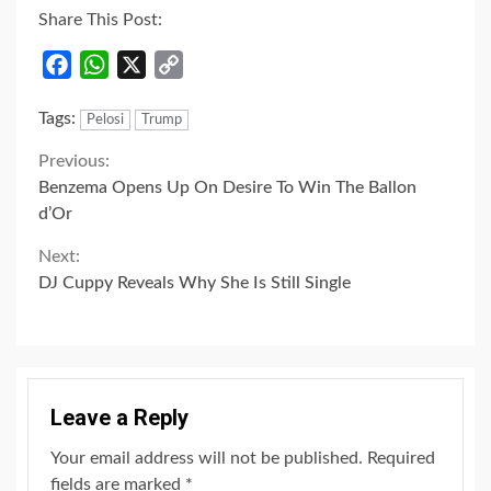
Share This Post:
Facebook
WhatsApp
X
Copy
Link
Tags:
Pelosi
Trump
Continue
Previous:
Benzema Opens Up On Desire To Win The Ballon
Reading
d’Or
Next:
DJ Cuppy Reveals Why She Is Still Single
Leave a Reply
Your email address will not be published.
Required
fields are marked
*