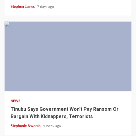
Stephen James
7 days ago
4 min read
NEWS
Tinubu Says Government Won’t Pay Ransom Or
Bargain With Kidnappers, Terrorists
Stephanie Nworah
1 week ago