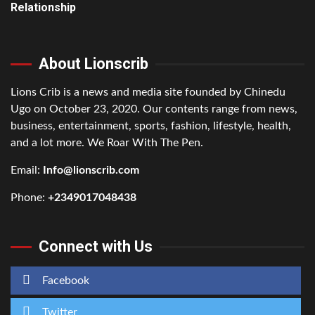
Relationship
About Lionscrib
Lions Crib is a news and media site founded by Chinedu
Ugo on October 23, 2020. Our contents range from news,
business, entertainment, sports, fashion, lifestyle, health,
and a lot more. We Roar With The Pen.
Email:
Info@lionscrib.com
Phone:
+2349017048438
Connect with Us
Facebook
Twitter