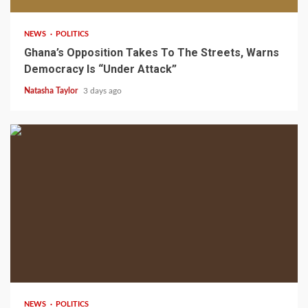
NEWS
POLITICS
Ghana’s Opposition Takes To The Streets, Warns
Democracy Is “Under Attack”
Natasha Taylor
3 days ago
2 min read
NEWS
POLITICS