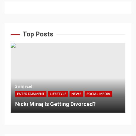
Top Posts
2 min read
ENTERTAINMENT
LIFESTYLE
NEWS
SOCIAL MEDIA
Nicki Minaj Is Getting Divorced?