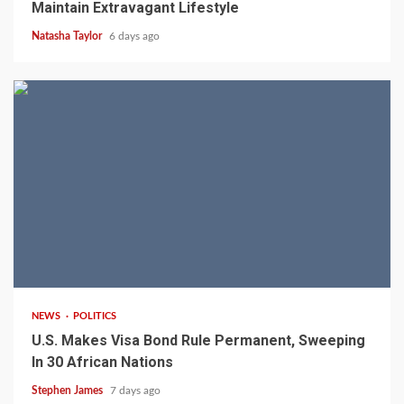
Maintain Extravagant Lifestyle
Natasha Taylor
6 days ago
2 min read
NEWS
POLITICS
U.S. Makes Visa Bond Rule Permanent, Sweeping
In 30 African Nations
Stephen James
7 days ago