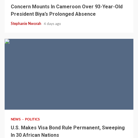
Concern Mounts In Cameroon Over 93-Year-Old
President Biya’s Prolonged Absence
Stephanie Nworah
4 days ago
2 min read
NEWS
POLITICS
U.S. Makes Visa Bond Rule Permanent, Sweeping
In 30 African Nations