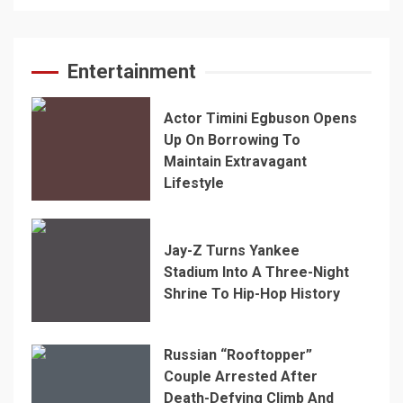
Entertainment
Actor Timini Egbuson Opens
Up On Borrowing To
Maintain Extravagant
Lifestyle
Jay-Z Turns Yankee
Stadium Into A Three-Night
Shrine To Hip-Hop History
Russian “Rooftopper”
Couple Arrested After
Death-Defying Climb And