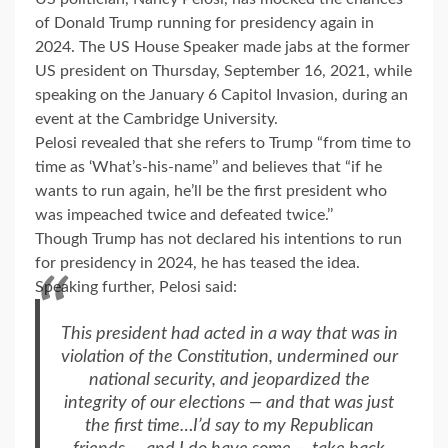
of Donald Trump running for presidency again in
2024. The US House Speaker made jabs at the former
US president on Thursday, September 16, 2021, while
speaking on the January 6 Capitol Invasion, during an
event at the Cambridge University.
Pelosi revealed that she refers to Trump “from time to
time as ‘What’s-his-name’’ and believes that “if he
wants to run again, he’ll be the first president who
was impeached twice and defeated twice.’’
Though Trump has not declared his intentions to run
for presidency in 2024, he has teased the idea.
Speaking further, Pelosi said:
This president had acted in a way that was in
violation of the Constitution, undermined our
national security, and jeopardized the
integrity of our elections — and that was just
the first time…I’d say to my Republican