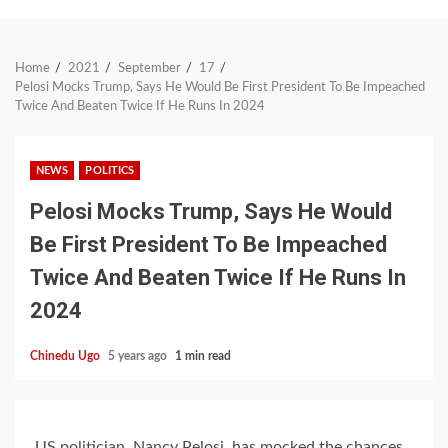
Home
2021
September
17
Pelosi Mocks Trump, Says He Would Be First President To Be Impeached
Twice And Beaten Twice If He Runs In 2024
NEWS
POLITICS
Pelosi Mocks Trump, Says He Would
Be First President To Be Impeached
Twice And Beaten Twice If He Runs In
2024
Chinedu Ugo
5 years ago
1 min read
US politician, Nancy Pelosi, has mocked the chances