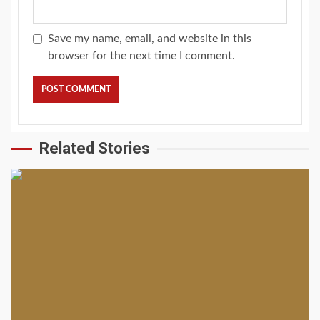
Save my name, email, and website in this
browser for the next time I comment.
Related Stories
2 min read