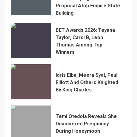
Proposal Atop Empire State
Building
BET Awards 2026: Teyana
Taylor, Cardi B, Leon
Thomas Among Top
Winners
Idris Elba, Meera Syal, Paul
Elliott And Others Knighted
By King Charles
Temi Otedola Reveals She
Discovered Pregnancy
During Honeymoon