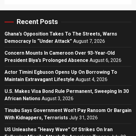
Recent Posts
Ghana’s Opposition Takes To The Streets, Warns
Democracy Is “Under Attack”
August 7, 2026
Concern Mounts In Cameroon Over 93-Year-Old
President Biya’s Prolonged Absence
August 6, 2026
Actor Timini Egbuson Opens Up On Borrowing To
Maintain Extravagant Lifestyle
August 4, 2026
U.S. Makes Visa Bond Rule Permanent, Sweeping In 30
African Nations
August 3, 2026
Tinubu Says Government Won’t Pay Ransom Or Bargain
With Kidnappers, Terrorists
July 31, 2026
US Unleashes “Heavy Wave” Of Strikes On Iran