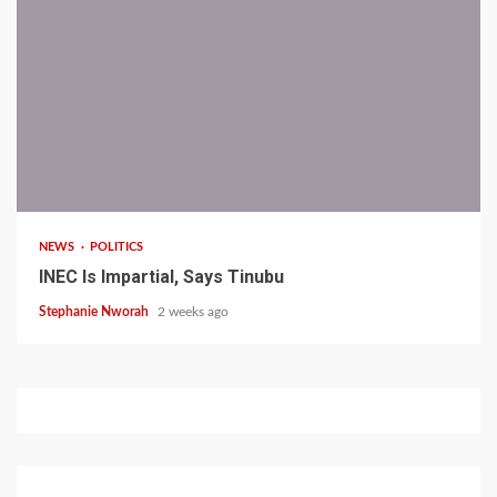
1 min read
NEWS
POLITICS
INEC Is Impartial, Says Tinubu
Stephanie Nworah
2 weeks ago