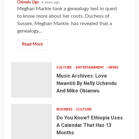
Chinedu Ugo
4 years ago
Meghan Markle took a genealogy test in quest
to know more about her roots. Duchess of
Sussex, Meghan Markle, has revealed that a
genealogy...
Read More
CULTURE
ENTERTAINMENT
NEWS
Music Archives: Love
Nwantiti By Nelly Uchendu
And Mike Obianwu
BUSINESS
CULTURE
Do You Know? Ethiopia Uses
A Calendar That Has 13
Months