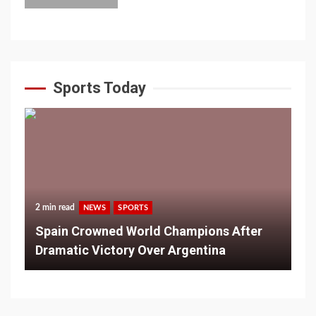
Sports Today
2 min read
NEWS
SPORTS
Spain Crowned World Champions After
Dramatic Victory Over Argentina