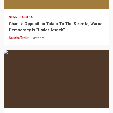
2 min read
NEWS
POLITICS
Ghana’s Opposition Takes To The Streets, Warns
Democracy Is “Under Attack”
Natasha Taylor
3 days ago
2 min read