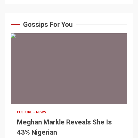
Gossips For You
1 min read
CULTURE
NEWS
Meghan Markle Reveals She Is
43% Nigerian