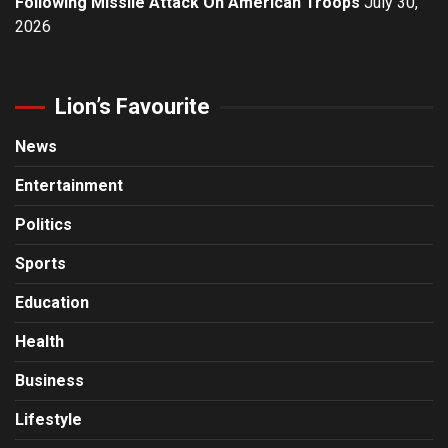
Following Missile Attack On American Troops
July 30,
2026
Lion’s Favourite
News
Entertainment
Politics
Sports
Education
Health
Business
Lifestyle