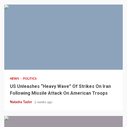
3 min read
NEWS
POLITICS
US Unleashes “Heavy Wave” Of Strikes On Iran
Following Missile Attack On American Troops
Natasha Taylor
2 weeks ago