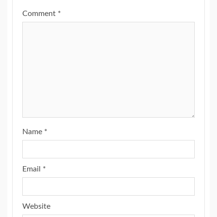
Comment
*
Name
*
Email
*
Website