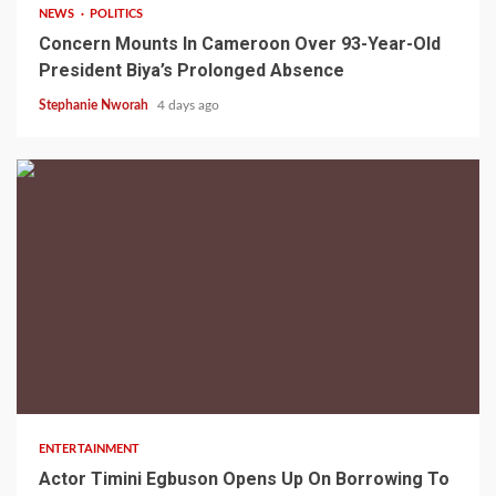
NEWS
POLITICS
Concern Mounts In Cameroon Over 93-Year-Old
President Biya’s Prolonged Absence
Stephanie Nworah
4 days ago
2 min read
ENTERTAINMENT
Actor Timini Egbuson Opens Up On Borrowing To