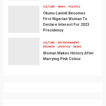
CULTURE
NEWS
POLITICS
Okunu-Lamidi Becomes
First Nigerian Woman To
Declare Interest For 2023
Presidency
CULTURE
ENTERTAINMENT
FASHION
LIFESTYLE
NEWS
Woman Makes History After
Marrying Pink Colour