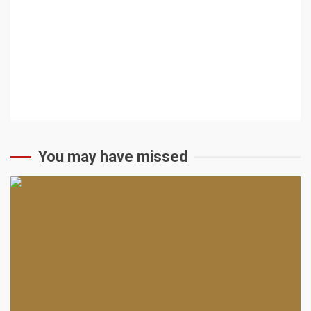
You may have missed