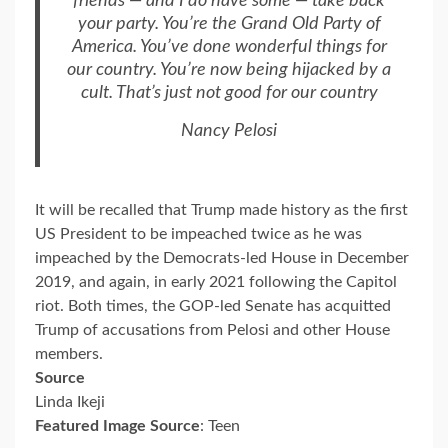
friends — and I do have some — take back
your party. You’re the Grand Old Party of
America. You’ve done wonderful things for
our country. You’re now being hijacked by a
cult. That’s just not good for our country
Nancy Pelosi
It will be recalled that Trump made history as the first
US President to be impeached twice as he was
impeached by the Democrats-led House in December
2019, and again, in early 2021 following the Capitol
riot. Both times, the GOP-led Senate has acquitted
Trump of accusations from Pelosi and other House
members.
Source
Linda Ikeji
Featured Image Source
: Teen