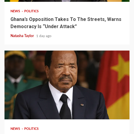
NEWS
POLITICS
Ghana’s Opposition Takes To The Streets, Warns
Democracy Is “Under Attack”
Natasha Taylor
1 day ago
2 min read
NEWS
POLITICS