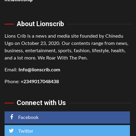
About Lionscrib
Lions Crib is a news and media site founded by Chinedu
Ugo on October 23, 2020. Our contents range from news,
business, entertainment, sports, fashion, lifestyle, health,
and a lot more. We Roar With The Pen.
Email:
Info@lionscrib.com
Phone:
+2349017048438
Connect with Us
Facebook
Twitter