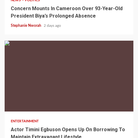
NEWS
POLITICS
Concern Mounts In Cameroon Over 93-Year-Old
President Biya’s Prolonged Absence
Stephanie Nworah
2 days ago
2 min read
ENTERTAINMENT
Actor Timini Egbuson Opens Up On Borrowing To
Maintain Extravagant Lifestyle