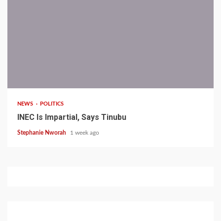
1 min read
NEWS
POLITICS
INEC Is Impartial, Says Tinubu
Stephanie Nworah
1 week ago