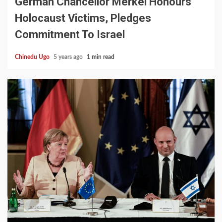
German Chancellor Merkel Honours
Holocaust Victims, Pledges
Commitment To Israel
Chinedu Ugo
5 years ago
1 min read