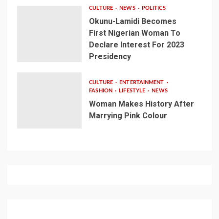
CULTURE
NEWS
POLITICS
Okunu-Lamidi Becomes
First Nigerian Woman To
Declare Interest For 2023
Presidency
CULTURE
ENTERTAINMENT
FASHION
LIFESTYLE
NEWS
Woman Makes History After
Marrying Pink Colour