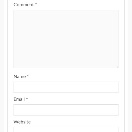
Comment
*
Name
*
Email
*
Website