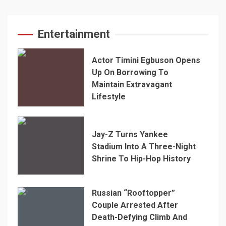
Entertainment
Actor Timini Egbuson Opens
Up On Borrowing To
Maintain Extravagant
Lifestyle
Jay-Z Turns Yankee
Stadium Into A Three-Night
Shrine To Hip-Hop History
Russian “Rooftopper”
Couple Arrested After
Death-Defying Climb And