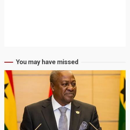
You may have missed
2 min read