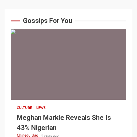
Gossips For You
1 min read
CULTURE
NEWS
Meghan Markle Reveals She Is
43% Nigerian
Chinedu Ugo
4 years ago