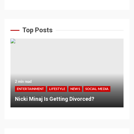
Top Posts
2 min read
ENTERTAINMENT
LIFESTYLE
NEWS
SOCIAL MEDIA
Nicki Minaj Is Getting Divorced?