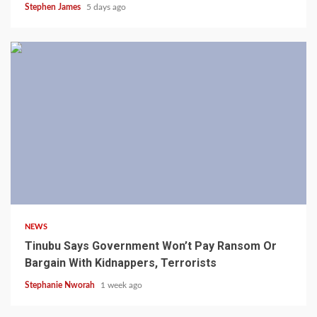
Stephen James
5 days ago
4 min read
NEWS
Tinubu Says Government Won’t Pay Ransom Or
Bargain With Kidnappers, Terrorists
Stephanie Nworah
1 week ago