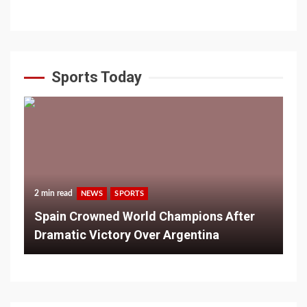
Sports Today
2 min read
NEWS
SPORTS
Spain Crowned World Champions After
Dramatic Victory Over Argentina