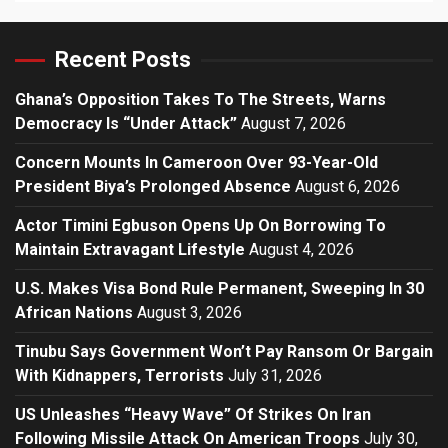
Recent Posts
Ghana’s Opposition Takes To The Streets, Warns
Democracy Is “Under Attack”
August 7, 2026
Concern Mounts In Cameroon Over 93-Year-Old
President Biya’s Prolonged Absence
August 6, 2026
Actor Timini Egbuson Opens Up On Borrowing To
Maintain Extravagant Lifestyle
August 4, 2026
U.S. Makes Visa Bond Rule Permanent, Sweeping In 30
African Nations
August 3, 2026
Tinubu Says Government Won’t Pay Ransom Or Bargain
With Kidnappers, Terrorists
July 31, 2026
US Unleashes “Heavy Wave” Of Strikes On Iran
Following Missile Attack On American Troops
July 30,