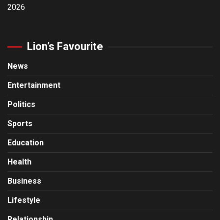
2026
Lion’s Favourite
News
Entertainment
Politics
Sports
Education
Health
Business
Lifestyle
Relationship