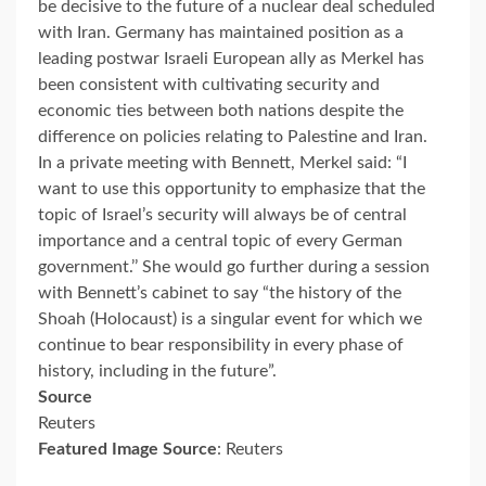
be decisive to the future of a nuclear deal scheduled
with Iran. Germany has maintained position as a
leading postwar Israeli European ally as Merkel has
been consistent with cultivating security and
economic ties between both nations despite the
difference on policies relating to Palestine and Iran.
In a private meeting with Bennett, Merkel said: “I
want to use this opportunity to emphasize that the
topic of Israel’s security will always be of central
importance and a central topic of every German
government.’’ She would go further during a session
with Bennett’s cabinet to say “the history of the
Shoah (Holocaust) is a singular event for which we
continue to bear responsibility in every phase of
history, including in the future”.
Source
Reuters
Featured Image Source
: Reuters