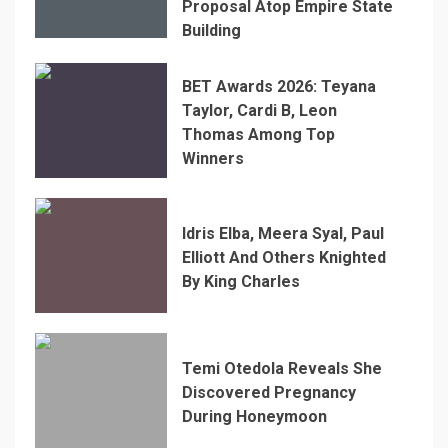
Proposal Atop Empire State
Building
BET Awards 2026: Teyana
Taylor, Cardi B, Leon
Thomas Among Top
Winners
Idris Elba, Meera Syal, Paul
Elliott And Others Knighted
By King Charles
Temi Otedola Reveals She
Discovered Pregnancy
During Honeymoon