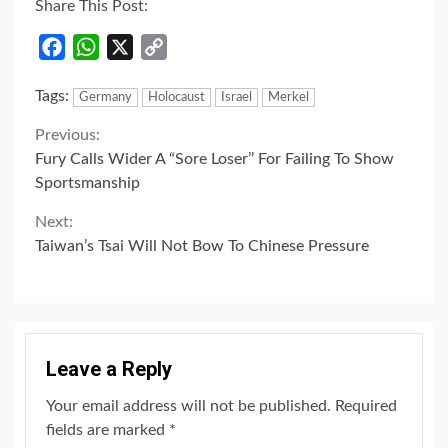
Share This Post:
Facebook
WhatsApp
X
Copy
Link
Tags:
Germany
Holocaust
Israel
Merkel
Continue
Previous:
Fury Calls Wider A “Sore Loser’’ For Failing To Show
Reading
Sportsmanship
Next:
Taiwan’s Tsai Will Not Bow To Chinese Pressure
Leave a Reply
Your email address will not be published.
Required
fields are marked
*