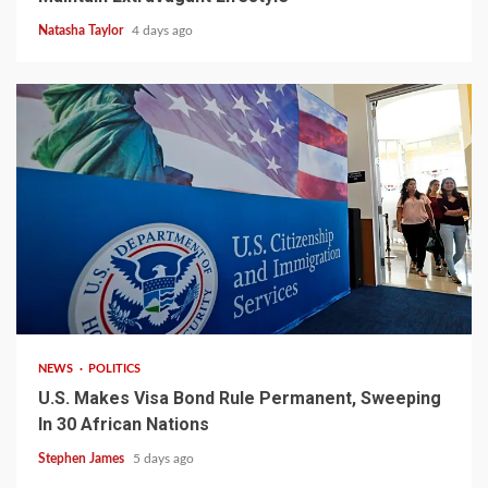
Natasha Taylor
4 days ago
2 min read
NEWS
POLITICS
U.S. Makes Visa Bond Rule Permanent, Sweeping
In 30 African Nations
Stephen James
5 days ago