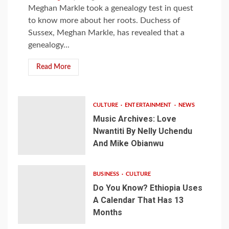
Meghan Markle took a genealogy test in quest
to know more about her roots. Duchess of
Sussex, Meghan Markle, has revealed that a
genealogy...
Read More
CULTURE
ENTERTAINMENT
NEWS
Music Archives: Love
Nwantiti By Nelly Uchendu
And Mike Obianwu
BUSINESS
CULTURE
Do You Know? Ethiopia Uses
A Calendar That Has 13
Months