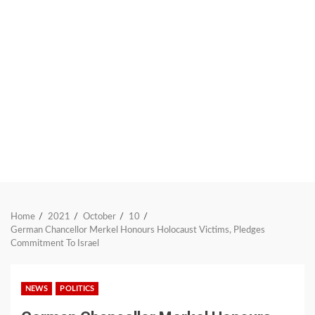
Home
2021
October
10
German Chancellor Merkel Honours Holocaust Victims, Pledges
Commitment To Israel
NEWS
POLITICS