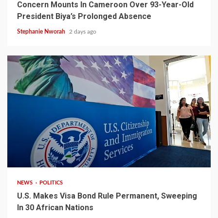
Concern Mounts In Cameroon Over 93-Year-Old
President Biya’s Prolonged Absence
Stephanie Nworah
2 days ago
2 min read
NEWS
POLITICS
U.S. Makes Visa Bond Rule Permanent, Sweeping
In 30 African Nations