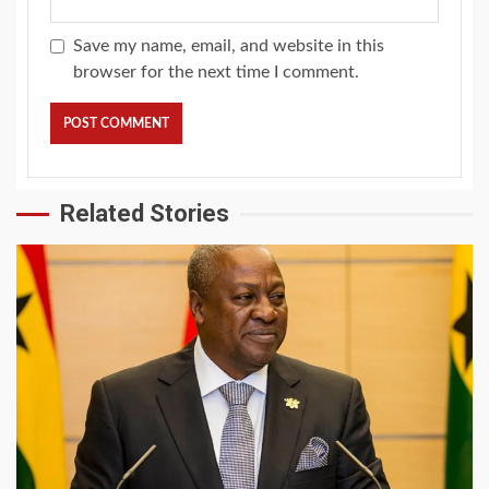
Save my name, email, and website in this
browser for the next time I comment.
Related Stories
2 min read