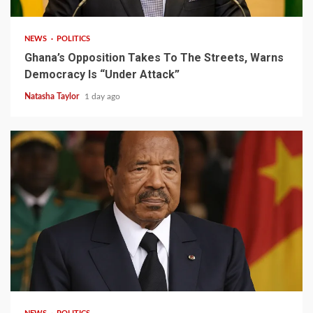
NEWS
POLITICS
Ghana’s Opposition Takes To The Streets, Warns
Democracy Is “Under Attack”
Natasha Taylor
1 day ago
2 min read