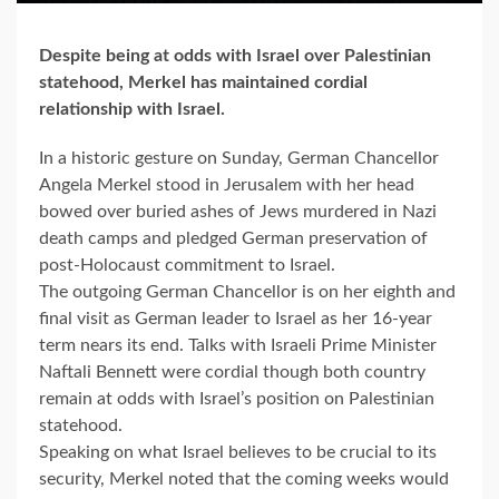
Despite being at odds with Israel over Palestinian
statehood, Merkel has maintained cordial
relationship with Israel.
In a historic gesture on Sunday, German Chancellor
Angela Merkel stood in Jerusalem with her head
bowed over buried ashes of Jews murdered in Nazi
death camps and pledged German preservation of
post-Holocaust commitment to Israel.
The outgoing German Chancellor is on her eighth and
final visit as German leader to Israel as her 16-year
term nears its end. Talks with Israeli Prime Minister
Naftali Bennett were cordial though both country
remain at odds with Israel’s position on Palestinian
statehood.
Speaking on what Israel believes to be crucial to its
security, Merkel noted that the coming weeks would