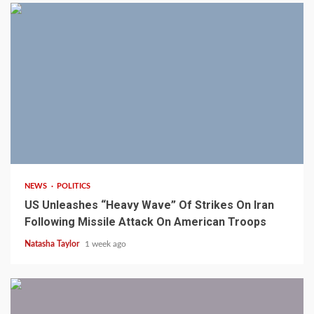
3 min read
NEWS
POLITICS
US Unleashes “Heavy Wave” Of Strikes On Iran
Following Missile Attack On American Troops
Natasha Taylor
1 week ago