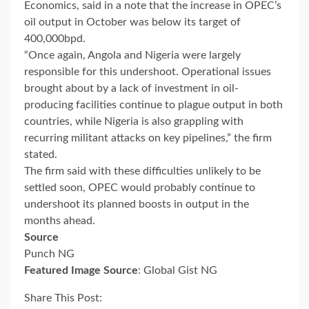
Economics, said in a note that the increase in OPEC’s
oil output in October was below its target of
400,000bpd.
“Once again, Angola and Nigeria were largely
responsible for this undershoot. Operational issues
brought about by a lack of investment in oil-
producing facilities continue to plague output in both
countries, while Nigeria is also grappling with
recurring militant attacks on key pipelines,” the firm
stated.
The firm said with these difficulties unlikely to be
settled soon, OPEC would probably continue to
undershoot its planned boosts in output in the
months ahead.
Source
Punch NG
Featured Image Source
: Global Gist NG
Share This Post: