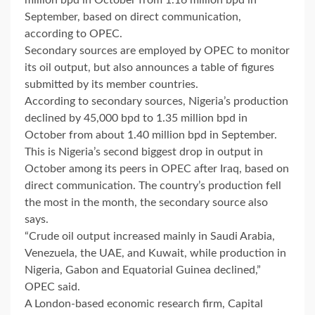
September, based on direct communication,
according to OPEC.
Secondary sources are employed by OPEC to monitor
its oil output, but also announces a table of figures
submitted by its member countries.
According to secondary sources, Nigeria’s production
declined by 45,000 bpd to 1.35 million bpd in
October from about 1.40 million bpd in September.
This is Nigeria’s second biggest drop in output in
October among its peers in OPEC after Iraq, based on
direct communication. The country’s production fell
the most in the month, the secondary source also
says.
“Crude oil output increased mainly in Saudi Arabia,
Venezuela, the UAE, and Kuwait, while production in
Nigeria, Gabon and Equatorial Guinea declined,”
OPEC said.
A London-based economic research firm, Capital