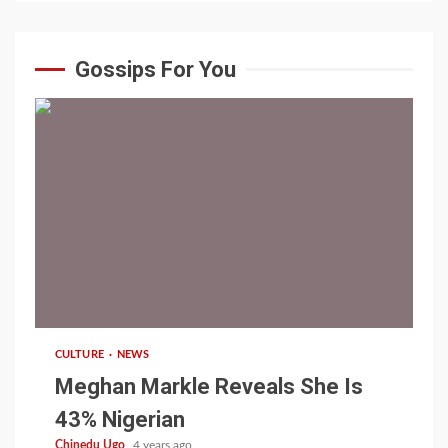
Gossips For You
1 min read
CULTURE
NEWS
Meghan Markle Reveals She Is
43% Nigerian
Chinedu Ugo
4 years ago