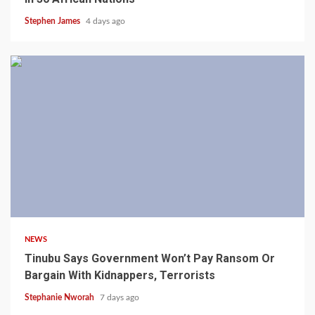
Stephen James
4 days ago
4 min read
NEWS
Tinubu Says Government Won’t Pay Ransom Or
Bargain With Kidnappers, Terrorists
Stephanie Nworah
7 days ago