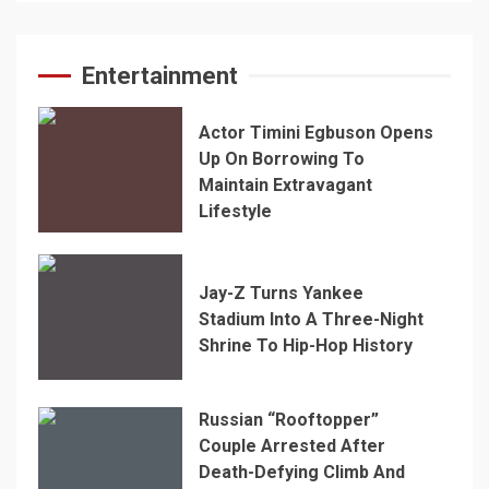
Entertainment
Actor Timini Egbuson Opens
Up On Borrowing To
Maintain Extravagant
Lifestyle
Jay-Z Turns Yankee
Stadium Into A Three-Night
Shrine To Hip-Hop History
Russian “Rooftopper”
Couple Arrested After
Death-Defying Climb And