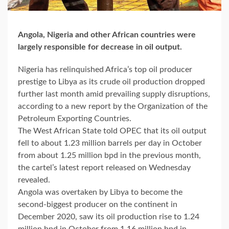
Angola, Nigeria and other African countries were
largely responsible for decrease in oil output.
Nigeria has relinquished Africa’s top oil producer
prestige to Libya as its crude oil production dropped
further last month amid prevailing supply disruptions,
according to a new report by the Organization of the
Petroleum Exporting Countries.
The West African State told OPEC that its oil output
fell to about 1.23 million barrels per day in October
from about 1.25 million bpd in the previous month,
the cartel’s latest report released on Wednesday
revealed.
Angola was overtaken by Libya to become the
second-biggest producer on the continent in
December 2020, saw its oil production rise to 1.24
million bpd in October from 1.16 million bpd in