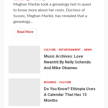
Meghan Markle took a genealogy test in quest
to know more about her roots. Duchess of
Sussex, Meghan Markle, has revealed that a
genealogy...
Read More
CULTURE
ENTERTAINMENT
NEWS
Music Archives: Love
Nwantiti By Nelly Uchendu
And Mike Obianwu
BUSINESS
CULTURE
Do You Know? Ethiopia Uses
A Calendar That Has 13
Months