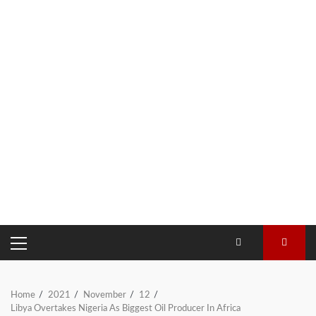
PRIMARY
MENU
Home
2021
November
12
Libya Overtakes Nigeria As Biggest Oil Producer In Africa