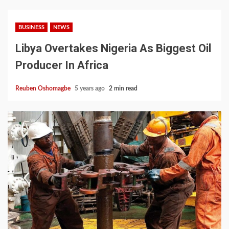
BUSINESS
NEWS
Libya Overtakes Nigeria As Biggest Oil
Producer In Africa
Reuben Oshomagbe
5 years ago
2 min read