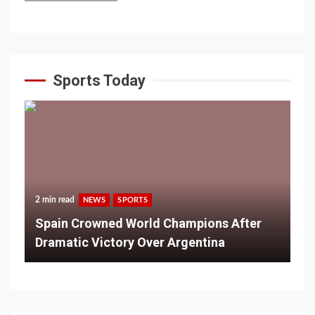
Sports Today
2 min read
NEWS
SPORTS
Spain Crowned World Champions After
Dramatic Victory Over Argentina