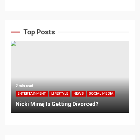
Top Posts
2 min read
ENTERTAINMENT
LIFESTYLE
NEWS
SOCIAL MEDIA
Nicki Minaj Is Getting Divorced?