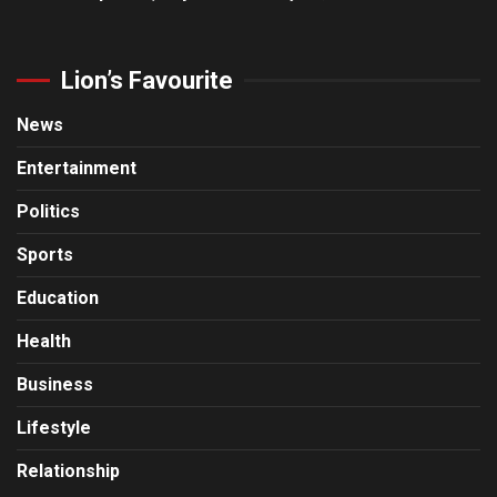
Lion’s Favourite
News
Entertainment
Politics
Sports
Education
Health
Business
Lifestyle
Relationship