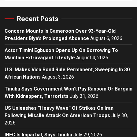
Recent Posts
Concern Mounts In Cameroon Over 93-Year-Old
President Biya’s Prolonged Absence
August 6, 2026
Actor Timini Egbuson Opens Up On Borrowing To
Maintain Extravagant Lifestyle
August 4, 2026
U.S. Makes Visa Bond Rule Permanent, Sweeping In 30
African Nations
August 3, 2026
Tinubu Says Government Won’t Pay Ransom Or Bargain
With Kidnappers, Terrorists
July 31, 2026
US Unleashes “Heavy Wave” Of Strikes On Iran
Following Missile Attack On American Troops
July 30,
2026
INEC Is Impartial, Says Tinubu
July 29, 2026