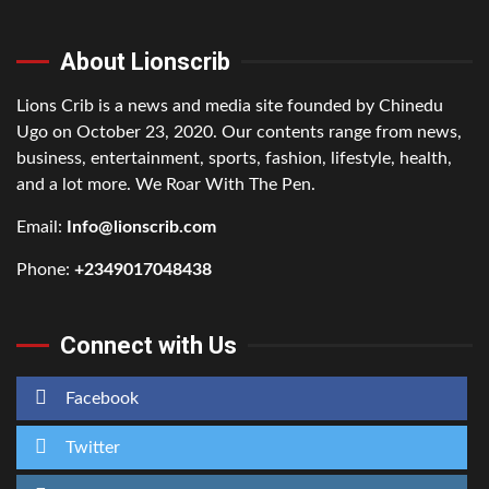
About Lionscrib
Lions Crib is a news and media site founded by Chinedu
Ugo on October 23, 2020. Our contents range from news,
business, entertainment, sports, fashion, lifestyle, health,
and a lot more. We Roar With The Pen.
Email:
Info@lionscrib.com
Phone:
+2349017048438
Connect with Us
Facebook
Twitter