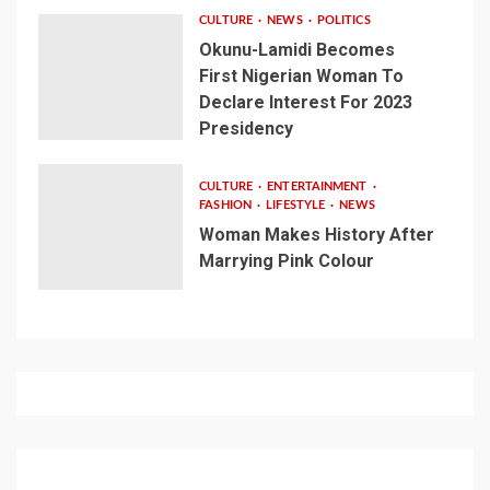
CULTURE
NEWS
POLITICS
Okunu-Lamidi Becomes
First Nigerian Woman To
Declare Interest For 2023
Presidency
CULTURE
ENTERTAINMENT
FASHION
LIFESTYLE
NEWS
Woman Makes History After
Marrying Pink Colour