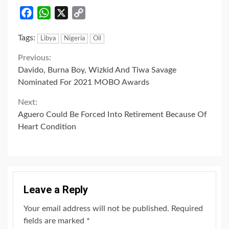
Facebook
WhatsApp
X
Copy
Link
Tags:
Libya
Nigeria
Oil
Continue
Previous:
Davido, Burna Boy, Wizkid And Tiwa Savage
Reading
Nominated For 2021 MOBO Awards
Next:
Aguero Could Be Forced Into Retirement Because Of
Heart Condition
Leave a Reply
Your email address will not be published.
Required
fields are marked
*