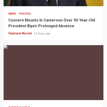
NEWS
POLITICS
Concern Mounts In Cameroon Over 93-Year-Old
President Biya’s Prolonged Absence
Stephanie Nworah
11 hours ago
2 min read