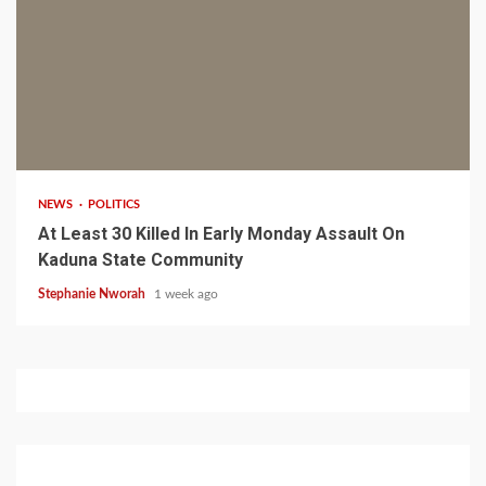
1 min read
NEWS
POLITICS
At Least 30 Killed In Early Monday Assault On
Kaduna State Community
Stephanie Nworah
1 week ago