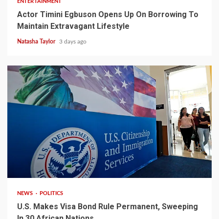
ENTERTAINMENT
Actor Timini Egbuson Opens Up On Borrowing To
Maintain Extravagant Lifestyle
Natasha Taylor
3 days ago
2 min read
NEWS
POLITICS
U.S. Makes Visa Bond Rule Permanent, Sweeping
In 30 African Nations