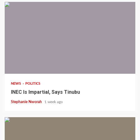
1 min read
NEWS
POLITICS
INEC Is Impartial, Says Tinubu
Stephanie Nworah
1 week ago