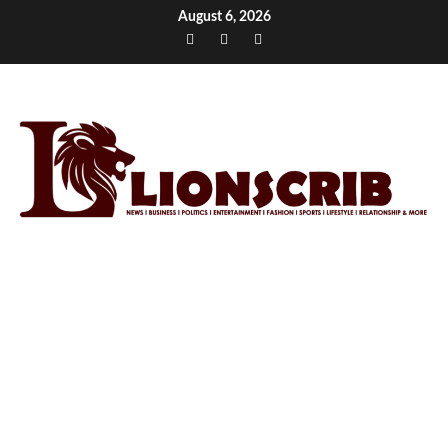
Skip
August 6, 2026
to
Facebook
Twitter
Instagram
content