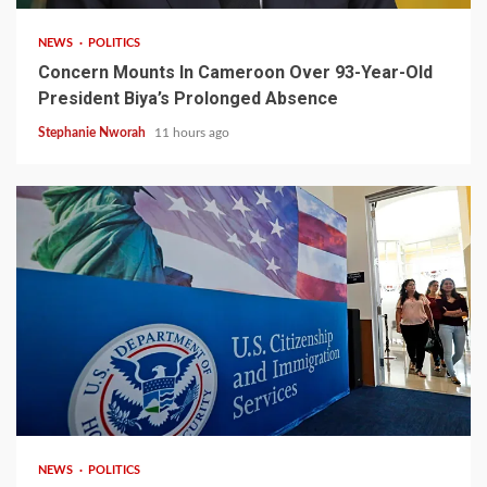
NEWS
POLITICS
Concern Mounts In Cameroon Over 93-Year-Old
President Biya’s Prolonged Absence
Stephanie Nworah
11 hours ago
2 min read
NEWS
POLITICS