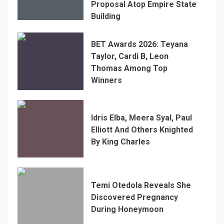
Proposal Atop Empire State
Building
BET Awards 2026: Teyana
Taylor, Cardi B, Leon
Thomas Among Top
Winners
Idris Elba, Meera Syal, Paul
Elliott And Others Knighted
By King Charles
Temi Otedola Reveals She
Discovered Pregnancy
During Honeymoon