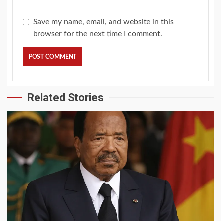
Save my name, email, and website in this
browser for the next time I comment.
Related Stories
2 min read