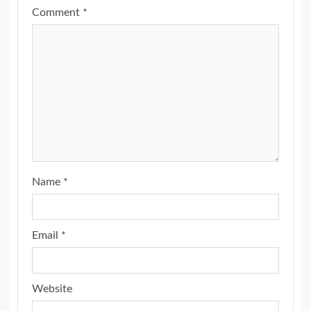
Comment
*
Name
*
Email
*
Website