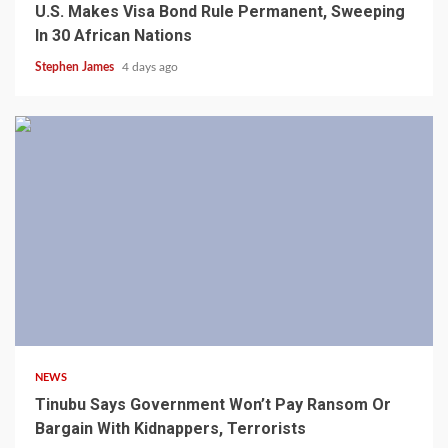
U.S. Makes Visa Bond Rule Permanent, Sweeping
In 30 African Nations
Stephen James
4 days ago
4 min read
NEWS
Tinubu Says Government Won’t Pay Ransom Or
Bargain With Kidnappers, Terrorists