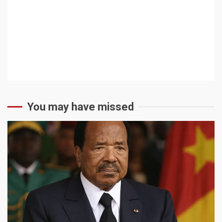
You may have missed
2 min read