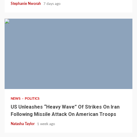
Stephanie Nworah
7 days ago
3 min read
NEWS
POLITICS
US Unleashes “Heavy Wave” Of Strikes On Iran
Following Missile Attack On American Troops
Natasha Taylor
1 week ago