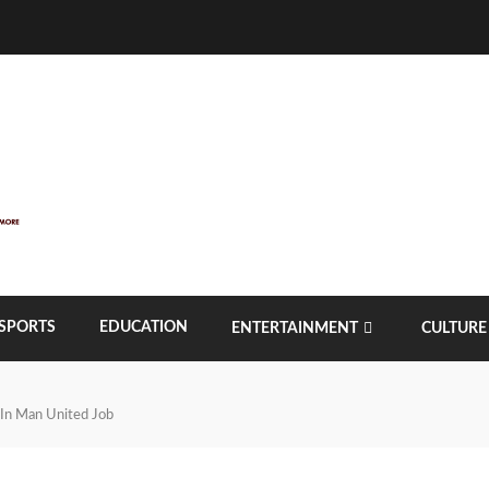
SPORTS
EDUCATION
ENTERTAINMENT
CULTURE
 In Man United Job