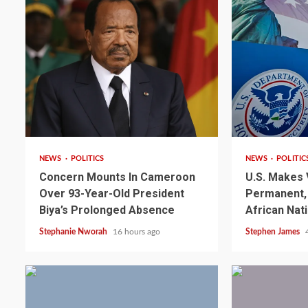
2 min read
2 min read
NEWS
POLITICS
NEWS
POLITIC
Concern Mounts In Cameroon
U.S. Makes 
Over 93-Year-Old President
Permanent, 
2 min read
NEWS
SPORTS
Biya’s Prolonged Absence
African Nat
Somalia’s Omar Arta
Stephanie Nworah
16 hours ago
Stephen James
Referee For 2026 UEF
Final