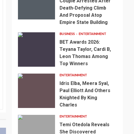
Couple Arrested After
Death-Defying Climb
And Proposal Atop
Empire State Building
BUSINESS
ENTERTAINMENT
BET Awards 2026:
Teyana Taylor, Cardi B,
Leon Thomas Among
Top Winners
ENTERTAINMENT
Idris Elba, Meera Syal,
Paul Elliott And Others
Knighted By King
Charles
ENTERTAINMENT
Temi Otedola Reveals
She Discovered