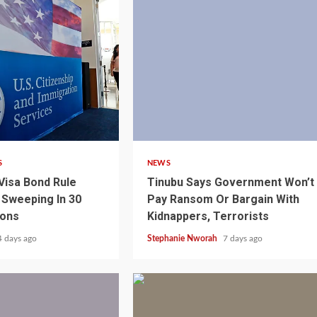
4 min read
S
NEWS
Visa Bond Rule
Tinubu Says Government Won’t
Sweeping In 30
Pay Ransom Or Bargain With
ions
Kidnappers, Terrorists
1 min read
NEWS
SPORTS
n Named
4 days ago
Stephanie Nworah
7 days ago
A Super Cup
CAF Expands Africa Cup Of Natio
To 28 Teams