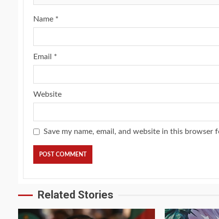
Name
*
Email
*
Website
Save my name, email, and website in this browser f
Related Stories