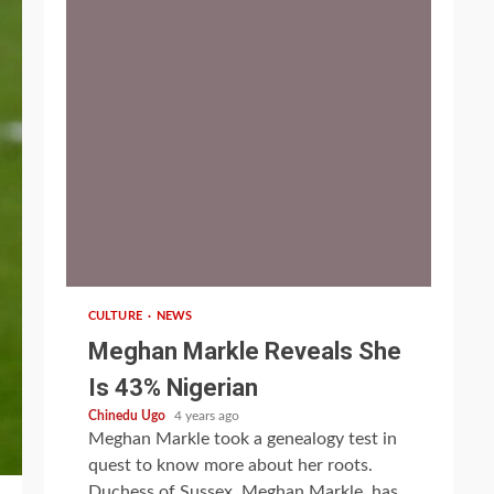
1 min read
CULTURE
NEWS
Meghan Markle Reveals She
Is 43% Nigerian
Chinedu Ugo
4 years ago
Meghan Markle took a genealogy test in
quest to know more about her roots.
Duchess of Sussex, Meghan Markle, has