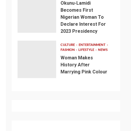
Okunu-Lamidi
Becomes First
Nigerian Woman To
Declare Interest For
2023 Presidency
CULTURE
ENTERTAINMENT
FASHION
LIFESTYLE
NEWS
Woman Makes
History After
Marrying Pink Colour