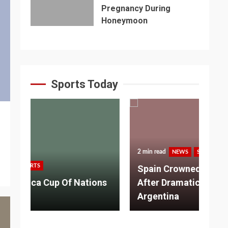
Pregnancy During
Honeymoon
Sports Today
2 min read
NEWS
SPORTS
3 m
Spain Crowned World Champions
ns
After Dramatic Victory Over
So
Argentina
Ad