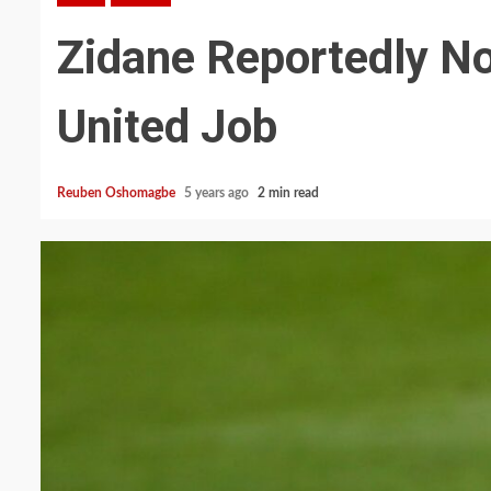
Zidane Reportedly No
United Job
Reuben Oshomagbe
5 years ago
2 min read