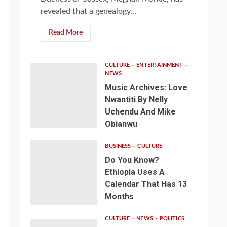
revealed that a genealogy...
Read More
CULTURE
ENTERTAINMENT
NEWS
Music Archives: Love
Nwantiti By Nelly
Uchendu And Mike
Obianwu
BUSINESS
CULTURE
Do You Know?
Ethiopia Uses A
Calendar That Has 13
Months
CULTURE
NEWS
POLITICS