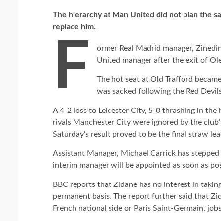
The hierarchy at
Man United did not plan the sac
replace him.
F
ormer Real Madrid manager, Zinedin
United manager after the exit of Ol
The hot seat at Old Trafford becam
was sacked following the Red Devil
A 4-2 loss to Leicester City, 5-0 thrashing in the
rivals Manchester City were ignored by the club’
Saturday’s result proved to be the final straw lea
Assistant Manager, Michael Carrick has stepped in
interim manager will be appointed as soon as pos
BBC reports that Zidane has no interest in takin
permanent basis. The report further said that Zi
French national side or Paris Saint-Germain, jobs