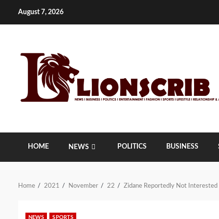
Skip
August 7, 2026
to
content
HOME
POLITICS
BUSINESS
NEWS
Home
2021
November
22
Zidane Reportedly Not Interested
NEWS
SPORTS