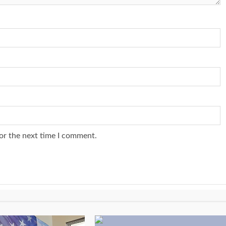
or the next time I comment.