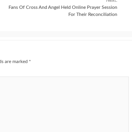
Next:
Fans Of Cross And Angel Held Online Prayer Session
For Their Reconciliation
lds are marked
*