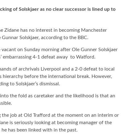
king of Solskjaer as no clear successor is lined up to
e Zidane has no interest in becoming Manchester
e Gunnar Solskjaer, according to the BBC.
e vacant on Sunday morning after Ole Gunner Solskjaer
s’ embarrassing 4-1 defeat away to Watford.
 hands of archrivals Liverpool and a 2-0 defeat to local
s hierarchy before the international break. However,
ding to Solskjaer’s dismissal.
to the fold as caretaker and the likelihood is that an
sible.
g the job at Old Trafford at the moment on an interim or
dane is seriously looking at becoming manager of the
 he has been linked with in the past.