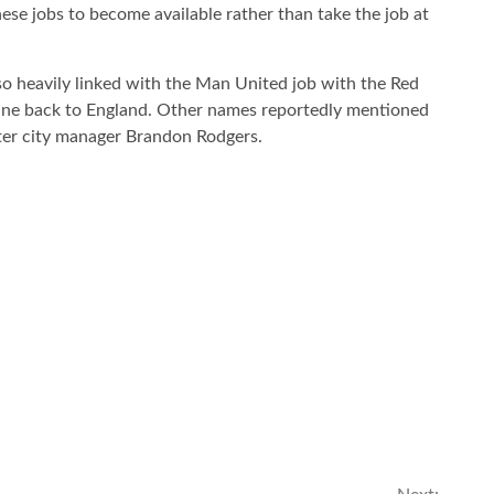
hese jobs to become available rather than take the job at
o heavily linked with the Man United job with the Red
tine back to England. Other names reportedly mentioned
ster city manager Brandon Rodgers.