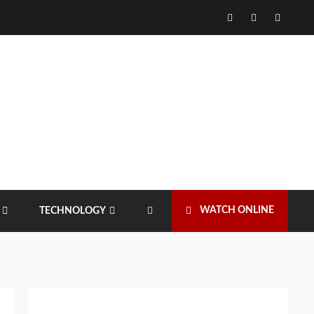
Facebook
Twitter
Instagr
WATCH ONLINE
TECHNOLOGY