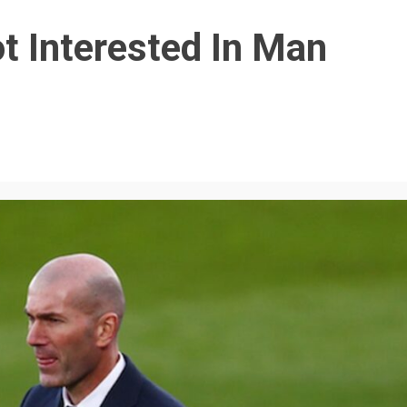
t Interested In Man