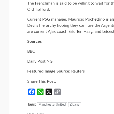
The Frenchman is said to be willing to wait for t
Old Trafford.
Current PSG manager, Mauricio Pochettino is als
Devils hierarchy hoping they can lure the Argen
are current Ajax coach Eric Ten Haag, and Leice
Sources
BBC
Daily Post NG
Featured Image Source
: Reuters
Share This Post:
Facebook
WhatsApp
X
Copy
Link
Tags:
ManchesterUnited
Zidane