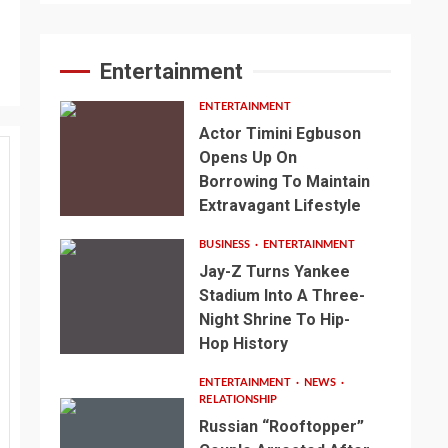
Entertainment
ENTERTAINMENT
Actor Timini Egbuson
Opens Up On
Borrowing To Maintain
Extravagant Lifestyle
BUSINESS
ENTERTAINMENT
Jay-Z Turns Yankee
Stadium Into A Three-
Night Shrine To Hip-
Hop History
ENTERTAINMENT
NEWS
RELATIONSHIP
Russian “Rooftopper”