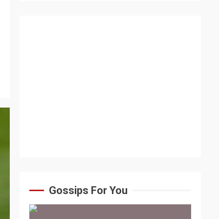
Gossips For You