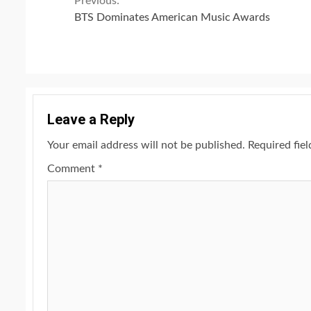
Continue
Previous:
BTS Dominates American Music Awards
Reading
Leave a Reply
Your email address will not be published.
Required fie
Comment
*