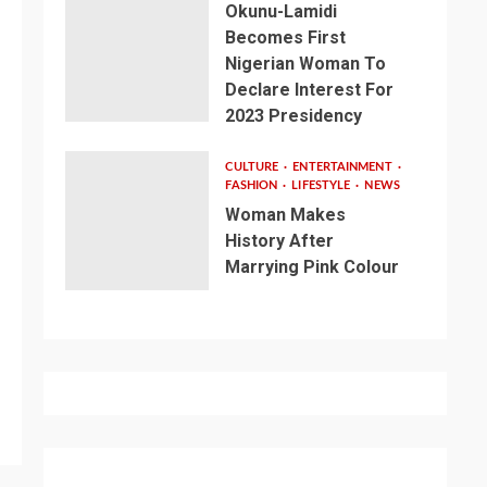
Okunu-Lamidi
Becomes First
Nigerian Woman To
Declare Interest For
2023 Presidency
CULTURE
ENTERTAINMENT
FASHION
LIFESTYLE
NEWS
Woman Makes
History After
Marrying Pink Colour