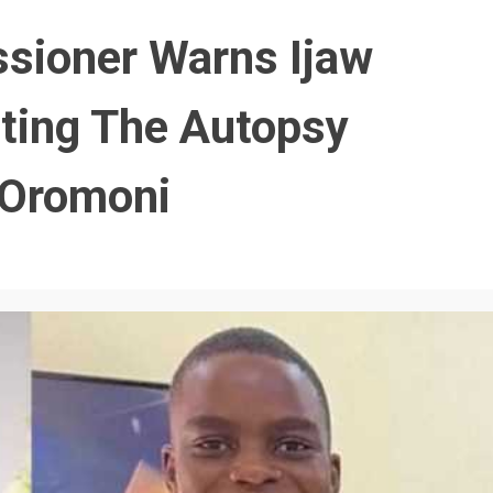
sioner Warns Ijaw
sting The Autopsy
 Oromoni