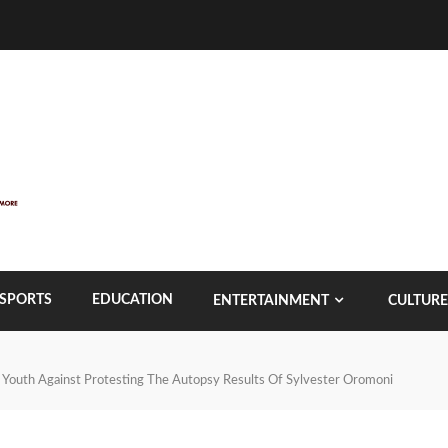
SPORTS
EDUCATION
ENTERTAINMENT
CULTURE
 Youth Against Protesting The Autopsy Results Of Sylvester Oromoni