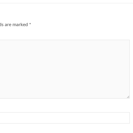
lds are marked
*