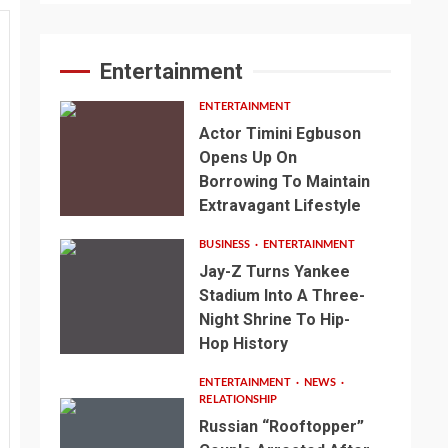
Entertainment
ENTERTAINMENT
Actor Timini Egbuson
Opens Up On
Borrowing To Maintain
Extravagant Lifestyle
BUSINESS
ENTERTAINMENT
Jay-Z Turns Yankee
Stadium Into A Three-
Night Shrine To Hip-
Hop History
ENTERTAINMENT
NEWS
RELATIONSHIP
Russian “Rooftopper”