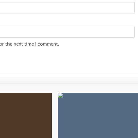
or the next time I comment.