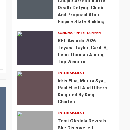
Couple Arrested After
Death-Defying Climb
And Proposal Atop
Empire State Building
BUSINESS
ENTERTAINMENT
BET Awards 2026:
Teyana Taylor, Cardi B,
Leon Thomas Among
Top Winners
ENTERTAINMENT
Idris Elba, Meera Syal,
Paul Elliott And Others
Knighted By King
Charles
ENTERTAINMENT
Temi Otedola Reveals
She Discovered