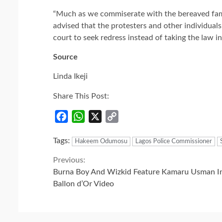
“Much as we commiserate with the bereaved family
advised that the protesters and other individuals
court to seek redress instead of taking the law i
Source
Linda Ikeji
Share This Post:
Facebook
WhatsApp
X
Copy
Link
Tags:
Hakeem Odumosu
Lagos Police Commissioner
Continue
Previous:
Burna Boy And Wizkid Feature Kamaru Usman I
Reading
Ballon d’Or Video