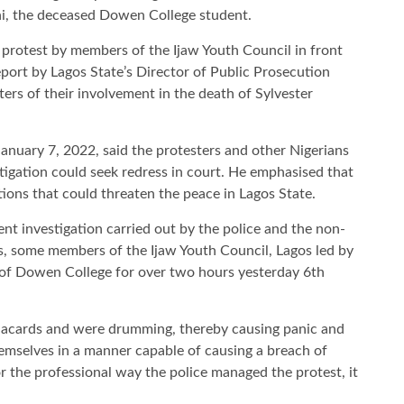
ni, the deceased Dowen College student.
) protest by members of the Ijaw Youth Council in front
port by Lagos State’s Director of Public Prosecution
rs of their involvement in the death of Sylvester
January 7, 2022, said the protesters and other Nigerians
stigation could seek redress in court. He emphasised that
ctions that could threaten the peace in Lagos State.
nt investigation carried out by the police and the non-
ts, some members of the Ijaw Youth Council, Lagos led by
of Dowen College for over two hours yesterday 6th
placards and were drumming, thereby causing panic and
mselves in a manner capable of causing a breach of
or the professional way the police managed the protest, it