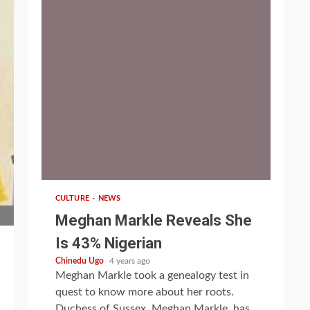
1 min read
CULTURE
NEWS
Meghan Markle Reveals She
Is 43% Nigerian
Chinedu Ugo
4 years ago
Meghan Markle took a genealogy test in
quest to know more about her roots.
Duchess of Sussex, Meghan Markle, has