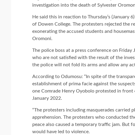
investigation into the death of Sylvester Oromo
He said this in reaction to Thursday’s (January 6
of Dowen College. The protesters rejected the re
exonerating the accused students and housemaste
Oromoni.
The police boss at a press conference on Friday 
who are not satisfied with the result of the inve
the police will not fold its arms and allow any a
According to Odumosu: “In spite of the transpare
establishment of prima facie against the suspec
one Comrade Henry Oyobolo protested in front 
January 2022.
“The protesters including masquerades carried 
apprehension. The protesters who conducted the
peace also caused a temporary traffic jam. But f
would have led to violence.