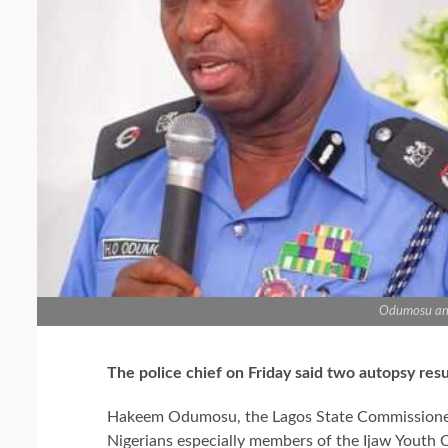
Odumosu an
The police chief on Friday said two autopsy res
Hakeem Odumosu, the Lagos State Commissioner o
Nigerians especially members of the Ijaw Youth C