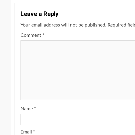
Leave a Reply
Your email address will not be published.
Required fie
Comment
*
Name
*
Email
*