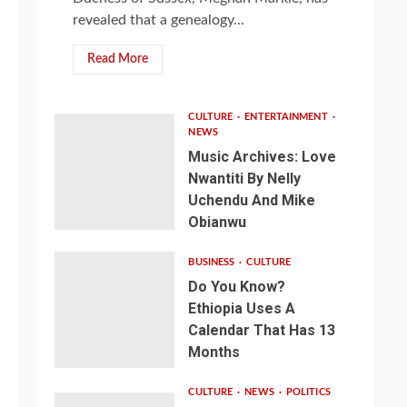
revealed that a genealogy...
Read More
CULTURE
ENTERTAINMENT
NEWS
Music Archives: Love
Nwantiti By Nelly
Uchendu And Mike
Obianwu
BUSINESS
CULTURE
Do You Know?
Ethiopia Uses A
Calendar That Has 13
Months
CULTURE
NEWS
POLITICS