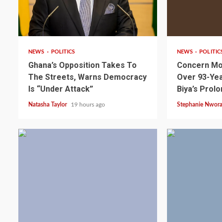
2 min read
2 min read
NEWS
POLITICS
NEWS
POLITIC
Ghana’s Opposition Takes To
Concern Mo
The Streets, Warns Democracy
Over 93-Yea
Is “Under Attack”
Biya’s Prol
Natasha Taylor
19 hours ago
Stephanie Nwor
2 min read
NEWS
SPORTS
Somalia’s Omar Arta
Referee For 2026 UEF
Final