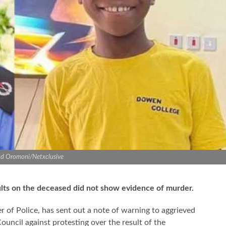
d Oromoni/Netxclusive
ults on the deceased did not show evidence of murder.
f Police, has sent out a note of warning to aggrieved
ouncil against protesting over the result of the