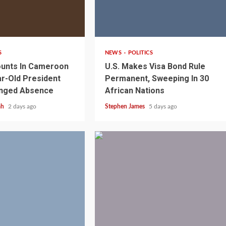
2 min read
S
NEWS
POLITICS
unts In Cameroon
U.S. Makes Visa Bond Rule
r-Old President
Permanent, Sweeping In 30
onged Absence
African Nations
ah
2 days ago
Stephen James
5 days ago
1 min read
NEWS
SPORTS
n Named
A Super Cup
CAF Expands Africa Cup Of Natio
To 28 Teams