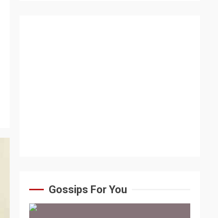
Gossips For You