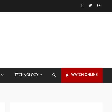
Facebook
Twitter
Instagr
WATCH ONLINE
TECHNOLOGY