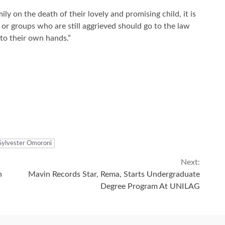
 on the death of their lovely and promising child, it is
 or groups who are still aggrieved should go to the law
nto their own hands.”
Sylvester Omoroni
Next:
n
Mavin Records Star, Rema, Starts Undergraduate
Degree Program At UNILAG