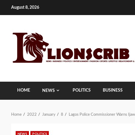
Skip
August 8, 2026
to
content
HOME
POLITICS
BUSINESS
NEWS
Home
2022
January
8
Lagos Police Commissioner Warns Ijaw
NEWS
POLITICS