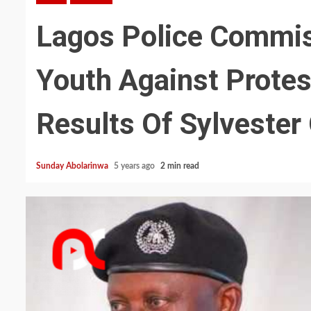
Lagos Police Commis
Youth Against Prote
Results Of Sylvester
Sunday Abolarinwa
5 years ago
2 min read