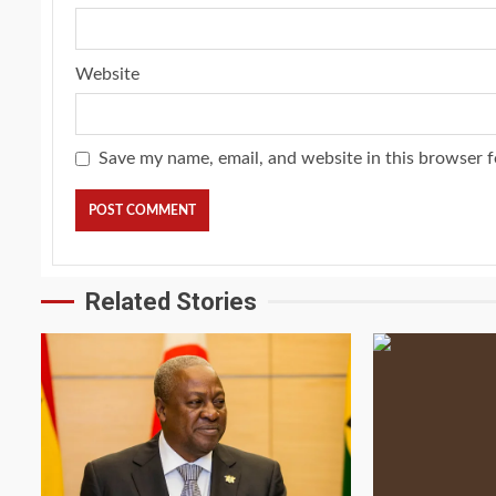
Website
Save my name, email, and website in this browser f
Related Stories