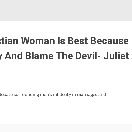
stian Woman Is Best Because
 And Blame The Devil- Juliet
 debate surrounding men’s infidelity in marriages and