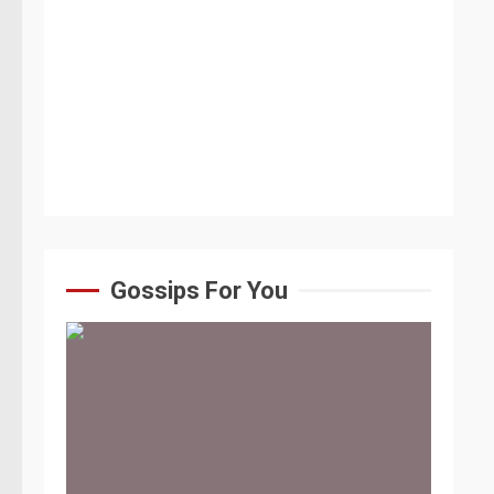
Gossips For You