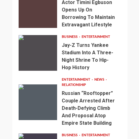
Actor Timini Egbuson
Opens Up On
Borrowing To Maintain
Extravagant Lifestyle
BUSINESS
ENTERTAINMENT
Jay-Z Turns Yankee
Stadium Into A Three-
Night Shrine To Hip-
Hop History
ENTERTAINMENT
NEWS
RELATIONSHIP
Russian “Rooftopper”
Couple Arrested After
Death-Defying Climb
And Proposal Atop
Empire State Building
BUSINESS
ENTERTAINMENT