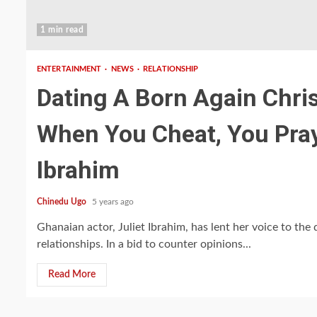
1 min read
ENTERTAINMENT
NEWS
RELATIONSHIP
Dating A Born Again Chri
When You Cheat, You Pray
Ibrahim
Chinedu Ugo
5 years ago
Ghanaian actor, Juliet Ibrahim, has lent her voice to the
relationships. In a bid to counter opinions...
Read More