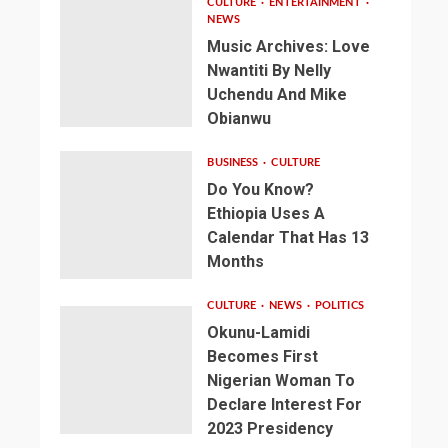
CULTURE
ENTERTAINMENT
NEWS
Music Archives: Love
Nwantiti By Nelly
Uchendu And Mike
Obianwu
BUSINESS
CULTURE
Do You Know?
Ethiopia Uses A
Calendar That Has 13
Months
CULTURE
NEWS
POLITICS
Okunu-Lamidi
Becomes First
Nigerian Woman To
Declare Interest For
2023 Presidency