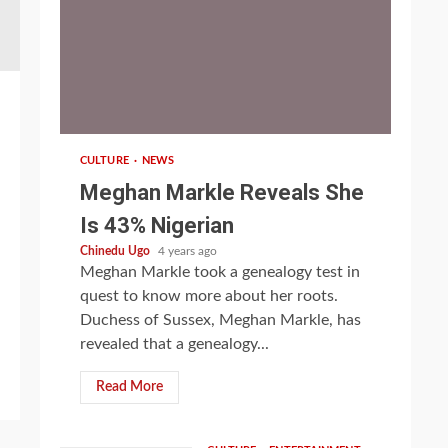
1 min read
CULTURE
NEWS
Meghan Markle Reveals She
Is 43% Nigerian
Chinedu Ugo
4 years ago
Meghan Markle took a genealogy test in
quest to know more about her roots.
Duchess of Sussex, Meghan Markle, has
revealed that a genealogy...
Read More