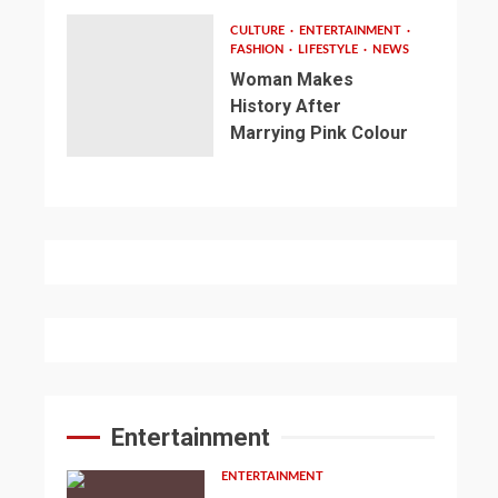
CULTURE
ENTERTAINMENT
FASHION
LIFESTYLE
NEWS
Woman Makes
History After
Marrying Pink Colour
Entertainment
ENTERTAINMENT