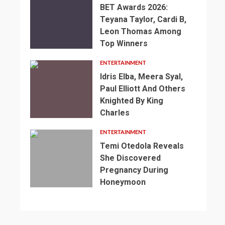
BET Awards 2026:
Teyana Taylor, Cardi B,
Leon Thomas Among
Top Winners
ENTERTAINMENT
Idris Elba, Meera Syal,
Paul Elliott And Others
Knighted By King
Charles
2
min
ENTERTAINMENT
read
Temi Otedola Reveals
NEWS
She Discovered
SPORTS
2
Pregnancy During
min
3
England’s
Honeymoon
read
min
1
2
World
NEWS
read
min
min
SPORTS
Cup
NEWS
read
read
SPORTS
Preparations
Somalia’s
NEWS
NEWS