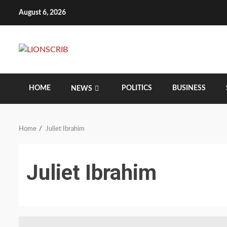
Skip
August 6, 2026
to
content
HOME
POLITICS
BUSINESS
NEWS
Home
Juliet Ibrahim
Juliet Ibrahim