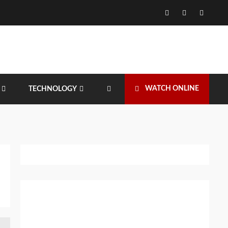
Facebook
Twitter
Instagr
WATCH ONLINE
TECHNOLOGY