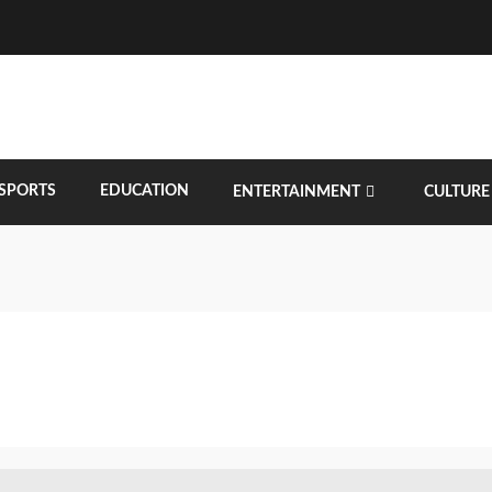
SPORTS
EDUCATION
ENTERTAINMENT
CULTURE