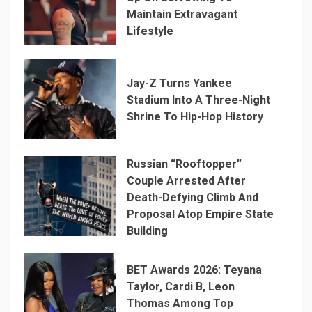
Maintain Extravagant
Lifestyle
Jay-Z Turns Yankee
Stadium Into A Three-Night
Shrine To Hip-Hop History
Russian “Rooftopper”
Couple Arrested After
Death-Defying Climb And
Proposal Atop Empire State
Building
BET Awards 2026: Teyana
Taylor, Cardi B, Leon
Thomas Among Top