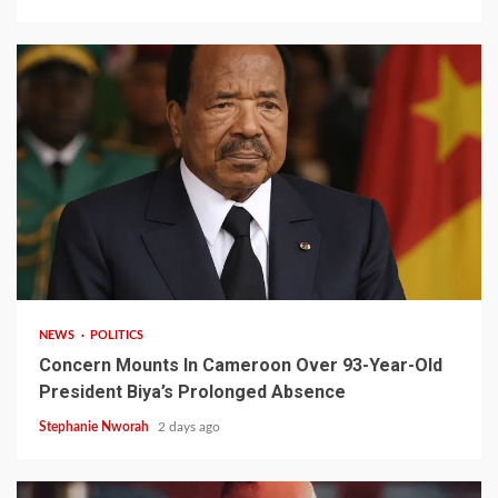
2 min read
NEWS
POLITICS
Concern Mounts In Cameroon Over 93-Year-Old
President Biya’s Prolonged Absence
Stephanie Nworah
2 days ago