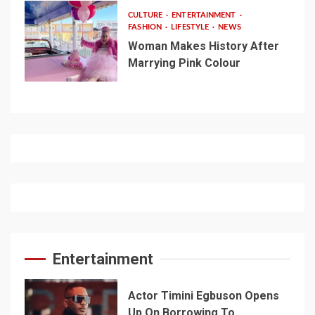
CULTURE
ENTERTAINMENT
FASHION
LIFESTYLE
NEWS
Woman Makes History After
Marrying Pink Colour
Entertainment
Actor Timini Egbuson Opens
Up On Borrowing To