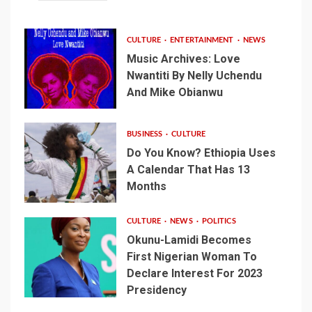
CULTURE
ENTERTAINMENT
NEWS
Music Archives: Love
Nwantiti By Nelly Uchendu
And Mike Obianwu
BUSINESS
CULTURE
Do You Know? Ethiopia Uses
A Calendar That Has 13
Months
CULTURE
NEWS
POLITICS
Okunu-Lamidi Becomes
First Nigerian Woman To
Declare Interest For 2023
Presidency