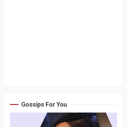
Gossips For You