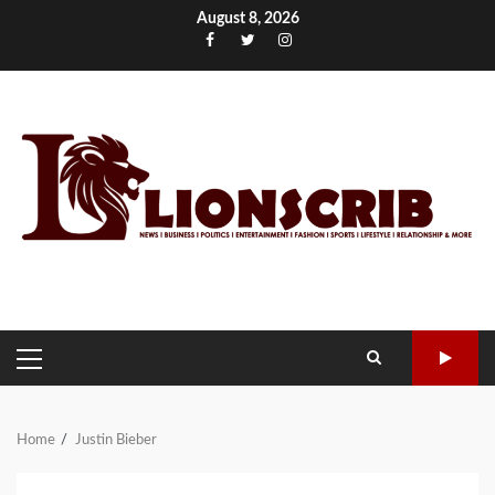
Skip
August 8, 2026
to
Facebook
Twitter
Instagram
content
PRIMARY
MENU
Home
Justin Bieber