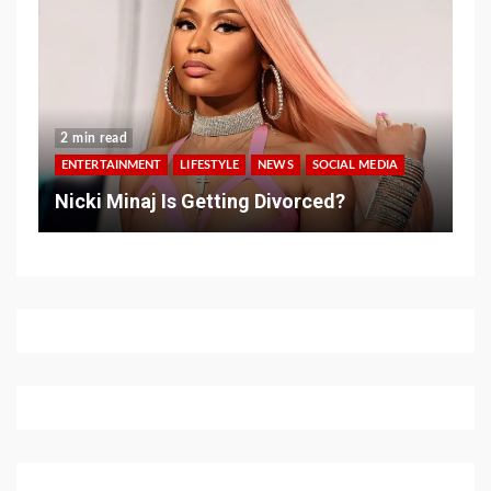
2 min read
ENTERTAINMENT
LIFESTYLE
NEWS
SOCIAL MEDIA
Nicki Minaj Is Getting Divorced?