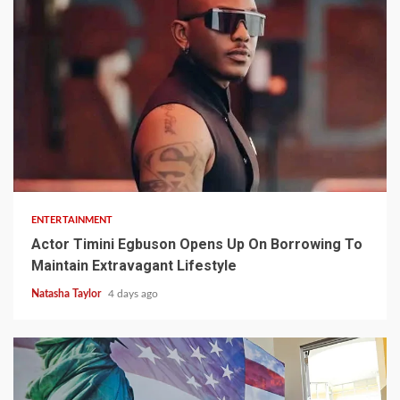
2 min read
ENTERTAINMENT
Actor Timini Egbuson Opens Up On Borrowing To
Maintain Extravagant Lifestyle
Natasha Taylor
4 days ago