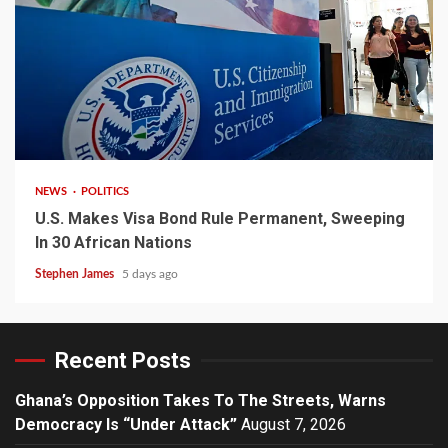
2 min read
NEWS
POLITICS
U.S. Makes Visa Bond Rule Permanent, Sweeping
In 30 African Nations
Stephen James
5 days ago
Recent Posts
Ghana’s Opposition Takes To The Streets, Warns
Democracy Is “Under Attack”
August 7, 2026