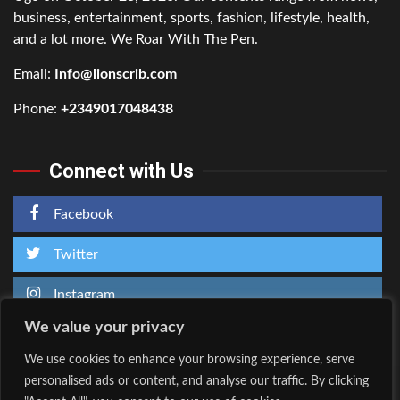
business, entertainment, sports, fashion, lifestyle, health,
and a lot more. We Roar With The Pen.
Email:
Info@lionscrib.com
Phone:
+2349017048438
Connect with Us
Facebook
Twitter
Instagram
We value your privacy
We use cookies to enhance your browsing experience, serve
personalised ads or content, and analyse our traffic. By clicking
Home
About Us