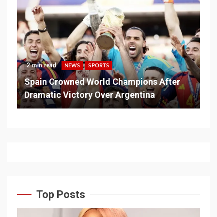
2 min read
NEWS
SPORTS
Spain Crowned World Champions After
Dramatic Victory Over Argentina
Top Posts