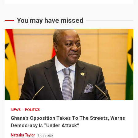
You may have missed
2 min read
NEWS
POLITICS
Ghana’s Opposition Takes To The Streets, Warns
Democracy Is “Under Attack”
Natasha Taylor
1 day ago