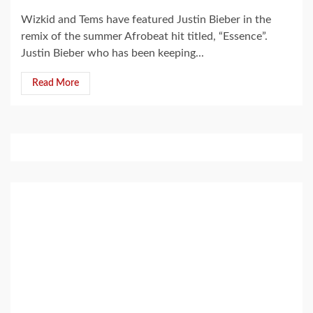
Wizkid and Tems have featured Justin Bieber in the
remix of the summer Afrobeat hit titled, “Essence”.
Justin Bieber who has been keeping...
Read More