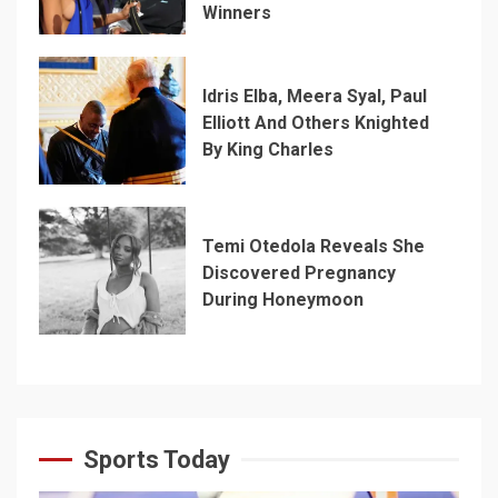
Winners
Idris Elba, Meera Syal, Paul
Elliott And Others Knighted
By King Charles
Temi Otedola Reveals She
Discovered Pregnancy
During Honeymoon
Sports Today