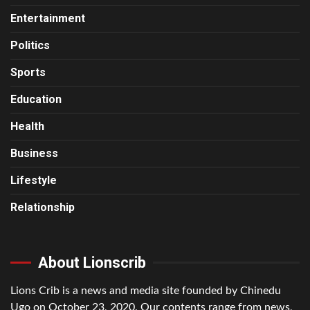
Entertainment
Politics
Sports
Education
Health
Business
Lifestyle
Relationship
About Lionscrib
Lions Crib is a news and media site founded by Chinedu
Ugo on October 23, 2020. Our contents range from news,