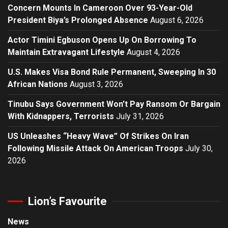
Concern Mounts In Cameroon Over 93-Year-Old
President Biya’s Prolonged Absence
August 6, 2026
Actor Timini Egbuson Opens Up On Borrowing To
Maintain Extravagant Lifestyle
August 4, 2026
U.S. Makes Visa Bond Rule Permanent, Sweeping In 30
African Nations
August 3, 2026
Tinubu Says Government Won’t Pay Ransom Or Bargain
With Kidnappers, Terrorists
July 31, 2026
US Unleashes “Heavy Wave” Of Strikes On Iran
Following Missile Attack On American Troops
July 30,
2026
Lion’s Favourite
News