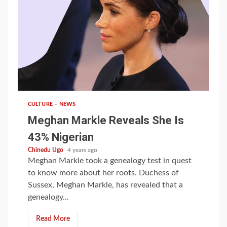
1 min read
CULTURE
NEWS
Meghan Markle Reveals She Is
43% Nigerian
Chinedu Ugo
4 years ago
Meghan Markle took a genealogy test in quest
to know more about her roots. Duchess of
Sussex, Meghan Markle, has revealed that a
genealogy...
Read More