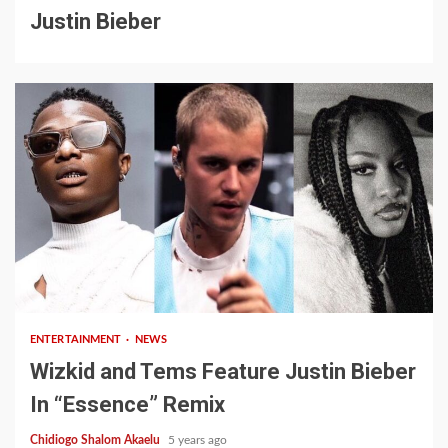
Justin Bieber
1 min read
ENTERTAINMENT
NEWS
Wizkid and Tems Feature Justin Bieber
In “Essence” Remix
Chidiogo Shalom Akaelu
5 years ago