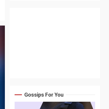
Gossips For You