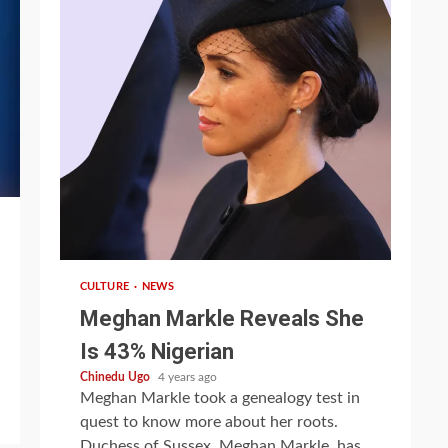
1 min read
CULTURE
NEWS
Meghan Markle Reveals She
Is 43% Nigerian
Chinedu Ugo
4 years ago
Meghan Markle took a genealogy test in
quest to know more about her roots.
Duchess of Sussex, Meghan Markle, has