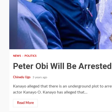
2 min read
NEWS
POLITICS
Peter Obi Will Be Arreste
Chinedu Ugo
3 years ago
Kanayo alleged that there is an underground plot to ar
actor Kanayo O. Kanayo has alleged that...
Read More