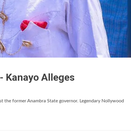
d- Kanayo Alleges
rest the former Anambra State governor. Legendary Nollywood