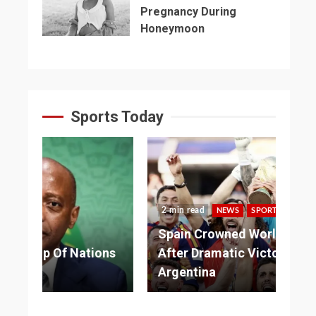
Pregnancy During
Honeymoon
Sports Today
2 min read
NEWS
SPORTS
3 
Spain Crowned World Champions
ns
After Dramatic Victory Over
So
Argentina
Ad