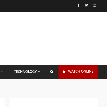
Facebook
Twitter
Instagr
WATCH ONLINE
TECHNOLOGY