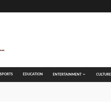
SPORTS
EDUCATION
ENTERTAINMENT
CULTURE