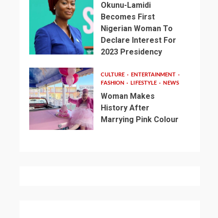
Okunu-Lamidi
Becomes First
Nigerian Woman To
Declare Interest For
2023 Presidency
CULTURE
ENTERTAINMENT
FASHION
LIFESTYLE
NEWS
Woman Makes
History After
Marrying Pink Colour