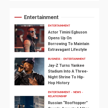
Entertainment
ENTERTAINMENT
Actor Timini Egbuson
Opens Up On
Borrowing To Maintain
Extravagant Lifestyle
BUSINESS
ENTERTAINMENT
Jay-Z Turns Yankee
Stadium Into A Three-
Night Shrine To Hip-
Hop History
ENTERTAINMENT
NEWS
RELATIONSHIP
Russian “Rooftopper”