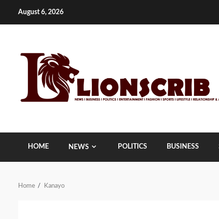
Skip
August 6, 2026
to
content
HOME
POLITICS
BUSINESS
NEWS
Home
Kanayo