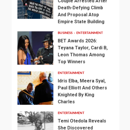
Couple Arrested After
Death-Defying Climb
And Proposal Atop
Empire State Building
BUSINESS
ENTERTAINMENT
BET Awards 2026:
Teyana Taylor, Cardi B,
Leon Thomas Among
Top Winners
ENTERTAINMENT
Idris Elba, Meera Syal,
Paul Elliott And Others
Knighted By King
Charles
ENTERTAINMENT
Temi Otedola Reveals
She Discovered