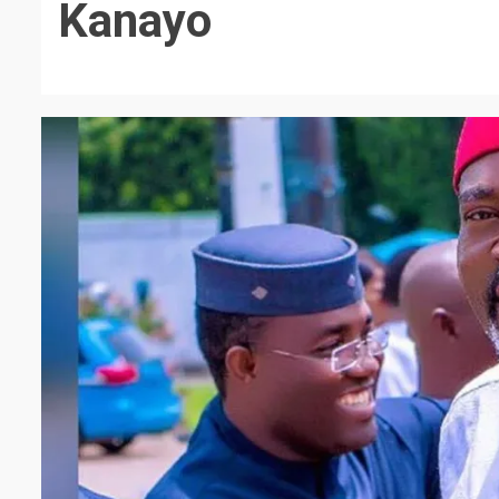
Kanayo