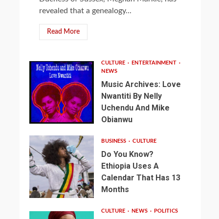
revealed that a genealogy...
Read More
CULTURE
ENTERTAINMENT
NEWS
Music Archives: Love
Nwantiti By Nelly
Uchendu And Mike
Obianwu
BUSINESS
CULTURE
Do You Know?
Ethiopia Uses A
Calendar That Has 13
Months
CULTURE
NEWS
POLITICS