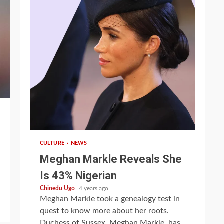
1 min read
CULTURE
NEWS
Meghan Markle Reveals She
Is 43% Nigerian
Chinedu Ugo
4 years ago
Meghan Markle took a genealogy test in
quest to know more about her roots.
Duchess of Sussex, Meghan Markle, has