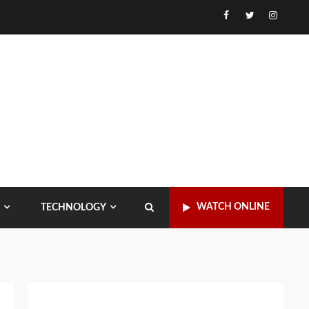
Facebook
Twitter
Instagr
WATCH ONLINE
TECHNOLOGY