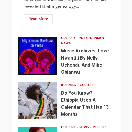
revealed that a genealogy...
Read More
CULTURE
ENTERTAINMENT
NEWS
Music Archives: Love
Nwantiti By Nelly
Uchendu And Mike
Obianwu
BUSINESS
CULTURE
Do You Know?
Ethiopia Uses A
Calendar That Has 13
Months
CULTURE
NEWS
POLITICS