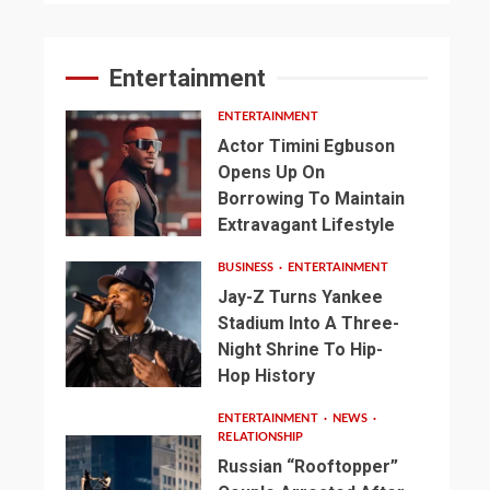
Entertainment
ENTERTAINMENT
Actor Timini Egbuson
Opens Up On
Borrowing To Maintain
Extravagant Lifestyle
BUSINESS
ENTERTAINMENT
Jay-Z Turns Yankee
Stadium Into A Three-
Night Shrine To Hip-
Hop History
ENTERTAINMENT
NEWS
RELATIONSHIP
Russian “Rooftopper”