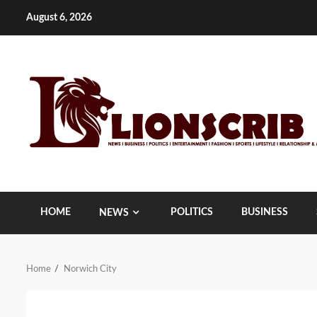
Skip
August 6, 2026
to
content
HOME
POLITICS
BUSINESS
NEWS
Home
Norwich City