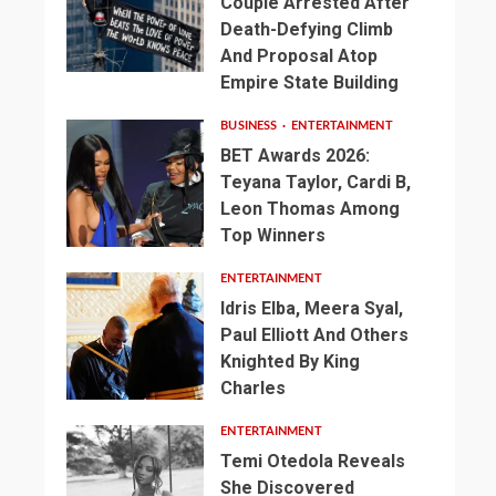
Couple Arrested After
Death-Defying Climb
And Proposal Atop
Empire State Building
BUSINESS
ENTERTAINMENT
BET Awards 2026:
Teyana Taylor, Cardi B,
Leon Thomas Among
Top Winners
ENTERTAINMENT
Idris Elba, Meera Syal,
Paul Elliott And Others
Knighted By King
Charles
ENTERTAINMENT
Temi Otedola Reveals
She Discovered