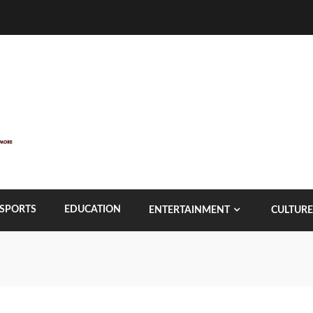
SPORTS
EDUCATION
ENTERTAINMENT
CULTURE