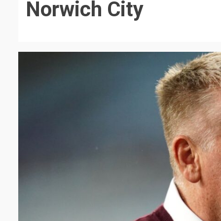
Norwich City