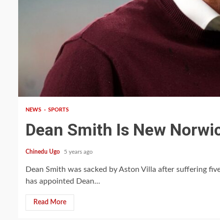
1 min read
NEWS
SPORTS
Dean Smith Is New Norwi
Chinedu Ugo
5 years ago
Dean Smith was sacked by Aston Villa after suffering fiv
has appointed Dean...
Read More