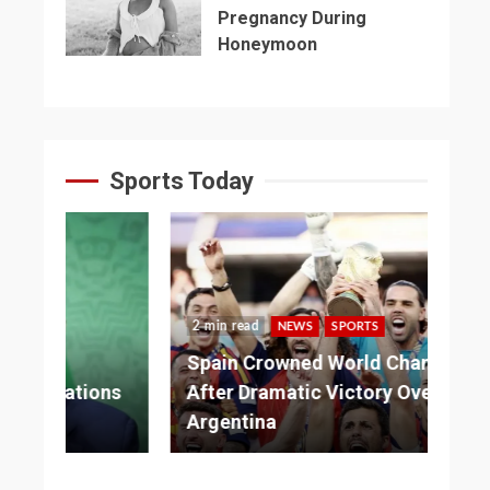
Pregnancy During
Honeymoon
Sports Today
2 min read
NEWS
SPORTS
3 
Spain Crowned World Champions
ns
After Dramatic Victory Over
So
Argentina
Ad