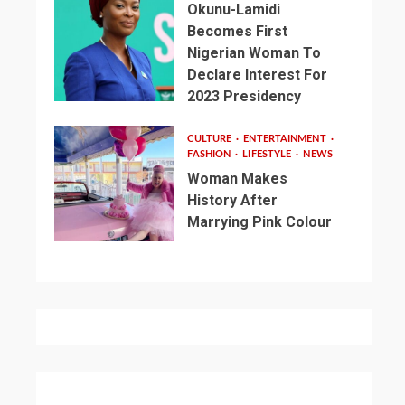
Okunu-Lamidi
Becomes First
Nigerian Woman To
Declare Interest For
2023 Presidency
CULTURE
ENTERTAINMENT
FASHION
LIFESTYLE
NEWS
Woman Makes
History After
Marrying Pink Colour