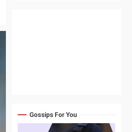
Gossips For You