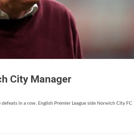
ch City Manager
e defeats in a row. English Premier League side Norwich City FC