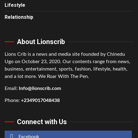
Lifestyle
Relationship
About Lionscrib
Lions Crib is a news and media site founded by Chinedu
Ugo on October 23, 2020. Our contents range from news,
business, entertainment, sports, fashion, lifestyle, health,
and a lot more. We Roar With The Pen.
Email:
Info@lionscrib.com
Phone:
+2349017048438
Connect with Us
Facebook