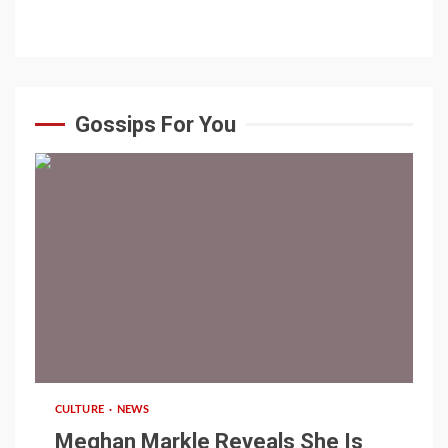
Gossips For You
1 min read
CULTURE
NEWS
Meghan Markle Reveals She Is