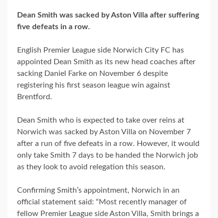
Dean Smith was sacked by Aston Villa after suffering
five defeats in a row.
English Premier League side Norwich City FC has
appointed Dean Smith as its new head coaches after
sacking Daniel Farke on November 6 despite
registering his first season league win against
Brentford.
Dean Smith who is expected to take over reins at
Norwich was sacked by Aston Villa on November 7
after a run of five defeats in a row. However, it would
only take Smith 7 days to be handed the Norwich job
as they look to avoid relegation this season.
Confirming Smith’s appointment, Norwich in an
official statement said: “Most recently manager of
fellow Premier League side Aston Villa, Smith brings a