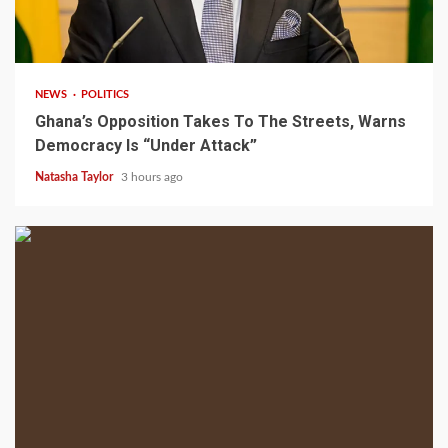
2 min read
NEWS
POLITICS
Ghana’s Opposition Takes To The Streets, Warns
Democracy Is “Under Attack”
Natasha Taylor
3 hours ago
2 min read