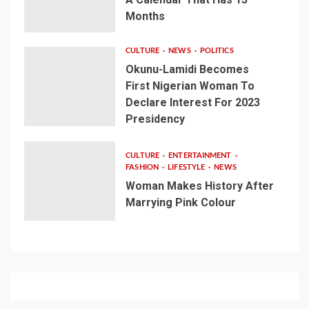
Months
CULTURE
NEWS
POLITICS
Okunu-Lamidi Becomes
First Nigerian Woman To
Declare Interest For 2023
Presidency
CULTURE
ENTERTAINMENT
FASHION
LIFESTYLE
NEWS
Woman Makes History After
Marrying Pink Colour