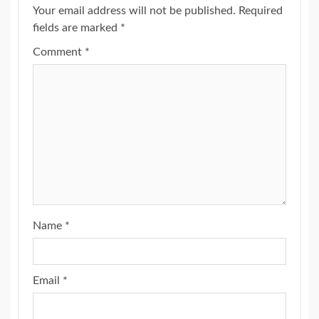
Your email address will not be published.
Required
fields are marked
*
Comment
*
Name
*
Email
*