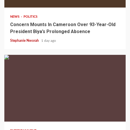
NEWS
POLITICS
Concern Mounts In Cameroon Over 93-Year-Old
President Biya’s Prolonged Absence
Stephanie Nworah
1 day ago
2 min read