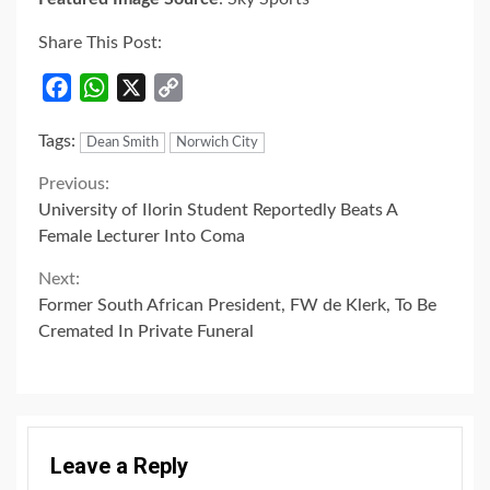
Share This Post:
Facebook
WhatsApp
X
Copy
Link
Tags:
Dean Smith
Norwich City
Continue
Previous:
University of Ilorin Student Reportedly Beats A
Reading
Female Lecturer Into Coma
Next:
Former South African President, FW de Klerk, To Be
Cremated In Private Funeral
Leave a Reply