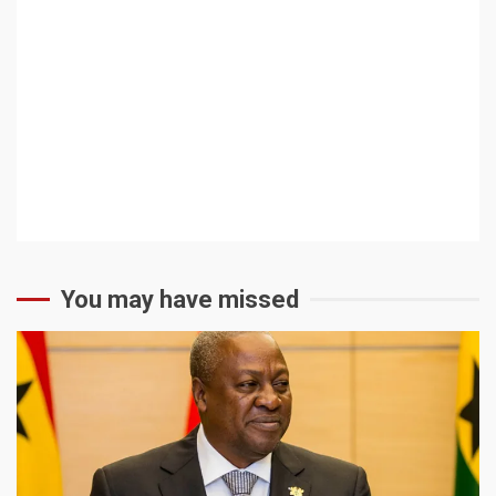
You may have missed