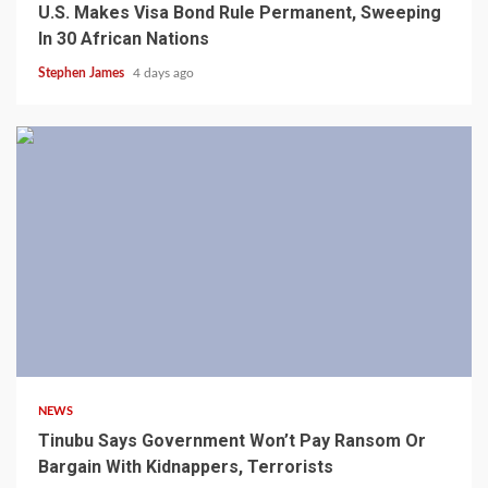
U.S. Makes Visa Bond Rule Permanent, Sweeping
In 30 African Nations
Stephen James
4 days ago
4 min read
NEWS
Tinubu Says Government Won’t Pay Ransom Or
Bargain With Kidnappers, Terrorists