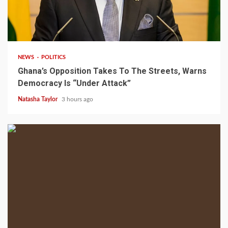
2 min read
NEWS
POLITICS
Ghana’s Opposition Takes To The Streets, Warns
Democracy Is “Under Attack”
Natasha Taylor
3 hours ago
2 min read