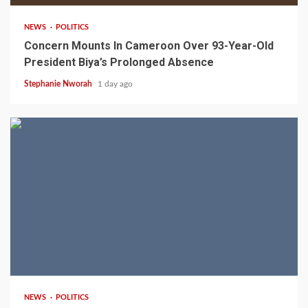
NEWS
POLITICS
Concern Mounts In Cameroon Over 93-Year-Old
President Biya’s Prolonged Absence
Stephanie Nworah
1 day ago
2 min read
NEWS
POLITICS