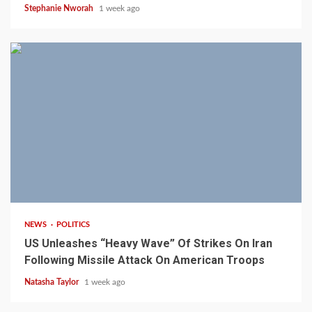
Stephanie Nworah
1 week ago
3 min read
NEWS
POLITICS
US Unleashes “Heavy Wave” Of Strikes On Iran
Following Missile Attack On American Troops
Natasha Taylor
1 week ago