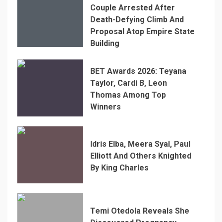
Couple Arrested After
Death-Defying Climb And
Proposal Atop Empire State
Building
BET Awards 2026: Teyana
Taylor, Cardi B, Leon
Thomas Among Top
Winners
Idris Elba, Meera Syal, Paul
Elliott And Others Knighted
By King Charles
Temi Otedola Reveals She