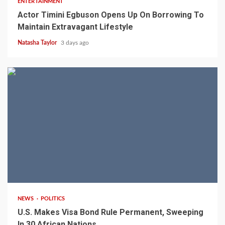
ENTERTAINMENT
Actor Timini Egbuson Opens Up On Borrowing To
Maintain Extravagant Lifestyle
Natasha Taylor
3 days ago
2 min read
NEWS
POLITICS
U.S. Makes Visa Bond Rule Permanent, Sweeping
In 30 African Nations