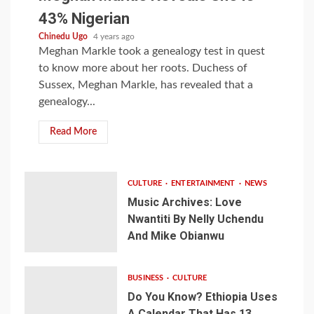
43% Nigerian
Chinedu Ugo
4 years ago
Meghan Markle took a genealogy test in quest
to know more about her roots. Duchess of
Sussex, Meghan Markle, has revealed that a
genealogy...
Read More
CULTURE
ENTERTAINMENT
NEWS
Music Archives: Love
Nwantiti By Nelly Uchendu
And Mike Obianwu
BUSINESS
CULTURE
Do You Know? Ethiopia Uses
A Calendar That Has 13