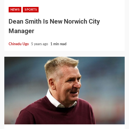
NEWS
SPORTS
Dean Smith Is New Norwich City
Manager
Chinedu Ugo
5 years ago
1 min read