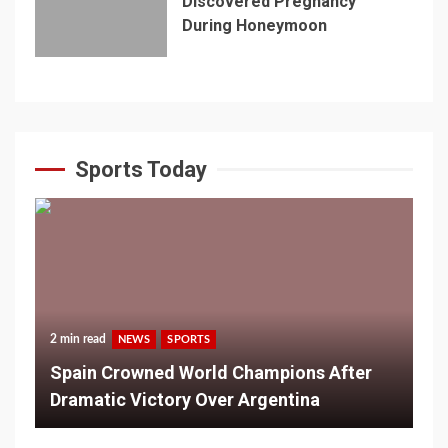
Discovered Pregnancy
During Honeymoon
Sports Today
2 min read
NEWS
SPORTS
Spain Crowned World Champions After
Dramatic Victory Over Argentina