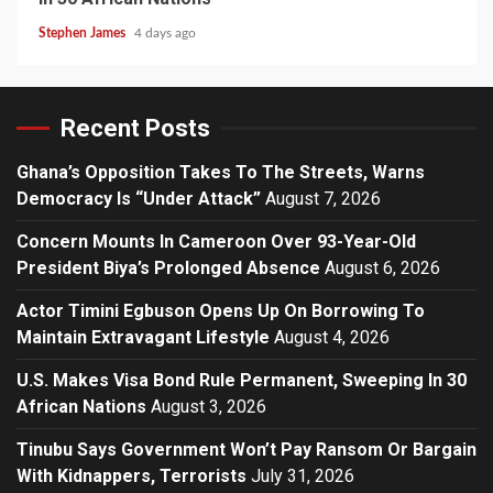
Stephen James
4 days ago
Recent Posts
Ghana’s Opposition Takes To The Streets, Warns
Democracy Is “Under Attack”
August 7, 2026
Concern Mounts In Cameroon Over 93-Year-Old
President Biya’s Prolonged Absence
August 6, 2026
Actor Timini Egbuson Opens Up On Borrowing To
Maintain Extravagant Lifestyle
August 4, 2026
U.S. Makes Visa Bond Rule Permanent, Sweeping In 30
African Nations
August 3, 2026
Tinubu Says Government Won’t Pay Ransom Or Bargain
With Kidnappers, Terrorists
July 31, 2026