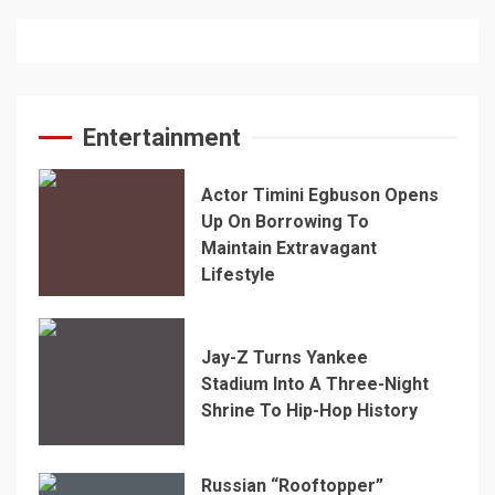
Entertainment
Actor Timini Egbuson Opens
Up On Borrowing To
Maintain Extravagant
Lifestyle
Jay-Z Turns Yankee
Stadium Into A Three-Night
Shrine To Hip-Hop History
Russian “Rooftopper”