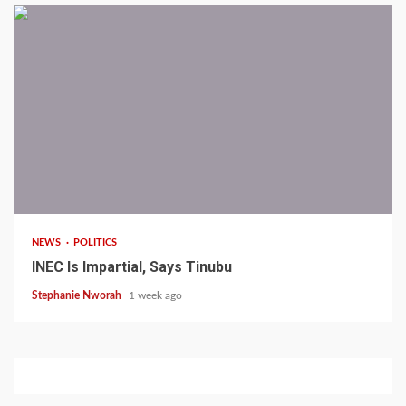
1 min read
NEWS
POLITICS
INEC Is Impartial, Says Tinubu
Stephanie Nworah
1 week ago