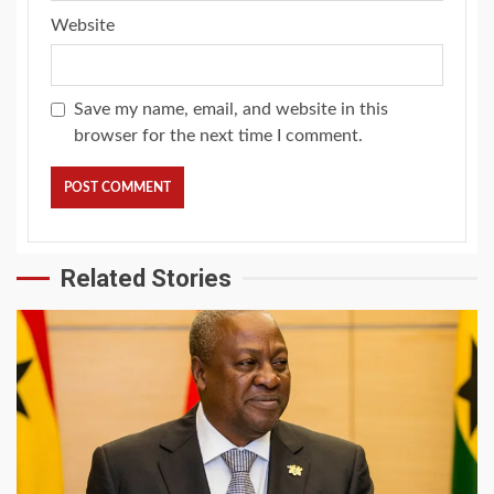
Website
Save my name, email, and website in this
browser for the next time I comment.
Related Stories