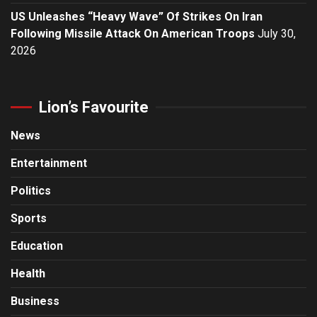
US Unleashes “Heavy Wave” Of Strikes On Iran
Following Missile Attack On American Troops
July 30,
2026
Lion’s Favourite
News
Entertainment
Politics
Sports
Education
Health
Business