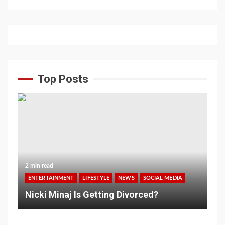
Top Posts
2 min read
ENTERTAINMENT
LIFESTYLE
NEWS
SOCIAL MEDIA
Nicki Minaj Is Getting Divorced?