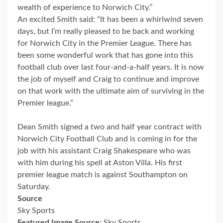
wealth of experience to Norwich City.’’
An excited Smith said: “It has been a whirlwind seven
days, but I’m really pleased to be back and working
for Norwich City in the Premier League. There has
been some wonderful work that has gone into this
football club over last four-and-a-half years. It is now
the job of myself and Craig to continue and improve
on that work with the ultimate aim of surviving in the
Premier league.”
Dean Smith signed a two and half year contract with
Norwich City Football Club and is coming in for the
job with his assistant Craig Shakespeare who was
with him during his spell at Aston Villa. His first
premier league match is against Southampton on
Saturday.
Source
Sky Sports
Featured Image Source
: Sky Sports