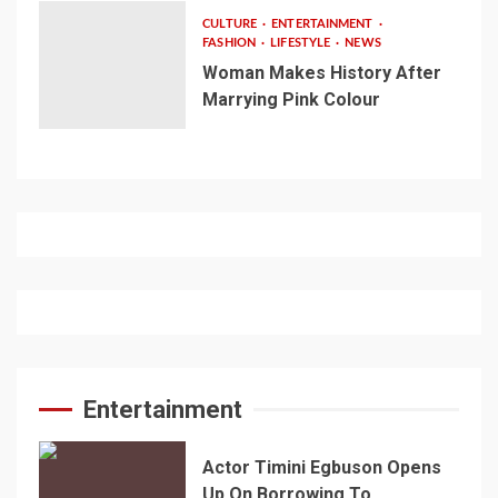
CULTURE
ENTERTAINMENT
FASHION
LIFESTYLE
NEWS
Woman Makes History After
Marrying Pink Colour
Entertainment
Actor Timini Egbuson Opens
Up On Borrowing To