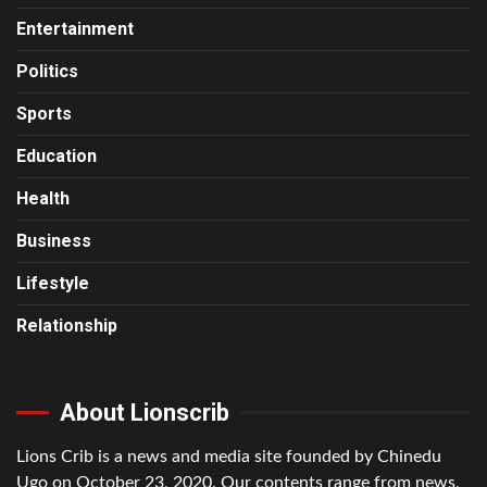
Entertainment
Politics
Sports
Education
Health
Business
Lifestyle
Relationship
About Lionscrib
Lions Crib is a news and media site founded by Chinedu
Ugo on October 23, 2020. Our contents range from news,