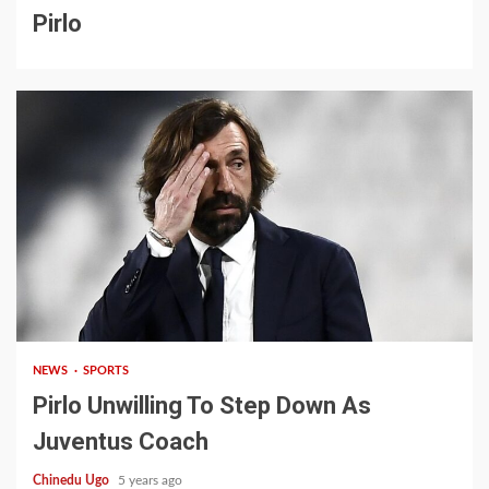
Pirlo
2 min read
NEWS
SPORTS
Pirlo Unwilling To Step Down As
Juventus Coach
Chinedu Ugo
5 years ago