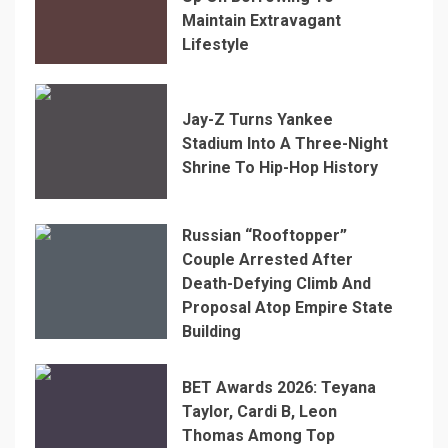
Maintain Extravagant
Lifestyle
Jay-Z Turns Yankee
Stadium Into A Three-Night
Shrine To Hip-Hop History
Russian “Rooftopper”
Couple Arrested After
Death-Defying Climb And
Proposal Atop Empire State
Building
BET Awards 2026: Teyana
Taylor, Cardi B, Leon
Thomas Among Top