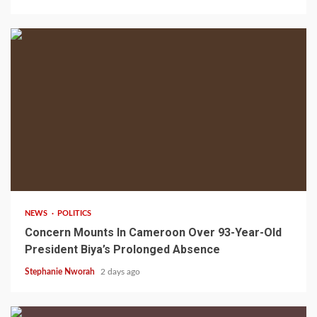
2 min read
NEWS
POLITICS
Concern Mounts In Cameroon Over 93-Year-Old
President Biya’s Prolonged Absence
Stephanie Nworah
2 days ago