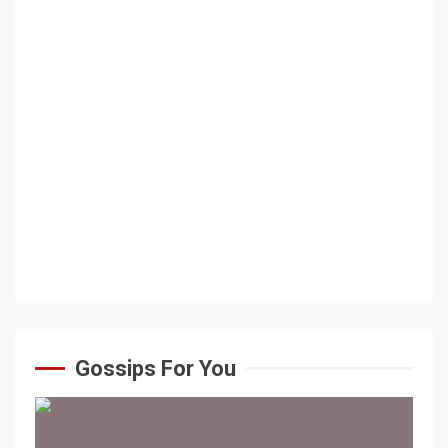
Gossips For You