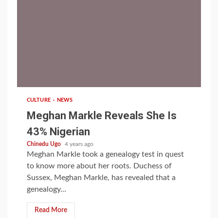
1 min read
CULTURE
NEWS
Meghan Markle Reveals She Is
43% Nigerian
Chinedu Ugo
4 years ago
Meghan Markle took a genealogy test in quest
to know more about her roots. Duchess of
Sussex, Meghan Markle, has revealed that a
genealogy...
Read More