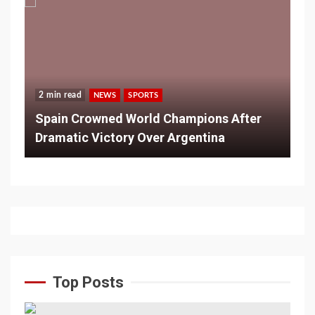
2 min read
NEWS
SPORTS
Spain Crowned World Champions After
Dramatic Victory Over Argentina
Top Posts