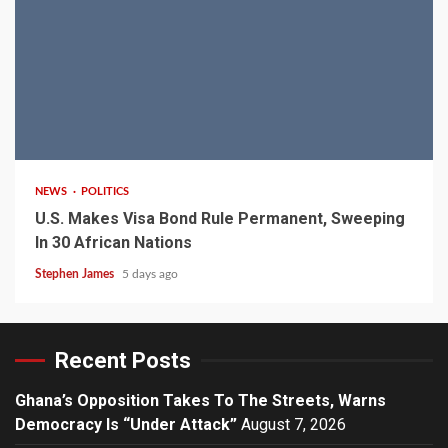
2 min read
NEWS
POLITICS
U.S. Makes Visa Bond Rule Permanent, Sweeping
In 30 African Nations
Stephen James
5 days ago
Recent Posts
Ghana’s Opposition Takes To The Streets, Warns
Democracy Is “Under Attack”
August 7, 2026