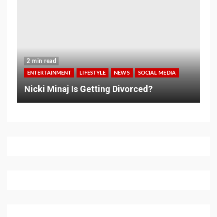
2 min read
ENTERTAINMENT
LIFESTYLE
NEWS
SOCIAL MEDIA
Nicki Minaj Is Getting Divorced?