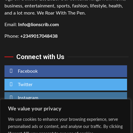
business, entertainment, sports, fashion, lifestyle, health,
and a lot more. We Roar With The Pen.
Email:
Info@lionscrib.com
Phone:
+2349017048438
Connect with Us
Facebook
Twitter
Instagram
We value your privacy
We use cookies to enhance your browsing experience, serve
personalised ads or content, and analyse our traffic. By clicking
Home
About Us