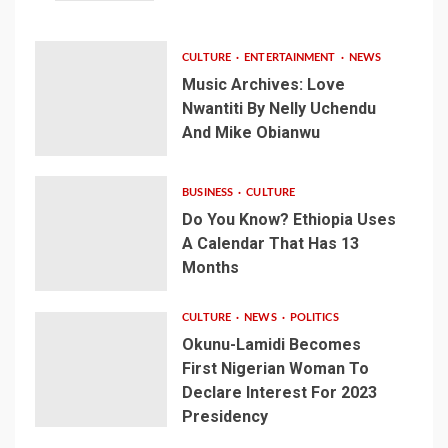
CULTURE
ENTERTAINMENT
NEWS
Music Archives: Love
Nwantiti By Nelly Uchendu
And Mike Obianwu
BUSINESS
CULTURE
Do You Know? Ethiopia Uses
A Calendar That Has 13
Months
CULTURE
NEWS
POLITICS
Okunu-Lamidi Becomes
First Nigerian Woman To
Declare Interest For 2023
Presidency