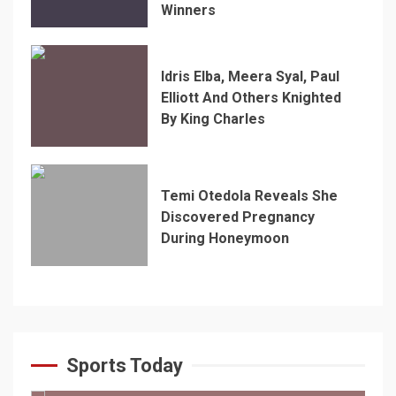
Winners
Idris Elba, Meera Syal, Paul
Elliott And Others Knighted
By King Charles
Temi Otedola Reveals She
Discovered Pregnancy
During Honeymoon
Sports Today