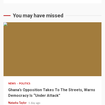
You may have missed
2 min read
NEWS
POLITICS
Ghana’s Opposition Takes To The Streets, Warns
Democracy Is “Under Attack”
Natasha Taylor
1 day ago