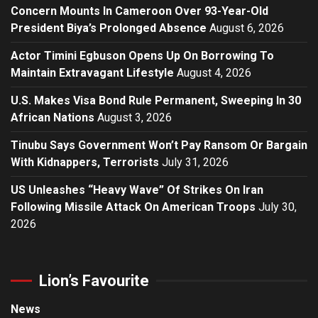
Concern Mounts In Cameroon Over 93-Year-Old
President Biya’s Prolonged Absence
August 6, 2026
Actor Timini Egbuson Opens Up On Borrowing To
Maintain Extravagant Lifestyle
August 4, 2026
U.S. Makes Visa Bond Rule Permanent, Sweeping In 30
African Nations
August 3, 2026
Tinubu Says Government Won’t Pay Ransom Or Bargain
With Kidnappers, Terrorists
July 31, 2026
US Unleashes “Heavy Wave” Of Strikes On Iran
Following Missile Attack On American Troops
July 30,
2026
Lion’s Favourite
News