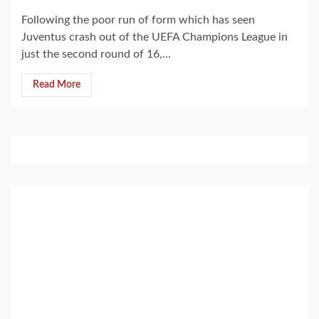
Following the poor run of form which has seen
Juventus crash out of the UEFA Champions League in
just the second round of 16,...
Read More