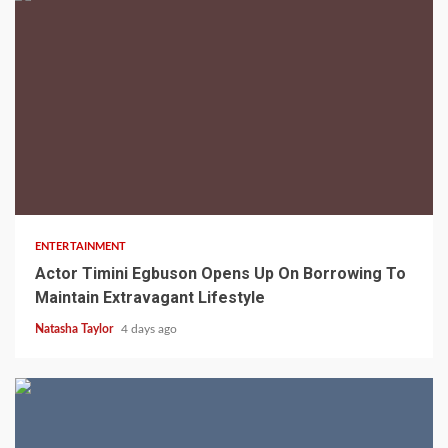
2 min read
ENTERTAINMENT
Actor Timini Egbuson Opens Up On Borrowing To
Maintain Extravagant Lifestyle
Natasha Taylor
4 days ago