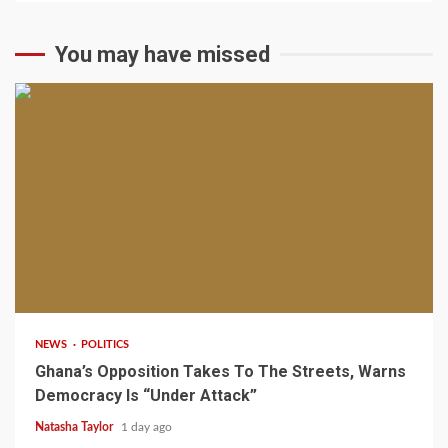
You may have missed
2 min read
NEWS
POLITICS
Ghana’s Opposition Takes To The Streets, Warns
Democracy Is “Under Attack”
Natasha Taylor
1 day ago