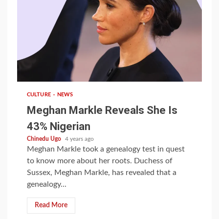
1 min read
CULTURE
NEWS
Meghan Markle Reveals She Is
43% Nigerian
Chinedu Ugo
4 years ago
Meghan Markle took a genealogy test in quest
to know more about her roots. Duchess of
Sussex, Meghan Markle, has revealed that a
genealogy...
Read More