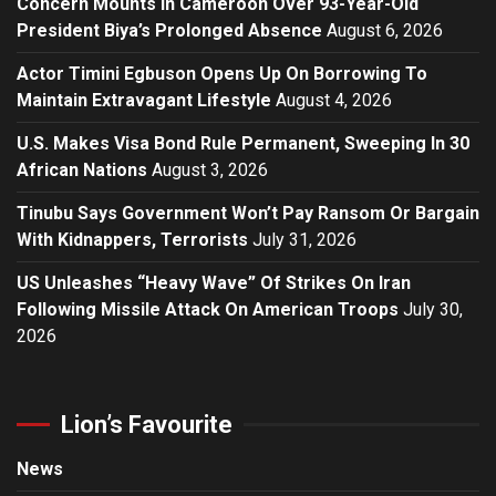
Concern Mounts In Cameroon Over 93-Year-Old
President Biya’s Prolonged Absence
August 6, 2026
Actor Timini Egbuson Opens Up On Borrowing To
Maintain Extravagant Lifestyle
August 4, 2026
U.S. Makes Visa Bond Rule Permanent, Sweeping In 30
African Nations
August 3, 2026
Tinubu Says Government Won’t Pay Ransom Or Bargain
With Kidnappers, Terrorists
July 31, 2026
US Unleashes “Heavy Wave” Of Strikes On Iran
Following Missile Attack On American Troops
July 30,
2026
Lion’s Favourite
News