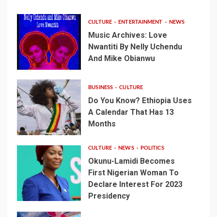
CULTURE
ENTERTAINMENT
NEWS
Music Archives: Love
Nwantiti By Nelly Uchendu
And Mike Obianwu
BUSINESS
CULTURE
Do You Know? Ethiopia Uses
A Calendar That Has 13
Months
CULTURE
NEWS
POLITICS
Okunu-Lamidi Becomes
First Nigerian Woman To
Declare Interest For 2023
Presidency