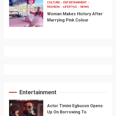
CULTURE
ENTERTAINMENT
FASHION
LIFESTYLE
NEWS
Woman Makes History After
Marrying Pink Colour
Entertainment
Actor Timini Egbuson Opens
Up On Borrowing To