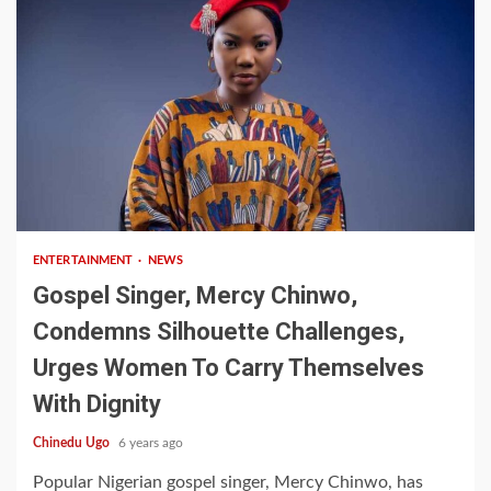
1 min read
ENTERTAINMENT
NEWS
Gospel Singer, Mercy Chinwo,
Condemns Silhouette Challenges,
Urges Women To Carry Themselves
With Dignity
Chinedu Ugo
6 years ago
Popular Nigerian gospel singer, Mercy Chinwo, has