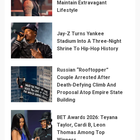
Maintain Extravagant
Lifestyle
Jay-Z Turns Yankee
Stadium Into A Three-Night
Shrine To Hip-Hop History
Russian “Rooftopper”
Couple Arrested After
Death-Defying Climb And
Proposal Atop Empire State
Building
BET Awards 2026: Teyana
Taylor, Cardi B, Leon
Thomas Among Top
Winners