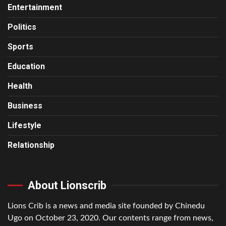
Entertainment
Politics
Sports
Education
Health
Business
Lifestyle
Relationship
About Lionscrib
Lions Crib is a news and media site founded by Chinedu
Ugo on October 23, 2020. Our contents range from news,