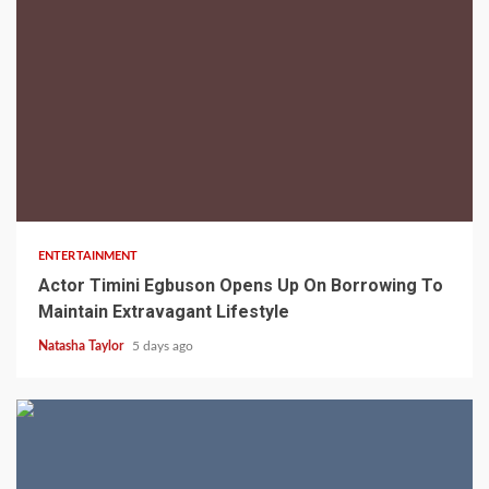
2 min read
ENTERTAINMENT
Actor Timini Egbuson Opens Up On Borrowing To
Maintain Extravagant Lifestyle
Natasha Taylor
5 days ago