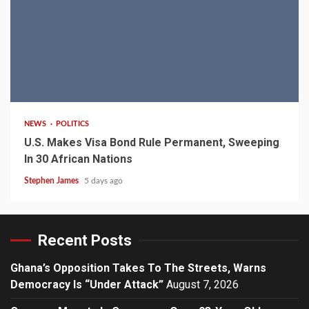
2 min read
NEWS
POLITICS
U.S. Makes Visa Bond Rule Permanent, Sweeping
In 30 African Nations
Stephen James
5 days ago
Recent Posts
Ghana’s Opposition Takes To The Streets, Warns
Democracy Is “Under Attack”
August 7, 2026