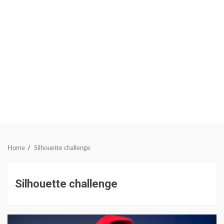
Home
Silhouette challenge
Silhouette challenge