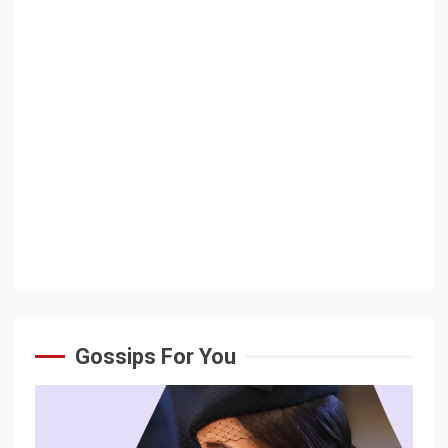
Gossips For You