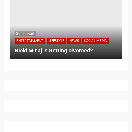
2 min read
ENTERTAINMENT
LIFESTYLE
NEWS
SOCIAL MEDIA
Nicki Minaj Is Getting Divorced?