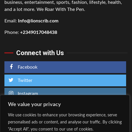
business, entertainment, sports, fashion, lifestyle, health,
and a lot more. We Roar With The Pen.
Email:
Info@lionscrib.com
Phone:
+2349017048438
Connect with Us
Facebook
Twitter
Instagram
We value your privacy
We use cookies to enhance your browsing experience, serve
personalised ads or content, and analyse our traffic. By clicking
Home
About Us
"Accept All", you consent to our use of cookies.