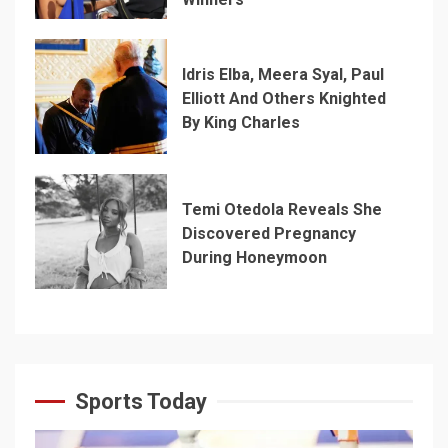
Idris Elba, Meera Syal, Paul
Elliott And Others Knighted
By King Charles
Temi Otedola Reveals She
Discovered Pregnancy
During Honeymoon
Sports Today