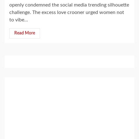
openly condemned the social media trending silhouette
challenge. The excess love crooner urged women not
to vibe...
Read More