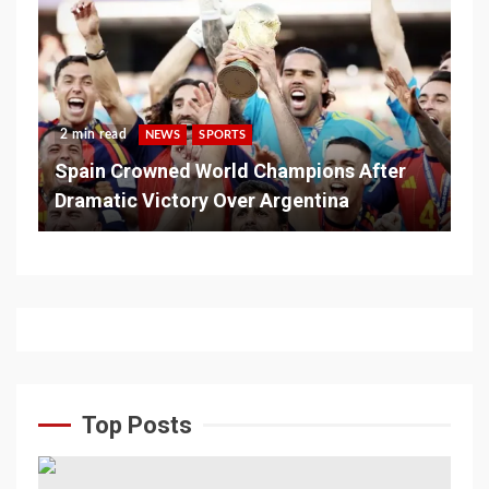
2 min read
NEWS
SPORTS
Spain Crowned World Champions After
Dramatic Victory Over Argentina
Top Posts