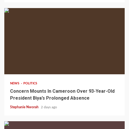
2 min read
NEWS
POLITICS
Concern Mounts In Cameroon Over 93-Year-Old
President Biya’s Prolonged Absence
Stephanie Nworah
2 days ago