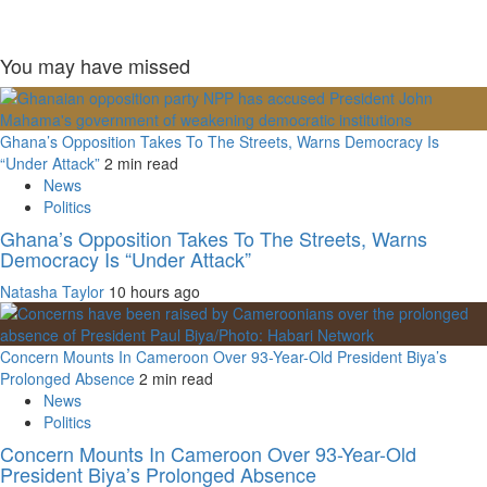
You may have missed
Ghana’s Opposition Takes To The Streets, Warns Democracy Is
“Under Attack”
2 min read
News
Politics
Ghana’s Opposition Takes To The Streets, Warns
Democracy Is “Under Attack”
Natasha Taylor
10 hours ago
Concern Mounts In Cameroon Over 93-Year-Old President Biya’s
Prolonged Absence
2 min read
News
Politics
Concern Mounts In Cameroon Over 93-Year-Old
President Biya’s Prolonged Absence