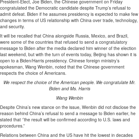
President-Elect, Joe Biden, the Chinese government on Friday
congratulated the Democratic candidate despite Trump’s refusal to
admit defeat. Biden if he assumes presidency is expected to make few
changes in terms of US relationship with China over trade, technology,
and security.
It will be recalled that China alongside Russia, Mexico, and Brazil,
were some of the countries that refused to send a congratulatory
message to
Biden after the media declared him winner of the election
last weekend, but with the turn of events today, Beijing has shown it is
open to a Biden/Harris presidency. Chinese foreign ministry’s
spokesman, Wang Wenbin, noted that the Chinese government
respects the choice of Americans.
We respect the choice of the American people. We congratulate Mr.
Biden and Ms. Harris
Wang Wenbin
Despite China’s new stance on the issue, Wenbin did not disclose the
reason behind China’s refusal to send a message to Biden earlier, he
stated that ‘’the result will be confirmed according to U.S. laws and
procedures.”
Relations between China and the US have hit the lowest in decades