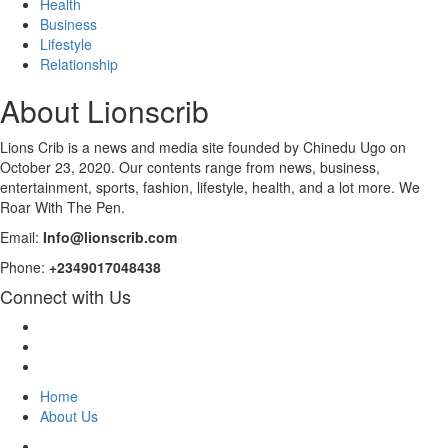
Health
Business
Lifestyle
Relationship
About Lionscrib
Lions Crib is a news and media site founded by Chinedu Ugo on
October 23, 2020. Our contents range from news, business,
entertainment, sports, fashion, lifestyle, health, and a lot more. We
Roar With The Pen.
Email:
Info@lionscrib.com
Phone:
+2349017048438
Connect with Us
Facebook
Twitter
Instagram
Home
About Us
Facebook