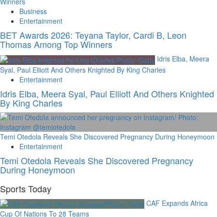
Winners
Business
Entertainment
BET Awards 2026: Teyana Taylor, Cardi B, Leon
Thomas Among Top Winners
Idris Elba, Meera
Syal, Paul Elliott And Others Knighted By King Charles
Entertainment
Idris Elba, Meera Syal, Paul Elliott And Others Knighted
By King Charles
Temi Otedola Reveals She Discovered Pregnancy During Honeymoon
Entertainment
Temi Otedola Reveals She Discovered Pregnancy
During Honeymoon
Sports Today
CAF Expands Africa
Cup Of Nations To 28 Teams