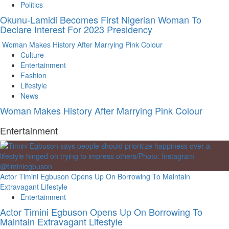
Politics
Okunu-Lamidi Becomes First Nigerian Woman To
Declare Interest For 2023 Presidency
Woman Makes History After Marrying Pink Colour
Culture
Entertainment
Fashion
Lifestyle
News
Woman Makes History After Marrying Pink Colour
Entertainment
Actor Timini Egbuson Opens Up On Borrowing To Maintain
Extravagant Lifestyle
Entertainment
Actor Timini Egbuson Opens Up On Borrowing To
Maintain Extravagant Lifestyle