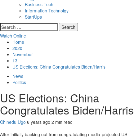
Business Tech
Information Technolgy
StartUps
Search
for:
Watch Online
Home
2020
November
13
US Elections: China Congratulates Biden/Harris
News
Politics
US Elections: China
Congratulates Biden/Harris
Chinedu Ugo
6 years ago
2 min read
After initially backing out from congratulating media-projected US