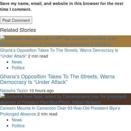
Save my name, email, and website in this browser for the next
time I comment.
Related Stories
Ghana’s Opposition Takes To The Streets, Warns Democracy Is
“Under Attack”
2 min read
News
Politics
Ghana’s Opposition Takes To The Streets, Warns
Democracy Is “Under Attack”
Natasha Taylor
10 hours ago
Concern Mounts In Cameroon Over 93-Year-Old President Biya’s
Prolonged Absence
2 min read
News
Politics