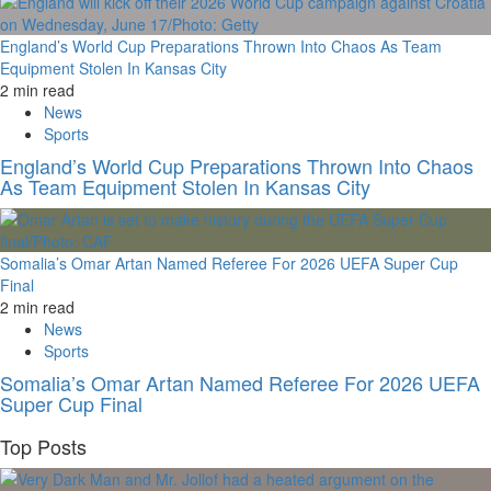
England’s World Cup Preparations Thrown Into Chaos As Team
Equipment Stolen In Kansas City
2 min read
News
Sports
England’s World Cup Preparations Thrown Into Chaos
As Team Equipment Stolen In Kansas City
Somalia’s Omar Artan Named Referee For 2026 UEFA Super Cup
Final
2 min read
News
Sports
Somalia’s Omar Artan Named Referee For 2026 UEFA
Super Cup Final
Top Posts