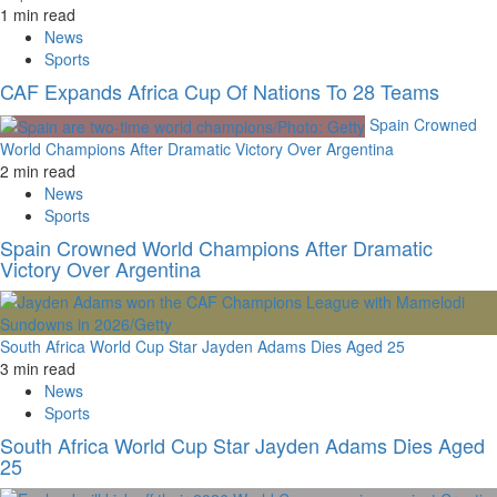
1 min read
News
Sports
CAF Expands Africa Cup Of Nations To 28 Teams
Spain Crowned
World Champions After Dramatic Victory Over Argentina
2 min read
News
Sports
Spain Crowned World Champions After Dramatic
Victory Over Argentina
South Africa World Cup Star Jayden Adams Dies Aged 25
3 min read
News
Sports
South Africa World Cup Star Jayden Adams Dies Aged
25