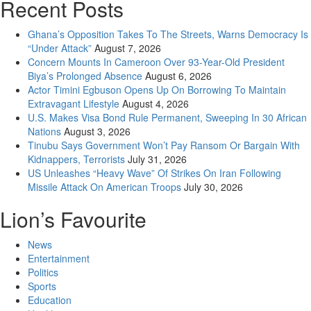
Recent Posts
Ghana’s Opposition Takes To The Streets, Warns Democracy Is
“Under Attack”
August 7, 2026
Concern Mounts In Cameroon Over 93-Year-Old President
Biya’s Prolonged Absence
August 6, 2026
Actor Timini Egbuson Opens Up On Borrowing To Maintain
Extravagant Lifestyle
August 4, 2026
U.S. Makes Visa Bond Rule Permanent, Sweeping In 30 African
Nations
August 3, 2026
Tinubu Says Government Won’t Pay Ransom Or Bargain With
Kidnappers, Terrorists
July 31, 2026
US Unleashes “Heavy Wave” Of Strikes On Iran Following
Missile Attack On American Troops
July 30, 2026
Lion’s Favourite
News
Entertainment
Politics
Sports
Education