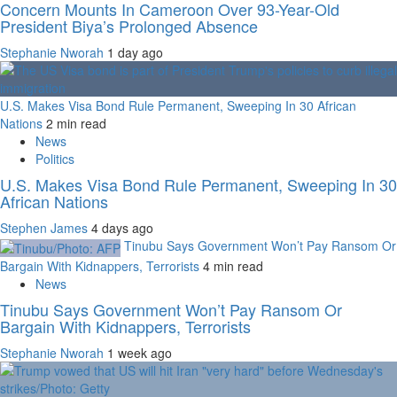
Concern Mounts In Cameroon Over 93-Year-Old
President Biya’s Prolonged Absence
Stephanie Nworah
1 day ago
U.S. Makes Visa Bond Rule Permanent, Sweeping In 30 African
Nations
2 min read
News
Politics
U.S. Makes Visa Bond Rule Permanent, Sweeping In 30
African Nations
Stephen James
4 days ago
Tinubu Says Government Won’t Pay Ransom Or
Bargain With Kidnappers, Terrorists
4 min read
News
Tinubu Says Government Won’t Pay Ransom Or
Bargain With Kidnappers, Terrorists
Stephanie Nworah
1 week ago