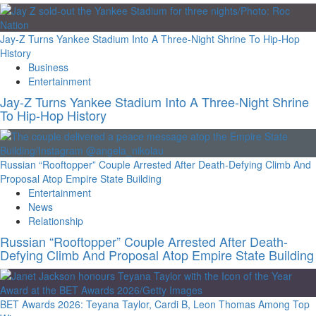
Jay-Z Turns Yankee Stadium Into A Three-Night Shrine To Hip-Hop
History
Business
Entertainment
Jay-Z Turns Yankee Stadium Into A Three-Night Shrine
To Hip-Hop History
Russian “Rooftopper” Couple Arrested After Death-Defying Climb And
Proposal Atop Empire State Building
Entertainment
News
Relationship
Russian “Rooftopper” Couple Arrested After Death-
Defying Climb And Proposal Atop Empire State Building
BET Awards 2026: Teyana Taylor, Cardi B, Leon Thomas Among Top