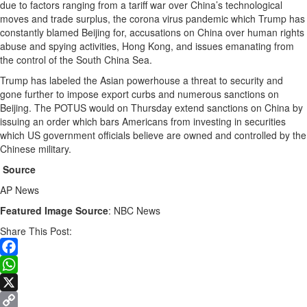
due to factors ranging from a tariff war over China’s technological
moves and trade surplus, the corona virus pandemic which Trump has
constantly blamed Beijing for, accusations on China over human rights
abuse and spying activities, Hong Kong, and issues emanating from
the control of the South China Sea.
Trump has labeled the Asian powerhouse a threat to security and
gone further to impose export curbs and numerous sanctions on
Beijing. The POTUS would on Thursday extend sanctions on China by
issuing an order which bars Americans from investing in securities
which US government officials believe are owned and controlled by the
Chinese military.
Source
AP News
Featured Image Source
: NBC News
Share This Post:
Facebook
WhatsApp
X