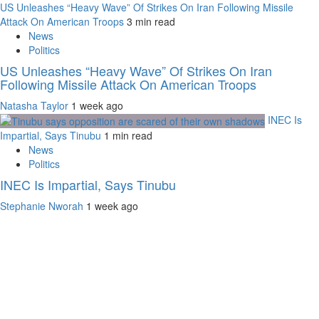
US Unleashes “Heavy Wave” Of Strikes On Iran Following Missile
Attack On American Troops
3 min read
News
Politics
US Unleashes “Heavy Wave” Of Strikes On Iran
Following Missile Attack On American Troops
Natasha Taylor
1 week ago
INEC Is
Impartial, Says Tinubu
1 min read
News
Politics
INEC Is Impartial, Says Tinubu
Stephanie Nworah
1 week ago