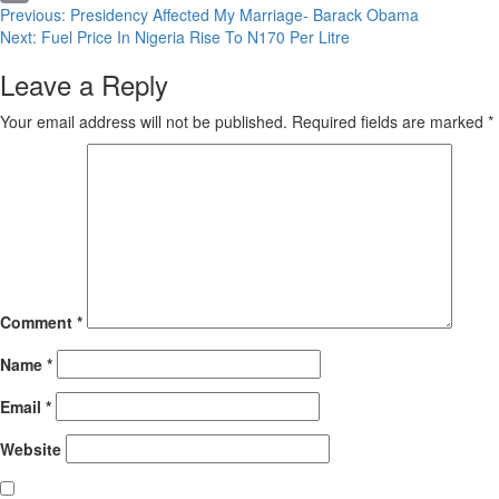
Continue
Previous:
Presidency Affected My Marriage- Barack Obama
Copy
Next:
Fuel Price In Nigeria Rise To N170 Per Litre
Reading
Link
Leave a Reply
Your email address will not be published.
Required fields are marked
*
Comment
*
Name
*
Email
*
Website