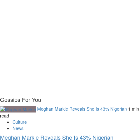
Gossips For You
Meghan Markle Reveals She Is 43% Nigerian
1 min
read
Culture
News
Meghan Markle Reveals She Is 43% Nigerian