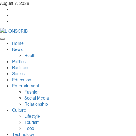
Skip
August 7, 2026
to
Facebook
content
Twitter
Instagram
Primary
Home
Menu
News
Health
Politics
Business
Sports
Education
Entertainment
Fashion
Social Media
Relationship
Culture
Lifestyle
Tourism
Food
Technology