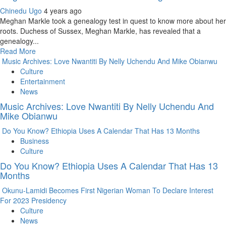
Chinedu Ugo
4 years ago
Meghan Markle took a genealogy test in quest to know more about her
roots. Duchess of Sussex, Meghan Markle, has revealed that a
genealogy...
Read More
Music Archives: Love Nwantiti By Nelly Uchendu And Mike Obianwu
Culture
Entertainment
News
Music Archives: Love Nwantiti By Nelly Uchendu And
Mike Obianwu
Do You Know? Ethiopia Uses A Calendar That Has 13 Months
Business
Culture
Do You Know? Ethiopia Uses A Calendar That Has 13
Months
Okunu-Lamidi Becomes First Nigerian Woman To Declare Interest
For 2023 Presidency
Culture
News