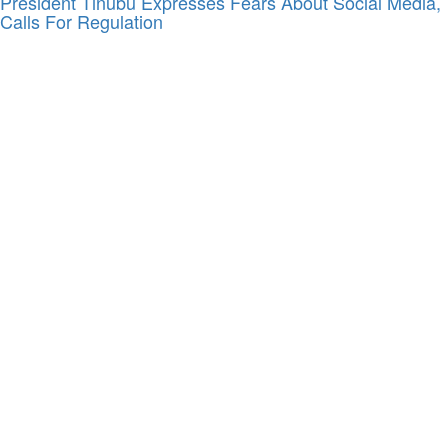
President Tinubu Expresses Fears About Social Media,
Calls For Regulation