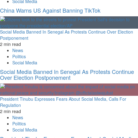
Social Media
China Warns US Against Banning TikTok
Social Media Banned In Senegal As Protests Continue Over Election
Postponement
2 min read
News
Politics
Social Media
Social Media Banned In Senegal As Protests Continue
Over Election Postponement
President Tinubu Expresses Fears About Social Media, Calls For
Regulation
2 min read
News
Politics
Social Media