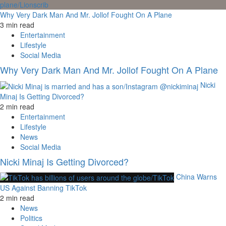
Why Very Dark Man And Mr. Jollof Fought On A Plane
3 min read
Entertainment
Lifestyle
Social Media
Why Very Dark Man And Mr. Jollof Fought On A Plane
Nicki
Minaj Is Getting Divorced?
2 min read
Entertainment
Lifestyle
News
Social Media
Nicki Minaj Is Getting Divorced?
China Warns
US Against Banning TikTok
2 min read
News
Politics