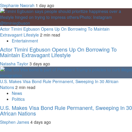
Stephanie Nworah
1 day ago
Actor Timini Egbuson Opens Up On Borrowing To Maintain
Extravagant Lifestyle
2 min read
Entertainment
Actor Timini Egbuson Opens Up On Borrowing To
Maintain Extravagant Lifestyle
Natasha Taylor
3 days ago
U.S. Makes Visa Bond Rule Permanent, Sweeping In 30 African
Nations
2 min read
News
Politics
U.S. Makes Visa Bond Rule Permanent, Sweeping In 30
African Nations
Stephen James
4 days ago