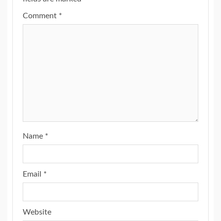
Comment
*
Name
*
Email
*
Website