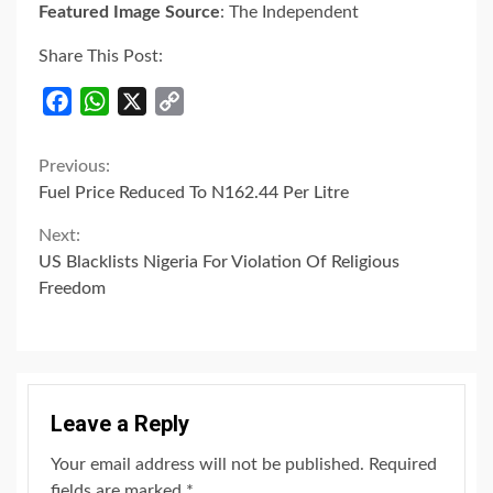
Featured Image Source
: The Independent
Share This Post:
Facebook
WhatsApp
X
Copy
Link
Continue
Previous:
Fuel Price Reduced To N162.44 Per Litre
Reading
Next:
US Blacklists Nigeria For Violation Of Religious
Freedom
Leave a Reply
Your email address will not be published.
Required
fields are marked
*