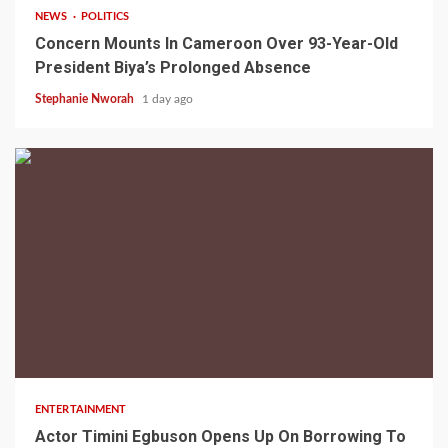
NEWS
POLITICS
Concern Mounts In Cameroon Over 93-Year-Old
President Biya’s Prolonged Absence
Stephanie Nworah
1 day ago
2 min read
ENTERTAINMENT
Actor Timini Egbuson Opens Up On Borrowing To