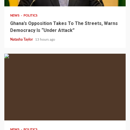
NEWS
POLITICS
Ghana’s Opposition Takes To The Streets, Warns
Democracy Is “Under Attack”
Natasha Taylor
13 hours ago
2 min read
NEWS
POLITICS