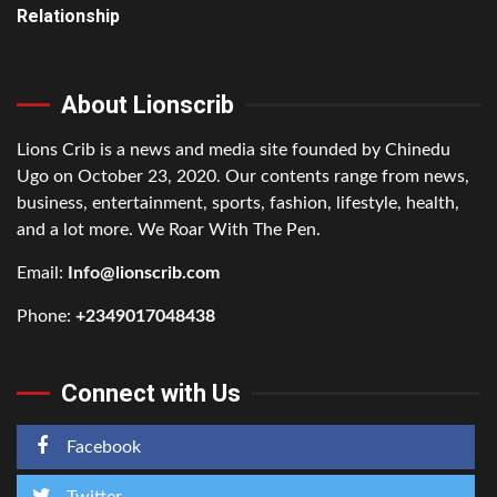
Relationship
About Lionscrib
Lions Crib is a news and media site founded by Chinedu
Ugo on October 23, 2020. Our contents range from news,
business, entertainment, sports, fashion, lifestyle, health,
and a lot more. We Roar With The Pen.
Email:
Info@lionscrib.com
Phone:
+2349017048438
Connect with Us
Facebook
Twitter