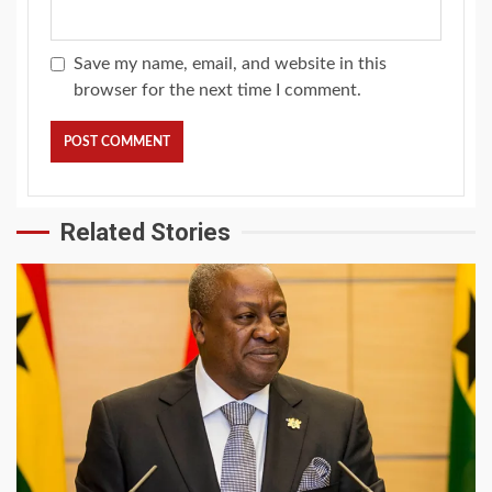
Save my name, email, and website in this
browser for the next time I comment.
Related Stories
2 min read