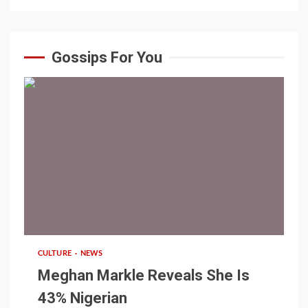
Gossips For You
1 min read
CULTURE
NEWS
Meghan Markle Reveals She Is
43% Nigerian