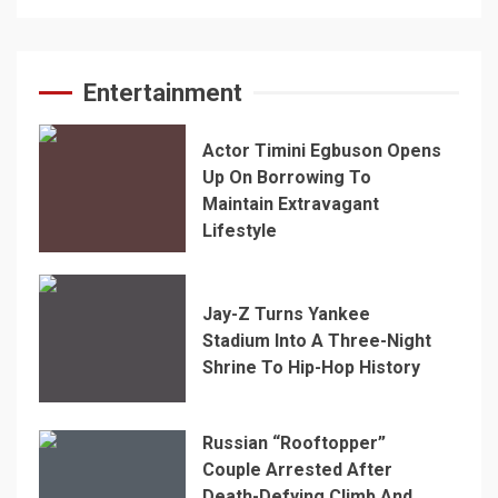
Entertainment
Actor Timini Egbuson Opens
Up On Borrowing To
Maintain Extravagant
Lifestyle
Jay-Z Turns Yankee
Stadium Into A Three-Night
Shrine To Hip-Hop History
Russian “Rooftopper”
Couple Arrested After
Death-Defying Climb And