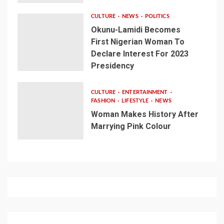
CULTURE
NEWS
POLITICS
Okunu-Lamidi Becomes
First Nigerian Woman To
Declare Interest For 2023
Presidency
CULTURE
ENTERTAINMENT
FASHION
LIFESTYLE
NEWS
Woman Makes History After
Marrying Pink Colour