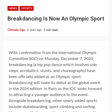
NEWS
SPORTS
Breakdancing Is Now An Olympic Sport
Chinedu Ugo
6 years ago
1 min read
With confirmation from the International Olympic
Committee (IOC) on Monday, December 7, 2020,
breakdancing (a hip pop dance which involves side
steps, acrobatics, stunts, and choreography) have
been officially added as an Olympic sport.
Breakdancing will make its debut at the global event
in the 2024 edition in Paris as the IOC looks forward
to attracting a younger audience to the event.
Alongside breakdancing, other newly added sports
include skateboarding, sport climbing and surfing.