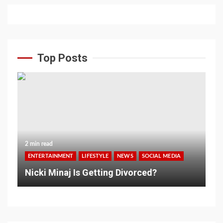
Top Posts
2 min read
ENTERTAINMENT
LIFESTYLE
NEWS
SOCIAL MEDIA
Nicki Minaj Is Getting Divorced?