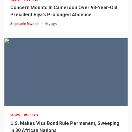
Concern Mounts In Cameroon Over 93-Year-Old
President Biya’s Prolonged Absence
Stephanie Nworah
1 day ago
2 min read
NEWS
POLITICS
U.S. Makes Visa Bond Rule Permanent, Sweeping
In 30 African Nations