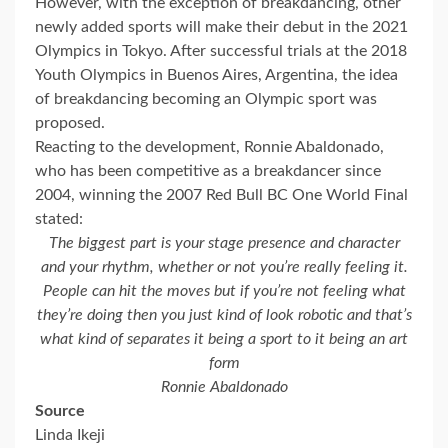
However, with the exception of breakdancing, other
newly added sports will make their debut in the 2021
Olympics in Tokyo. After successful trials at the 2018
Youth Olympics in Buenos Aires, Argentina, the idea
of breakdancing becoming an Olympic sport was
proposed.
Reacting to the development, Ronnie Abaldonado,
who has been competitive as a breakdancer since
2004, winning the 2007 Red Bull BC One World Final
stated:
The biggest part is your stage presence and character
and your rhythm, whether or not you’re really feeling it.
People can hit the moves but if you’re not feeling what
they’re doing then you just kind of look robotic and that’s
what kind of separates it being a sport to it being an art
form
Ronnie Abaldonado
Source
Linda Ikeji