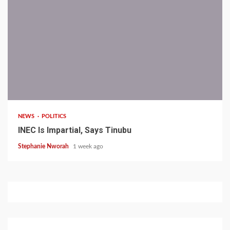
1 min read
NEWS
POLITICS
INEC Is Impartial, Says Tinubu
Stephanie Nworah
1 week ago