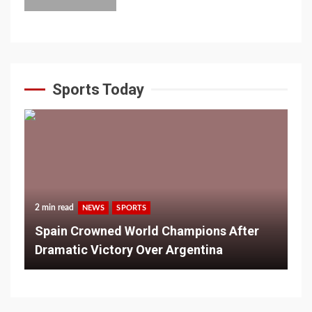
Sports Today
2 min read
NEWS
SPORTS
Spain Crowned World Champions After
Dramatic Victory Over Argentina