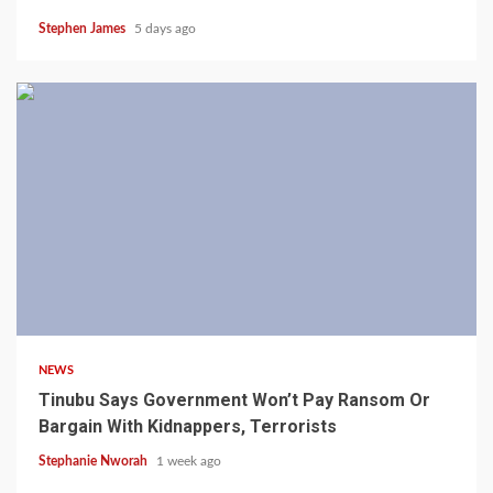
Stephen James
5 days ago
4 min read
NEWS
Tinubu Says Government Won’t Pay Ransom Or
Bargain With Kidnappers, Terrorists
Stephanie Nworah
1 week ago