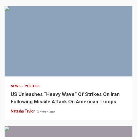
3 min read
NEWS
POLITICS
US Unleashes “Heavy Wave” Of Strikes On Iran
Following Missile Attack On American Troops
Natasha Taylor
1 week ago