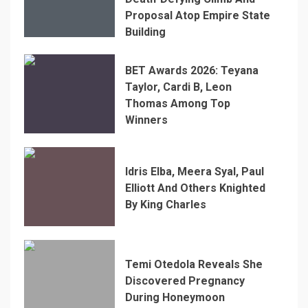
Proposal Atop Empire State
Building
BET Awards 2026: Teyana
Taylor, Cardi B, Leon
Thomas Among Top
Winners
Idris Elba, Meera Syal, Paul
Elliott And Others Knighted
By King Charles
Temi Otedola Reveals She
Discovered Pregnancy
During Honeymoon