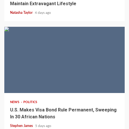
Maintain Extravagant Lifestyle
Natasha Taylor
4 days ago
2 min read
NEWS
POLITICS
U.S. Makes Visa Bond Rule Permanent, Sweeping
In 30 African Nations
Stephen James
5 days ago