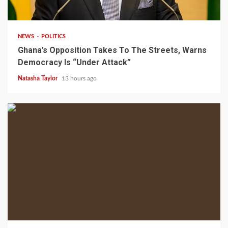
2 min read
NEWS
POLITICS
Ghana’s Opposition Takes To The Streets, Warns
Democracy Is “Under Attack”
Natasha Taylor
13 hours ago
2 min read