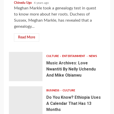
Chinedu Ugo
4 years ago
Meghan Markle took a genealogy test in quest
to know more about her roots. Duchess of
Sussex, Meghan Markle, has revealed that a
genealogy...
Read More
CULTURE
ENTERTAINMENT
NEWS
Music Archives: Love
Nwantiti By Nelly Uchendu
And Mike Obianwu
BUSINESS
CULTURE
Do You Know? Ethiopia Uses
A Calendar That Has 13
Months