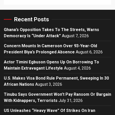
Recent Posts
Ghana’s Opposition Takes To The Streets, Warns
Democracy Is “Under Attack”
August 7, 2026
Concern Mounts In Cameroon Over 93-Year-Old
President Biya’s Prolonged Absence
August 6, 2026
Actor Timini Egbuson Opens Up On Borrowing To
Maintain Extravagant Lifestyle
August 4, 2026
U.S. Makes Visa Bond Rule Permanent, Sweeping In 30
African Nations
August 3, 2026
Tinubu Says Government Won’t Pay Ransom Or Bargain
With Kidnappers, Terrorists
July 31, 2026
US Unleashes “Heavy Wave” Of Strikes On Iran