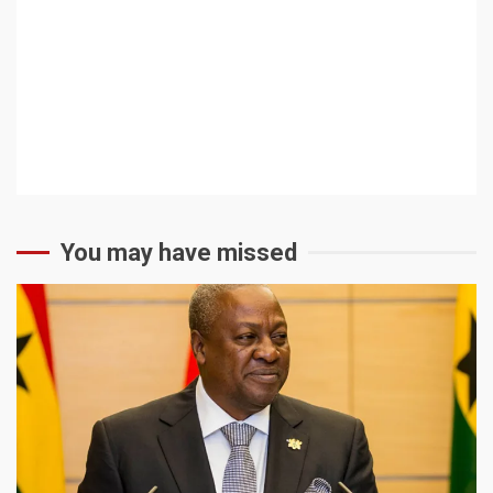
You may have missed