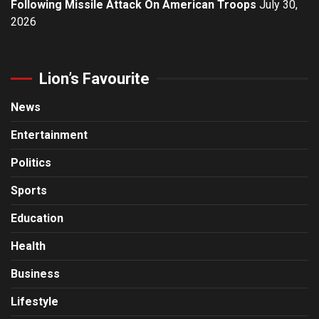
Following Missile Attack On American Troops
July 30,
2026
Lion’s Favourite
News
Entertainment
Politics
Sports
Education
Health
Business
Lifestyle