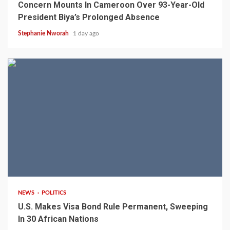
Concern Mounts In Cameroon Over 93-Year-Old
President Biya’s Prolonged Absence
Stephanie Nworah
1 day ago
2 min read
NEWS
POLITICS
U.S. Makes Visa Bond Rule Permanent, Sweeping
In 30 African Nations