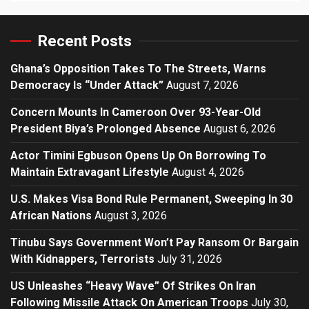
Recent Posts
Ghana’s Opposition Takes To The Streets, Warns
Democracy Is “Under Attack”
August 7, 2026
Concern Mounts In Cameroon Over 93-Year-Old
President Biya’s Prolonged Absence
August 6, 2026
Actor Timini Egbuson Opens Up On Borrowing To
Maintain Extravagant Lifestyle
August 4, 2026
U.S. Makes Visa Bond Rule Permanent, Sweeping In 30
African Nations
August 3, 2026
Tinubu Says Government Won’t Pay Ransom Or Bargain
With Kidnappers, Terrorists
July 31, 2026
US Unleashes “Heavy Wave” Of Strikes On Iran
Following Missile Attack On American Troops
July 30,