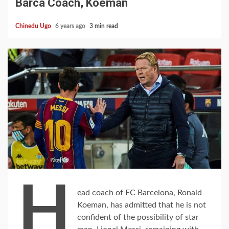
Barca Coach, Koeman
Chinedu Ugo
6 years ago
3 min read
H
ead coach of FC Barcelona, Ronald
Koeman, has admitted that he is not
confident of the possibility of star