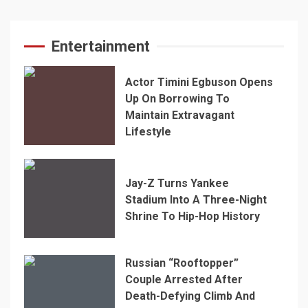
Entertainment
Actor Timini Egbuson Opens
Up On Borrowing To
Maintain Extravagant
Lifestyle
Jay-Z Turns Yankee
Stadium Into A Three-Night
Shrine To Hip-Hop History
Russian “Rooftopper”
Couple Arrested After
Death-Defying Climb And