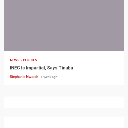
1 min read
NEWS
POLITICS
INEC Is Impartial, Says Tinubu
Stephanie Nworah
1 week ago