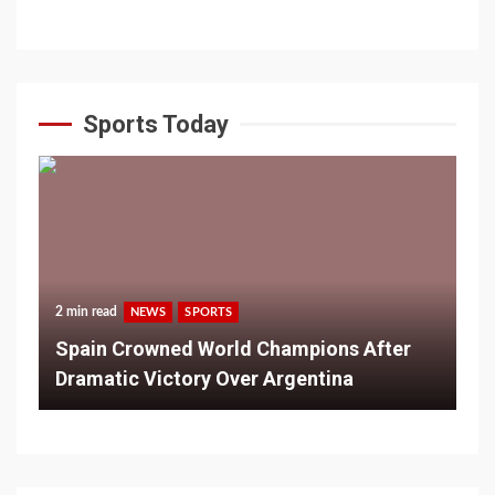
Sports Today
2 min read
NEWS
SPORTS
Spain Crowned World Champions After
Dramatic Victory Over Argentina