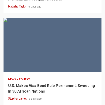
Natasha Taylor
4 days ago
2 min read
NEWS
POLITICS
U.S. Makes Visa Bond Rule Permanent, Sweeping
In 30 African Nations
Stephen James
5 days ago