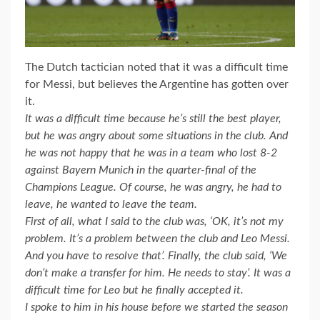
The Dutch tactician noted that it was a difficult time
for Messi, but believes the Argentine has gotten over
it.
It was a difficult time because he’s still the best player,
but he was angry about some situations in the club. And
he was not happy that he was in a team who lost 8-2
against Bayern Munich in the quarter-final of the
Champions League. Of course, he was angry, he had to
leave, he wanted to leave the team.
First of all, what I said to the club was, ‘OK, it’s not my
problem. It’s a problem between the club and Leo Messi.
And you have to resolve that’. Finally, the club said, ‘We
don’t make a transfer for him. He needs to stay’. It was a
difficult time for Leo but he finally accepted it.
I spoke to him in his house before we started the season