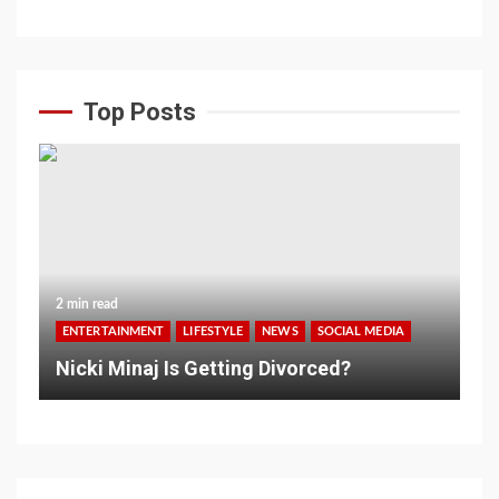
Top Posts
2 min read
ENTERTAINMENT
LIFESTYLE
NEWS
SOCIAL MEDIA
Nicki Minaj Is Getting Divorced?