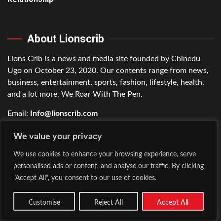
About Lionscrib
Lions Crib is a news and media site founded by Chinedu
Ugo on October 23, 2020. Our contents range from news,
business, entertainment, sports, fashion, lifestyle, health,
and a lot more. We Roar With The Pen.
Email:
Info@lionscrib.com
Phone:
+2349017048438
We value your privacy
We use cookies to enhance your browsing experience, serve
Connect with Us
personalised ads or content, and analyse our traffic. By clicking
"Accept All", you consent to our use of cookies.
Facebook
Customise
Reject All
Accept All
Twitter