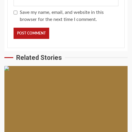
Save my name, email, and website in this
browser for the next time I comment.
Related Stories
2 min read