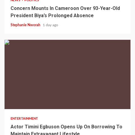
NEWS
POLITICS
Concern Mounts In Cameroon Over 93-Year-Old
President Biya’s Prolonged Absence
Stephanie Nworah
1 day ago
2 min read
ENTERTAINMENT
Actor Timini Egbuson Opens Up On Borrowing To
Maintain Extravagant Lifestyle