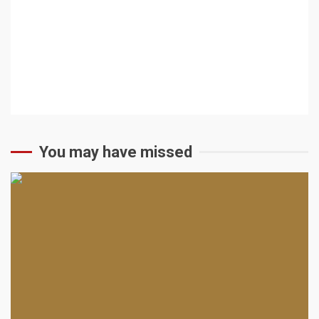
You may have missed
2 min read