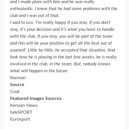
and I made plans with him and he was really
enthusiastic. I knew that he had some problems with the
club and I was out of that.
I said to Leo, ‘I’m really happy if you stay. If you don’t
stay, it’s your decision and it’s what you have to handle
with the club. If you stay, you will be part of the team
and this will be your position to get all the best out of
yourself’. Little by little, he accepted that situation. And
look how he is playing in the last few weeks, he is really
involved in the club, in the team. But, nobody knows
what will happen in the future
Koeman
Source
Goal
Featured Images Sources
Kenyan News
talkSPORT
Eurosport