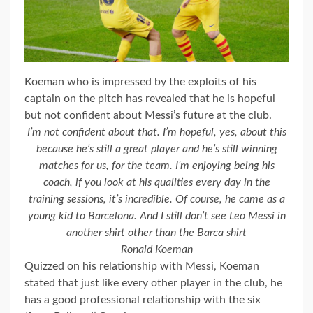
Koeman who is impressed by the exploits of his
captain on the pitch has revealed that he is hopeful
but not confident about Messi’s future at the club.
I’m not confident about that. I’m hopeful, yes, about this
because he’s still a great player and he’s still winning
matches for us, for the team. I’m enjoying being his
coach, if you look at his qualities every day in the
training sessions, it’s incredible. Of course, he came as a
young kid to Barcelona. And I still don’t see Leo Messi in
another shirt other than the Barca shirt
Ronald Koeman
Quizzed on his relationship with Messi, Koeman
stated that just like every other player in the club, he
has a good professional relationship with the six