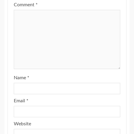
Comment
*
Name
*
Email
*
Website