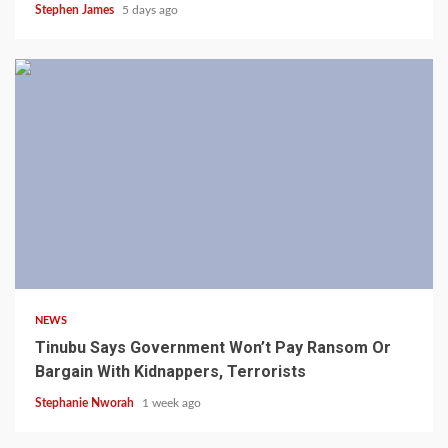
Stephen James
5 days ago
4 min read
NEWS
Tinubu Says Government Won’t Pay Ransom Or
Bargain With Kidnappers, Terrorists
Stephanie Nworah
1 week ago