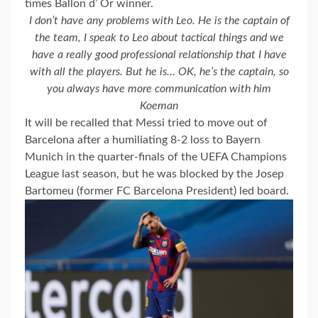
times Ballon d’ Or winner.
I don’t have any problems with Leo. He is the captain of
the team, I speak to Leo about tactical things and we
have a really good professional relationship that I have
with all the players. But he is… OK, he’s the captain, so
you always have more communication with him
Koeman
It will be recalled that Messi tried to move out of
Barcelona after a humiliating 8-2 loss to Bayern
Munich in the quarter-finals of the UEFA Champions
League last season, but he was blocked by the Josep
Bartomeu (former FC Barcelona President) led board.