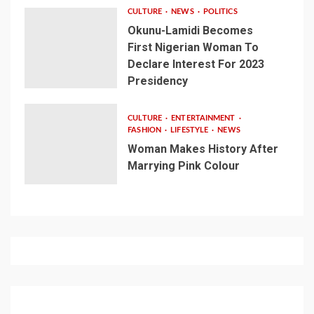
CULTURE
NEWS
POLITICS
Okunu-Lamidi Becomes
First Nigerian Woman To
Declare Interest For 2023
Presidency
CULTURE
ENTERTAINMENT
FASHION
LIFESTYLE
NEWS
Woman Makes History After
Marrying Pink Colour