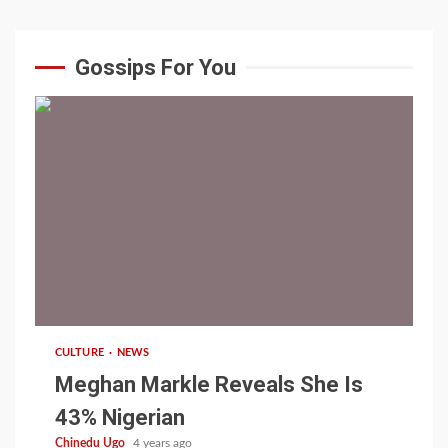
Gossips For You
1 min read
CULTURE
NEWS
Meghan Markle Reveals She Is
43% Nigerian
Chinedu Ugo
4 years ago