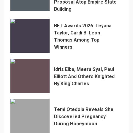
Proposal Atop Empire State
Building
BET Awards 2026: Teyana
Taylor, Cardi B, Leon
Thomas Among Top
Winners
Idris Elba, Meera Syal, Paul
Elliott And Others Knighted
By King Charles
Temi Otedola Reveals She
Discovered Pregnancy
During Honeymoon