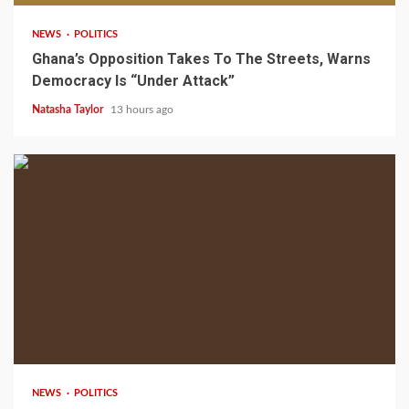
NEWS
POLITICS
Ghana’s Opposition Takes To The Streets, Warns
Democracy Is “Under Attack”
Natasha Taylor
13 hours ago
2 min read
NEWS
POLITICS