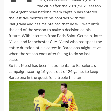
man, Lionel Messi, remaining with
the club after the 2020/2021 season.
The Argentinean national team captain has entered
the last five months of his contract with the
Blaugrana and has maintained that he will wait until
the end of the season to make a decision on his
future. With interests from Paris Saint-Germain, Inter
Milan, and Manchester City, Messi who has spent the
entire duration of his career in Barcelona might leave
when the season ends after failing to do so last
season.
So far, Messi has been instrumental to Barcelona’s
campaign, scoring 16 goals out of 24 games to keep
Barcelona in the quest for a treble this term.