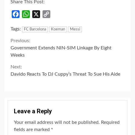
Share This Post:
Facebook
WhatsApp
X
Copy
Link
Tags:
FC Barcelona
Koeman
Messi
Continue
Previous:
Government Extends NIN-SIM Linkage By Eight
Reading
Weeks
Next:
Davido Reacts To DJ Cuppy’s Threat To Sue His Aide
Leave a Reply
Your email address will not be published.
Required
fields are marked
*