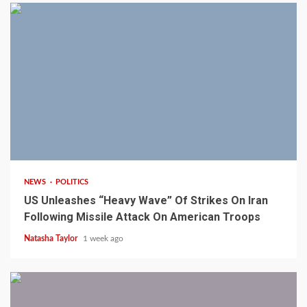
3 min read
NEWS
POLITICS
US Unleashes “Heavy Wave” Of Strikes On Iran
Following Missile Attack On American Troops
Natasha Taylor
1 week ago