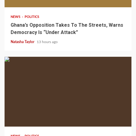
NEWS
POLITICS
Ghana’s Opposition Takes To The Streets, Warns
Democracy Is “Under Attack”
Natasha Taylor
13 hours ago
2 min read