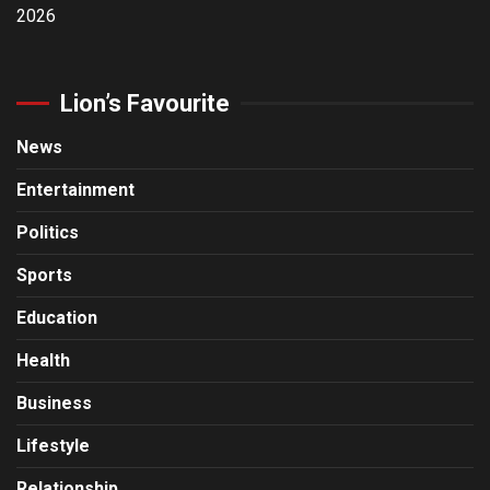
2026
Lion’s Favourite
News
Entertainment
Politics
Sports
Education
Health
Business
Lifestyle
Relationship