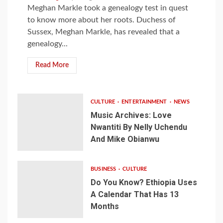
Meghan Markle took a genealogy test in quest
to know more about her roots. Duchess of
Sussex, Meghan Markle, has revealed that a
genealogy...
Read More
CULTURE
ENTERTAINMENT
NEWS
Music Archives: Love
Nwantiti By Nelly Uchendu
And Mike Obianwu
BUSINESS
CULTURE
Do You Know? Ethiopia Uses
A Calendar That Has 13
Months