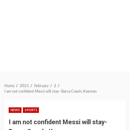
Home
2021
February
2
I am not confident Messi will stay- Barca Coach, Koeman
NEWS
SPORTS
I am not confident Messi will stay-