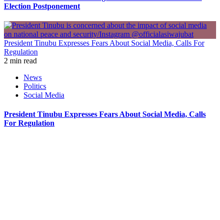
Election Postponement
President Tinubu Expresses Fears About Social Media, Calls For
Regulation
2 min read
News
Politics
Social Media
President Tinubu Expresses Fears About Social Media, Calls
For Regulation