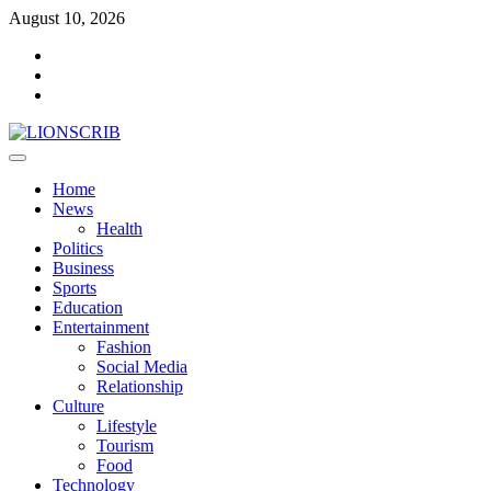
Skip
August 10, 2026
to
Facebook
content
Twitter
Instagram
Primary
Menu
Home
News
Health
Politics
Business
Sports
Education
Entertainment
Fashion
Social Media
Relationship
Culture
Lifestyle
Tourism
Food
Technology