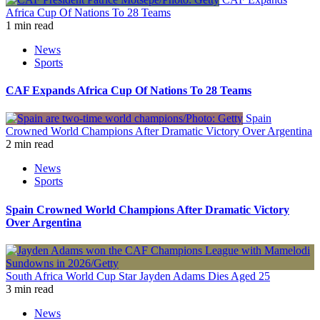
Africa Cup Of Nations To 28 Teams
1 min read
News
Sports
CAF Expands Africa Cup Of Nations To 28 Teams
Spain
Crowned World Champions After Dramatic Victory Over Argentina
2 min read
News
Sports
Spain Crowned World Champions After Dramatic Victory
Over Argentina
South Africa World Cup Star Jayden Adams Dies Aged 25
3 min read
News