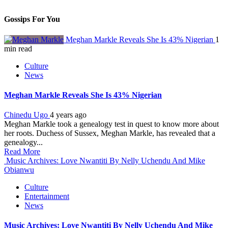
Gossips For You
Meghan Markle Reveals She Is 43% Nigerian
1
min read
Culture
News
Meghan Markle Reveals She Is 43% Nigerian
Chinedu Ugo
4 years ago
Meghan Markle took a genealogy test in quest to know more about
her roots. Duchess of Sussex, Meghan Markle, has revealed that a
genealogy...
Read More
Music Archives: Love Nwantiti By Nelly Uchendu And Mike
Obianwu
Culture
Entertainment
News
Music Archives: Love Nwantiti By Nelly Uchendu And Mike