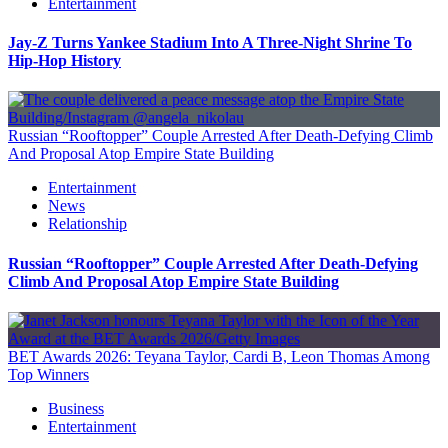
Entertainment
Jay-Z Turns Yankee Stadium Into A Three-Night Shrine To
Hip-Hop History
Russian “Rooftopper” Couple Arrested After Death-Defying Climb
And Proposal Atop Empire State Building
Entertainment
News
Relationship
Russian “Rooftopper” Couple Arrested After Death-Defying
Climb And Proposal Atop Empire State Building
BET Awards 2026: Teyana Taylor, Cardi B, Leon Thomas Among
Top Winners
Business
Entertainment