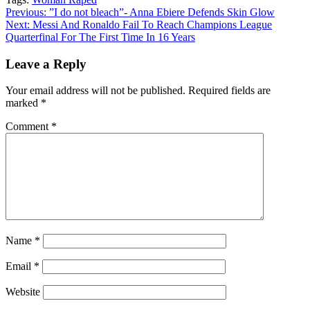
Copy
Continue
Previous:
”I do not bleach”- Anna Ebiere Defends Skin Glow
Link
Next:
Messi And Ronaldo Fail To Reach Champions League
Reading
Quarterfinal For The First Time In 16 Years
Leave a Reply
Your email address will not be published.
Required fields are
marked
*
Comment
*
Name
*
Email
*
Website