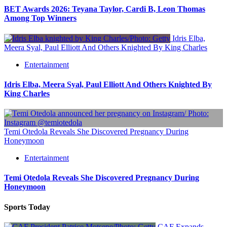
BET Awards 2026: Teyana Taylor, Cardi B, Leon Thomas
Among Top Winners
Idris Elba,
Meera Syal, Paul Elliott And Others Knighted By King Charles
Entertainment
Idris Elba, Meera Syal, Paul Elliott And Others Knighted By
King Charles
Temi Otedola Reveals She Discovered Pregnancy During
Honeymoon
Entertainment
Temi Otedola Reveals She Discovered Pregnancy During
Honeymoon
Sports Today
CAF Expands