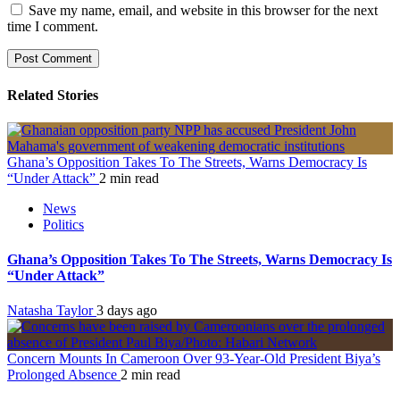
Save my name, email, and website in this browser for the next
time I comment.
Related Stories
Ghana’s Opposition Takes To The Streets, Warns Democracy Is
“Under Attack”
2 min read
News
Politics
Ghana’s Opposition Takes To The Streets, Warns Democracy Is
“Under Attack”
Natasha Taylor
3 days ago
Concern Mounts In Cameroon Over 93-Year-Old President Biya’s
Prolonged Absence
2 min read