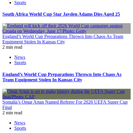
Sports
South Africa World Cup Star Jayden Adams Dies Aged 25
England’s World Cup Preparations Thrown Into Chaos As Team
Equipment Stolen In Kansas City
2 min read
News
Sports
England’s World Cup Preparations Thrown Into Chaos As
Team Equipment Stolen In Kansas City
Somalia’s Omar Artan Named Referee For 2026 UEFA Super Cup
Final
2 min read
News
Sports