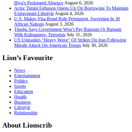
Biya’s Prolonged Absence
August 6, 2026
Actor Timini Egbuson Opens Up On Borrowing To Maintain
Extravagant Lifestyle
August 4, 2026
U.S. Makes Visa Bond Rule Permanent, Sweeping In 30
African Nations
August 3, 2026
Tinubu Says Government Won’t Pay Ransom Or Bargain
With Kidnappers, Terrorists
July 31, 2026
US Unleashes “Heavy Wave” Of Strikes On Iran Following
Missile Attack On American Troops
July 30, 2026
Lion’s Favourite
News
Entertainment
Politics
Sports
Education
Health
Business
Lifestyle
Relationship
About Lionscrib