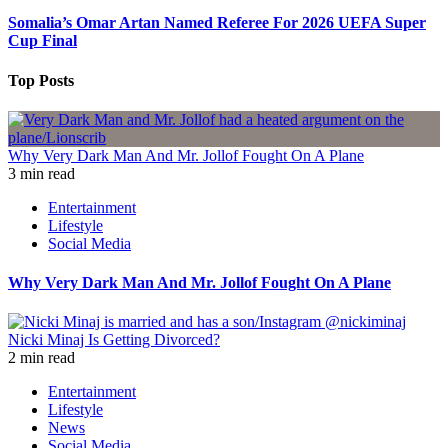
Somalia’s Omar Artan Named Referee For 2026 UEFA Super
Cup Final
Top Posts
Why Very Dark Man And Mr. Jollof Fought On A Plane
3 min read
Entertainment
Lifestyle
Social Media
Why Very Dark Man And Mr. Jollof Fought On A Plane
Nicki Minaj Is Getting Divorced?
2 min read
Entertainment
Lifestyle
News
Social Media