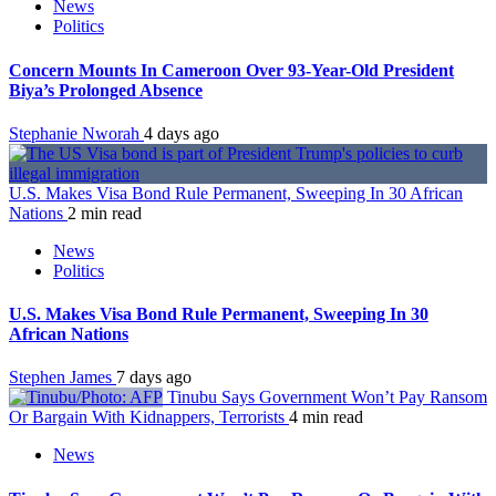
News
Politics
Concern Mounts In Cameroon Over 93-Year-Old President
Biya’s Prolonged Absence
Stephanie Nworah
4 days ago
U.S. Makes Visa Bond Rule Permanent, Sweeping In 30 African
Nations
2 min read
News
Politics
U.S. Makes Visa Bond Rule Permanent, Sweeping In 30
African Nations
Stephen James
7 days ago
Tinubu Says Government Won’t Pay Ransom
Or Bargain With Kidnappers, Terrorists
4 min read
News