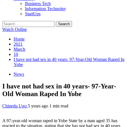
Business Tech
Information Technolgy
StartUps
Search
for:
Watch Online
Home
2021
March
10
I have not had sex in 40 years- 97-Year-Old Woman Raped In
Yobe
News
I have not had sex in 40 years- 97-Year-
Old Woman Raped In Yobe
Chinedu Ugo
5 years ago
1 min read
A 97-year-old woman raped in Yobe State by a man aged 35 has
reacted to the situation, stating that she has not had sex in 40 years