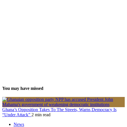
You may have missed
Ghana’s Opposition Takes To The Streets, Warns Democracy Is
“Under Attack”
2 min read
News