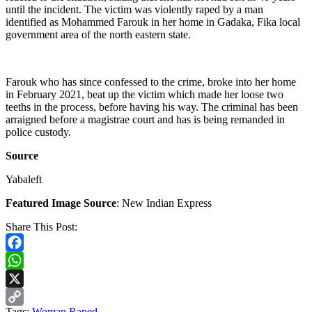
until the incident. The victim was violently raped by a man
identified as Mohammed Farouk in her home in Gadaka, Fika local
government area of the north eastern state.
Farouk who has since confessed to the crime, broke into her home
in February 2021, beat up the victim which made her loose two
teeths in the process, before having his way. The criminal has been
arraigned before a magistrae court and has is being remanded in
police custody.
Source
Yabaleft
Featured Image Source
: New Indian Express
Share This Post:
Facebook
WhatsApp
X
Tags:
Woman Raped