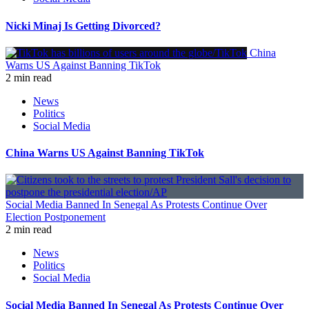
Nicki Minaj Is Getting Divorced?
China
Warns US Against Banning TikTok
2 min read
News
Politics
Social Media
China Warns US Against Banning TikTok
Social Media Banned In Senegal As Protests Continue Over
Election Postponement
2 min read
News
Politics
Social Media
Social Media Banned In Senegal As Protests Continue Over