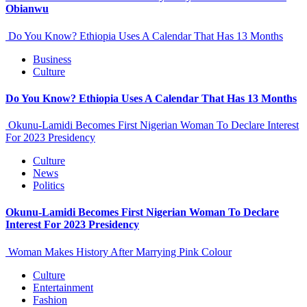
Obianwu
Do You Know? Ethiopia Uses A Calendar That Has 13 Months
Business
Culture
Do You Know? Ethiopia Uses A Calendar That Has 13 Months
Okunu-Lamidi Becomes First Nigerian Woman To Declare Interest
For 2023 Presidency
Culture
News
Politics
Okunu-Lamidi Becomes First Nigerian Woman To Declare
Interest For 2023 Presidency
Woman Makes History After Marrying Pink Colour
Culture
Entertainment
Fashion