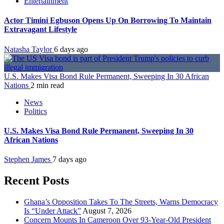
Entertainment
Actor Timini Egbuson Opens Up On Borrowing To Maintain
Extravagant Lifestyle
Natasha Taylor
6 days ago
U.S. Makes Visa Bond Rule Permanent, Sweeping In 30 African
Nations
2 min read
News
Politics
U.S. Makes Visa Bond Rule Permanent, Sweeping In 30
African Nations
Stephen James
7 days ago
Recent Posts
Ghana’s Opposition Takes To The Streets, Warns Democracy
Is “Under Attack”
August 7, 2026
Concern Mounts In Cameroon Over 93-Year-Old President