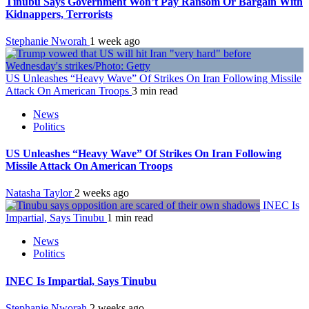
Tinubu Says Government Won’t Pay Ransom Or Bargain With
Kidnappers, Terrorists
Stephanie Nworah
1 week ago
US Unleashes “Heavy Wave” Of Strikes On Iran Following Missile
Attack On American Troops
3 min read
News
Politics
US Unleashes “Heavy Wave” Of Strikes On Iran Following
Missile Attack On American Troops
Natasha Taylor
2 weeks ago
INEC Is
Impartial, Says Tinubu
1 min read
News
Politics
INEC Is Impartial, Says Tinubu
Stephanie Nworah
2 weeks ago