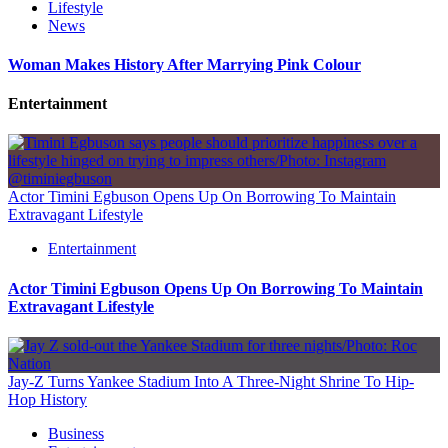
Lifestyle
News
Woman Makes History After Marrying Pink Colour
Entertainment
Actor Timini Egbuson Opens Up On Borrowing To Maintain
Extravagant Lifestyle
Entertainment
Actor Timini Egbuson Opens Up On Borrowing To Maintain
Extravagant Lifestyle
Jay-Z Turns Yankee Stadium Into A Three-Night Shrine To Hip-
Hop History
Business