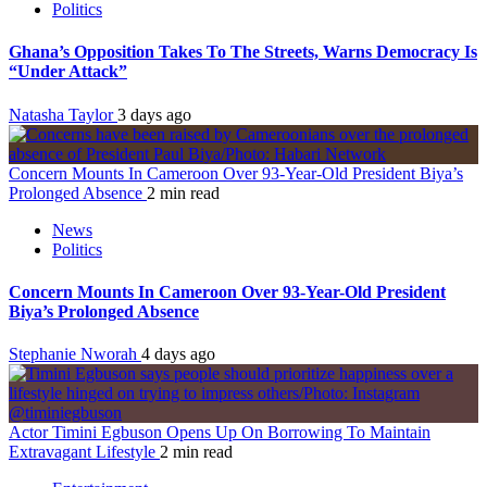
Politics
Ghana’s Opposition Takes To The Streets, Warns Democracy Is
“Under Attack”
Natasha Taylor
3 days ago
Concern Mounts In Cameroon Over 93-Year-Old President Biya’s
Prolonged Absence
2 min read
News
Politics
Concern Mounts In Cameroon Over 93-Year-Old President
Biya’s Prolonged Absence
Stephanie Nworah
4 days ago
Actor Timini Egbuson Opens Up On Borrowing To Maintain
Extravagant Lifestyle
2 min read