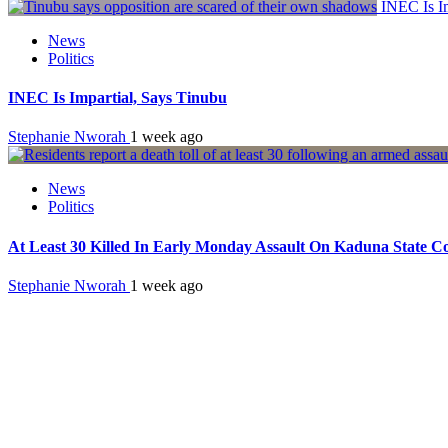
INEC Is Im
News
Politics
INEC Is Impartial, Says Tinubu
Stephanie Nworah
1 week ago
News
Politics
At Least 30 Killed In Early Monday Assault On Kaduna State 
Stephanie Nworah
1 week ago