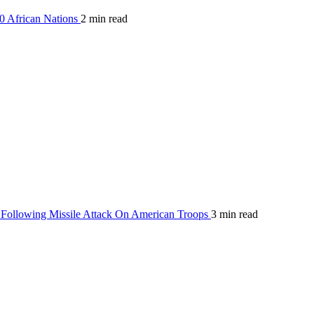
0 African Nations
2 min read
Following Missile Attack On American Troops
3 min read