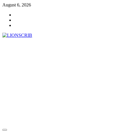
Skip
August 6, 2026
to
Facebook
content
Twitter
Instagram