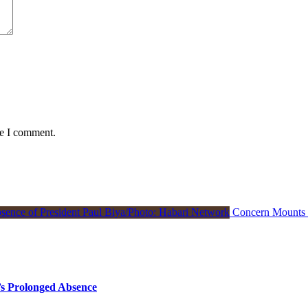
me I comment.
Concern Mounts I
s Prolonged Absence