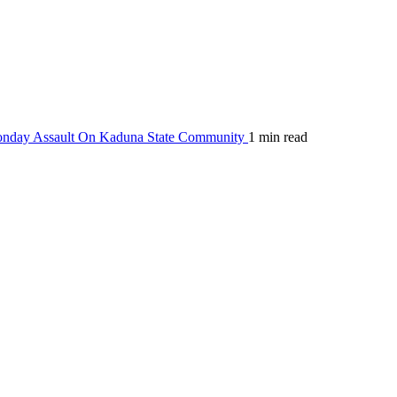
Monday Assault On Kaduna State Community
1 min read