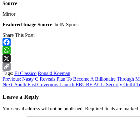
Source
Mirror
Featured Image Source
: beIN Sports
Share This Post:
Facebook
WhatsApp
X
Tags:
El Classico
Ronald Koeman
Copy
Continue
Previous:
Nasty C Reveals Plan To Become A Billionaire Through M
Link
Next:
South East Governors Launch EBUBE AGU Security Outfit To 
Reading
Leave a Reply
Your email address will not be published.
Required fields are marked