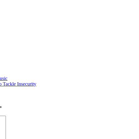
usic
Tackle Insecurity
*