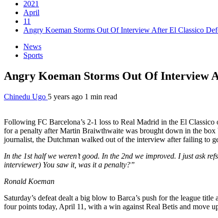
2021
April
11
Angry Koeman Storms Out Of Interview After El Classico Def
News
Sports
Angry Koeman Storms Out Of Interview Af
Chinedu Ugo
5 years ago
1 min read
Following FC Barcelona’s 2-1 loss to Real Madrid in the El Classico 
for a penalty after Martin Braiwthwaite was brought down in the box b
journalist, the Dutchman walked out of the interview after failing to ge
In the 1st half we weren’t good. In the 2nd we improved. I just ask refs
interviewer) You saw it, was it a penalty?”
Ronald Koeman
Saturday’s defeat dealt a big blow to Barca’s push for the league titl
four points today, April 11, with a win against Real Betis and move up to