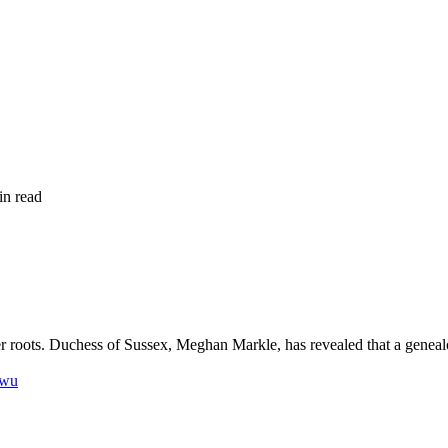
in read
 roots. Duchess of Sussex, Meghan Markle, has revealed that a geneal
nwu