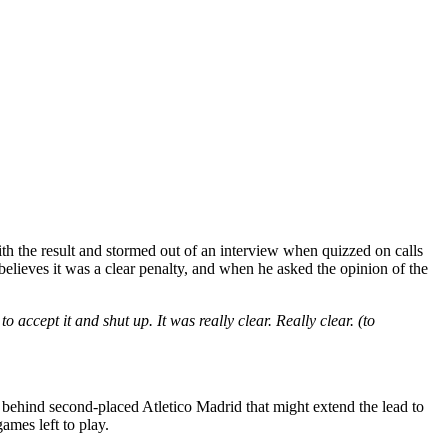
th the result and stormed out of an interview when quizzed on calls
elieves it was a clear penalty, and when he asked the opinion of the
o accept it and shut up. It was really clear. Really clear. (to
t behind second-placed Atletico Madrid that might extend the lead to
games left to play.