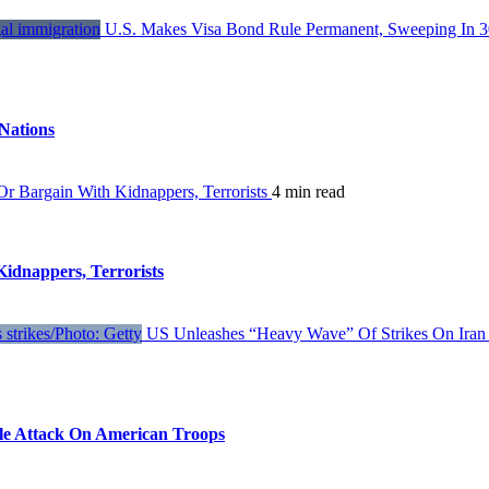
U.S. Makes Visa Bond Rule Permanent, Sweeping In 3
Nations
 Bargain With Kidnappers, Terrorists
4 min read
dnappers, Terrorists
US Unleashes “Heavy Wave” Of Strikes On Iran 
ile Attack On American Troops