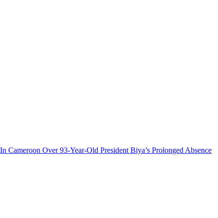
n Cameroon Over 93-Year-Old President Biya’s Prolonged Absence