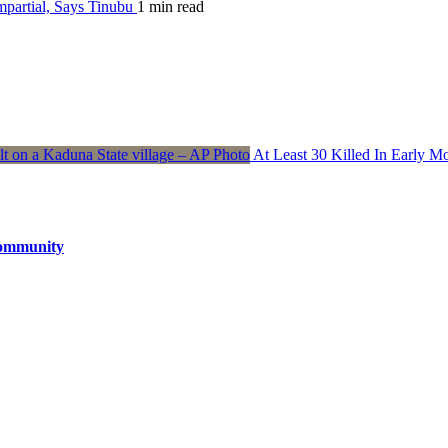
partial, Says Tinubu
1 min read
At Least 30 Killed In Early 
Community