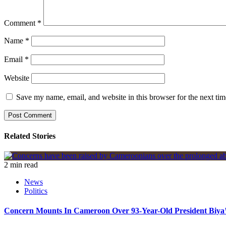
Comment
*
Name
*
Email
*
Website
Save my name, email, and website in this browser for the next ti
Related Stories
2 min read
News
Politics
Concern Mounts In Cameroon Over 93-Year-Old President Biya’