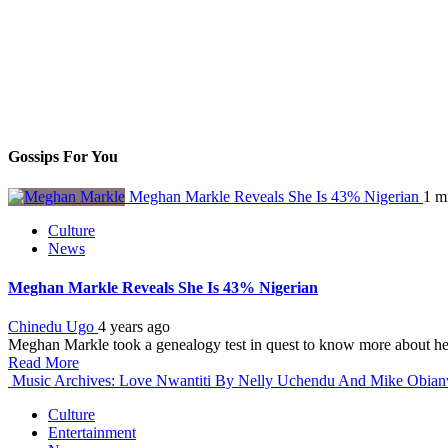
Gossips For You
Meghan Markle Reveals She Is 43% Nigerian
1 m
Culture
News
Meghan Markle Reveals She Is 43% Nigerian
Chinedu Ugo
4 years ago
Meghan Markle took a genealogy test in quest to know more about her
Read More
Music Archives: Love Nwantiti By Nelly Uchendu And Mike Obia
Culture
Entertainment