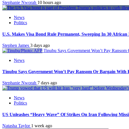
Stephanie Nworah
10 hours ago
News
Politics
U.S. Makes Visa Bond Rule Permanent, Sweeping In 30 African 
Stephen James
3 days ago
Tinubu Says Government Won’t Pay Ransom Or
News
Tinubu Says Government Won’t Pay Ransom Or Bargain With Ki
Stephanie Nworah
7 days ago
News
Politics
US Unleashes “Heavy Wave” Of Strikes On Iran Following Miss
Natasha Taylor
1 week ago