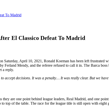
eat To Madrid
ter El Classico Defeat To Madrid
on Saturday, April 10, 2021, Ronald Koeman has been left frustrated wi
y Ferland Mendy, and the referee refused to call it in. The Barca boss b
t a reply.
 to accept decisions. It was a penalty… It was really clear. But we have t
e as they are one point behind league leaders, Real Madrid, and one poin
 top of the table. The race for the league title is still open with eight 