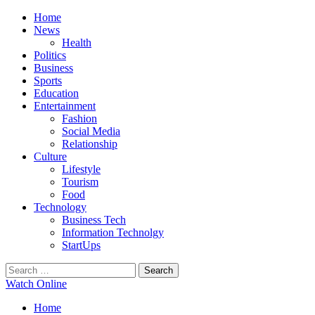
Primary
Menu
Home
News
Health
Politics
Business
Sports
Education
Entertainment
Fashion
Social Media
Relationship
Culture
Lifestyle
Tourism
Food
Technology
Business Tech
Information Technolgy
StartUps
Search
for:
Watch Online
Home