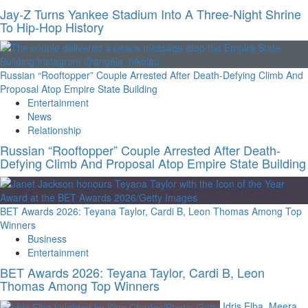
Jay-Z Turns Yankee Stadium Into A Three-Night Shrine
To Hip-Hop History
Russian “Rooftopper” Couple Arrested After Death-Defying Climb And
Proposal Atop Empire State Building
Entertainment
News
Relationship
Russian “Rooftopper” Couple Arrested After Death-
Defying Climb And Proposal Atop Empire State Building
BET Awards 2026: Teyana Taylor, Cardi B, Leon Thomas Among Top
Winners
Business
Entertainment
BET Awards 2026: Teyana Taylor, Cardi B, Leon
Thomas Among Top Winners
Idris Elba, Meera