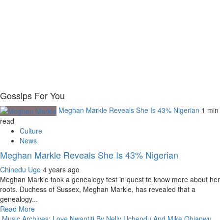
Gossips For You
Meghan Markle Reveals She Is 43% Nigerian
1 min
read
Culture
News
Meghan Markle Reveals She Is 43% Nigerian
Chinedu Ugo
4 years ago
Meghan Markle took a genealogy test in quest to know more about her
roots. Duchess of Sussex, Meghan Markle, has revealed that a
genealogy...
Read More
Music Archives: Love Nwantiti By Nelly Uchendu And Mike Obianwu