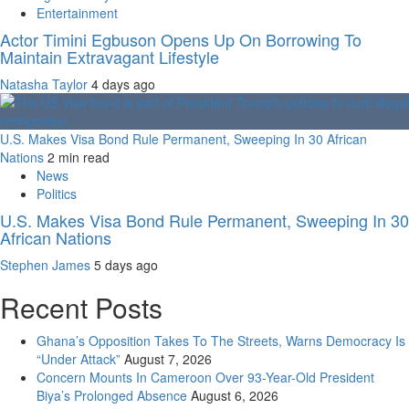
Entertainment
Actor Timini Egbuson Opens Up On Borrowing To
Maintain Extravagant Lifestyle
Natasha Taylor
4 days ago
U.S. Makes Visa Bond Rule Permanent, Sweeping In 30 African
Nations
2 min read
News
Politics
U.S. Makes Visa Bond Rule Permanent, Sweeping In 30
African Nations
Stephen James
5 days ago
Recent Posts
Ghana’s Opposition Takes To The Streets, Warns Democracy Is
“Under Attack”
August 7, 2026
Concern Mounts In Cameroon Over 93-Year-Old President
Biya’s Prolonged Absence
August 6, 2026