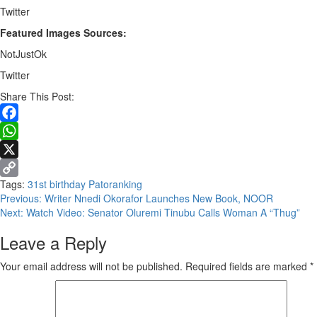
Twitter
Featured Images Sources:
NotJustOk
Twitter
Share This Post:
Facebook
WhatsApp
X
Tags:
31st birthday
Patoranking
Copy
Continue
Previous:
Writer Nnedi Okorafor Launches New Book, NOOR
Link
Next:
Watch Video: Senator Oluremi Tinubu Calls Woman A “Thug”
Reading
Leave a Reply
Your email address will not be published.
Required fields are marked
*