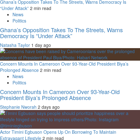
Ghana’s Opposition Takes To The Streets, Warns Democracy Is
“Under Attack”
2 min read
News
Politics
Ghana’s Opposition Takes To The Streets, Warns
Democracy Is “Under Attack”
Natasha Taylor
1 day ago
Concern Mounts In Cameroon Over 93-Year-Old President Biya’s
Prolonged Absence
2 min read
News
Politics
Concern Mounts In Cameroon Over 93-Year-Old
President Biya’s Prolonged Absence
Stephanie Nworah
2 days ago
Actor Timini Egbuson Opens Up On Borrowing To Maintain
Extravagant Lifestyle
2 min read