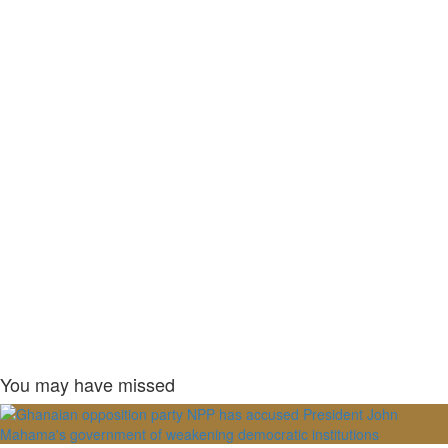
You may have missed