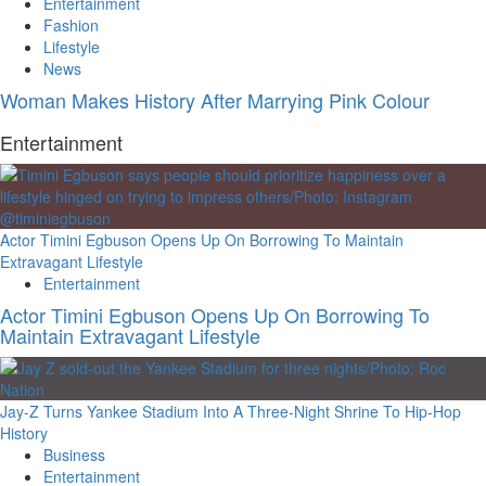
Entertainment
Fashion
Lifestyle
News
Woman Makes History After Marrying Pink Colour
Entertainment
Actor Timini Egbuson Opens Up On Borrowing To Maintain
Extravagant Lifestyle
Entertainment
Actor Timini Egbuson Opens Up On Borrowing To
Maintain Extravagant Lifestyle
Jay-Z Turns Yankee Stadium Into A Three-Night Shrine To Hip-Hop
History
Business
Entertainment