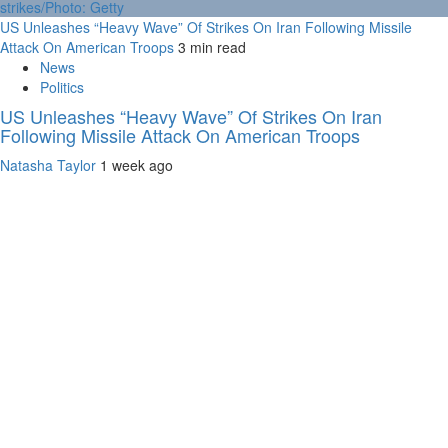
US Unleashes “Heavy Wave” Of Strikes On Iran Following Missile
Attack On American Troops
3 min read
News
Politics
US Unleashes “Heavy Wave” Of Strikes On Iran
Following Missile Attack On American Troops
Natasha Taylor
1 week ago