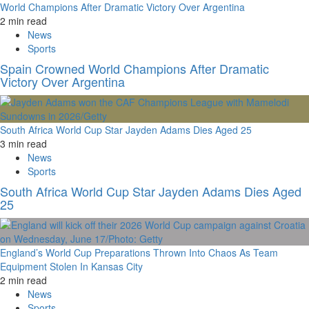
World Champions After Dramatic Victory Over Argentina
2 min read
News
Sports
Spain Crowned World Champions After Dramatic
Victory Over Argentina
South Africa World Cup Star Jayden Adams Dies Aged 25
3 min read
News
Sports
South Africa World Cup Star Jayden Adams Dies Aged
25
England’s World Cup Preparations Thrown Into Chaos As Team
Equipment Stolen In Kansas City
2 min read
News
Sports