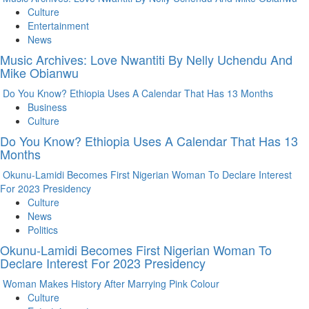
Culture
Entertainment
News
Music Archives: Love Nwantiti By Nelly Uchendu And
Mike Obianwu
Do You Know? Ethiopia Uses A Calendar That Has 13 Months
Business
Culture
Do You Know? Ethiopia Uses A Calendar That Has 13
Months
Okunu-Lamidi Becomes First Nigerian Woman To Declare Interest
For 2023 Presidency
Culture
News
Politics
Okunu-Lamidi Becomes First Nigerian Woman To
Declare Interest For 2023 Presidency
Woman Makes History After Marrying Pink Colour
Culture