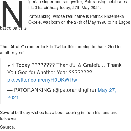
N
igerian singer and songwriter, Patoranking celebrates
his 31st birthday today, 27th May 2021.
Patoranking, whose real name is Patrick Nnaemeka
Okorie, was born on the 27th of May 1990 to his Lagos
based parents.
The
“Abule”
crooner took to Twitter this morning to thank God for
another year.
+ 1 Today ???????? Thankful & Grateful…Thank
You God for Another Year ????????.
pic.twitter.com/enyH0DKWRw
— PATORANKING (@patorankingfire)
May 27,
2021
Several birthday wishes have been pouring in from his fans and
followers.
Source: