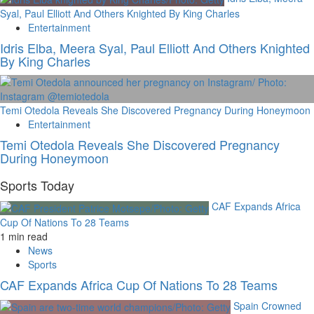
Syal, Paul Elliott And Others Knighted By King Charles
Entertainment
Idris Elba, Meera Syal, Paul Elliott And Others Knighted
By King Charles
Temi Otedola Reveals She Discovered Pregnancy During Honeymoon
Entertainment
Temi Otedola Reveals She Discovered Pregnancy
During Honeymoon
Sports Today
CAF Expands Africa
Cup Of Nations To 28 Teams
1 min read
News
Sports
CAF Expands Africa Cup Of Nations To 28 Teams
Spain Crowned