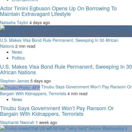
Actor Timini Egbuson Opens Up On Borrowing To
Maintain Extravagant Lifestyle
Natasha Taylor
4 days ago
U.S. Makes Visa Bond Rule Permanent, Sweeping In 30 African
Nations
2 min read
News
Politics
U.S. Makes Visa Bond Rule Permanent, Sweeping In 30
African Nations
Stephen James
5 days ago
Tinubu Says Government Won’t Pay Ransom Or
Bargain With Kidnappers, Terrorists
4 min read
News
Tinubu Says Government Won’t Pay Ransom Or
Bargain With Kidnappers, Terrorists
Stephanie Nworah
1 week ago