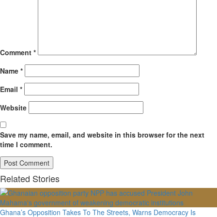
Comment
*
Name
*
Email
*
Website
Save my name, email, and website in this browser for the next
time I comment.
Related Stories
Ghana’s Opposition Takes To The Streets, Warns Democracy Is