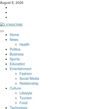
Skip
August 8, 2026
to
Facebook
content
Twitter
Instagram
Primary
Home
Menu
News
Health
Politics
Business
Sports
Education
Entertainment
Fashion
Social Media
Relationship
Culture
Lifestyle
Tourism
Food
Technology