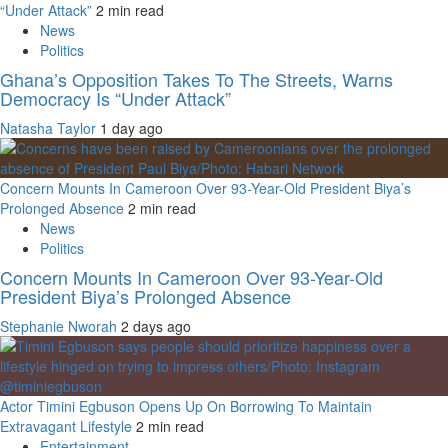
“Under Attack”
2 min read
News
Politics
Ghana’s Opposition Takes To The Streets, Warns
Democracy Is “Under Attack”
Natasha Taylor
1 day ago
Concern Mounts In Cameroon Over 93-Year-Old President Biya’s
Prolonged Absence
2 min read
News
Politics
Concern Mounts In Cameroon Over 93-Year-Old
President Biya’s Prolonged Absence
Stephanie Nworah
2 days ago
Actor Timini Egbuson Opens Up On Borrowing To Maintain
Extravagant Lifestyle
2 min read
Entertainment