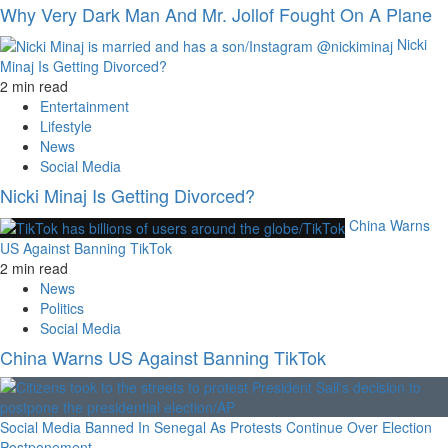
Why Very Dark Man And Mr. Jollof Fought On A Plane
Nicki
Minaj Is Getting Divorced?
2 min read
Entertainment
Lifestyle
News
Social Media
Nicki Minaj Is Getting Divorced?
China Warns
US Against Banning TikTok
2 min read
News
Politics
Social Media
China Warns US Against Banning TikTok
Social Media Banned In Senegal As Protests Continue Over Election
Postponement