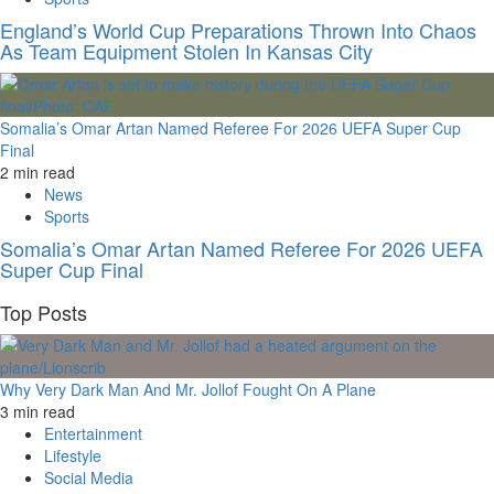
England’s World Cup Preparations Thrown Into Chaos
As Team Equipment Stolen In Kansas City
Somalia’s Omar Artan Named Referee For 2026 UEFA Super Cup
Final
2 min read
News
Sports
Somalia’s Omar Artan Named Referee For 2026 UEFA
Super Cup Final
Top Posts
Why Very Dark Man And Mr. Jollof Fought On A Plane
3 min read
Entertainment
Lifestyle
Social Media