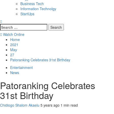
Business Tech
Information Technolgy
StartUps
Search
for:
Watch Online
Home
2021
May
27
Patoranking Celebrates 31st Birthday
Entertainment
News
Patoranking Celebrates
31st Birthday
Chidiogo Shalom Akaelu
5 years ago
1 min read