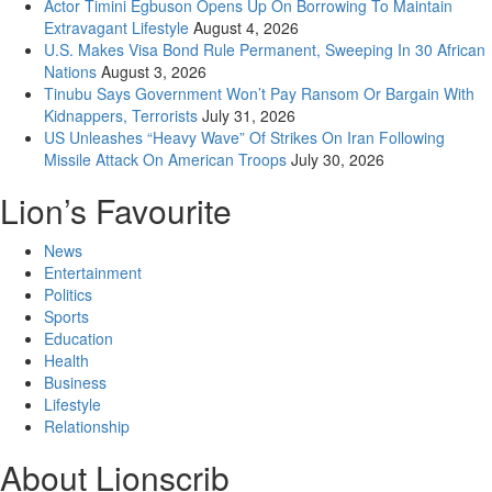
Actor Timini Egbuson Opens Up On Borrowing To Maintain
Extravagant Lifestyle
August 4, 2026
U.S. Makes Visa Bond Rule Permanent, Sweeping In 30 African
Nations
August 3, 2026
Tinubu Says Government Won’t Pay Ransom Or Bargain With
Kidnappers, Terrorists
July 31, 2026
US Unleashes “Heavy Wave” Of Strikes On Iran Following
Missile Attack On American Troops
July 30, 2026
Lion’s Favourite
News
Entertainment
Politics
Sports
Education
Health
Business
Lifestyle
Relationship
About Lionscrib