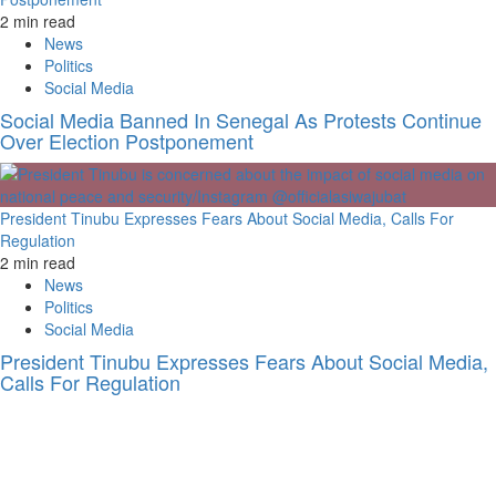
2 min read
News
Politics
Social Media
Social Media Banned In Senegal As Protests Continue
Over Election Postponement
President Tinubu Expresses Fears About Social Media, Calls For
Regulation
2 min read
News
Politics
Social Media
President Tinubu Expresses Fears About Social Media,
Calls For Regulation