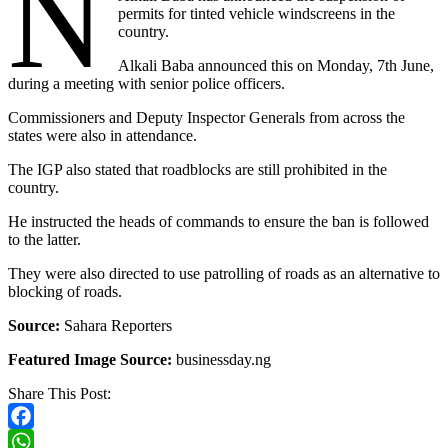
N
permits for tinted vehicle windscreens in the
country.
Alkali Baba announced this on Monday, 7th June,
during a meeting with senior police officers.
Commissioners and Deputy Inspector Generals from across the
states were also in attendance.
The IGP also stated that roadblocks are still prohibited in the
country.
He instructed the heads of commands to ensure the ban is followed
to the latter.
They were also directed to use patrolling of roads as an alternative to
blocking of roads.
Source:
Sahara Reporters
Featured Image Source:
businessday.ng
Share This Post:
Facebook