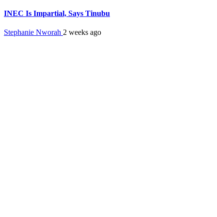
INEC Is Impartial, Says Tinubu
Stephanie Nworah
2 weeks ago