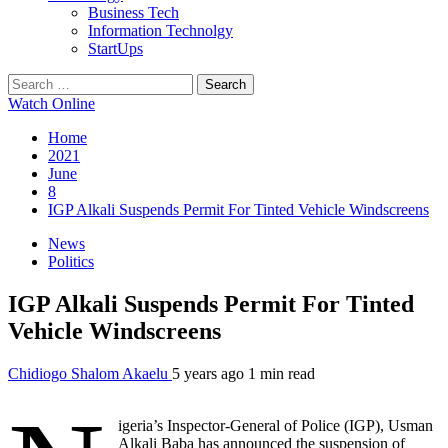
Business Tech
Information Technolgy
StartUps
Search
for:
Watch Online
Home
2021
June
8
IGP Alkali Suspends Permit For Tinted Vehicle Windscreens
News
Politics
IGP Alkali Suspends Permit For Tinted
Vehicle Windscreens
Chidiogo Shalom Akaelu
5 years ago
1 min read
igeria’s Inspector-General of Police (IGP), Usman
Alkali Baba has announced the suspension of