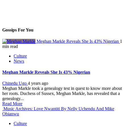
Gossips For You
Meghan Markle Reveals She Is 43% Nigerian
1
min read
Culture
News
Meghan Markle Reveals She Is 43% Nigerian
Chinedu Ugo
4 years ago
Meghan Markle took a genealogy test in quest to know more about
her roots. Duchess of Sussex, Meghan Markle, has revealed that a
genealogy...
Read More
Music Archives: Love Nwantiti By Nelly Uchendu And Mike
Obianwu
Culture