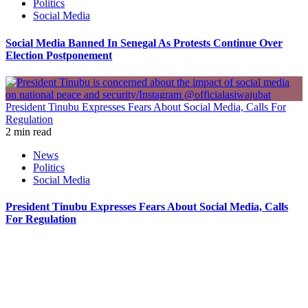
Politics
Social Media
Social Media Banned In Senegal As Protests Continue Over
Election Postponement
President Tinubu Expresses Fears About Social Media, Calls For
Regulation
2 min read
News
Politics
Social Media
President Tinubu Expresses Fears About Social Media, Calls
For Regulation