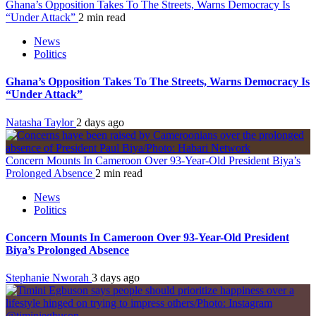
Ghana’s Opposition Takes To The Streets, Warns Democracy Is
“Under Attack”
2 min read
News
Politics
Ghana’s Opposition Takes To The Streets, Warns Democracy Is
“Under Attack”
Natasha Taylor
2 days ago
Concern Mounts In Cameroon Over 93-Year-Old President Biya’s
Prolonged Absence
2 min read
News
Politics
Concern Mounts In Cameroon Over 93-Year-Old President
Biya’s Prolonged Absence
Stephanie Nworah
3 days ago