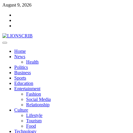
Skip
August 9, 2026
to
Facebook
content
Twitter
Instagram
Primary
Menu
Home
News
Health
Politics
Business
Sports
Education
Entertainment
Fashion
Social Media
Relationship
Culture
Lifestyle
Tourism
Food
Technology