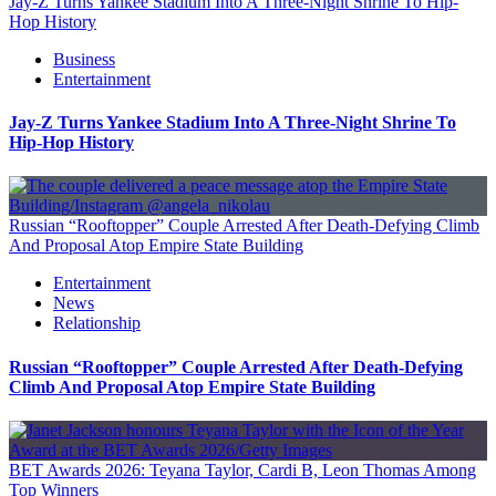
Jay-Z Turns Yankee Stadium Into A Three-Night Shrine To Hip-
Hop History
Business
Entertainment
Jay-Z Turns Yankee Stadium Into A Three-Night Shrine To
Hip-Hop History
Russian “Rooftopper” Couple Arrested After Death-Defying Climb
And Proposal Atop Empire State Building
Entertainment
News
Relationship
Russian “Rooftopper” Couple Arrested After Death-Defying
Climb And Proposal Atop Empire State Building
BET Awards 2026: Teyana Taylor, Cardi B, Leon Thomas Among
Top Winners