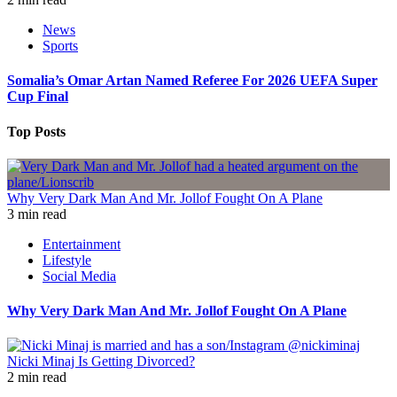
News
Sports
Somalia’s Omar Artan Named Referee For 2026 UEFA Super
Cup Final
Top Posts
Why Very Dark Man And Mr. Jollof Fought On A Plane
3 min read
Entertainment
Lifestyle
Social Media
Why Very Dark Man And Mr. Jollof Fought On A Plane
Nicki Minaj Is Getting Divorced?
2 min read