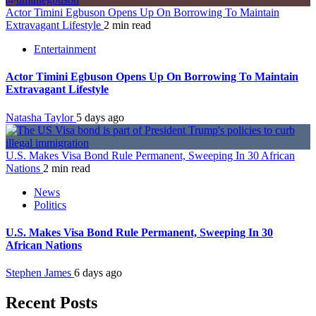
Actor Timini Egbuson Opens Up On Borrowing To Maintain
Extravagant Lifestyle
2 min read
Entertainment
Actor Timini Egbuson Opens Up On Borrowing To Maintain
Extravagant Lifestyle
Natasha Taylor
5 days ago
U.S. Makes Visa Bond Rule Permanent, Sweeping In 30 African
Nations
2 min read
News
Politics
U.S. Makes Visa Bond Rule Permanent, Sweeping In 30
African Nations
Stephen James
6 days ago
Recent Posts