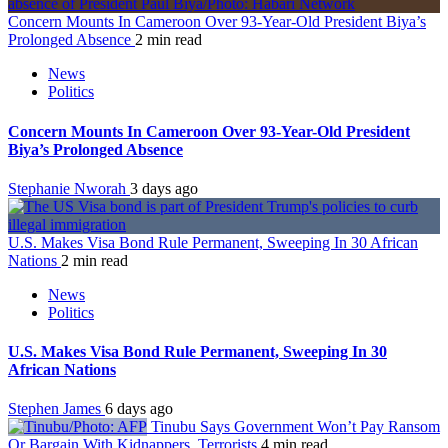
Concern Mounts In Cameroon Over 93-Year-Old President Biya’s
Prolonged Absence
2 min read
News
Politics
Concern Mounts In Cameroon Over 93-Year-Old President
Biya’s Prolonged Absence
Stephanie Nworah
3 days ago
U.S. Makes Visa Bond Rule Permanent, Sweeping In 30 African
Nations
2 min read
News
Politics
U.S. Makes Visa Bond Rule Permanent, Sweeping In 30
African Nations
Stephen James
6 days ago
Tinubu Says Government Won’t Pay Ransom
Or Bargain With Kidnappers, Terrorists
4 min read