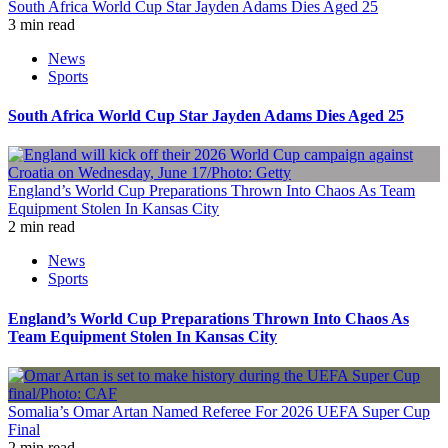
South Africa World Cup Star Jayden Adams Dies Aged 25
3 min read
News
Sports
South Africa World Cup Star Jayden Adams Dies Aged 25
England’s World Cup Preparations Thrown Into Chaos As Team
Equipment Stolen In Kansas City
2 min read
News
Sports
England’s World Cup Preparations Thrown Into Chaos As
Team Equipment Stolen In Kansas City
Somalia’s Omar Artan Named Referee For 2026 UEFA Super Cup
Final
2 min read