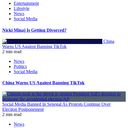
Entertainment
Lifestyle
News
Social Media
Nicki Minaj Is Getting Divorced?
China
Warns US Against Banning TikTok
2 min read
News
Politics
Social Media
China Warns US Against Banning TikTok
Social Media Banned In Senegal As Protests Continue Over
Election Postponement
2 min read
News