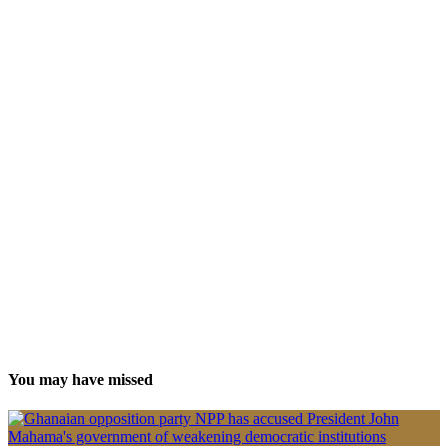
You may have missed