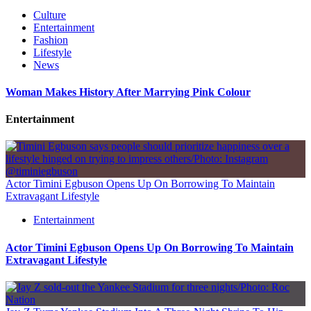
Culture
Entertainment
Fashion
Lifestyle
News
Woman Makes History After Marrying Pink Colour
Entertainment
Actor Timini Egbuson Opens Up On Borrowing To Maintain
Extravagant Lifestyle
Entertainment
Actor Timini Egbuson Opens Up On Borrowing To Maintain
Extravagant Lifestyle