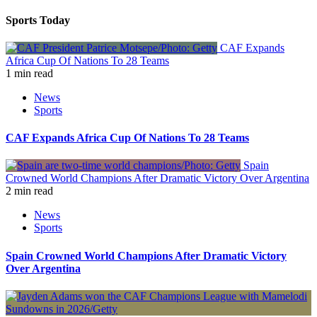
Sports Today
CAF Expands
Africa Cup Of Nations To 28 Teams
1 min read
News
Sports
CAF Expands Africa Cup Of Nations To 28 Teams
Spain
Crowned World Champions After Dramatic Victory Over Argentina
2 min read
News
Sports
Spain Crowned World Champions After Dramatic Victory
Over Argentina