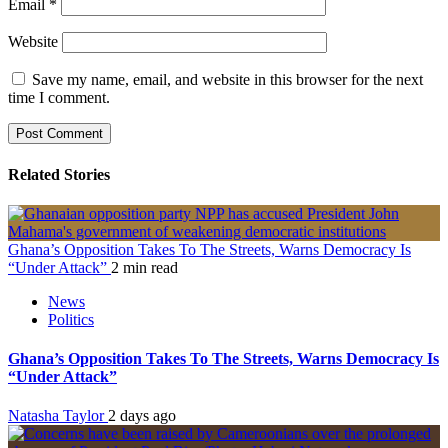
Email
*
Website
Save my name, email, and website in this browser for the next
time I comment.
Related Stories
Ghana’s Opposition Takes To The Streets, Warns Democracy Is
“Under Attack”
2 min read
News
Politics
Ghana’s Opposition Takes To The Streets, Warns Democracy Is
“Under Attack”
Natasha Taylor
2 days ago