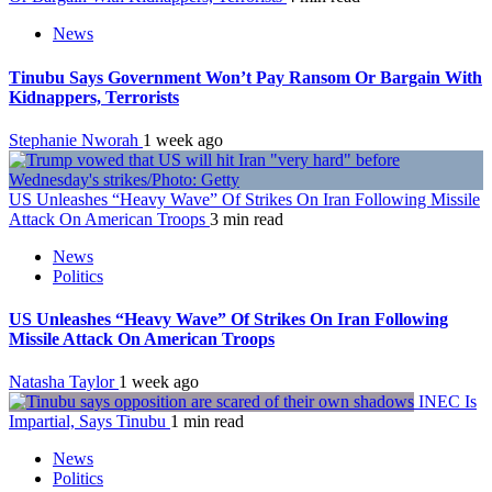
News
Tinubu Says Government Won’t Pay Ransom Or Bargain With
Kidnappers, Terrorists
Stephanie Nworah
1 week ago
US Unleashes “Heavy Wave” Of Strikes On Iran Following Missile
Attack On American Troops
3 min read
News
Politics
US Unleashes “Heavy Wave” Of Strikes On Iran Following
Missile Attack On American Troops
Natasha Taylor
1 week ago
INEC Is
Impartial, Says Tinubu
1 min read
News
Politics