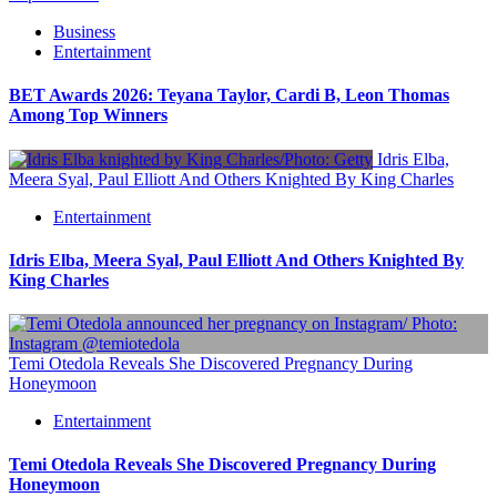
Business
Entertainment
BET Awards 2026: Teyana Taylor, Cardi B, Leon Thomas
Among Top Winners
Idris Elba,
Meera Syal, Paul Elliott And Others Knighted By King Charles
Entertainment
Idris Elba, Meera Syal, Paul Elliott And Others Knighted By
King Charles
Temi Otedola Reveals She Discovered Pregnancy During
Honeymoon
Entertainment
Temi Otedola Reveals She Discovered Pregnancy During
Honeymoon