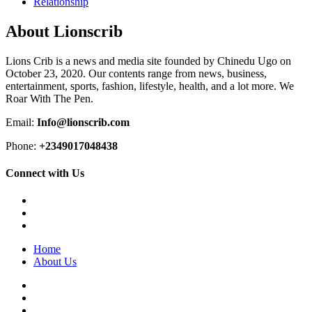
Relationship
About Lionscrib
Lions Crib is a news and media site founded by Chinedu Ugo on
October 23, 2020. Our contents range from news, business,
entertainment, sports, fashion, lifestyle, health, and a lot more. We
Roar With The Pen.
Email:
Info@lionscrib.com
Phone:
+2349017048438
Connect with Us
Facebook
Twitter
Instagram
Home
About Us
Facebook
Twitter
Instagram