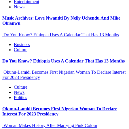
Entertainment
News
Music Archives: Love Nwantiti By Nelly Uchendu And Mike
Obianwu
Do You Know? Ethiopia Uses A Calendar That Has 13 Months
Business
Culture
Do You Know? Ethiopia Uses A Calendar That Has 13 Months
Okunu-Lamidi Becomes First Nigerian Woman To Declare Interest
For 2023 Presidency
Culture
News
Politics
Okunu-Lamidi Becomes First Nigerian Woman To Declare
Interest For 2023 Presidency
Woman Makes History After Marrying Pink Colour