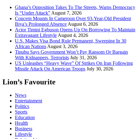
Ghana’s Opposition Takes To The Streets, Warns Democracy
Is “Under Attack”
August 7, 2026
Concern Mounts In Cameroon Over 93-Year-Old President
Biya’s Prolonged Absence
August 6, 2026
Actor Timini Egbuson Opens Up On Borrowing To Maintain
Extravagant Lifestyle
August 4, 2026
U.S. Makes Visa Bond Rule Permanent, Sweeping In 30
African Nations
August 3, 2026
Tinubu Says Government Won’t Pay Ransom Or Bargain
With Kidnappers, Terrorists
July 31, 2026
US Unleashes “Heavy Wave” Of Strikes On Iran Following
Missile Attack On American Troops
July 30, 2026
Lion’s Favourite
News
Entertainment
Politics
Sports
Education
Health
Business
Lifestyle