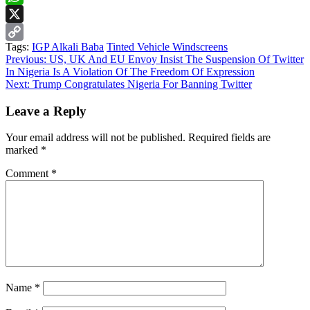
WhatsApp
X
Tags:
IGP Alkali Baba
Tinted Vehicle Windscreens
Copy
Continue
Previous:
US, UK And EU Envoy Insist The Suspension Of Twitter
Link
In Nigeria Is A Violation Of The Freedom Of Expression
Reading
Next:
Trump Congratulates Nigeria For Banning Twitter
Leave a Reply
Your email address will not be published.
Required fields are
marked
*
Comment
*
Name
*