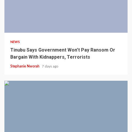
4 min read
NEWS
Tinubu Says Government Won’t Pay Ransom Or
Bargain With Kidnappers, Terrorists
Stephanie Nworah
7 days ago