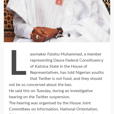
L
awmaker Fatahu Muhammad, a member
representing Daura Federal Constituency
of Katsina State in the House of
Representatives, has told Nigerian youths
that Twitter is not food, and they should
not be so concerned about the ban.
He said this on Tuesday, during an investigative
hearing on the Twitter suspension.
The hearing was organised by the House Joint
Committees on Information, National Orientation,