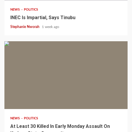
NEWS
POLITICS
INEC Is Impartial, Says Tinubu
Stephanie Nworah
1 week ago
1 min read
NEWS
POLITICS
At Least 30 Killed In Early Monday Assault On