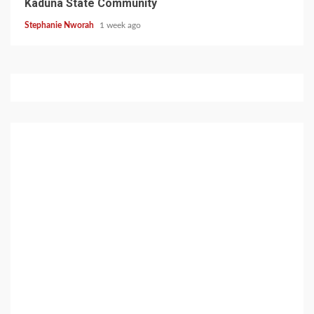
Kaduna State Community
Stephanie Nworah
1 week ago