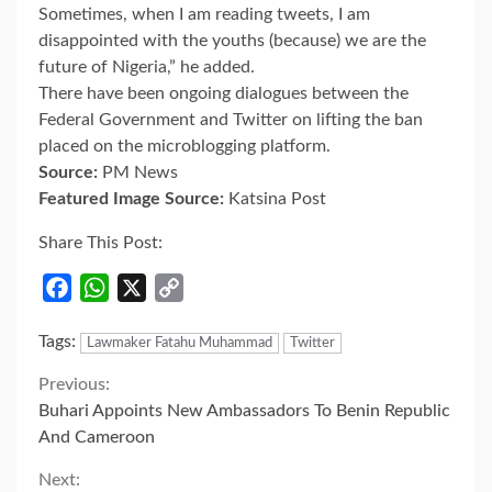
Sometimes, when I am reading tweets, I am
disappointed with the youths (because) we are the
future of Nigeria,” he added.
There have been ongoing dialogues between the
Federal Government and Twitter on lifting the ban
placed on the microblogging platform.
Source:
PM News
Featured Image Source:
Katsina Post
Share This Post:
Facebook
WhatsApp
X
Copy
Link
Tags:
Lawmaker Fatahu Muhammad
Twitter
Continue
Previous:
Buhari Appoints New Ambassadors To Benin Republic
Reading
And Cameroon
Next: