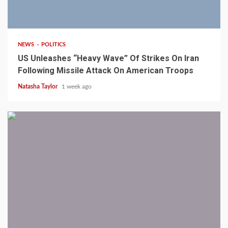
3 min read
NEWS
POLITICS
US Unleashes “Heavy Wave” Of Strikes On Iran
Following Missile Attack On American Troops
Natasha Taylor
1 week ago
1 min read