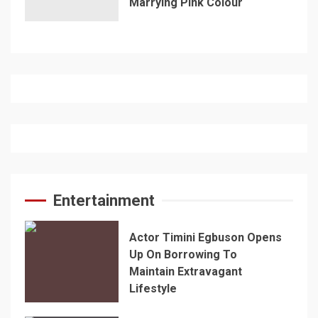
Marrying Pink Colour
Entertainment
Actor Timini Egbuson Opens
Up On Borrowing To
Maintain Extravagant
Lifestyle