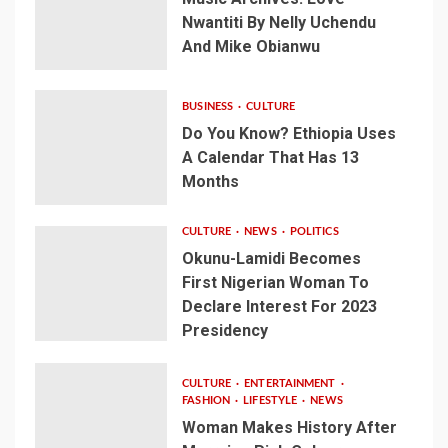
Nwantiti By Nelly Uchendu
And Mike Obianwu
BUSINESS
CULTURE
Do You Know? Ethiopia Uses
A Calendar That Has 13
Months
CULTURE
NEWS
POLITICS
Okunu-Lamidi Becomes
First Nigerian Woman To
Declare Interest For 2023
Presidency
CULTURE
ENTERTAINMENT
FASHION
LIFESTYLE
NEWS
Woman Makes History After