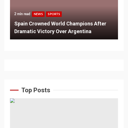
2 min read
NEWS
SPORTS
Spain Crowned World Champions After
Dramatic Victory Over Argentina
Top Posts