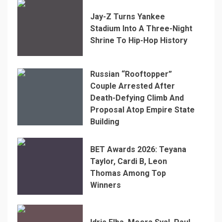
Jay-Z Turns Yankee
Stadium Into A Three-Night
Shrine To Hip-Hop History
Russian “Rooftopper”
Couple Arrested After
Death-Defying Climb And
Proposal Atop Empire State
Building
BET Awards 2026: Teyana
Taylor, Cardi B, Leon
Thomas Among Top
Winners