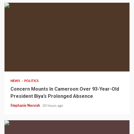
2 min read
NEWS
POLITICS
Concern Mounts In Cameroon Over 93-Year-Old
President Biya’s Prolonged Absence
Stephanie Nworah
20 hours ago