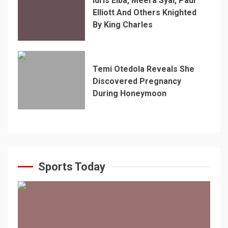
Idris Elba, Meera Syal, Paul
Elliott And Others Knighted
By King Charles
Temi Otedola Reveals She
Discovered Pregnancy
During Honeymoon
Sports Today