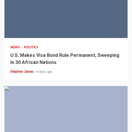
2 min read
NEWS
POLITICS
U.S. Makes Visa Bond Rule Permanent, Sweeping
In 30 African Nations
Stephen James
4 days ago