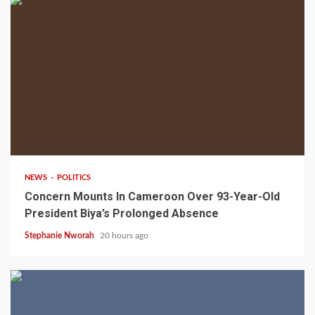
2 min read
NEWS
POLITICS
Concern Mounts In Cameroon Over 93-Year-Old
President Biya’s Prolonged Absence
Stephanie Nworah
20 hours ago