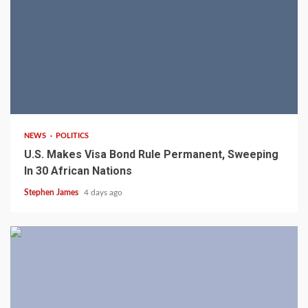
2 min read
NEWS
POLITICS
U.S. Makes Visa Bond Rule Permanent, Sweeping
In 30 African Nations
Stephen James
4 days ago