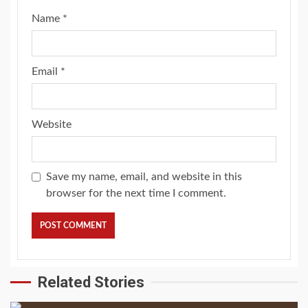
Name
*
Email
*
Website
Save my name, email, and website in this
browser for the next time I comment.
Related Stories