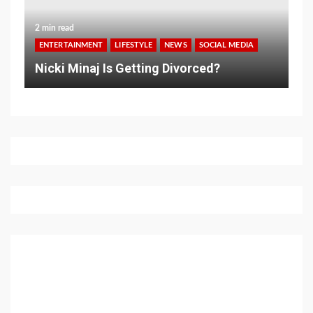
2 min read
ENTERTAINMENT
LIFESTYLE
NEWS
SOCIAL MEDIA
Nicki Minaj Is Getting Divorced?