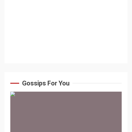
Gossips For You