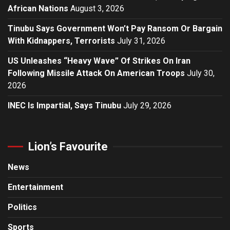
African Nations
August 3, 2026
Tinubu Says Government Won’t Pay Ransom Or Bargain
With Kidnappers, Terrorists
July 31, 2026
US Unleashes “Heavy Wave” Of Strikes On Iran
Following Missile Attack On American Troops
July 30,
2026
INEC Is Impartial, Says Tinubu
July 29, 2026
Lion’s Favourite
News
Entertainment
Politics
Sports