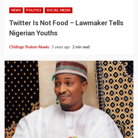
NEWS
POLITICS
SOCIAL MEDIA
Twitter Is Not Food – Lawmaker Tells
Nigerian Youths
Chidiogo Shalom Akaelu
5 years ago
2 min read