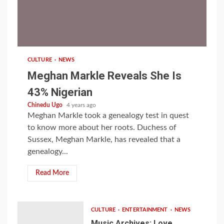
1 min read
CULTURE
NEWS
Meghan Markle Reveals She Is
43% Nigerian
Chinedu Ugo
4 years ago
Meghan Markle took a genealogy test in quest
to know more about her roots. Duchess of
Sussex, Meghan Markle, has revealed that a
genealogy...
Read More
CULTURE
ENTERTAINMENT
NEWS
Music Archives: Love