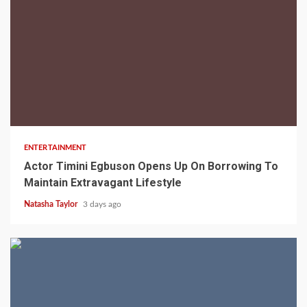
2 min read
ENTERTAINMENT
Actor Timini Egbuson Opens Up On Borrowing To
Maintain Extravagant Lifestyle
Natasha Taylor
3 days ago