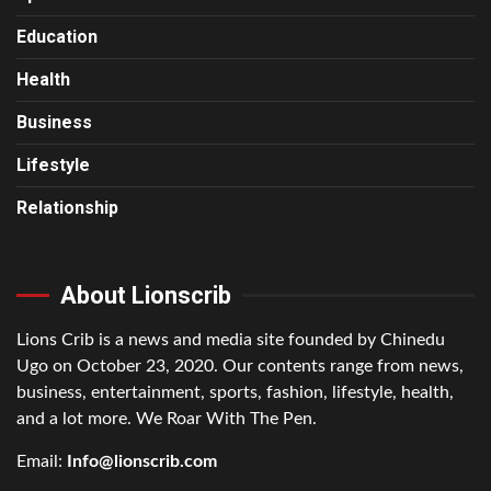
Education
Health
Business
Lifestyle
Relationship
About Lionscrib
Lions Crib is a news and media site founded by Chinedu
Ugo on October 23, 2020. Our contents range from news,
business, entertainment, sports, fashion, lifestyle, health,
and a lot more. We Roar With The Pen.
Email:
Info@lionscrib.com