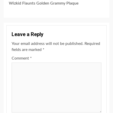
Wizkid Flaunts Golden Grammy Plaque
Leave a Reply
Your email address will not be published.
Required
fields are marked
*
Comment
*