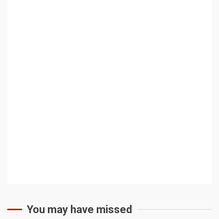
You may have missed