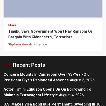
4 min read
NEWS
Tinubu Says Government Won’t Pay Ransom Or
Bargain With Kidnappers, Terrorists
Stephanie Nworah
7 days ago
Recent Posts
Concern Mounts In Cameroon Over 93-Year-Old
President Biya’s Prolonged Absence
August 6, 2026
Actor Timini Egbuson Opens Up On Borrowing To
Maintain Extravagant Lifestyle
August 4, 2026
U.S. Makes Visa Bond Rule Permanent, Sweeping In 30