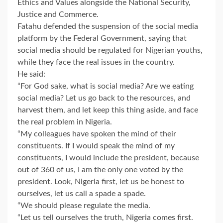
Ethics and Values alongside the National Security,
Justice and Commerce.
Fatahu defended the suspension of the social media
platform by the Federal Government, saying that
social media should be regulated for Nigerian youths,
while they face the real issues in the country.
He said:
“For God sake, what is social media? Are we eating
social media? Let us go back to the resources, and
harvest them, and let keep this thing aside, and face
the real problem in Nigeria.
“My colleagues have spoken the mind of their
constituents. If I would speak the mind of my
constituents, I would include the president, because
out of 360 of us, I am the only one voted by the
president. Look, Nigeria first, let us be honest to
ourselves, let us call a spade a spade.
“We should please regulate the media.
“Let us tell ourselves the truth, Nigeria comes first.