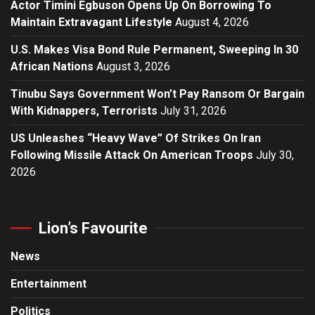
Actor Timini Egbuson Opens Up On Borrowing To
Maintain Extravagant Lifestyle
August 4, 2026
U.S. Makes Visa Bond Rule Permanent, Sweeping In 30
African Nations
August 3, 2026
Tinubu Says Government Won’t Pay Ransom Or Bargain
With Kidnappers, Terrorists
July 31, 2026
US Unleashes “Heavy Wave” Of Strikes On Iran
Following Missile Attack On American Troops
July 30,
2026
Lion’s Favourite
News
Entertainment
Politics