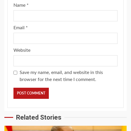
Name
*
Email
*
Website
Save my name, email, and website in this
browser for the next time I comment.
Related Stories