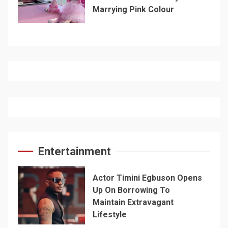
Marrying Pink Colour
Entertainment
Actor Timini Egbuson Opens
Up On Borrowing To
Maintain Extravagant
Lifestyle