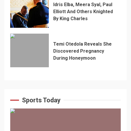
Idris Elba, Meera Syal, Paul
Elliott And Others Knighted
By King Charles
Temi Otedola Reveals She
Discovered Pregnancy
During Honeymoon
Sports Today