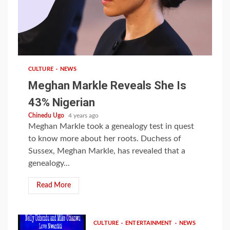
1 min read
CULTURE
NEWS
Meghan Markle Reveals She Is
43% Nigerian
Chinedu Ugo
4 years ago
Meghan Markle took a genealogy test in quest
to know more about her roots. Duchess of
Sussex, Meghan Markle, has revealed that a
genealogy...
Read More
CULTURE
ENTERTAINMENT
NEWS