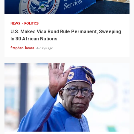
2 min read
NEWS
POLITICS
U.S. Makes Visa Bond Rule Permanent, Sweeping
In 30 African Nations
Stephen James
4 days ago
4 min read