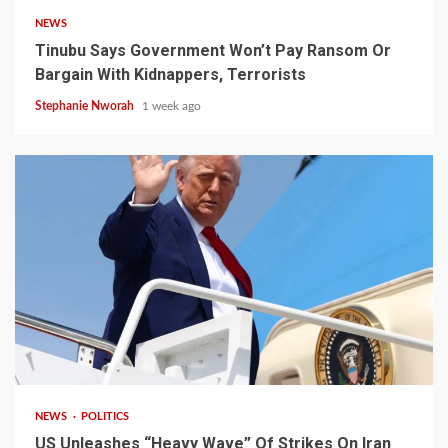
NEWS
Tinubu Says Government Won’t Pay Ransom Or
Bargain With Kidnappers, Terrorists
Stephanie Nworah
1 week ago
3 min read
NEWS
POLITICS
US Unleashes “Heavy Wave” Of Strikes On Iran