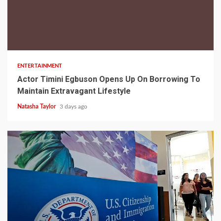
2 min read
ENTERTAINMENT
Actor Timini Egbuson Opens Up On Borrowing To
Maintain Extravagant Lifestyle
Natasha Taylor
3 days ago