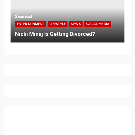
2 min read
ENTERTAINMENT
LIFESTYLE
NEWS
SOCIAL MEDIA
Nicki Minaj Is Getting Divorced?