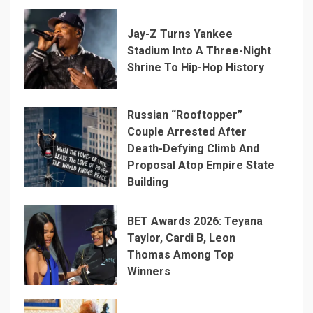
Jay-Z Turns Yankee
Stadium Into A Three-Night
Shrine To Hip-Hop History
Russian “Rooftopper”
Couple Arrested After
Death-Defying Climb And
Proposal Atop Empire State
Building
BET Awards 2026: Teyana
Taylor, Cardi B, Leon
Thomas Among Top
Winners