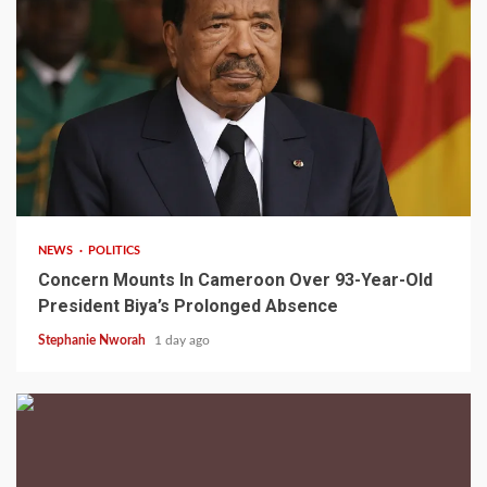
2 min read
NEWS
POLITICS
Concern Mounts In Cameroon Over 93-Year-Old
President Biya’s Prolonged Absence
Stephanie Nworah
1 day ago