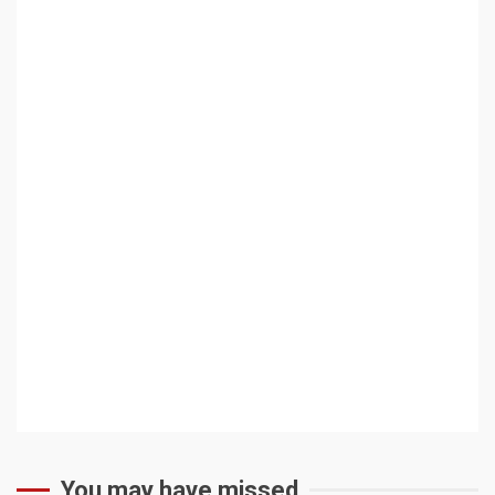
You may have missed