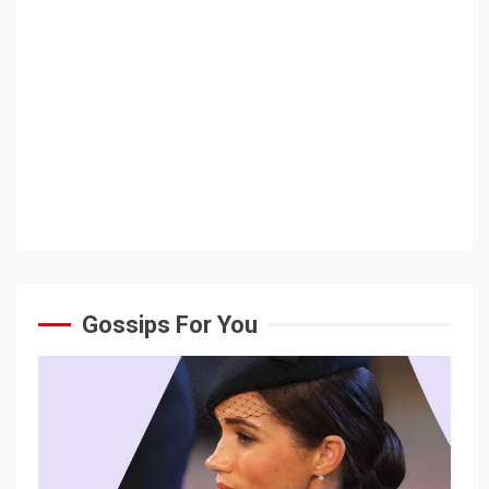
Gossips For You