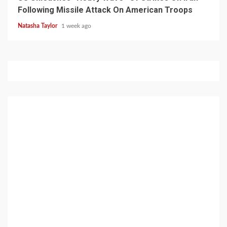
Following Missile Attack On American Troops
Natasha Taylor
1 week ago