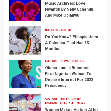
Music Archives: Love
Nwantiti By Nelly Uchendu
And Mike Obianwu
BUSINESS
CULTURE
Do You Know? Ethiopia Uses
A Calendar That Has 13
Months
CULTURE
NEWS
POLITICS
Okunu-Lamidi Becomes
First Nigerian Woman To
Declare Interest For 2023
Presidency
CULTURE
ENTERTAINMENT
FASHION
LIFESTYLE
NEWS
Woman Makes History After