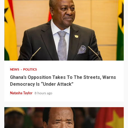
2 min read
NEWS
POLITICS
Ghana’s Opposition Takes To The Streets, Warns
Democracy Is “Under Attack”
Natasha Taylor
8 hours ago