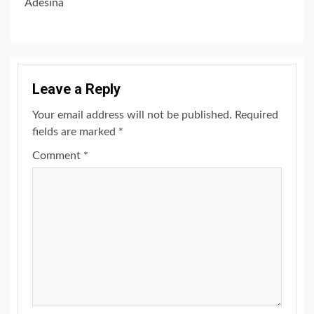
Adesina
Leave a Reply
Your email address will not be published.
Required
fields are marked
*
Comment
*