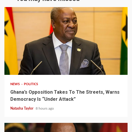
2 min read
NEWS
POLITICS
Ghana’s Opposition Takes To The Streets, Warns
Democracy Is “Under Attack”
Natasha Taylor
8 hours ago