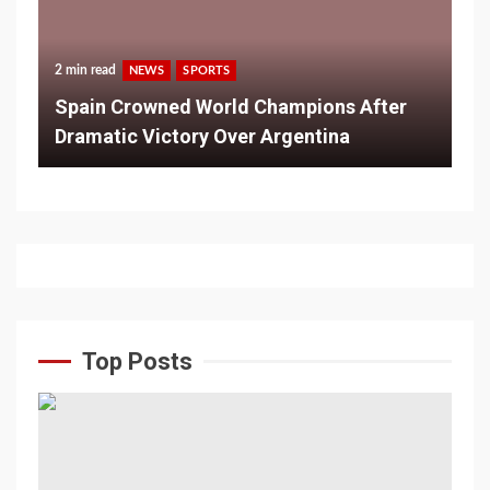
2 min read
NEWS
SPORTS
Spain Crowned World Champions After
Dramatic Victory Over Argentina
Top Posts