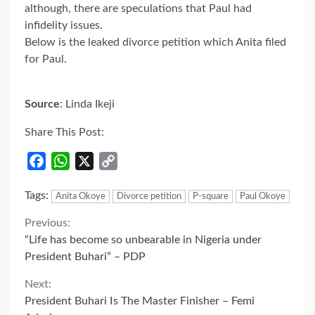
although, there are speculations that Paul had
infidelity issues.
Below is the leaked divorce petition which Anita filed
for Paul.
Source
: Linda Ikeji
Share This Post:
Facebook
WhatsApp
X
Copy
Link
Tags:
Anita Okoye
Divorce petition
P-square
Paul Okoye
Continue
Previous:
“Life has become so unbearable in Nigeria under
Reading
President Buhari” – PDP
Next:
President Buhari Is The Master Finisher – Femi