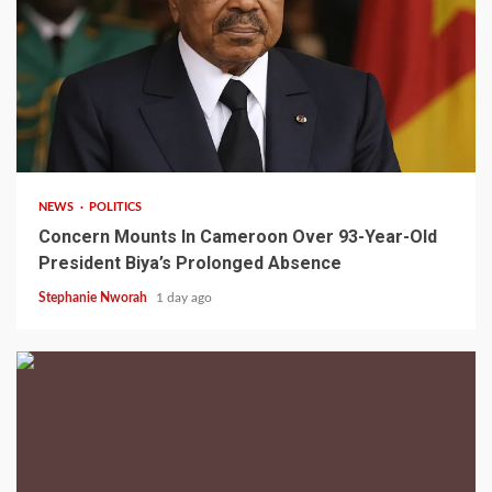
2 min read
NEWS
POLITICS
Concern Mounts In Cameroon Over 93-Year-Old
President Biya’s Prolonged Absence
Stephanie Nworah
1 day ago