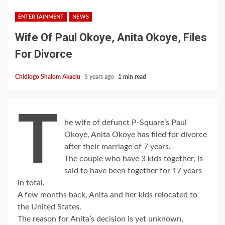
ENTERTAINMENT
NEWS
Wife Of Paul Okoye, Anita Okoye, Files
For Divorce
Chidiogo Shalom Akaelu
5 years ago
1 min read
T
he wife of defunct P-Square’s Paul
Okoye, Anita Okoye has filed for divorce
after their marriage of 7 years.
The couple who have 3 kids together, is
said to have been together for 17 years
in total.
A few months back, Anita and her kids relocated to
the United States.
The reason for Anita’s decision is yet unknown,