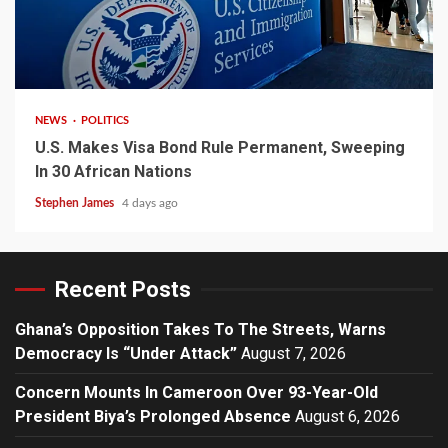
2 min read
NEWS
POLITICS
U.S. Makes Visa Bond Rule Permanent, Sweeping
In 30 African Nations
Stephen James
4 days ago
Recent Posts
Ghana’s Opposition Takes To The Streets, Warns
Democracy Is “Under Attack”
August 7, 2026
Concern Mounts In Cameroon Over 93-Year-Old
President Biya’s Prolonged Absence
August 6, 2026