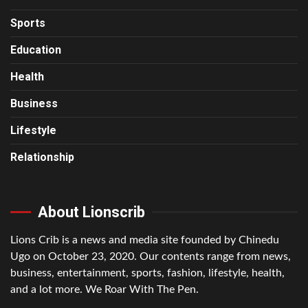
Sports
Education
Health
Business
Lifestyle
Relationship
About Lionscrib
Lions Crib is a news and media site founded by Chinedu
Ugo on October 23, 2020. Our contents range from news,
business, entertainment, sports, fashion, lifestyle, health,
and a lot more. We Roar With The Pen.