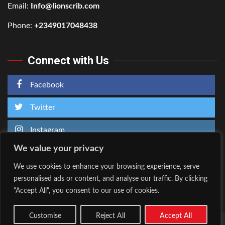
Email:
Info@lionscrib.com
Phone:
+2349017048438
Connect with Us
Facebook
Twitter
Instagram
We value your privacy
We use cookies to enhance your browsing experience, serve
personalised ads or content, and analyse our traffic. By clicking
Home
About Us
"Accept All", you consent to our use of cookies.
Facebook
Twitter
Instagram
Customise
Reject All
Accept All
Copyright © All rights reserved.
|
Kreeti
by AF themes.