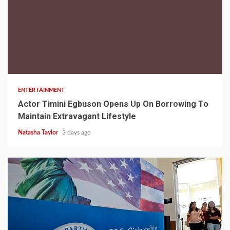
2 min read
ENTERTAINMENT
Actor Timini Egbuson Opens Up On Borrowing To
Maintain Extravagant Lifestyle
Natasha Taylor
3 days ago