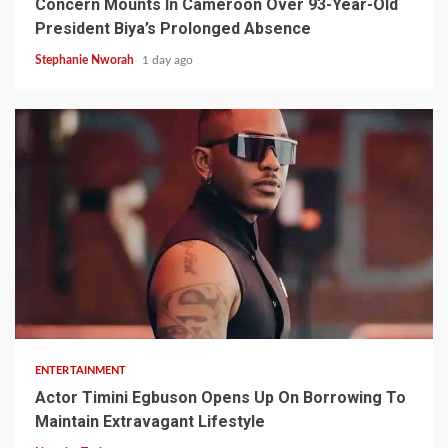
Concern Mounts In Cameroon Over 93-Year-Old
President Biya’s Prolonged Absence
Stephanie Nworah
1 day ago
2 min read
ENTERTAINMENT
Actor Timini Egbuson Opens Up On Borrowing To
Maintain Extravagant Lifestyle