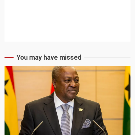
You may have missed
2 min read