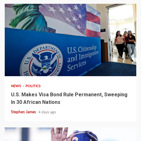
2 min read
NEWS
POLITICS
U.S. Makes Visa Bond Rule Permanent, Sweeping
In 30 African Nations
Stephen James
4 days ago