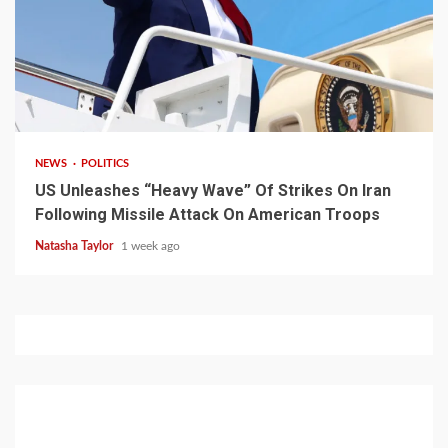
3 min read
NEWS
POLITICS
US Unleashes “Heavy Wave” Of Strikes On Iran
Following Missile Attack On American Troops
Natasha Taylor
1 week ago