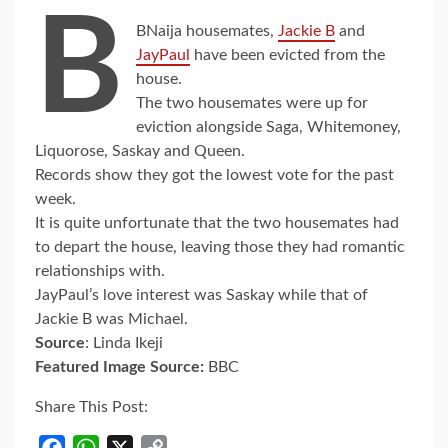
B
BNaija housemates,
Jackie B
and
JayPaul
have been evicted from the
house.
The two housemates were up for
eviction alongside Saga, Whitemoney,
Liquorose, Saskay and Queen.
Records show they got the lowest vote for the past
week.
It is quite unfortunate that the two housemates had
to depart the house, leaving those they had romantic
relationships with.
JayPaul’s love interest was Saskay while that of
Jackie B was Michael.
Source
: Linda Ikeji
Featured Image Source:
BBC
Share This Post:
Facebook
WhatsApp
X
Copy