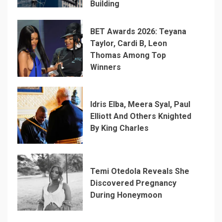
Building
BET Awards 2026: Teyana
Taylor, Cardi B, Leon
Thomas Among Top
Winners
Idris Elba, Meera Syal, Paul
Elliott And Others Knighted
By King Charles
Temi Otedola Reveals She
Discovered Pregnancy
During Honeymoon