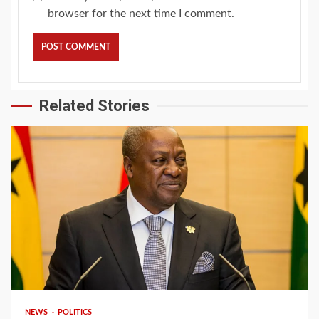
browser for the next time I comment.
Related Stories
2 min read
NEWS
POLITICS