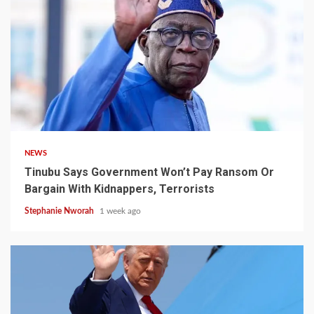
4 min read
NEWS
Tinubu Says Government Won’t Pay Ransom Or
Bargain With Kidnappers, Terrorists
Stephanie Nworah
1 week ago