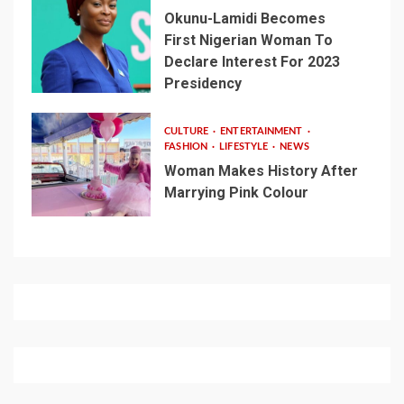
Okunu-Lamidi Becomes
First Nigerian Woman To
Declare Interest For 2023
Presidency
CULTURE
ENTERTAINMENT
FASHION
LIFESTYLE
NEWS
Woman Makes History After
Marrying Pink Colour