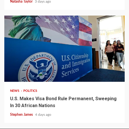
Natasha Taylor
3 days ago
2 min read
NEWS
POLITICS
U.S. Makes Visa Bond Rule Permanent, Sweeping
In 30 African Nations
Stephen James
4 days ago