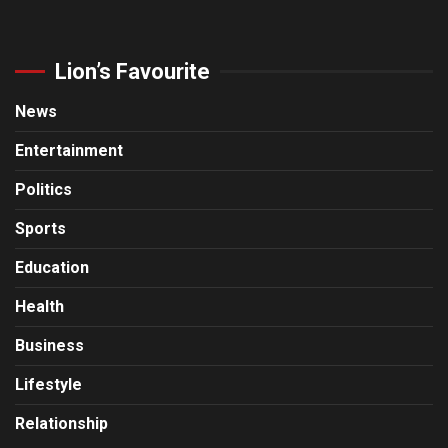
Lion’s Favourite
News
Entertainment
Politics
Sports
Education
Health
Business
Lifestyle
Relationship