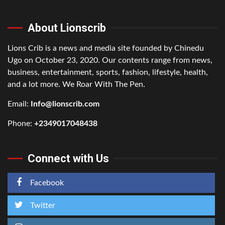
About Lionscrib
Lions Crib is a news and media site founded by Chinedu
Ugo on October 23, 2020. Our contents range from news,
business, entertainment, sports, fashion, lifestyle, health,
and a lot more. We Roar With The Pen.
Email:
Info@lionscrib.com
Phone:
+2349017048438
Connect with Us
Facebook
Twitter