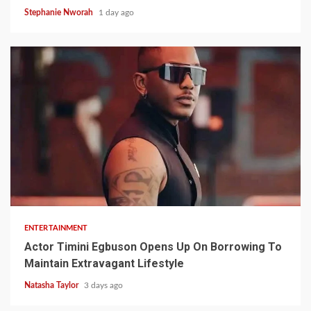
Stephanie Nworah
1 day ago
2 min read
ENTERTAINMENT
Actor Timini Egbuson Opens Up On Borrowing To
Maintain Extravagant Lifestyle
Natasha Taylor
3 days ago