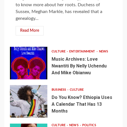
to know more about her roots. Duchess of
Sussex, Meghan Markle, has revealed that a
genealogy...
Read More
CULTURE
ENTERTAINMENT
NEWS
Music Archives: Love
Nwantiti By Nelly Uchendu
And Mike Obianwu
BUSINESS
CULTURE
Do You Know? Ethiopia Uses
A Calendar That Has 13
Months
CULTURE
NEWS
POLITICS