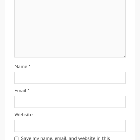
Name
*
Email
*
Website
Save my name, email, and website in this