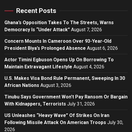
Recent Posts
Ghana’s Opposition Takes To The Streets, Warns
Democracy Is “Under Attack”
August 7, 2026
Concern Mounts In Cameroon Over 93-Year-Old
President Biya’s Prolonged Absence
August 6, 2026
Actor Timini Egbuson Opens Up On Borrowing To
Maintain Extravagant Lifestyle
August 4, 2026
U.S. Makes Visa Bond Rule Permanent, Sweeping In 30
African Nations
August 3, 2026
Tinubu Says Government Won’t Pay Ransom Or Bargain
With Kidnappers, Terrorists
July 31, 2026
US Unleashes “Heavy Wave” Of Strikes On Iran
Following Missile Attack On American Troops
July 30,
2026