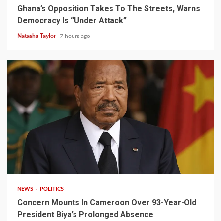
Ghana’s Opposition Takes To The Streets, Warns
Democracy Is “Under Attack”
Natasha Taylor
7 hours ago
2 min read
NEWS
POLITICS
Concern Mounts In Cameroon Over 93-Year-Old
President Biya’s Prolonged Absence