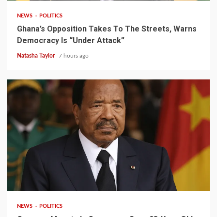
NEWS
POLITICS
Ghana’s Opposition Takes To The Streets, Warns
Democracy Is “Under Attack”
Natasha Taylor
7 hours ago
2 min read
NEWS
POLITICS