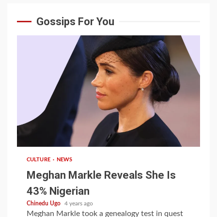
Gossips For You
1 min read
CULTURE
NEWS
Meghan Markle Reveals She Is
43% Nigerian
Chinedu Ugo
4 years ago
Meghan Markle took a genealogy test in quest