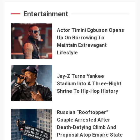
Entertainment
Actor Timini Egbuson Opens
Up On Borrowing To
Maintain Extravagant
Lifestyle
Jay-Z Turns Yankee
Stadium Into A Three-Night
Shrine To Hip-Hop History
Russian “Rooftopper”
Couple Arrested After
Death-Defying Climb And
Proposal Atop Empire State