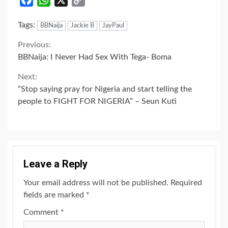
Link
Tags:
BBNaija
Jackie B
JayPaul
Continue
Previous:
BBNaija: I Never Had Sex With Tega- Boma
Reading
Next:
“Stop saying pray for Nigeria and start telling the
people to FIGHT FOR NIGERIA” – Seun Kuti
Leave a Reply
Your email address will not be published.
Required
fields are marked
*
Comment
*