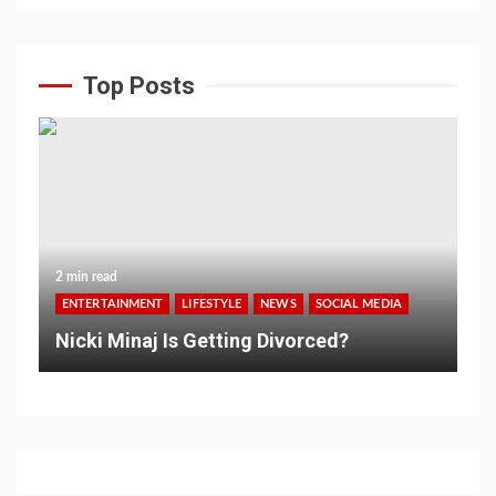
Top Posts
2 min read
ENTERTAINMENT
LIFESTYLE
NEWS
SOCIAL MEDIA
Nicki Minaj Is Getting Divorced?