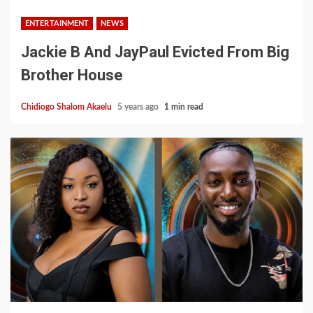
ENTERTAINMENT
NEWS
Jackie B And JayPaul Evicted From Big
Brother House
Chidiogo Shalom Akaelu
5 years ago
1 min read