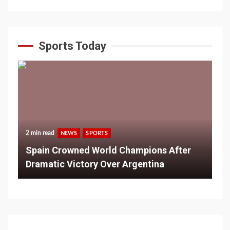
Sports Today
2 min read
NEWS
SPORTS
Spain Crowned World Champions After
Dramatic Victory Over Argentina