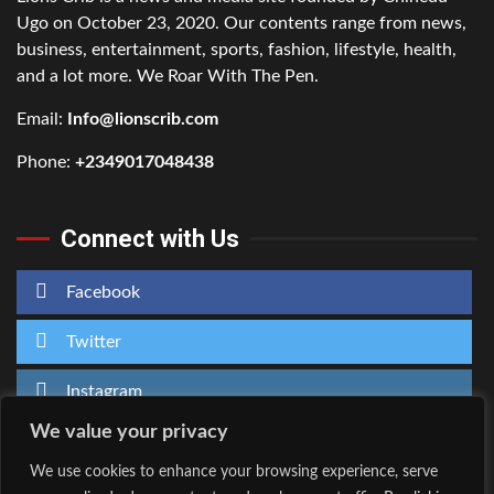
Ugo on October 23, 2020. Our contents range from news,
business, entertainment, sports, fashion, lifestyle, health,
and a lot more. We Roar With The Pen.
Email:
Info@lionscrib.com
Phone:
+2349017048438
Connect with Us
Facebook
Twitter
Instagram
We value your privacy
We use cookies to enhance your browsing experience, serve