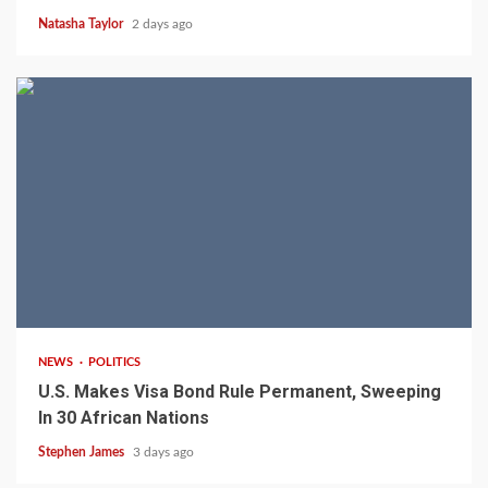
Natasha Taylor
2 days ago
2 min read
NEWS
POLITICS
U.S. Makes Visa Bond Rule Permanent, Sweeping
In 30 African Nations
Stephen James
3 days ago