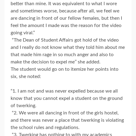
better than mine. It was equivalent to what I wore
and sometimes worse, because after all, we feel we
are dancing in front of our fellow females, but then I
feel the amount I made was the reason for the video
going viral.”
“The Dean of Student Affairs got hold of the video
and I really do not know what they told him about me
that made him rage in so much anger and also to
make the decision to expel me’’ she added.
The student would go on to itemize her points into
six, she noted:
“1. I am not and was never expelled because we all
know that you cannot expel a student on the ground
of twerking.
“2. We were all dancing in front of the girls hostel,
and there was never a place that twerking is violating
the school rules and regulations.
“3. Twerking has nothing to with my academics