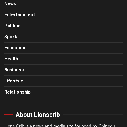
News
Entertainment
Politics
Sports
Education
Health
Business
Lifestyle
Relationship
About Lionscrib
Lions Crib is a news and media site founded by Chinedu