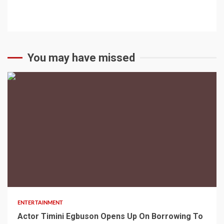
You may have missed
2 min read
ENTERTAINMENT
Actor Timini Egbuson Opens Up On Borrowing To