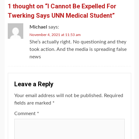
1 thought on “
I Cannot Be Expelled For
Twerking Says UNN Medical Student
”
Michael
says:
November 4, 2021 at 11:53 am
She’s actually right. No questioning and they
took action. And the media is spreading false
news
Leave a Reply
Your email address will not be published.
Required
fields are marked
*
Comment
*