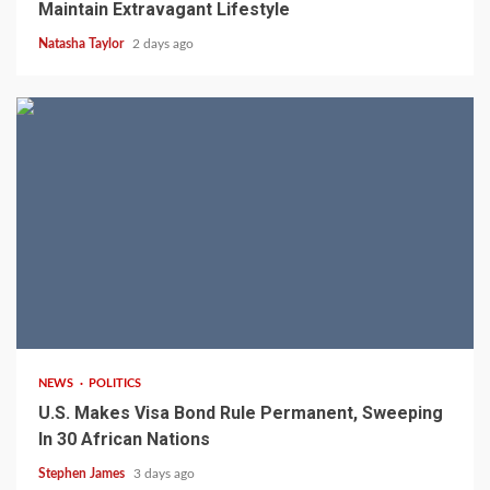
Maintain Extravagant Lifestyle
Natasha Taylor
2 days ago
2 min read
NEWS
POLITICS
U.S. Makes Visa Bond Rule Permanent, Sweeping
In 30 African Nations
Stephen James
3 days ago