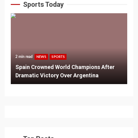
Sports Today
2 min read
NEWS
SPORTS
Spain Crowned World Champions After
Dramatic Victory Over Argentina