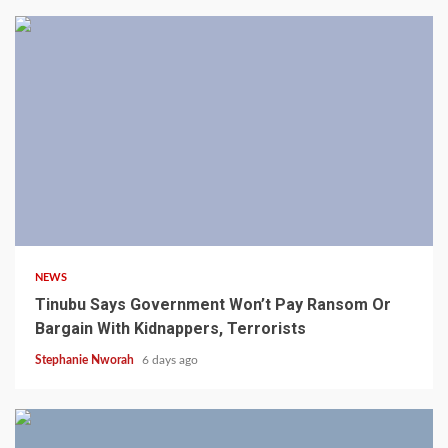
4 min read
NEWS
Tinubu Says Government Won’t Pay Ransom Or
Bargain With Kidnappers, Terrorists
Stephanie Nworah
6 days ago