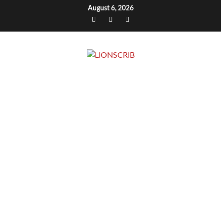
Skip
August 6, 2026
to
Facebook
Twitter
Instagram
content