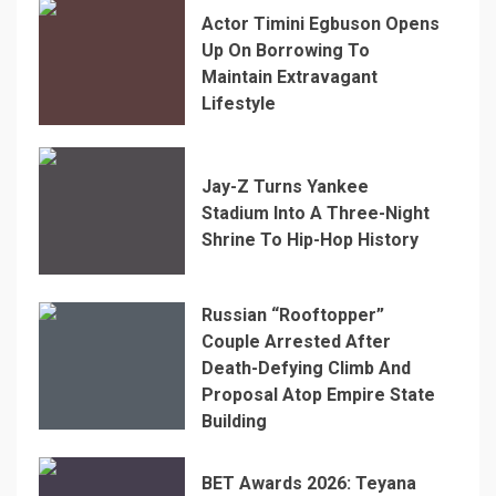
Actor Timini Egbuson Opens
Up On Borrowing To
Maintain Extravagant
Lifestyle
Jay-Z Turns Yankee
Stadium Into A Three-Night
Shrine To Hip-Hop History
Russian “Rooftopper”
Couple Arrested After
Death-Defying Climb And
Proposal Atop Empire State
Building
BET Awards 2026: Teyana