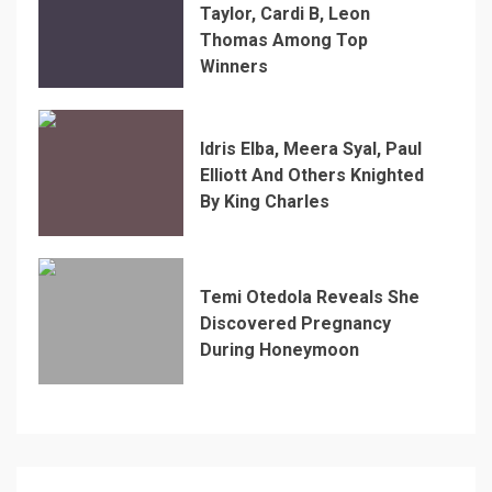
Taylor, Cardi B, Leon
Thomas Among Top
Winners
Idris Elba, Meera Syal, Paul
Elliott And Others Knighted
By King Charles
Temi Otedola Reveals She
Discovered Pregnancy
During Honeymoon