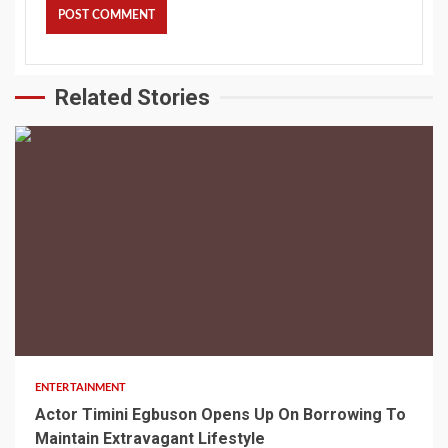
Related Stories
2 min read
ENTERTAINMENT
Actor Timini Egbuson Opens Up On Borrowing To
Maintain Extravagant Lifestyle