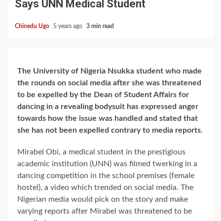
Says UNN Medical Student
Chinedu Ugo
5 years ago
3 min read
The University of Nigeria Nsukka student who made
the rounds on social media after she was threatened
to be expelled by the Dean of Student Affairs for
dancing in a revealing bodysuit has expressed anger
towards how the issue was handled and stated that
she has not been expelled contrary to media reports.
Mirabel Obi, a medical student in the prestigious
academic institution (UNN) was filmed twerking in a
dancing competition in the school premises (female
hostel), a video which trended on social media. The
Nigerian media would pick on the story and make
varying reports after Mirabel was threatened to be