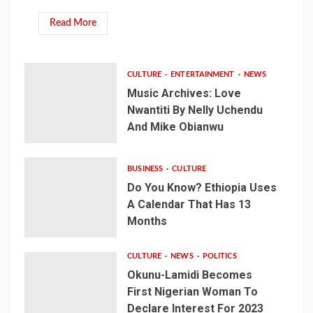
Read More
CULTURE
ENTERTAINMENT
NEWS
Music Archives: Love
Nwantiti By Nelly Uchendu
And Mike Obianwu
BUSINESS
CULTURE
Do You Know? Ethiopia Uses
A Calendar That Has 13
Months
CULTURE
NEWS
POLITICS
Okunu-Lamidi Becomes
First Nigerian Woman To
Declare Interest For 2023