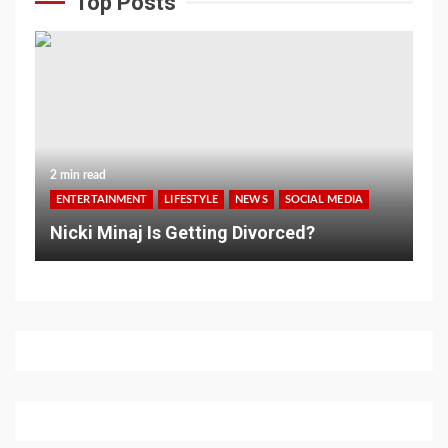
Top Posts
2 min read
ENTERTAINMENT
LIFESTYLE
NEWS
SOCIAL MEDIA
Nicki Minaj Is Getting Divorced?