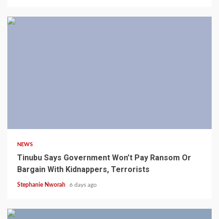
4 min read
NEWS
Tinubu Says Government Won’t Pay Ransom Or
Bargain With Kidnappers, Terrorists
Stephanie Nworah
6 days ago