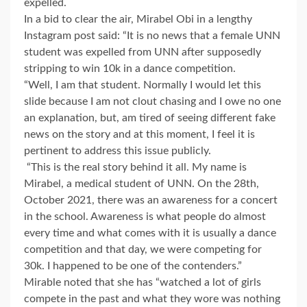
expelled.
In a bid to clear the air, Mirabel Obi in a lengthy
Instagram post said: “It is no news that a female UNN
student was expelled from UNN after supposedly
stripping to win 10k in a dance competition.
“Well, I am that student. Normally I would let this
slide because I am not clout chasing and I owe no one
an explanation, but, am tired of seeing different fake
news on the story and at this moment, I feel it is
pertinent to address this issue publicly.
“This is the real story behind it all. My name is
Mirabel, a medical student of UNN. On the 28th,
October 2021, there was an awareness for a concert
in the school. Awareness is what people do almost
every time and what comes with it is usually a dance
competition and that day, we were competing for
30k. I happened to be one of the contenders.”
Mirable noted that she has “watched a lot of girls
compete in the past and what they wore was nothing