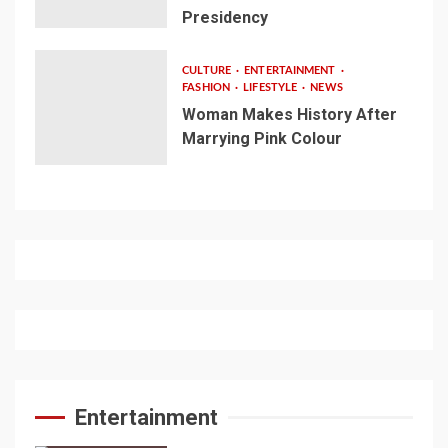
Presidency
CULTURE
ENTERTAINMENT
FASHION
LIFESTYLE
NEWS
Woman Makes History After
Marrying Pink Colour
Entertainment