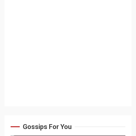
Gossips For You