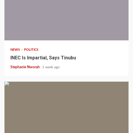
1 min read
NEWS
POLITICS
INEC Is Impartial, Says Tinubu
Stephanie Nworah
1 week ago