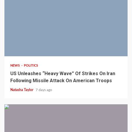
3 min read
NEWS
POLITICS
US Unleashes “Heavy Wave” Of Strikes On Iran
Following Missile Attack On American Troops
Natasha Taylor
7 days ago