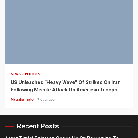
3 min read
NEWS
POLITICS
US Unleashes “Heavy Wave” Of Strikes On Iran
Following Missile Attack On American Troops
Natasha Taylor
7 days ago
Recent Posts