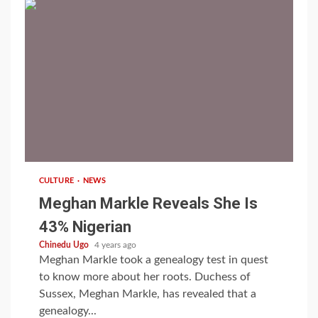
1 min read
CULTURE
NEWS
Meghan Markle Reveals She Is
43% Nigerian
Chinedu Ugo
4 years ago
Meghan Markle took a genealogy test in quest
to know more about her roots. Duchess of
Sussex, Meghan Markle, has revealed that a
genealogy...