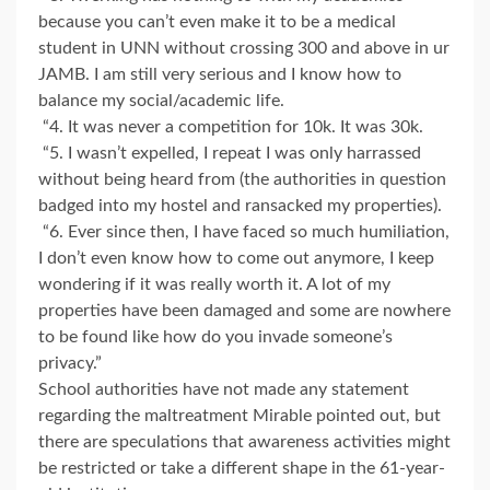
because you can’t even make it to be a medical
student in UNN without crossing 300 and above in ur
JAMB. I am still very serious and I know how to
balance my social/academic life.
“4. It was never a competition for 10k. It was 30k.
“5. I wasn’t expelled, I repeat I was only harrassed
without being heard from (the authorities in question
badged into my hostel and ransacked my properties).
“6. Ever since then, I have faced so much humiliation,
I don’t even know how to come out anymore, I keep
wondering if it was really worth it. A lot of my
properties have been damaged and some are nowhere
to be found like how do you invade someone’s
privacy.”
School authorities have not made any statement
regarding the maltreatment Mirable pointed out, but
there are speculations that awareness activities might
be restricted or take a different shape in the 61-year-