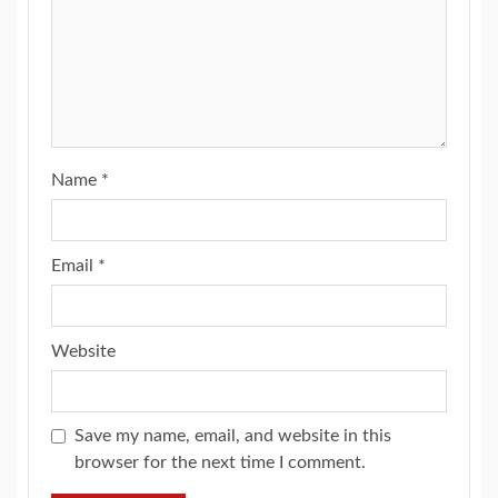
Name
*
Email
*
Website
Save my name, email, and website in this
browser for the next time I comment.