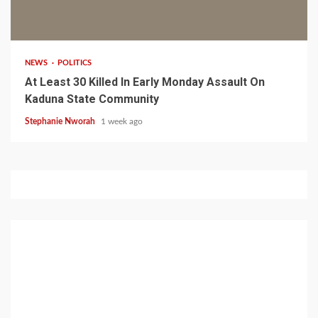
1 min read
NEWS
POLITICS
At Least 30 Killed In Early Monday Assault On
Kaduna State Community
Stephanie Nworah
1 week ago