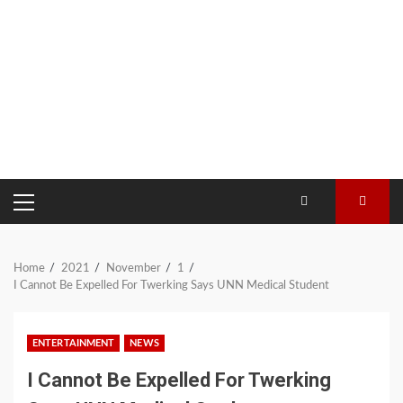
PRIMARY
MENU
Home
2021
November
1
I Cannot Be Expelled For Twerking Says UNN Medical Student
ENTERTAINMENT
NEWS
I Cannot Be Expelled For Twerking