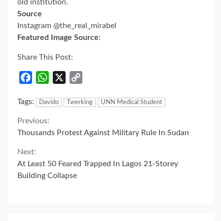
old institution.
Source
Instagram @the_real_mirabel
Featured Image Source
:
Share This Post:
Facebook
WhatsApp
X
Copy
Link
Tags:
Davido
Twerking
UNN Medical Student
Continue
Previous:
Thousands Protest Against Military Rule In Sudan
Reading
Next:
At Least 50 Feared Trapped In Lagos 21-Storey
Building Collapse