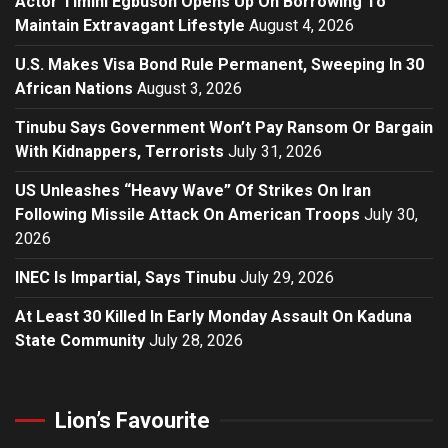
Actor Timini Egbuson Opens Up On Borrowing To
Maintain Extravagant Lifestyle
August 4, 2026
U.S. Makes Visa Bond Rule Permanent, Sweeping In 30
African Nations
August 3, 2026
Tinubu Says Government Won’t Pay Ransom Or Bargain
With Kidnappers, Terrorists
July 31, 2026
US Unleashes “Heavy Wave” Of Strikes On Iran
Following Missile Attack On American Troops
July 30,
2026
INEC Is Impartial, Says Tinubu
July 29, 2026
At Least 30 Killed In Early Monday Assault On Kaduna
State Community
July 28, 2026
Lion’s Favourite