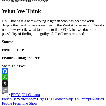
crime in their pursuit of money.
What We Think
Obi Cubana is a hardworking Nigerian who has beat the odds
despite the harsh business realities in the West African nation. We do
not know exactly what took him to the EFCC, but we doubt the
possibility of finding him guilty of all offences reported.
Source
Premium Times
Featured Image Source
:
Share This Post:
Facebook
WhatsApp
X
Tags:
EFCC
Obi Cubana
Copy
Continue
Previous:
Whitemoney Urges Big Brother Naija To Exempt Married
Link
People From The Show