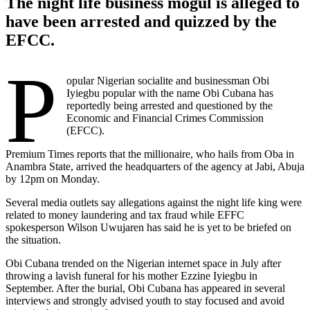
The night life business mogul is alleged to
have been arrested and quizzed by the
EFCC.
P
opular Nigerian socialite and businessman Obi
Iyiegbu popular with the name Obi Cubana has
reportedly being arrested and questioned by the
Economic and Financial Crimes Commission
(EFCC).
Premium Times reports that the millionaire, who hails from Oba in
Anambra State, arrived the headquarters of the agency at Jabi, Abuja
by 12pm on Monday.
Several media outlets say allegations against the night life king were
related to money laundering and tax fraud while EFFC
spokesperson Wilson Uwujaren has said he is yet to be briefed on
the situation.
Obi Cubana trended on the Nigerian internet space in July after
throwing a lavish funeral for his mother Ezzine Iyiegbu in
September. After the burial, Obi Cubana has appeared in several
interviews and strongly advised youth to stay focused and avoid