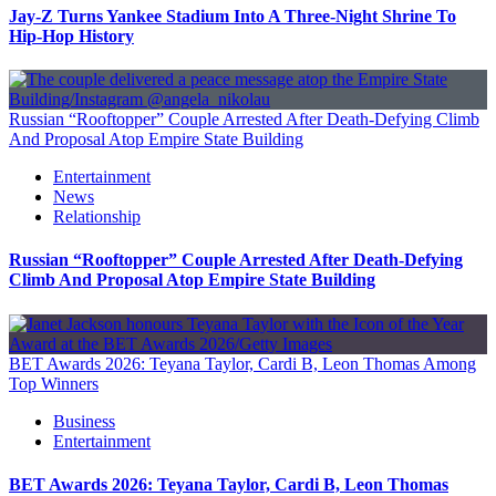
Jay-Z Turns Yankee Stadium Into A Three-Night Shrine To
Hip-Hop History
Russian “Rooftopper” Couple Arrested After Death-Defying Climb
And Proposal Atop Empire State Building
Entertainment
News
Relationship
Russian “Rooftopper” Couple Arrested After Death-Defying
Climb And Proposal Atop Empire State Building
BET Awards 2026: Teyana Taylor, Cardi B, Leon Thomas Among
Top Winners
Business
Entertainment
BET Awards 2026: Teyana Taylor, Cardi B, Leon Thomas