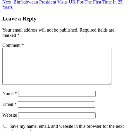
Reading
Next:
Zimbabwean President Visits UK For The First Time In 25
Years
Leave a Reply
Your email address will not be published.
Required fields are
marked
*
Comment
*
Name
*
Email
*
Website
Save my name, email, and website in this browser for the next