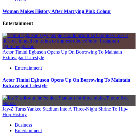
Woman Makes History After Marrying Pink Colour
Entertainment
Actor Timini Egbuson Opens Up On Borrowing To Maintain
Extravagant Lifestyle
Entertainment
Actor Timini Egbuson Opens Up On Borrowing To Maintain
Extravagant Lifestyle
Jay-Z Turns Yankee Stadium Into A Three-Night Shrine To Hip-
Hop History
Business
Entertainment