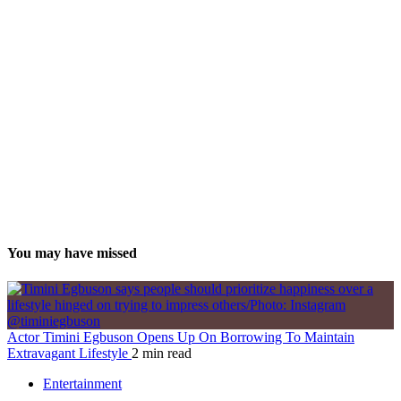
You may have missed
Actor Timini Egbuson Opens Up On Borrowing To Maintain
Extravagant Lifestyle
2 min read
Entertainment