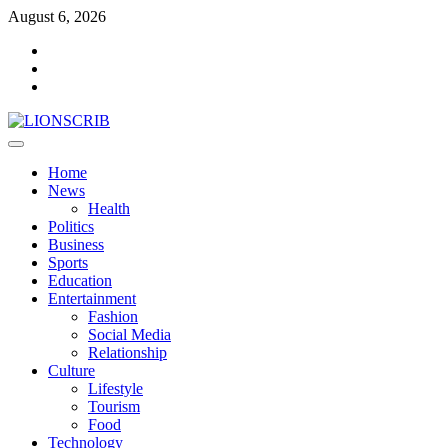
Skip
August 6, 2026
to
Facebook
content
Twitter
Instagram
Primary
Menu
Home
News
Health
Politics
Business
Sports
Education
Entertainment
Fashion
Social Media
Relationship
Culture
Lifestyle
Tourism
Food
Technology