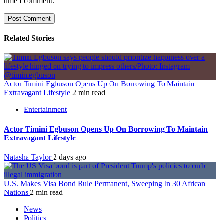
time I comment.
Related Stories
Actor Timini Egbuson Opens Up On Borrowing To Maintain
Extravagant Lifestyle
2 min read
Entertainment
Actor Timini Egbuson Opens Up On Borrowing To Maintain
Extravagant Lifestyle
Natasha Taylor
2 days ago
U.S. Makes Visa Bond Rule Permanent, Sweeping In 30 African
Nations
2 min read
News
Politics