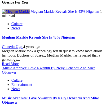
Gossips For You
Meghan Markle Reveals She Is 43% Nigerian
1
min read
Culture
News
Meghan Markle Reveals She Is 43% Nigerian
Chinedu Ugo
4 years ago
Meghan Markle took a genealogy test in quest to know more about
her roots. Duchess of Sussex, Meghan Markle, has revealed that a
genealogy...
Read More
Music Archives: Love Nwantiti By Nelly Uchendu And Mike
Obianwu
Culture
Entertainment
News
Music Archives: Love Nwantiti By Nelly Uchendu And Mike
Obianwu