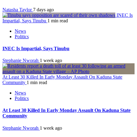
Natasha Taylor
7 days ago
INEC Is
Impartial, Says Tinubu
1 min read
News
Politics
INEC Is Impartial, Says Tinubu
Stephanie Nworah
1 week ago
At Least 30 Killed In Early Monday Assault On Kaduna State
Community
1 min read
News
Politics
At Least 30 Killed In Early Monday Assault On Kaduna State
Community
Stephanie Nworah
1 week ago