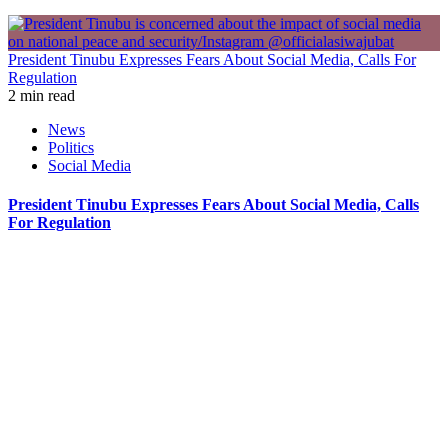
President Tinubu Expresses Fears About Social Media, Calls For
Regulation
2 min read
News
Politics
Social Media
President Tinubu Expresses Fears About Social Media, Calls
For Regulation