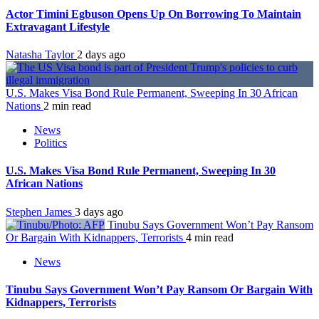
Actor Timini Egbuson Opens Up On Borrowing To Maintain
Extravagant Lifestyle
Natasha Taylor
2 days ago
U.S. Makes Visa Bond Rule Permanent, Sweeping In 30 African
Nations
2 min read
News
Politics
U.S. Makes Visa Bond Rule Permanent, Sweeping In 30
African Nations
Stephen James
3 days ago
Tinubu Says Government Won’t Pay Ransom
Or Bargain With Kidnappers, Terrorists
4 min read
News
Tinubu Says Government Won’t Pay Ransom Or Bargain With
Kidnappers, Terrorists