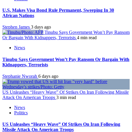
U.S. Makes Visa Bond Rule Permanent, Sweeping In 30
African Nations
Stephen James
3 days ago
Tinubu Says Government Won’t Pay Ransom
Or Bargain With Kidnappers, Terrorists
4 min read
News
Tinubu Says Government Won’t Pay Ransom Or Bargain With
Kidnappers, Terrorists
Stephanie Nworah
6 days ago
US Unleashes “Heavy Wave” Of Strikes On Iran Following Missile
Attack On American Troops
3 min read
News
Politics
US Unleashes “Heavy Wave” Of Strikes On Iran Following
Missile Attack On American Troops