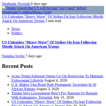
Stephanie Nworah
6 days ago
US Unleashes “Heavy Wave” Of Strikes On Iran Following Missile
Attack On American Troops
3 min read
News
Politics
US Unleashes “Heavy Wave” Of Strikes On Iran Following
Missile Attack On American Troops
Natasha Taylor
7 days ago
Recent Posts
Actor Timini Egbuson Opens Up On Borrowing To Maintain
Extravagant Lifestyle
August 4, 2026
U.S. Makes Visa Bond Rule Permanent, Sweeping In 30
African Nations
August 3, 2026
Tinubu Says Government Won’t Pay Ransom Or Bargain
With Kidnappers, Terrorists
July 31, 2026
US Unleashes “Heavy Wave” Of Strikes On Iran Following
Missile Attack On American Troops
July 30, 2026