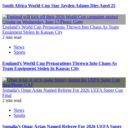
South Africa World Cup Star Jayden Adams Dies Aged 25
England’s World Cup Preparations Thrown Into Chaos As Team
Equipment Stolen In Kansas City
2 min read
News
Sports
England’s World Cup Preparations Thrown Into Chaos As
Team Equipment Stolen In Kansas City
Somalia’s Omar Artan Named Referee For 2026 UEFA Super Cup
Final
2 min read
News
Sports
Somalia’s Omar Artan Named Referee For 2026 UEFA Super