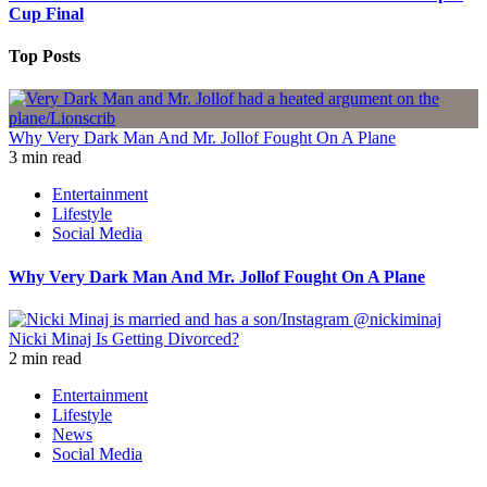
Cup Final
Top Posts
Why Very Dark Man And Mr. Jollof Fought On A Plane
3 min read
Entertainment
Lifestyle
Social Media
Why Very Dark Man And Mr. Jollof Fought On A Plane
Nicki Minaj Is Getting Divorced?
2 min read
Entertainment
Lifestyle
News
Social Media