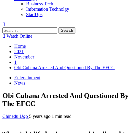
Business Tech
Information Technolgy
StartUps
Search
for:
Watch Online
Home
2021
November
1
Obi Cubana Arrested And Questioned By The EFCC
Entertainment
News
Obi Cubana Arrested And Questioned By
The EFCC
Chinedu Ugo
5 years ago
1 min read