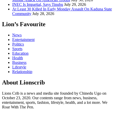
INEC Is Impartial, Says Tinubu
July 29, 2026
At Least 30 Killed In Early Monday Assault On Kaduna State
Community
July 28, 2026
Lion’s Favourite
News
Entertainment
Politics
Sports
Education
Health
Business
Lifestyle
Relationship
About Lionscrib
Lions Crib is a news and media site founded by Chinedu Ugo on
October 23, 2020. Our contents range from news, business,
entertainment, sports, fashion, lifestyle, health, and a lot more. We
Roar With The Pen.