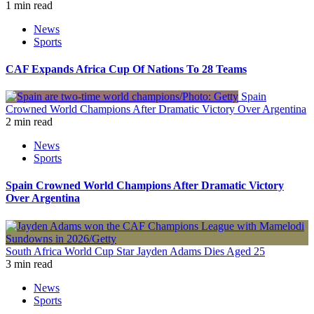
1 min read
News
Sports
CAF Expands Africa Cup Of Nations To 28 Teams
Spain
Crowned World Champions After Dramatic Victory Over Argentina
2 min read
News
Sports
Spain Crowned World Champions After Dramatic Victory
Over Argentina
South Africa World Cup Star Jayden Adams Dies Aged 25
3 min read
News
Sports