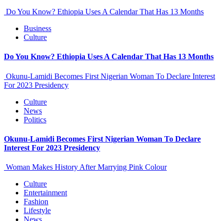
Do You Know? Ethiopia Uses A Calendar That Has 13 Months
Business
Culture
Do You Know? Ethiopia Uses A Calendar That Has 13 Months
Okunu-Lamidi Becomes First Nigerian Woman To Declare Interest
For 2023 Presidency
Culture
News
Politics
Okunu-Lamidi Becomes First Nigerian Woman To Declare
Interest For 2023 Presidency
Woman Makes History After Marrying Pink Colour
Culture
Entertainment
Fashion
Lifestyle
News