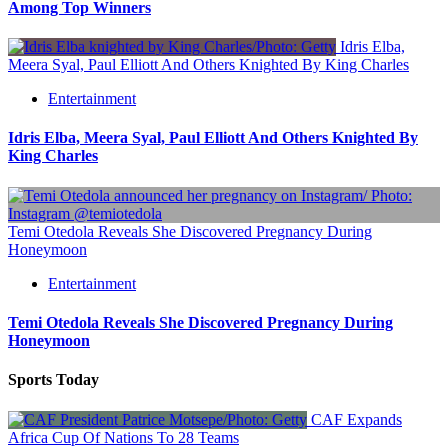
Among Top Winners
Idris Elba,
Meera Syal, Paul Elliott And Others Knighted By King Charles
Entertainment
Idris Elba, Meera Syal, Paul Elliott And Others Knighted By
King Charles
Temi Otedola Reveals She Discovered Pregnancy During
Honeymoon
Entertainment
Temi Otedola Reveals She Discovered Pregnancy During
Honeymoon
Sports Today
CAF Expands
Africa Cup Of Nations To 28 Teams