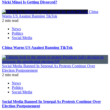
Nicki Minaj Is Getting Divorced?
China
Warns US Against Banning TikTok
2 min read
News
Politics
Social Media
China Warns US Against Banning TikTok
Social Media Banned In Senegal As Protests Continue Over
Election Postponement
2 min read
News
Politics
Social Media
Social Media Banned In Senegal As Protests Continue Over
Election Postponement