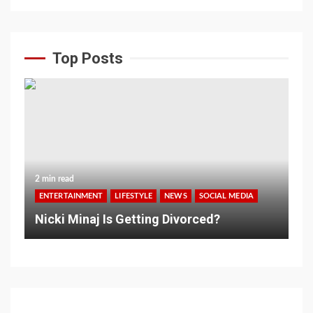
Top Posts
2 min read
ENTERTAINMENT
LIFESTYLE
NEWS
SOCIAL MEDIA
Nicki Minaj Is Getting Divorced?