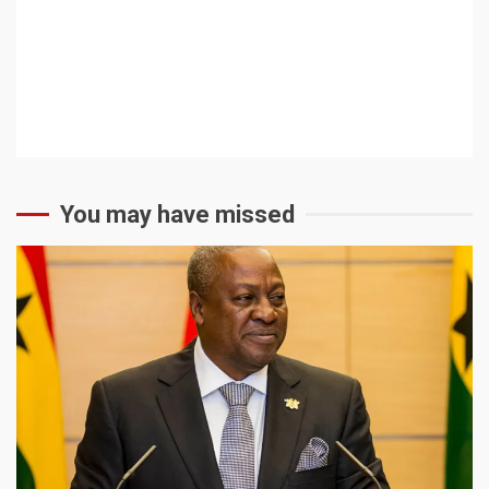
You may have missed
2 min read