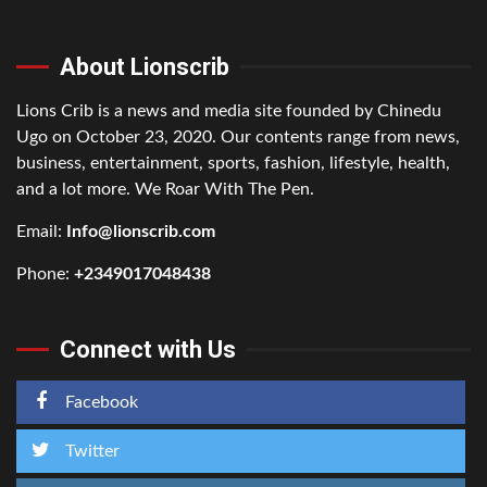
About Lionscrib
Lions Crib is a news and media site founded by Chinedu
Ugo on October 23, 2020. Our contents range from news,
business, entertainment, sports, fashion, lifestyle, health,
and a lot more. We Roar With The Pen.
Email:
Info@lionscrib.com
Phone:
+2349017048438
Connect with Us
Facebook
Twitter