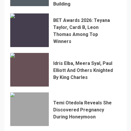
Building
BET Awards 2026: Teyana
Taylor, Cardi B, Leon
Thomas Among Top
Winners
Idris Elba, Meera Syal, Paul
Elliott And Others Knighted
By King Charles
Temi Otedola Reveals She
Discovered Pregnancy
During Honeymoon