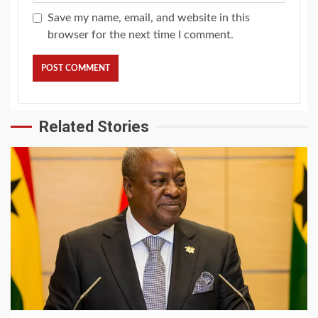
Save my name, email, and website in this
browser for the next time I comment.
Related Stories
2 min read