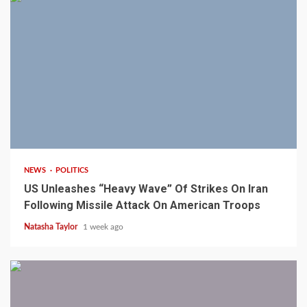
3 min read
NEWS
POLITICS
US Unleashes “Heavy Wave” Of Strikes On Iran
Following Missile Attack On American Troops
Natasha Taylor
1 week ago