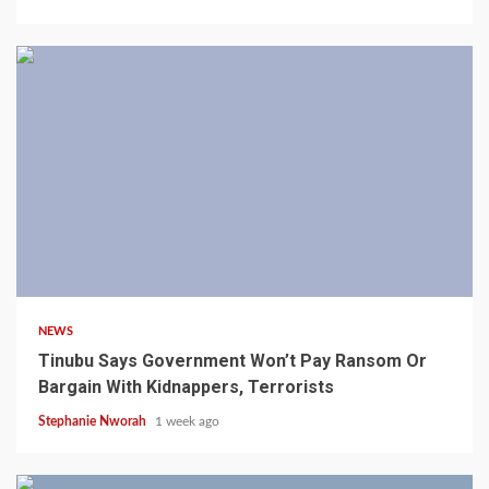
4 min read
NEWS
Tinubu Says Government Won’t Pay Ransom Or
Bargain With Kidnappers, Terrorists
Stephanie Nworah
1 week ago