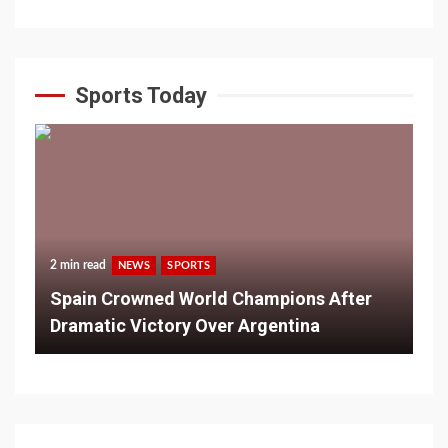
Sports Today
2 min read
NEWS
SPORTS
Spain Crowned World Champions After
Dramatic Victory Over Argentina