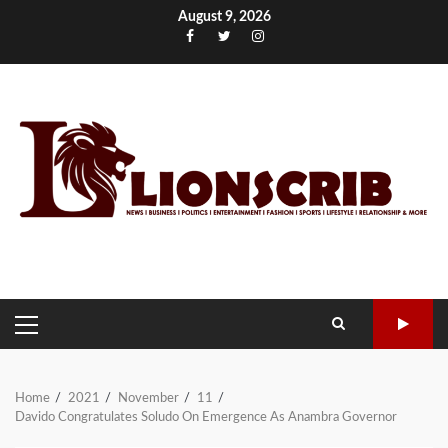
Skip
August 9, 2026
to
Facebook
Twitter
Instagram
content
PRIMARY
MENU
Home
2021
November
11
Davido Congratulates Soludo On Emergence As Anambra Governor