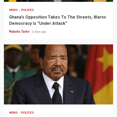
NEWS
POLITICS
Ghana’s Opposition Takes To The Streets, Warns
Democracy Is “Under Attack”
Natasha Taylor
2 days ago
2 min read
NEWS
POLITICS