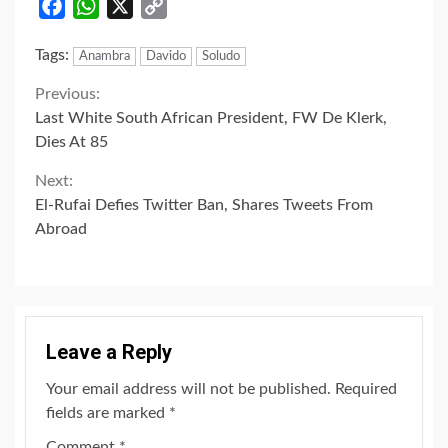
Facebook
WhatsApp
X
Copy
Link
Tags:
Anambra
Davido
Soludo
Continue
Previous:
Last White South African President, FW De Klerk,
Reading
Dies At 85
Next:
El-Rufai Defies Twitter Ban, Shares Tweets From
Abroad
Leave a Reply
Your email address will not be published.
Required
fields are marked
*
Comment
*