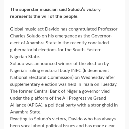
The superstar musician said Soludo’s victory
represents the will of the people.
Global music act Davido has congratulated Professor
Charles Soludo on his emergence as the Governor-
elect of Anambra State in the recently concluded
gubernatorial elections for the South-Eastern
Nigerian State.
Soludo was announced winner of the election by
Nigeria’s ruling electoral body INEC (Independent
National Electoral Commission) on Wednesday after
supplementary election was held in Ihiala on Tuesday.
The former Central Bank of Nigeria governor vied
under the platform of the All Progressive Grand
Alliance (APGA), a political party with a stronghold in
Anambra State.
Reacting to Soludo’s victory, Davido who has always
been vocal about political issues and has made clear