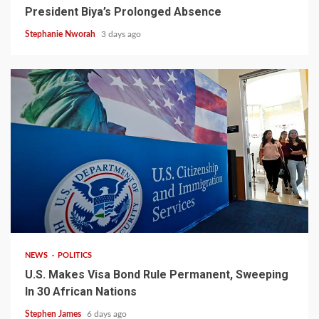
President Biya’s Prolonged Absence
Stephanie Nworah
3 days ago
2 min read
NEWS
POLITICS
U.S. Makes Visa Bond Rule Permanent, Sweeping
In 30 African Nations
Stephen James
6 days ago