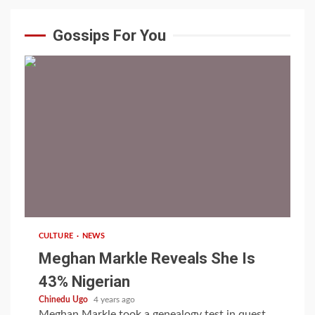
Gossips For You
1 min read
CULTURE
NEWS
Meghan Markle Reveals She Is
43% Nigerian
Chinedu Ugo
4 years ago
Meghan Markle took a genealogy test in quest