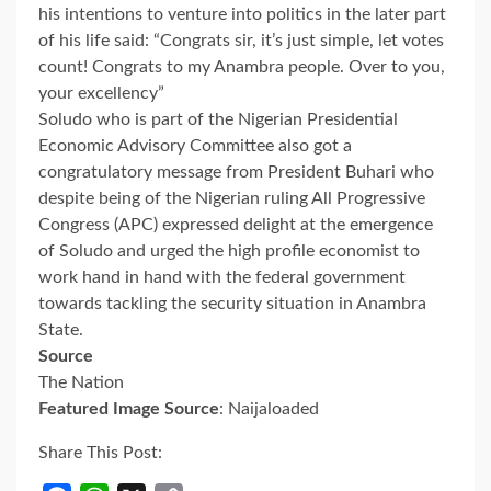
his intentions to venture into politics in the later part
of his life said: “Congrats sir, it’s just simple, let votes
count! Congrats to my Anambra people. Over to you,
your excellency”
Soludo who is part of the Nigerian Presidential
Economic Advisory Committee also got a
congratulatory message from President Buhari who
despite being of the Nigerian ruling All Progressive
Congress (APC) expressed delight at the emergence
of Soludo and urged the high profile economist to
work hand in hand with the federal government
towards tackling the security situation in Anambra
State.
Source
The Nation
Featured Image Source
: Naijaloaded
Share This Post: