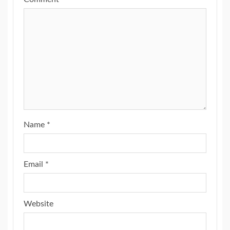
Name
*
Email
*
Website