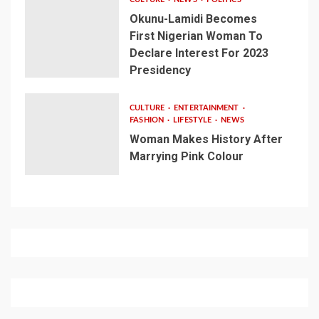
Okunu-Lamidi Becomes
First Nigerian Woman To
Declare Interest For 2023
Presidency
CULTURE
ENTERTAINMENT
FASHION
LIFESTYLE
NEWS
Woman Makes History After
Marrying Pink Colour