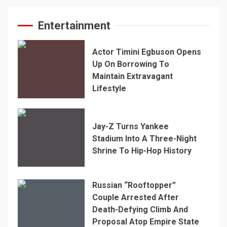
Entertainment
Actor Timini Egbuson Opens
Up On Borrowing To
Maintain Extravagant
Lifestyle
Jay-Z Turns Yankee
Stadium Into A Three-Night
Shrine To Hip-Hop History
Russian “Rooftopper”
Couple Arrested After
Death-Defying Climb And
Proposal Atop Empire State