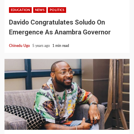
EDUCATION
NEWS
POLITICS
Davido Congratulates Soludo On
Emergence As Anambra Governor
Chinedu Ugo
5 years ago
1 min read