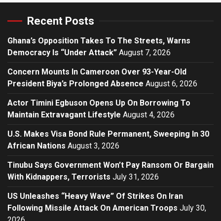
Recent Posts
Ghana’s Opposition Takes To The Streets, Warns
Democracy Is “Under Attack”
August 7, 2026
Concern Mounts In Cameroon Over 93-Year-Old
President Biya’s Prolonged Absence
August 6, 2026
Actor Timini Egbuson Opens Up On Borrowing To
Maintain Extravagant Lifestyle
August 4, 2026
U.S. Makes Visa Bond Rule Permanent, Sweeping In 30
African Nations
August 3, 2026
Tinubu Says Government Won’t Pay Ransom Or Bargain
With Kidnappers, Terrorists
July 31, 2026
US Unleashes “Heavy Wave” Of Strikes On Iran
Following Missile Attack On American Troops
July 30,
2026