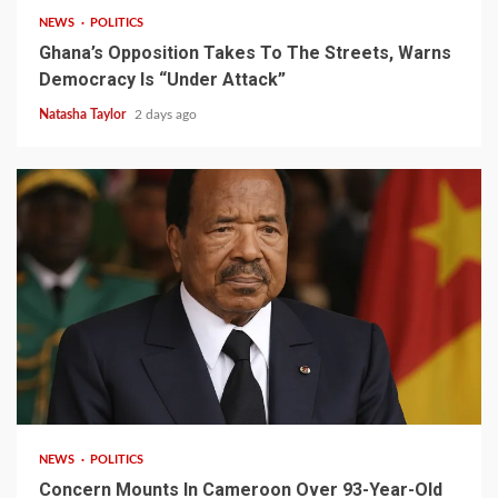
NEWS
POLITICS
Ghana’s Opposition Takes To The Streets, Warns
Democracy Is “Under Attack”
Natasha Taylor
2 days ago
2 min read
NEWS
POLITICS
Concern Mounts In Cameroon Over 93-Year-Old