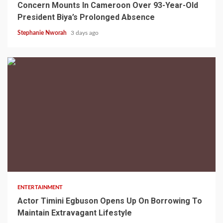
Concern Mounts In Cameroon Over 93-Year-Old
President Biya’s Prolonged Absence
Stephanie Nworah
3 days ago
2 min read
ENTERTAINMENT
Actor Timini Egbuson Opens Up On Borrowing To
Maintain Extravagant Lifestyle