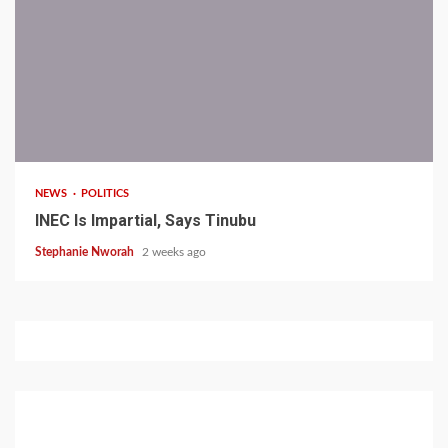
1 min read
NEWS
POLITICS
INEC Is Impartial, Says Tinubu
Stephanie Nworah
2 weeks ago