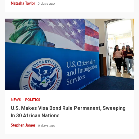
Natasha Taylor
5 days ago
2 min read
NEWS
POLITICS
U.S. Makes Visa Bond Rule Permanent, Sweeping
In 30 African Nations
Stephen James
6 days ago