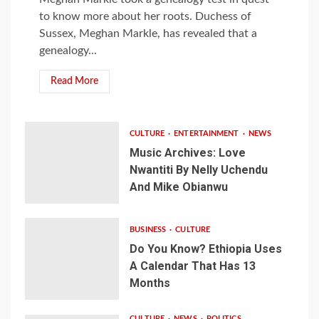
to know more about her roots. Duchess of
Sussex, Meghan Markle, has revealed that a
genealogy...
Read More
CULTURE
ENTERTAINMENT
NEWS
Music Archives: Love
Nwantiti By Nelly Uchendu
And Mike Obianwu
BUSINESS
CULTURE
Do You Know? Ethiopia Uses
A Calendar That Has 13
Months
CULTURE
NEWS
POLITICS