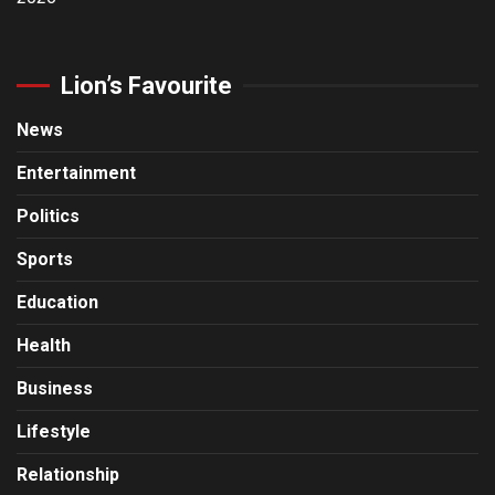
Lion’s Favourite
News
Entertainment
Politics
Sports
Education
Health
Business
Lifestyle
Relationship