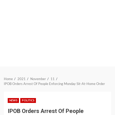
Home
2021
November
11
IPOB Orders Arrest Of People Enforcing Monday Sit-At-Home Order
NEWS
POLITICS
IPOB Orders Arrest Of People