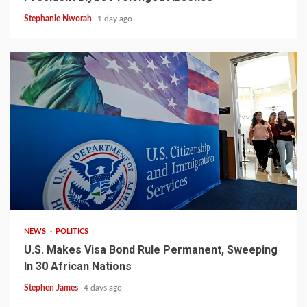
Stephanie Nworah
1 day ago
2 min read
NEWS
POLITICS
U.S. Makes Visa Bond Rule Permanent, Sweeping
In 30 African Nations
Stephen James
4 days ago