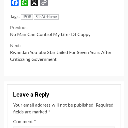
Facebook
WhatsApp
X
Copy
Link
Tags:
IPOB
Sit-At-Home
Continue
Previous:
No Man Can Control My Life- DJ Cuppy
Reading
Next:
Rwandan YouTube Star Jailed For Seven Years After
Criticizing Government
Leave a Reply
Your email address will not be published.
Required
fields are marked
*
Comment
*