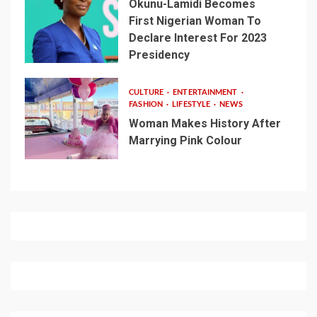
Okunu-Lamidi Becomes
First Nigerian Woman To
Declare Interest For 2023
Presidency
CULTURE
ENTERTAINMENT
FASHION
LIFESTYLE
NEWS
Woman Makes History After
Marrying Pink Colour