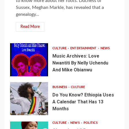
to know more about her roots. Duchess of
Sussex, Meghan Markle, has revealed that a
genealogy...
Read More
CULTURE
ENTERTAINMENT
NEWS
Music Archives: Love
Nwantiti By Nelly Uchendu
And Mike Obianwu
BUSINESS
CULTURE
Do You Know? Ethiopia Uses
A Calendar That Has 13
Months
CULTURE
NEWS
POLITICS