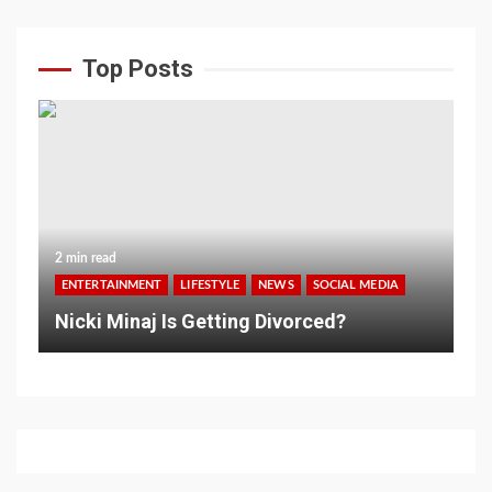
Top Posts
2 min read
ENTERTAINMENT
LIFESTYLE
NEWS
SOCIAL MEDIA
Nicki Minaj Is Getting Divorced?