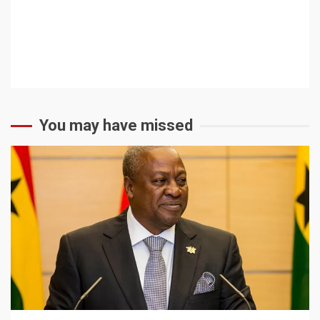
You may have missed
2 min read