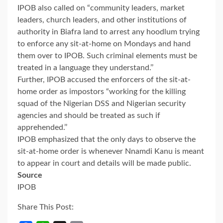
IPOB also called on “community leaders, market
leaders, church leaders, and other institutions of
authority in Biafra land to arrest any hoodlum trying
to enforce any sit-at-home on Mondays and hand
them over to IPOB. Such criminal elements must be
treated in a language they understand.’’
Further, IPOB accused the enforcers of the sit-at-
home order as impostors “working for the killing
squad of the Nigerian DSS and Nigerian security
agencies and should be treated as such if
apprehended.’’
IPOB emphasized that the only days to observe the
sit-at-home order is whenever Nnamdi Kanu is meant
to appear in court and details will be made public.
Source
IPOB
Share This Post: