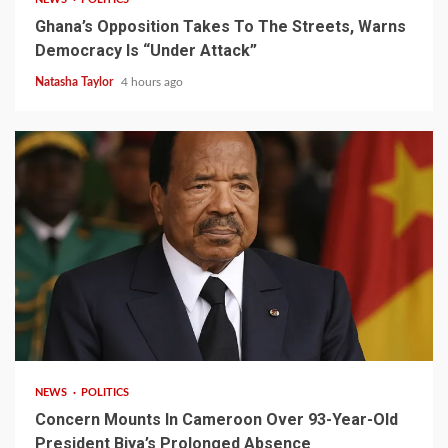
Ghana’s Opposition Takes To The Streets, Warns
Democracy Is “Under Attack”
Natasha Taylor
4 hours ago
2 min read
NEWS
POLITICS
Concern Mounts In Cameroon Over 93-Year-Old
President Biya’s Prolonged Absence