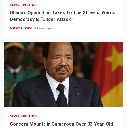
NEWS
POLITICS
Ghana’s Opposition Takes To The Streets, Warns
Democracy Is “Under Attack”
Natasha Taylor
4 hours ago
2 min read
NEWS
POLITICS
Concern Mounts In Cameroon Over 93-Year-Old