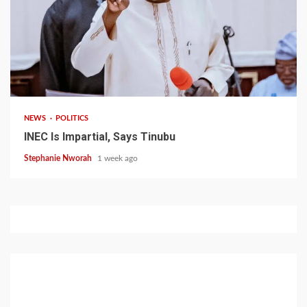
1 min read
NEWS
POLITICS
INEC Is Impartial, Says Tinubu
Stephanie Nworah
1 week ago