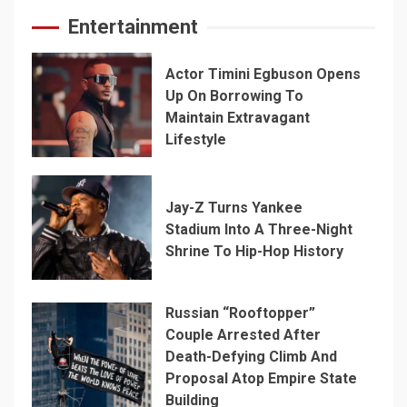
Entertainment
Actor Timini Egbuson Opens
Up On Borrowing To
Maintain Extravagant
Lifestyle
Jay-Z Turns Yankee
Stadium Into A Three-Night
Shrine To Hip-Hop History
Russian “Rooftopper”
Couple Arrested After
Death-Defying Climb And
Proposal Atop Empire State
Building