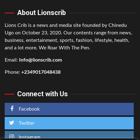
About Lionscrib
Lions Crib is a news and media site founded by Chinedu
Ugo on October 23, 2020. Our contents range from news,
business, entertainment, sports, fashion, lifestyle, health,
and a lot more. We Roar With The Pen.
Email:
Info@lionscrib.com
Phone:
+2349017048438
Connect with Us
Facebook
Twitter
Instagram