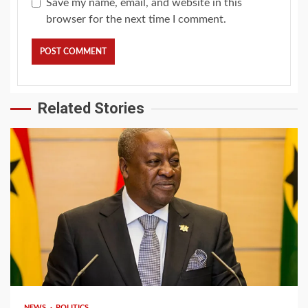
Save my name, email, and website in this
browser for the next time I comment.
Related Stories
2 min read
NEWS
POLITICS