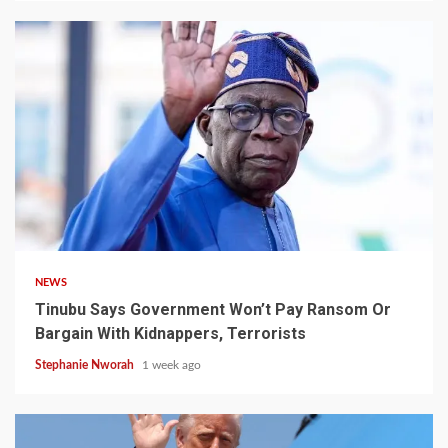
4 min read
NEWS
Tinubu Says Government Won’t Pay Ransom Or
Bargain With Kidnappers, Terrorists
Stephanie Nworah
1 week ago