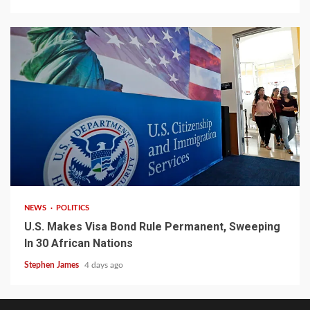
2 min read
NEWS
POLITICS
U.S. Makes Visa Bond Rule Permanent, Sweeping
In 30 African Nations
Stephen James
4 days ago