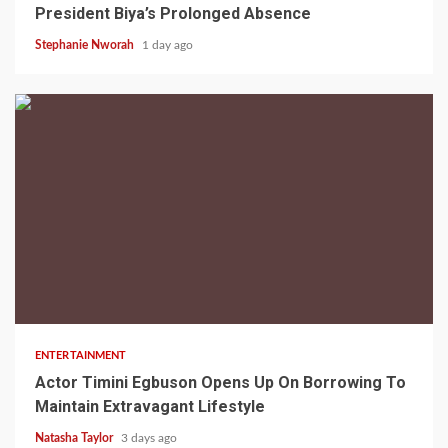
President Biya’s Prolonged Absence
Stephanie Nworah
1 day ago
2 min read
ENTERTAINMENT
Actor Timini Egbuson Opens Up On Borrowing To
Maintain Extravagant Lifestyle
Natasha Taylor
3 days ago