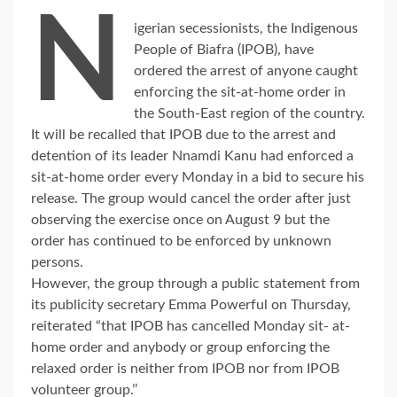
N
igerian secessionists, the Indigenous
People of Biafra (IPOB), have
ordered the arrest of anyone caught
enforcing the sit-at-home order in
the South-East region of the country.
It will be recalled that IPOB due to the arrest and
detention of its leader Nnamdi Kanu had enforced a
sit-at-home order every Monday in a bid to secure his
release. The group would cancel the order after just
observing the exercise once on August 9 but the
order has continued to be enforced by unknown
persons.
However, the group through a public statement from
its publicity secretary Emma Powerful on Thursday,
reiterated “that IPOB has cancelled Monday sit- at-
home order and anybody or group enforcing the
relaxed order is neither from IPOB nor from IPOB
volunteer group.’’