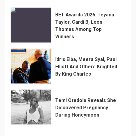
BET Awards 2026: Teyana
Taylor, Cardi B, Leon
Thomas Among Top
Winners
Idris Elba, Meera Syal, Paul
Elliott And Others Knighted
By King Charles
Temi Otedola Reveals She
Discovered Pregnancy
During Honeymoon