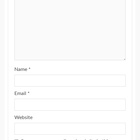
Name
*
Email
*
Website