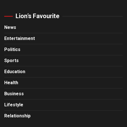
Lion’s Favourite
News
Entertainment
Politics
Sports
Education
Health
Business
Lifestyle
Relationship