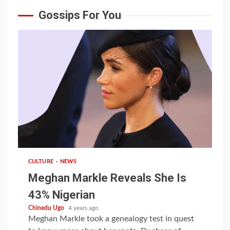
Gossips For You
1 min read
CULTURE
NEWS
Meghan Markle Reveals She Is
43% Nigerian
Chinedu Ugo
4 years ago
Meghan Markle took a genealogy test in quest