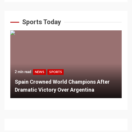
Sports Today
2 min read
NEWS
SPORTS
Spain Crowned World Champions After
Dramatic Victory Over Argentina