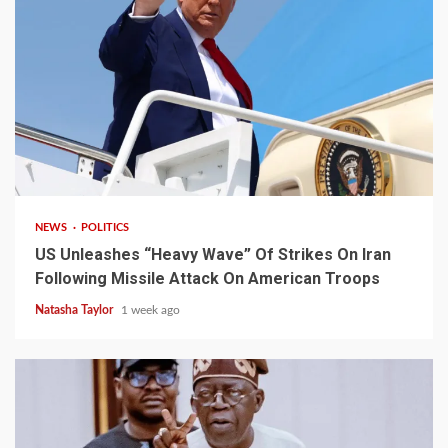
3 min read
NEWS
POLITICS
US Unleashes “Heavy Wave” Of Strikes On Iran
Following Missile Attack On American Troops
Natasha Taylor
1 week ago