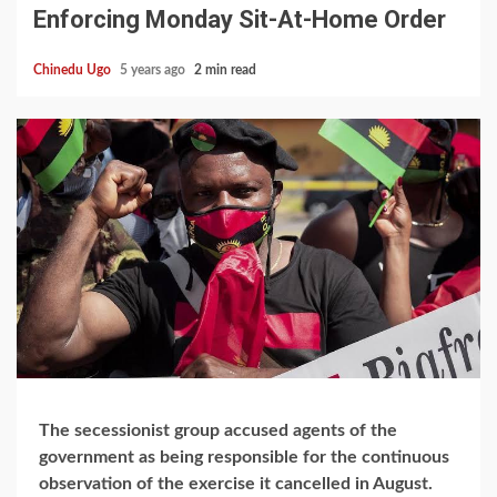
Enforcing Monday Sit-At-Home Order
Chinedu Ugo
5 years ago
2 min read
The secessionist group accused agents of the
government as being responsible for the continuous
observation of the exercise it cancelled in August.