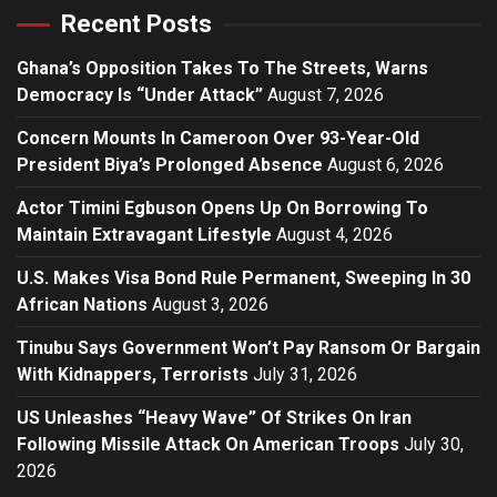
Recent Posts
Ghana’s Opposition Takes To The Streets, Warns
Democracy Is “Under Attack”
August 7, 2026
Concern Mounts In Cameroon Over 93-Year-Old
President Biya’s Prolonged Absence
August 6, 2026
Actor Timini Egbuson Opens Up On Borrowing To
Maintain Extravagant Lifestyle
August 4, 2026
U.S. Makes Visa Bond Rule Permanent, Sweeping In 30
African Nations
August 3, 2026
Tinubu Says Government Won’t Pay Ransom Or Bargain
With Kidnappers, Terrorists
July 31, 2026
US Unleashes “Heavy Wave” Of Strikes On Iran
Following Missile Attack On American Troops
July 30,
2026