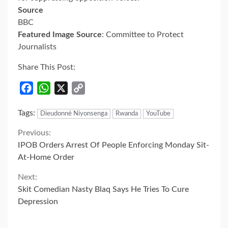
Source
BBC
Featured Image Source
: Committee to Protect
Journalists
Share This Post:
Facebook
WhatsApp
X
Copy
Link
Tags:
Dieudonné Niyonsenga
Rwanda
YouTube
Continue
Previous:
IPOB Orders Arrest Of People Enforcing Monday Sit-
Reading
At-Home Order
Next:
Skit Comedian Nasty Blaq Says He Tries To Cure
Depression