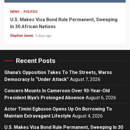
NEWS
POLITICS
U.S. Makes Visa Bond Rule Permanent, Sweeping
In 30 African Nations
Stephen James
5 days ago
Recent Posts
Ghana’s Opposition Takes To The Streets, Warns
Democracy Is “Under Attack”
August 7, 2026
Concern Mounts In Cameroon Over 93-Year-Old
President Biya’s Prolonged Absence
August 6, 2026
Actor Timini Egbuson Opens Up On Borrowing To
Maintain Extravagant Lifestyle
August 4, 2026
U.S. Makes Visa Bond Rule Permanent, Sweeping In 30