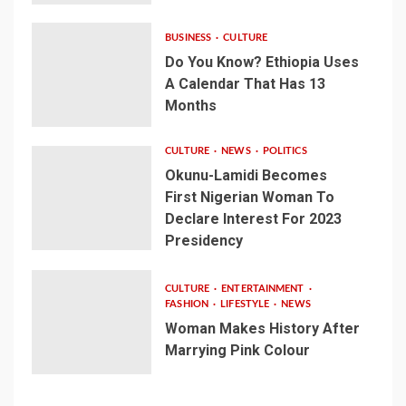
BUSINESS
CULTURE
Do You Know? Ethiopia Uses
A Calendar That Has 13
Months
CULTURE
NEWS
POLITICS
Okunu-Lamidi Becomes
First Nigerian Woman To
Declare Interest For 2023
Presidency
CULTURE
ENTERTAINMENT
FASHION
LIFESTYLE
NEWS
Woman Makes History After
Marrying Pink Colour