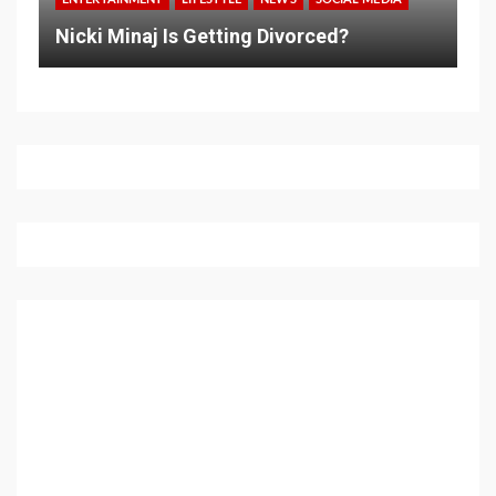
Nicki Minaj Is Getting Divorced?