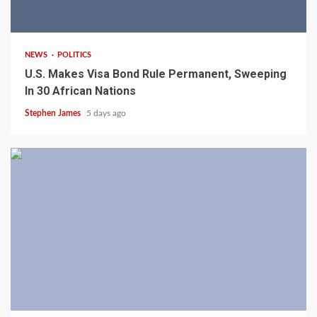
2 min read
NEWS
POLITICS
U.S. Makes Visa Bond Rule Permanent, Sweeping
In 30 African Nations
Stephen James
5 days ago
4 min read