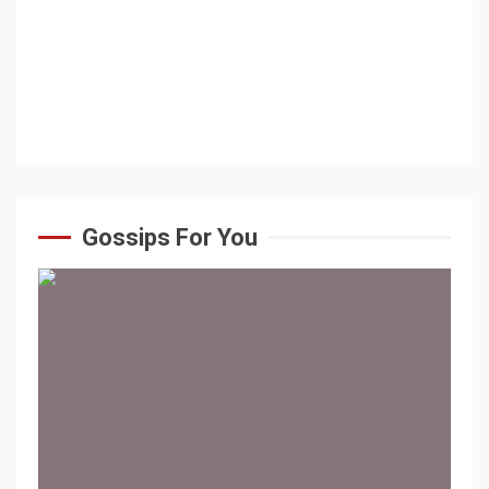
Gossips For You
1 min read