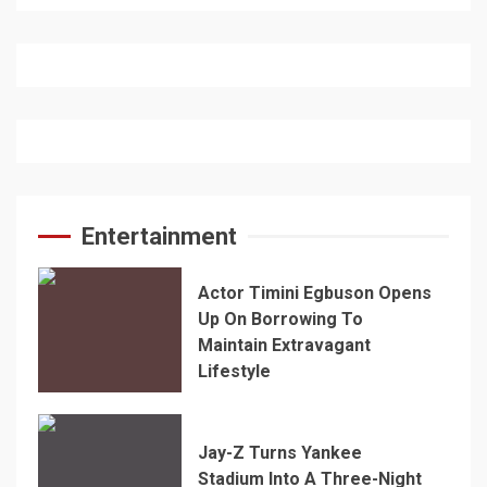
Entertainment
Actor Timini Egbuson Opens
Up On Borrowing To
Maintain Extravagant
Lifestyle
Jay-Z Turns Yankee
Stadium Into A Three-Night