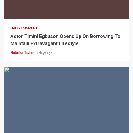
2 min read
ENTERTAINMENT
Actor Timini Egbuson Opens Up On Borrowing To
Maintain Extravagant Lifestyle
Natasha Taylor
4 days ago
2 min read