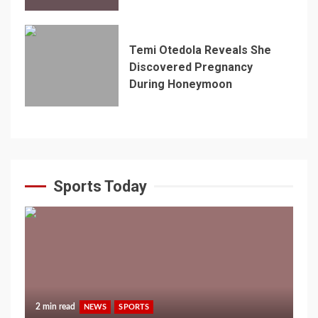
Temi Otedola Reveals She
Discovered Pregnancy
During Honeymoon
Sports Today
2 min read
NEWS
SPORTS