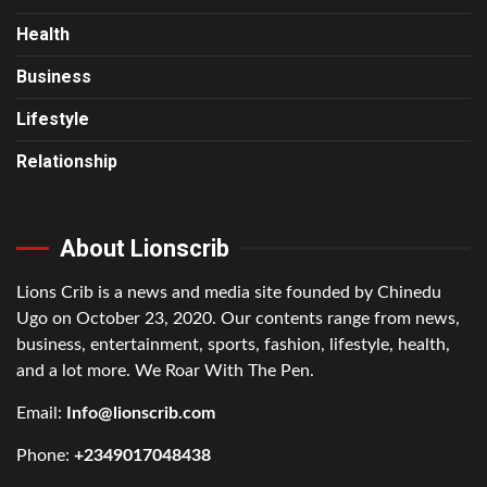
Health
Business
Lifestyle
Relationship
About Lionscrib
Lions Crib is a news and media site founded by Chinedu
Ugo on October 23, 2020. Our contents range from news,
business, entertainment, sports, fashion, lifestyle, health,
and a lot more. We Roar With The Pen.
Email:
Info@lionscrib.com
Phone:
+2349017048438