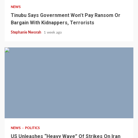
NEWS
Tinubu Says Government Won’t Pay Ransom Or
Bargain With Kidnappers, Terrorists
Stephanie Nworah
1 week ago
3 min read
NEWS
POLITICS
US Unleashes “Heavy Wave” Of Strikes On Iran