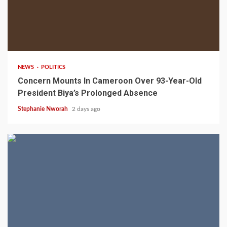
2 min read
NEWS
POLITICS
Concern Mounts In Cameroon Over 93-Year-Old
President Biya’s Prolonged Absence
Stephanie Nworah
2 days ago