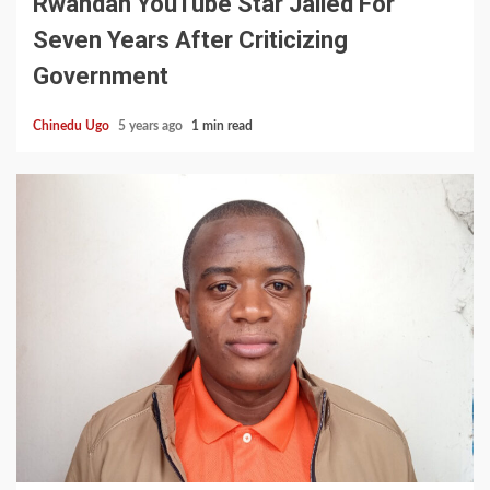
Rwandan YouTube Star Jailed For
Seven Years After Criticizing
Government
Chinedu Ugo
5 years ago
1 min read