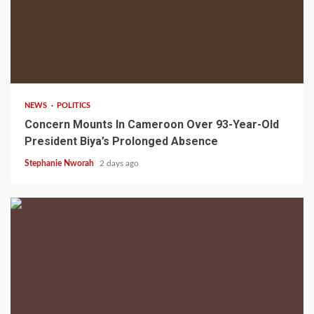
2 min read
NEWS
POLITICS
Concern Mounts In Cameroon Over 93-Year-Old
President Biya’s Prolonged Absence
Stephanie Nworah
2 days ago