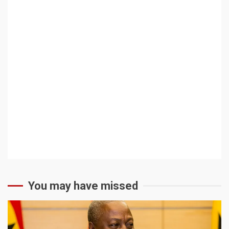
You may have missed