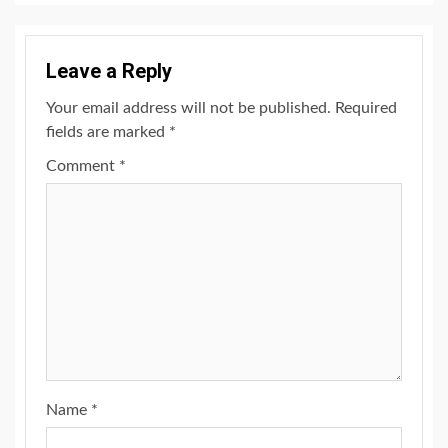
Leave a Reply
Your email address will not be published.
Required
fields are marked
*
Comment
*
Name
*