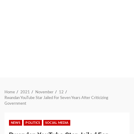
Home
2021
November
12
Rwandan YouTube Star Jailed For Seven Years After Criticizing
Government
NEWS
POLITICS
SOCIAL MEDIA