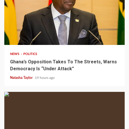
2 min read
NEWS
POLITICS
Ghana’s Opposition Takes To The Streets, Warns
Democracy Is “Under Attack”
Natasha Taylor
19 hours ago