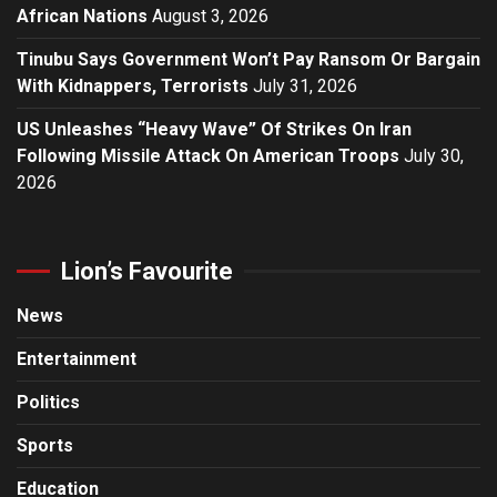
African Nations
August 3, 2026
Tinubu Says Government Won’t Pay Ransom Or Bargain
With Kidnappers, Terrorists
July 31, 2026
US Unleashes “Heavy Wave” Of Strikes On Iran
Following Missile Attack On American Troops
July 30,
2026
Lion’s Favourite
News
Entertainment
Politics
Sports
Education