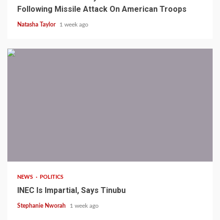
Following Missile Attack On American Troops
Natasha Taylor
1 week ago
1 min read
NEWS
POLITICS
INEC Is Impartial, Says Tinubu
Stephanie Nworah
1 week ago