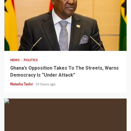
2 min read
NEWS
POLITICS
Ghana’s Opposition Takes To The Streets, Warns
Democracy Is “Under Attack”
Natasha Taylor
19 hours ago