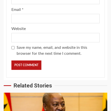
Email
*
Website
Save my name, email, and website in this
browser for the next time I comment.
Related Stories