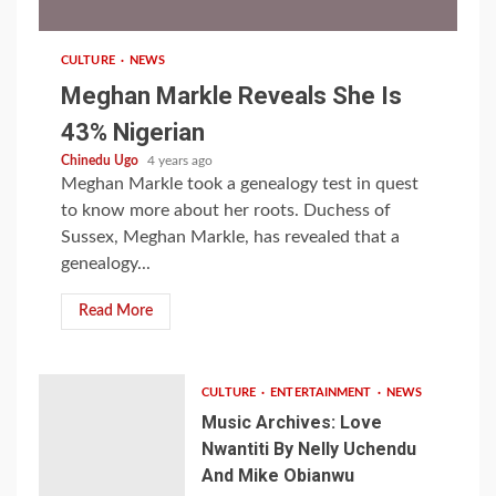
CULTURE
NEWS
Meghan Markle Reveals She Is
43% Nigerian
Chinedu Ugo
4 years ago
Meghan Markle took a genealogy test in quest
to know more about her roots. Duchess of
Sussex, Meghan Markle, has revealed that a
genealogy...
Read More
CULTURE
ENTERTAINMENT
NEWS
Music Archives: Love
Nwantiti By Nelly Uchendu
And Mike Obianwu