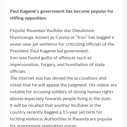
Paul Kagame’s government has become popular for
stifling opposition.
Popular Rwandan YouTube star Dieudonné
Niyonsenga, known as Cyuma or “Iron” has bagged a
seven-year jail sentence for criticizing officials of the
President Paul Kagame led government.
Iron was found guilty of offences such as
impersonation, forgery, and humiliation of state
officials.
The internet star has denied the accusations and
noted that he will appeal the judgment. His videos are
notable for accusing soldiers of strong human rights
abuses especially towards people living in the slum.
It will be recalled that another YouTuber in the
country recently bagged a 15-year jail term for
inciting violence. Authorities in Rwanda are popular
for suppressing opposition voices.