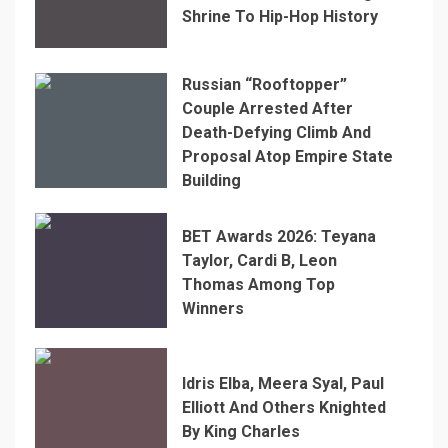
Shrine To Hip-Hop History
Russian “Rooftopper”
Couple Arrested After
Death-Defying Climb And
Proposal Atop Empire State
Building
BET Awards 2026: Teyana
Taylor, Cardi B, Leon
Thomas Among Top
Winners
Idris Elba, Meera Syal, Paul
Elliott And Others Knighted
By King Charles