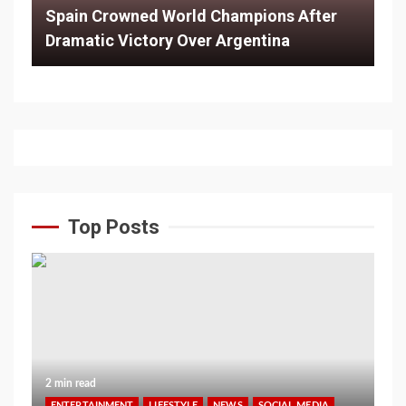
Spain Crowned World Champions After
Dramatic Victory Over Argentina
Top Posts
2 min read
ENTERTAINMENT
LIFESTYLE
NEWS
SOCIAL MEDIA