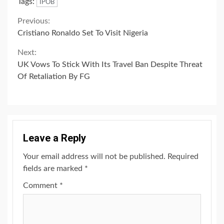
Tags:
IPOB
Continue
Previous:
Cristiano Ronaldo Set To Visit Nigeria
Reading
Next:
UK Vows To Stick With Its Travel Ban Despite Threat
Of Retaliation By FG
Leave a Reply
Your email address will not be published.
Required
fields are marked
*
Comment
*