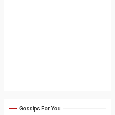
Gossips For You