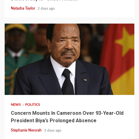
Natasha Taylor
2 days ago
2 min read
NEWS
POLITICS
Concern Mounts In Cameroon Over 93-Year-Old
President Biya’s Prolonged Absence
Stephanie Nworah
3 days ago