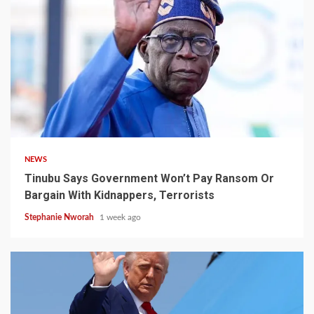
4 min read
NEWS
Tinubu Says Government Won’t Pay Ransom Or
Bargain With Kidnappers, Terrorists
Stephanie Nworah
1 week ago