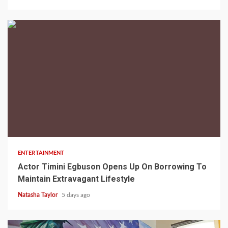
2 min read
ENTERTAINMENT
Actor Timini Egbuson Opens Up On Borrowing To
Maintain Extravagant Lifestyle
Natasha Taylor
5 days ago