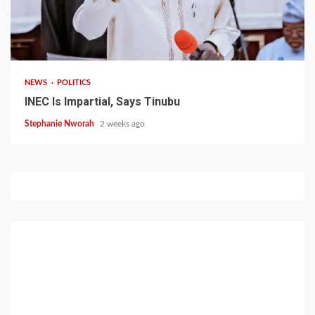
1 min read
NEWS
POLITICS
INEC Is Impartial, Says Tinubu
Stephanie Nworah
2 weeks ago