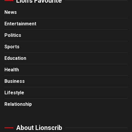
Lion’s Favourite
News
Entertainment
Politics
Sports
Education
Health
Business
Lifestyle
Relationship
About Lionscrib