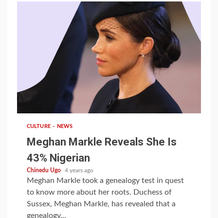
1 min read
CULTURE
NEWS
Meghan Markle Reveals She Is
43% Nigerian
Chinedu Ugo
4 years ago
Meghan Markle took a genealogy test in quest
to know more about her roots. Duchess of
Sussex, Meghan Markle, has revealed that a
genealogy...