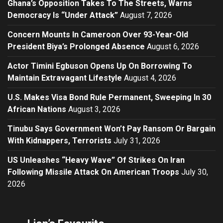
Ghana’s Opposition Takes To The Streets, Warns
Democracy Is “Under Attack”
August 7, 2026
Concern Mounts In Cameroon Over 93-Year-Old
President Biya’s Prolonged Absence
August 6, 2026
Actor Timini Egbuson Opens Up On Borrowing To
Maintain Extravagant Lifestyle
August 4, 2026
U.S. Makes Visa Bond Rule Permanent, Sweeping In 30
African Nations
August 3, 2026
Tinubu Says Government Won’t Pay Ransom Or Bargain
With Kidnappers, Terrorists
July 31, 2026
US Unleashes “Heavy Wave” Of Strikes On Iran
Following Missile Attack On American Troops
July 30,
2026