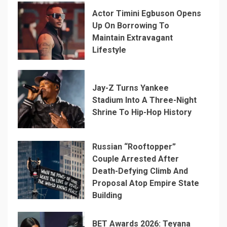
Actor Timini Egbuson Opens
Up On Borrowing To
Maintain Extravagant
Lifestyle
Jay-Z Turns Yankee
Stadium Into A Three-Night
Shrine To Hip-Hop History
Russian “Rooftopper”
Couple Arrested After
Death-Defying Climb And
Proposal Atop Empire State
Building
BET Awards 2026: Teyana