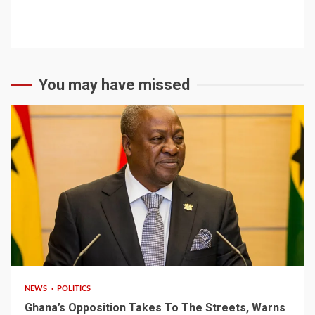
You may have missed
2 min read
NEWS
POLITICS
Ghana’s Opposition Takes To The Streets, Warns