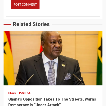
Related Stories
2 min read
NEWS
POLITICS
Ghana’s Opposition Takes To The Streets, Warns
Democracy Is “Under Attack”