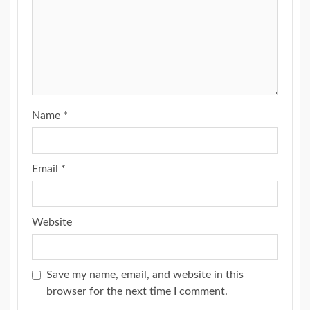
Name
*
Email
*
Website
Save my name, email, and website in this
browser for the next time I comment.