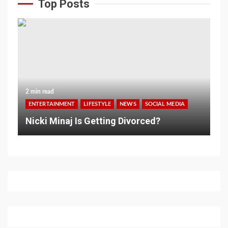
Top Posts
2 min read
ENTERTAINMENT
LIFESTYLE
NEWS
SOCIAL MEDIA
Nicki Minaj Is Getting Divorced?