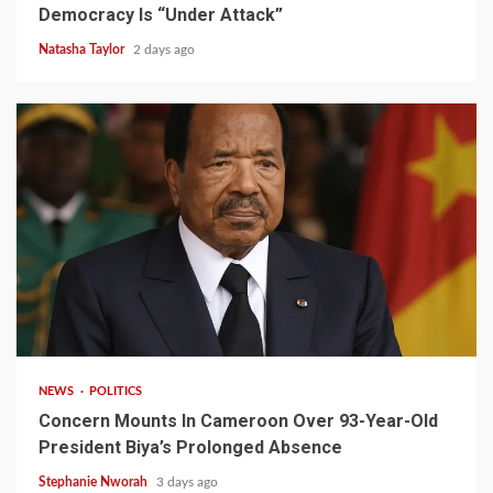
Democracy Is “Under Attack”
Natasha Taylor
2 days ago
2 min read
NEWS
POLITICS
Concern Mounts In Cameroon Over 93-Year-Old
President Biya’s Prolonged Absence
Stephanie Nworah
3 days ago