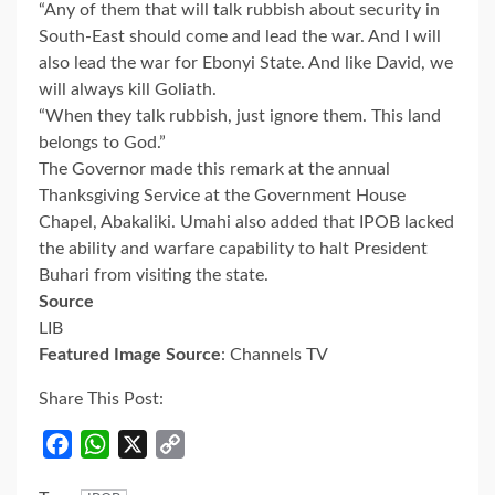
“Any of them that will talk rubbish about security in
South-East should come and lead the war. And I will
also lead the war for Ebonyi State. And like David, we
will always kill Goliath.
“When they talk rubbish, just ignore them. This land
belongs to God.”
The Governor made this remark at the annual
Thanksgiving Service at the Government House
Chapel, Abakaliki. Umahi also added that IPOB lacked
the ability and warfare capability to halt President
Buhari from visiting the state.
Source
LIB
Featured Image Source
: Channels TV
Share This Post:
Facebook
WhatsApp
X
Copy
Link