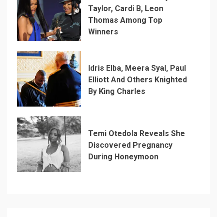
Taylor, Cardi B, Leon
Thomas Among Top
Winners
Idris Elba, Meera Syal, Paul
Elliott And Others Knighted
By King Charles
Temi Otedola Reveals She
Discovered Pregnancy
During Honeymoon