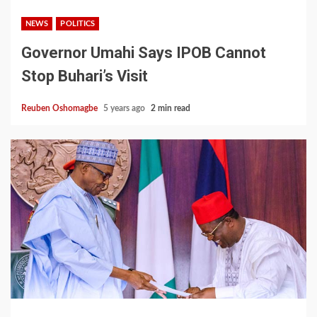
NEWS
POLITICS
Governor Umahi Says IPOB Cannot
Stop Buhari’s Visit
Reuben Oshomagbe
5 years ago
2 min read