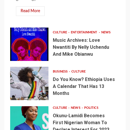
Read More
CULTURE
ENTERTAINMENT
NEWS
Music Archives: Love
Nwantiti By Nelly Uchendu
And Mike Obianwu
BUSINESS
CULTURE
Do You Know? Ethiopia Uses
A Calendar That Has 13
Months
CULTURE
NEWS
POLITICS
Okunu-Lamidi Becomes
First Nigerian Woman To
Declare Interest For 2023