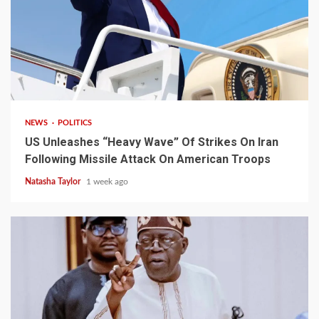
3 min read
NEWS
POLITICS
US Unleashes “Heavy Wave” Of Strikes On Iran
Following Missile Attack On American Troops
Natasha Taylor
1 week ago