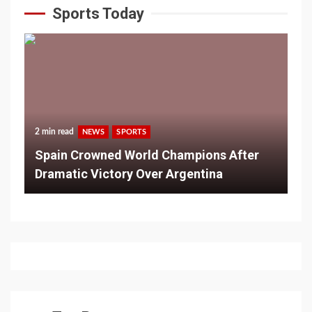
Sports Today
2 min read
NEWS
SPORTS
Spain Crowned World Champions After
Dramatic Victory Over Argentina