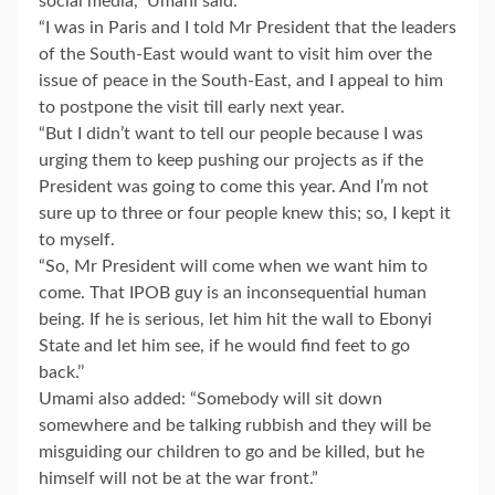
social media,’’ Umahi said.
“I was in Paris and I told Mr President that the leaders
of the South-East would want to visit him over the
issue of peace in the South-East, and I appeal to him
to postpone the visit till early next year.
“But I didn’t want to tell our people because I was
urging them to keep pushing our projects as if the
President was going to come this year. And I’m not
sure up to three or four people knew this; so, I kept it
to myself.
“So, Mr President will come when we want him to
come. That IPOB guy is an inconsequential human
being. If he is serious, let him hit the wall to Ebonyi
State and let him see, if he would find feet to go
back.’’
Umami also added: “Somebody will sit down
somewhere and be talking rubbish and they will be
misguiding our children to go and be killed, but he
himself will not be at the war front.”