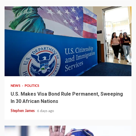
2 min read
NEWS
POLITICS
U.S. Makes Visa Bond Rule Permanent, Sweeping
In 30 African Nations
Stephen James
6 days ago