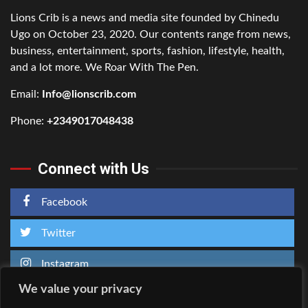
Lions Crib is a news and media site founded by Chinedu
Ugo on October 23, 2020. Our contents range from news,
business, entertainment, sports, fashion, lifestyle, health,
and a lot more. We Roar With The Pen.
Email:
Info@lionscrib.com
Phone:
+2349017048438
Connect with Us
Facebook
Twitter
Instagram
We value your privacy