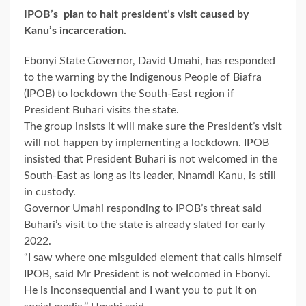
IPOB’s plan to halt president’s visit caused by
Kanu’s incarceration.
Ebonyi State Governor, David Umahi, has responded
to the warning by the Indigenous People of Biafra
(IPOB) to lockdown the South-East region if
President Buhari visits the state.
The group insists it will make sure the President’s visit
will not happen by implementing a lockdown. IPOB
insisted that President Buhari is not welcomed in the
South-East as long as its leader, Nnamdi Kanu, is still
in custody.
Governor Umahi responding to IPOB’s threat said
Buhari’s visit to the state is already slated for early
2022.
“I saw where one misguided element that calls himself
IPOB, said Mr President is not welcomed in Ebonyi.
He is inconsequential and I want you to put it on