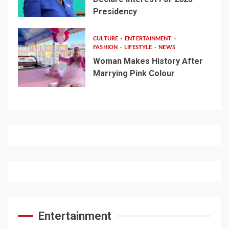
Presidency
CULTURE
ENTERTAINMENT
FASHION
LIFESTYLE
NEWS
Woman Makes History After
Marrying Pink Colour
Entertainment