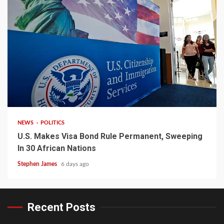
2 min read
NEWS
POLITICS
U.S. Makes Visa Bond Rule Permanent, Sweeping
In 30 African Nations
Stephen James
6 days ago
Recent Posts