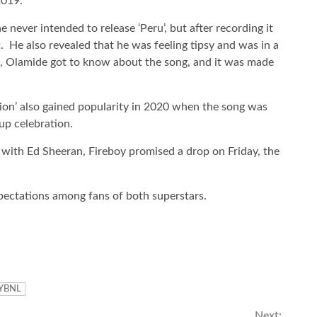
2019.
 never intended to release ‘Peru’, but after recording it
. He also revealed that he was feeling tipsy and was in a
, Olamide got to know about the song, and it was made
pion’ also gained popularity in 2020 when the song was
p celebration.
t with Ed Sheeran, Fireboy promised a drop on Friday, the
pectations among fans of both superstars.
YBNL
Next: