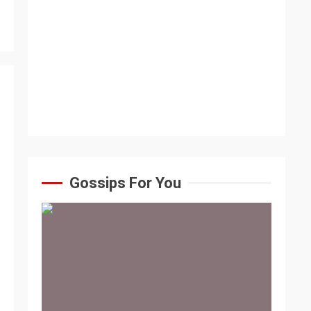
Gossips For You