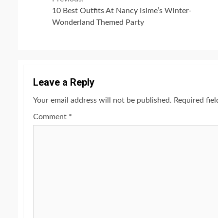
Continue
10 Best Outfits At Nancy Isime’s Winter-
Reading
Wonderland Themed Party
Leave a Reply
Your email address will not be published.
Required fie
Comment
*