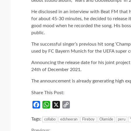
debut studio album, ‘Tears and Goosebumps’ in 
He disclosed in an interview with Beat FM that he
for about 45-30 minutes, he decided to release it
good mood when he recorded the song. His boss
public.
The successful singer’s previous hit song ‘Cham
used by FC Bayern Munich for the UEFA super cu
Announcing the release date for his joint projec
24th of December 2021.
The announcement is already generating high ex
Share This Post:
Facebook
WhatsApp
X
Copy
Link
Tags:
collabo
edsheeran
Fireboy
Olamide
peru
Previous: