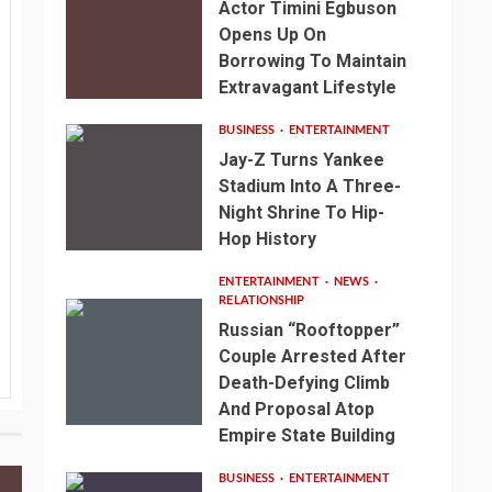
Actor Timini Egbuson
Opens Up On
Borrowing To Maintain
Extravagant Lifestyle
BUSINESS
ENTERTAINMENT
Jay-Z Turns Yankee
Stadium Into A Three-
Night Shrine To Hip-
Hop History
ENTERTAINMENT
NEWS
RELATIONSHIP
Russian “Rooftopper”
Couple Arrested After
Death-Defying Climb
And Proposal Atop
Empire State Building
BUSINESS
ENTERTAINMENT