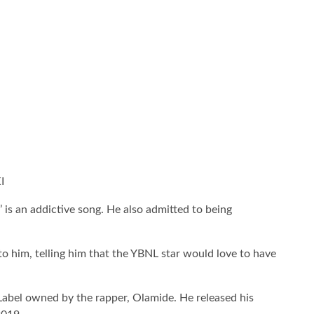
I
’ is an addictive song. He also admitted to being
to him, telling him that the YBNL star would love to have
Label owned by the rapper, Olamide. He released his