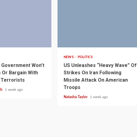
3 min read
NEWS
POLITICS
1 min read
NEWS
SPORTS
n Named
s Government Won’t
US Unleashes “Heavy Wave” Of
A Super Cup
CAF Expands Africa Cup Of Natio
Or Bargain With
Strikes On Iran Following
To 28 Teams
 Terrorists
Missile Attack On American
Troops
ah
1 week ago
Natasha Taylor
1 week ago