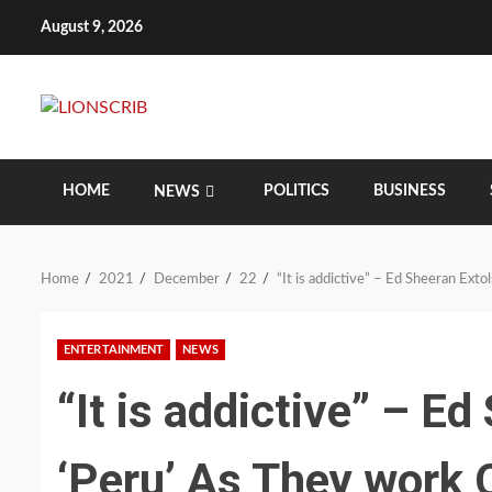
Skip
August 9, 2026
to
content
HOME
POLITICS
BUSINESS
NEWS
Home
2021
December
22
“It is addictive” – Ed Sheeran Ext
ENTERTAINMENT
NEWS
“It is addictive” – Ed
‘Peru’ As They work 