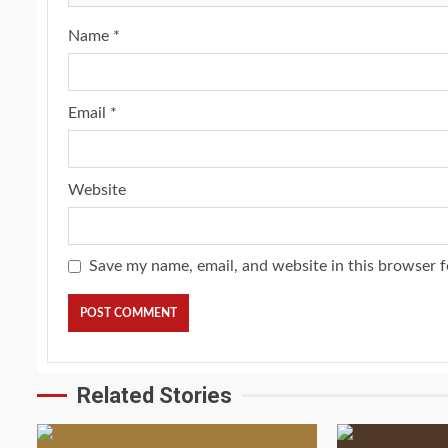
Name
*
Email
*
Website
Save my name, email, and website in this browser f
Related Stories