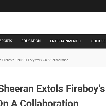
SPORTS
EDUCATION
ENTERTAINMENT
CULTURE
ols Fireboy’s ‘Peru’ As They work On A Collaboration
 Sheeran Extols Fireboy’s
On A Collaboration