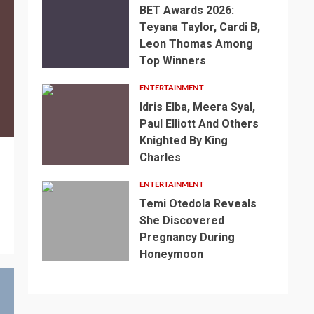
BET Awards 2026:
Teyana Taylor, Cardi B,
Leon Thomas Among
Top Winners
ENTERTAINMENT
Idris Elba, Meera Syal,
Paul Elliott And Others
Knighted By King
Charles
ENTERTAINMENT
Temi Otedola Reveals
She Discovered
Pregnancy During
Honeymoon