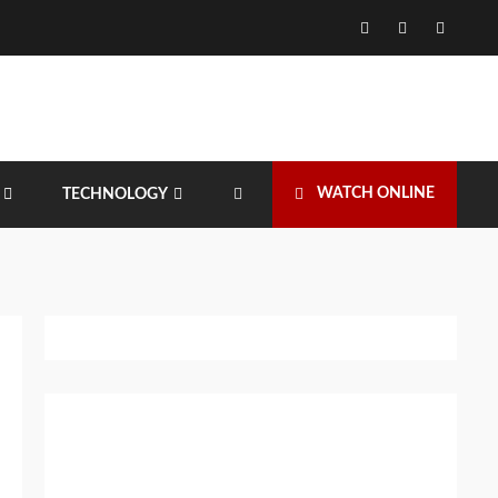
Facebook
Twitter
Instagr
WATCH ONLINE
TECHNOLOGY