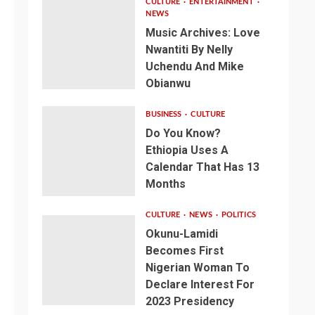
CULTURE
ENTERTAINMENT
NEWS
Music Archives: Love
Nwantiti By Nelly
Uchendu And Mike
Obianwu
BUSINESS
CULTURE
Do You Know?
Ethiopia Uses A
Calendar That Has 13
Months
CULTURE
NEWS
POLITICS
Okunu-Lamidi
Becomes First
Nigerian Woman To
Declare Interest For
2023 Presidency