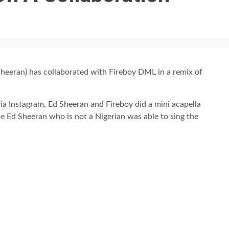
heeran) has collaborated with Fireboy DML in a remix of
via Instagram, Ed Sheeran and Fireboy did a mini acapella
se Ed Sheeran who is not a Nigerian was able to sing the