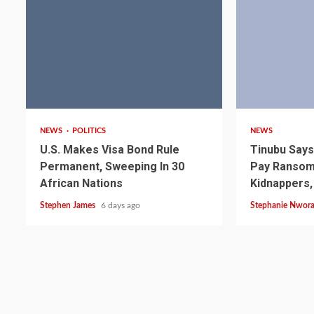
2 min read
4 min read
2 min read
NEWS
SPORTS
NEWS
POLITICS
NEWS
Somalia’s Omar Arta
U.S. Makes Visa Bond Rule
Tinubu Say
Referee For 2026 UEF
Permanent, Sweeping In 30
Pay Ransom 
Final
African Nations
Kidnappers,
Stephen James
6 days ago
Stephanie Nwor