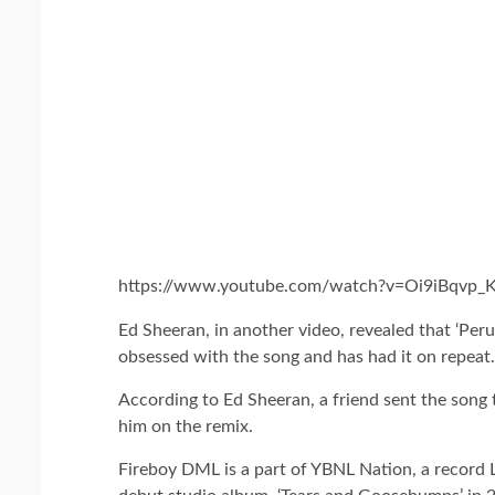
https://www.youtube.com/watch?v=Oi9iBqvp_K
Ed Sheeran, in another video, revealed that ‘Peru
obsessed with the song and has had it on repeat.
According to Ed Sheeran, a friend sent the song 
him on the remix.
Fireboy DML is a part of YBNL Nation, a record 