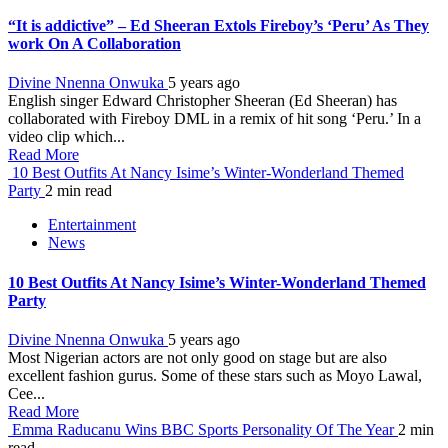
“It is addictive” – Ed Sheeran Extols Fireboy’s ‘Peru’ As They
work On A Collaboration
Divine Nnenna Onwuka
5 years ago
English singer Edward Christopher Sheeran (Ed Sheeran) has
collaborated with Fireboy DML in a remix of hit song ‘Peru.’ In a
video clip which...
Read More
10 Best Outfits At Nancy Isime’s Winter-Wonderland Themed
Party
2 min read
Entertainment
News
10 Best Outfits At Nancy Isime’s Winter-Wonderland Themed
Party
Divine Nnenna Onwuka
5 years ago
Most Nigerian actors are not only good on stage but are also
excellent fashion gurus. Some of these stars such as Moyo Lawal,
Cee...
Read More
Emma Raducanu Wins BBC Sports Personality Of The Year
2 min
read