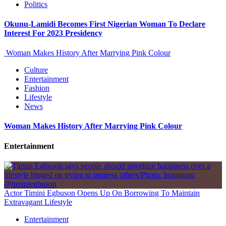
Politics
Okunu-Lamidi Becomes First Nigerian Woman To Declare
Interest For 2023 Presidency
Woman Makes History After Marrying Pink Colour
Culture
Entertainment
Fashion
Lifestyle
News
Woman Makes History After Marrying Pink Colour
Entertainment
Actor Timini Egbuson Opens Up On Borrowing To Maintain
Extravagant Lifestyle
Entertainment