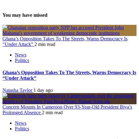
You may have missed
Ghana’s Opposition Takes To The Streets, Warns Democracy Is
“Under Attack”
2 min read
News
Politics
Ghana’s Opposition Takes To The Streets, Warns Democracy Is
“Under Attack”
Natasha Taylor
1 day ago
Concern Mounts In Cameroon Over 93-Year-Old President Biya’s
Prolonged Absence
2 min read
News
Politics