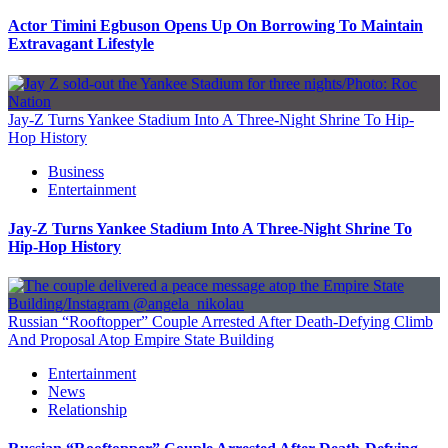
Actor Timini Egbuson Opens Up On Borrowing To Maintain
Extravagant Lifestyle
Jay-Z Turns Yankee Stadium Into A Three-Night Shrine To Hip-
Hop History
Business
Entertainment
Jay-Z Turns Yankee Stadium Into A Three-Night Shrine To
Hip-Hop History
Russian “Rooftopper” Couple Arrested After Death-Defying Climb
And Proposal Atop Empire State Building
Entertainment
News
Relationship