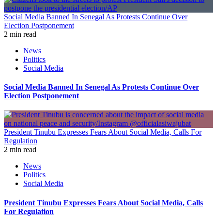
Social Media Banned In Senegal As Protests Continue Over
Election Postponement
2 min read
News
Politics
Social Media
Social Media Banned In Senegal As Protests Continue Over
Election Postponement
President Tinubu Expresses Fears About Social Media, Calls For
Regulation
2 min read
News
Politics
Social Media
President Tinubu Expresses Fears About Social Media, Calls
For Regulation