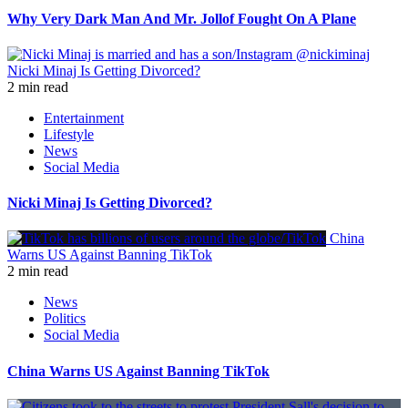
Why Very Dark Man And Mr. Jollof Fought On A Plane
Nicki Minaj Is Getting Divorced?
2 min read
Entertainment
Lifestyle
News
Social Media
Nicki Minaj Is Getting Divorced?
China
Warns US Against Banning TikTok
2 min read
News
Politics
Social Media
China Warns US Against Banning TikTok