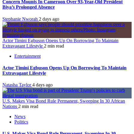
Concern Mounts In Cameroon Over 93-Year-Old President
Biya’s Prolonged Absence
Stephanie Nworah
2 days ago
Actor Timini Egbuson Opens Up On Borrowing To Maintain
Extravagant Lifestyle
2 min read
Entertainment
Actor Timini Egbuson Opens Up On Borrowing To Maintain
Extravagant Lifestyle
Natasha Taylor
4 days ago
U.S. Makes Visa Bond Rule Permanent, Sweeping In 30 African
Nations
2 min read
News
Politics
U.S. Makes Visa Bond Rule Permanent, Sweeping In 30