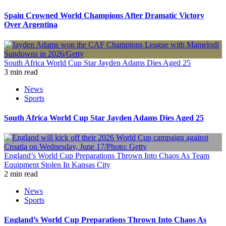
Spain Crowned World Champions After Dramatic Victory
Over Argentina
South Africa World Cup Star Jayden Adams Dies Aged 25
3 min read
News
Sports
South Africa World Cup Star Jayden Adams Dies Aged 25
England’s World Cup Preparations Thrown Into Chaos As Team
Equipment Stolen In Kansas City
2 min read
News
Sports
England’s World Cup Preparations Thrown Into Chaos As