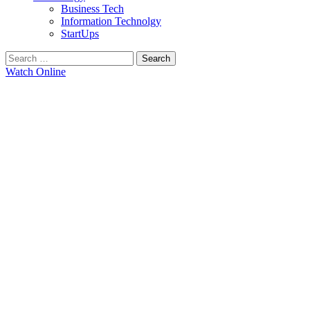
Business Tech
Information Technolgy
StartUps
Search
for:
Watch Online