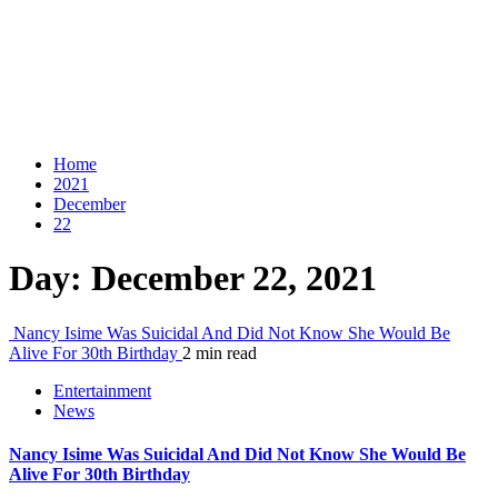
Home
2021
December
22
Day:
December 22, 2021
Nancy Isime Was Suicidal And Did Not Know She Would Be
Alive For 30th Birthday
2 min read
Entertainment
News
Nancy Isime Was Suicidal And Did Not Know She Would Be
Alive For 30th Birthday