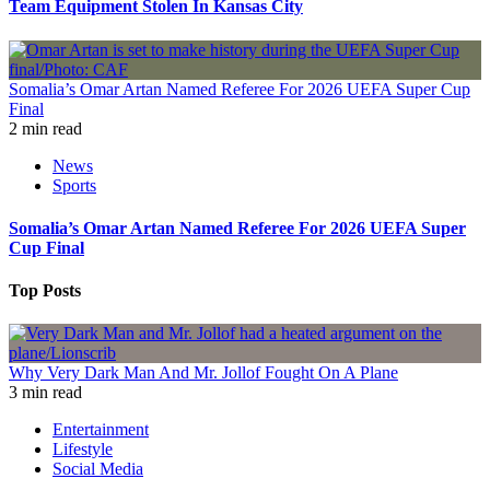
Team Equipment Stolen In Kansas City
Somalia’s Omar Artan Named Referee For 2026 UEFA Super Cup
Final
2 min read
News
Sports
Somalia’s Omar Artan Named Referee For 2026 UEFA Super
Cup Final
Top Posts
Why Very Dark Man And Mr. Jollof Fought On A Plane
3 min read
Entertainment
Lifestyle
Social Media