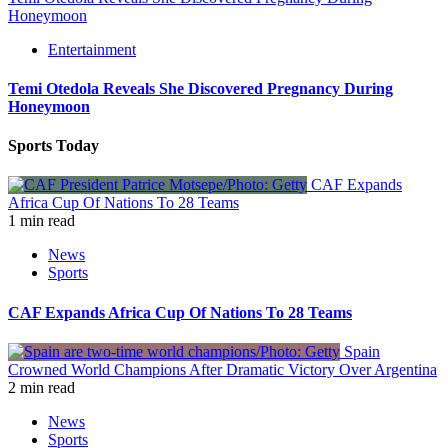
Honeymoon
Entertainment
Temi Otedola Reveals She Discovered Pregnancy During
Honeymoon
Sports Today
CAF Expands
Africa Cup Of Nations To 28 Teams
1 min read
News
Sports
CAF Expands Africa Cup Of Nations To 28 Teams
Spain
Crowned World Champions After Dramatic Victory Over Argentina
2 min read
News
Sports