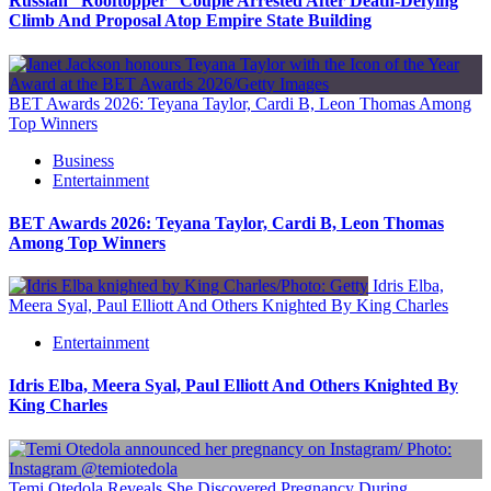
Russian “Rooftopper” Couple Arrested After Death-Defying
Climb And Proposal Atop Empire State Building
BET Awards 2026: Teyana Taylor, Cardi B, Leon Thomas Among
Top Winners
Business
Entertainment
BET Awards 2026: Teyana Taylor, Cardi B, Leon Thomas
Among Top Winners
Idris Elba,
Meera Syal, Paul Elliott And Others Knighted By King Charles
Entertainment
Idris Elba, Meera Syal, Paul Elliott And Others Knighted By
King Charles
Temi Otedola Reveals She Discovered Pregnancy During