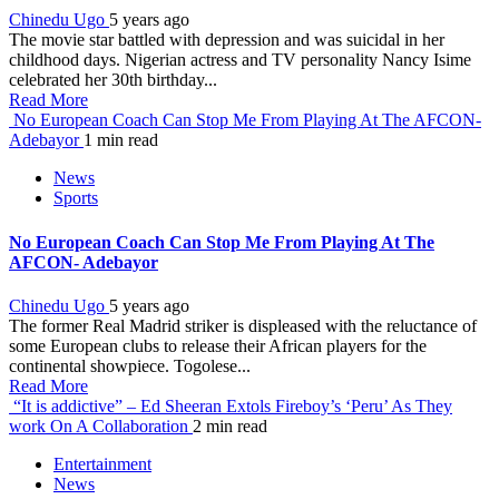
Chinedu Ugo
5 years ago
The movie star battled with depression and was suicidal in her
childhood days. Nigerian actress and TV personality Nancy Isime
celebrated her 30th birthday...
Read More
No European Coach Can Stop Me From Playing At The AFCON-
Adebayor
1 min read
News
Sports
No European Coach Can Stop Me From Playing At The
AFCON- Adebayor
Chinedu Ugo
5 years ago
The former Real Madrid striker is displeased with the reluctance of
some European clubs to release their African players for the
continental showpiece. Togolese...
Read More
“It is addictive” – Ed Sheeran Extols Fireboy’s ‘Peru’ As They
work On A Collaboration
2 min read
Entertainment
News