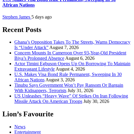
African Nations
Stephen James
5 days ago
Recent Posts
Ghana’s Opposition Takes To The Streets, Warns Democracy
Is “Under Attack”
August 7, 2026
Concern Mounts In Cameroon Over 93-Year-Old President
Biya’s Prolonged Absence
August 6, 2026
Actor Timini Egbuson Opens Up On Borrowing To Maintain
Extravagant Lifestyle
August 4, 2026
U.S. Makes Visa Bond Rule Permanent, Sweeping In 30
African Nations
August 3, 2026
Tinubu Says Government Won’t Pay Ransom Or Bargain
With Kidnappers, Terrorists
July 31, 2026
US Unleashes “Heavy Wave” Of Strikes On Iran Following
Missile Attack On American Troops
July 30, 2026
Lion’s Favourite
News
Entertainment