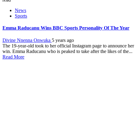
News
Sports
Emma Raducanu Wins BBC Sports Personality Of The Year
Divine Nnenna Onwuka
5 years ago
The 19-year-old took to her official Instagram page to announce her
win. Emma Raducanu who is peaked to take after the likes of the...
Read More