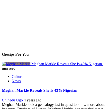
Gossips For You
Meghan Markle Reveals She Is 43% Nigerian
1
min read
Culture
News
Meghan Markle Reveals She Is 43% Nigerian
Chinedu Ugo
4 years ago
Meghan Markle took a genealogy test in quest to know more about
her roots. Duchess of Sussex, Meghan Markle, has revealed that a