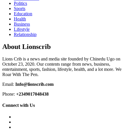
Politics
Sports
Education
Health
Business
Lifestyle
Relationship
About Lionscrib
Lions Crib is a news and media site founded by Chinedu Ugo on
October 23, 2020. Our contents range from news, business,
entertainment, sports, fashion, lifestyle, health, and a lot more. We
Roar With The Pen.
Email:
Info@lionscrib.com
Phone:
+2349017048438
Connect with Us
Facebook
Twitter
Instagram