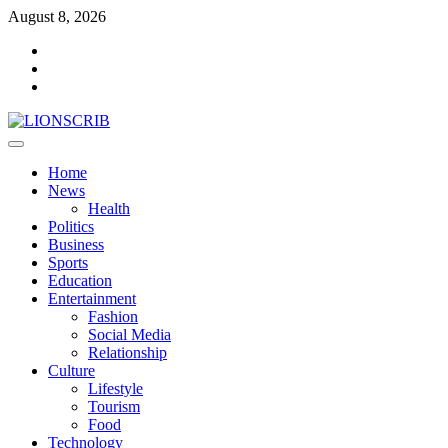
Skip
August 8, 2026
to
Facebook
content
Twitter
Instagram
Primary
Menu
Home
News
Health
Politics
Business
Sports
Education
Entertainment
Fashion
Social Media
Relationship
Culture
Lifestyle
Tourism
Food
Technology