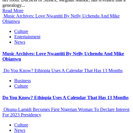
genealogy...
Read More
Music Archives: Love Nwantiti By Nelly Uchendu And Mike
Obianwu
Culture
Entertainment
News
Music Archives: Love Nwantiti By Nelly Uchendu And Mike
Obianwu
Do You Know? Ethiopia Uses A Calendar That Has 13 Months
Business
Culture
Do You Know? Ethiopia Uses A Calendar That Has 13 Months
Okunu-Lamidi Becomes First Nigerian Woman To Declare Interest
For 2023 Presidency
Culture
News