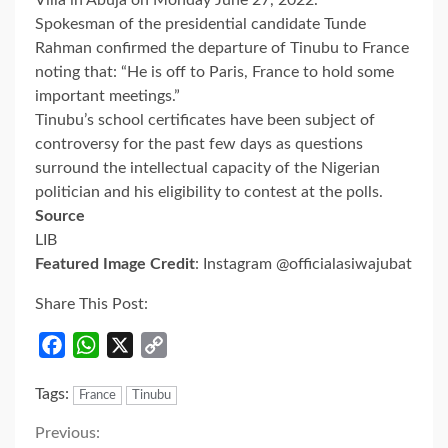
Spokesman of the presidential candidate Tunde
Rahman confirmed the departure of Tinubu to France
noting that: “He is off to Paris, France to hold some
important meetings.”
Tinubu’s school certificates have been subject of
controversy for the past few days as questions
surround the intellectual capacity of the Nigerian
politician and his eligibility to contest at the polls.
Source
LIB
Featured Image Credit
: Instagram @officialasiwajubat
Share This Post:
Facebook
WhatsApp
X
Copy
Link
Tags:
France
Tinubu
Continue
Previous: