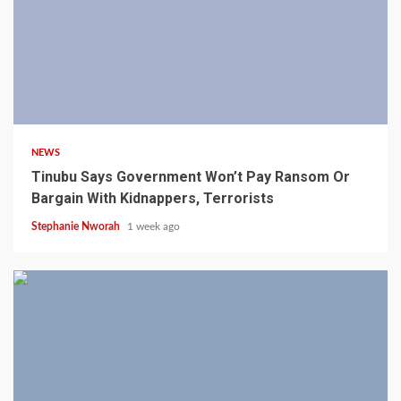
4 min read
NEWS
Tinubu Says Government Won’t Pay Ransom Or
Bargain With Kidnappers, Terrorists
Stephanie Nworah
1 week ago