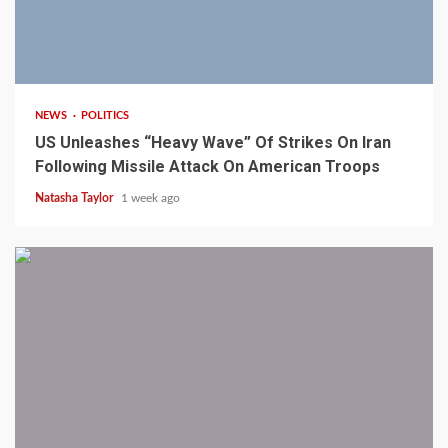
3 min read
NEWS
POLITICS
US Unleashes “Heavy Wave” Of Strikes On Iran
Following Missile Attack On American Troops
Natasha Taylor
1 week ago
1 min read