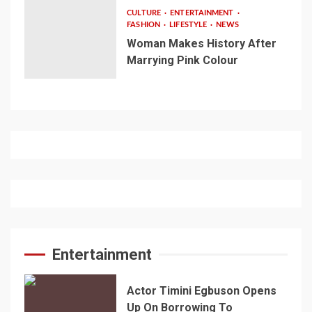
CULTURE
ENTERTAINMENT
FASHION
LIFESTYLE
NEWS
Woman Makes History After
Marrying Pink Colour
Entertainment
Actor Timini Egbuson Opens
Up On Borrowing To