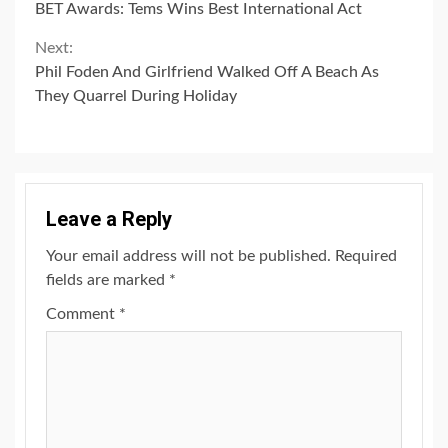
BET Awards: Tems Wins Best International Act
Reading
Next:
Phil Foden And Girlfriend Walked Off A Beach As
They Quarrel During Holiday
Leave a Reply
Your email address will not be published.
Required
fields are marked
*
Comment
*