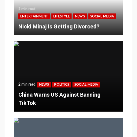
2 min read
ENTERTAINMENT
LIFESTYLE
NEWS
SOCIAL MEDIA
Nicki Minaj Is Getting Divorced?
2 min read
NEWS
POLITICS
SOCIAL MEDIA
China Warns US Against Banning
TikTok