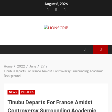
Skip
August 8, 2026
to
Facebook
Twitter
Instagram
content
Home
2022
June
27
Tinubu Departs For France Amidst Controversy Surrounding Academic
Background
NEWS
POLITICS
Tinubu Departs For France Amidst
Controversy Surrounding Academic