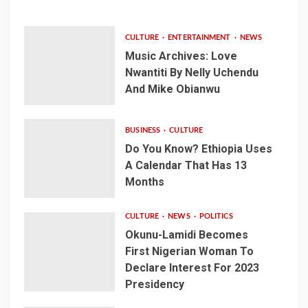
CULTURE
ENTERTAINMENT
NEWS
Music Archives: Love
Nwantiti By Nelly Uchendu
And Mike Obianwu
BUSINESS
CULTURE
Do You Know? Ethiopia Uses
A Calendar That Has 13
Months
CULTURE
NEWS
POLITICS
Okunu-Lamidi Becomes
First Nigerian Woman To
Declare Interest For 2023
Presidency