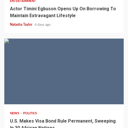
ENTERTAINMENT
Actor Timini Egbuson Opens Up On Borrowing To
Maintain Extravagant Lifestyle
Natasha Taylor
4 days ago
2 min read
NEWS
POLITICS
U.S. Makes Visa Bond Rule Permanent, Sweeping
In 30 African Nations