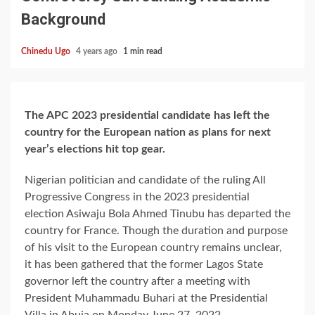
Background
Chinedu Ugo
4 years ago
1 min read
The APC 2023 presidential candidate has left the
country for the European nation as plans for next
year’s elections hit top gear.
Nigerian politician and candidate of the ruling All
Progressive Congress in the 2023 presidential
election Asiwaju Bola Ahmed Tinubu has departed the
country for France. Though the duration and purpose
of his visit to the European country remains unclear,
it has been gathered that the former Lagos State
governor left the country after a meeting with
President Muhammadu Buhari at the Presidential
Villa in Abuja on Monday June 27, 2022.