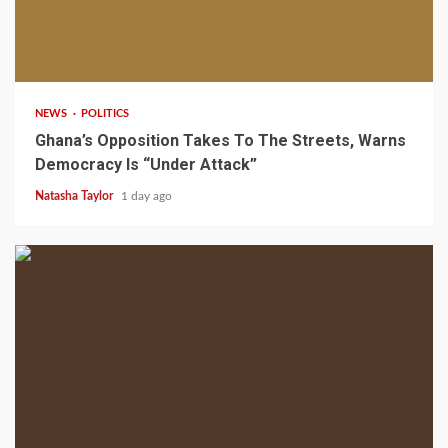
2 min read
NEWS
POLITICS
Ghana’s Opposition Takes To The Streets, Warns
Democracy Is “Under Attack”
Natasha Taylor
1 day ago
2 min read