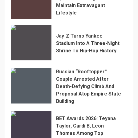
Maintain Extravagant
Lifestyle
Jay-Z Turns Yankee
Stadium Into A Three-Night
Shrine To Hip-Hop History
Russian “Rooftopper”
Couple Arrested After
Death-Defying Climb And
Proposal Atop Empire State
Building
BET Awards 2026: Teyana
Taylor, Cardi B, Leon
Thomas Among Top