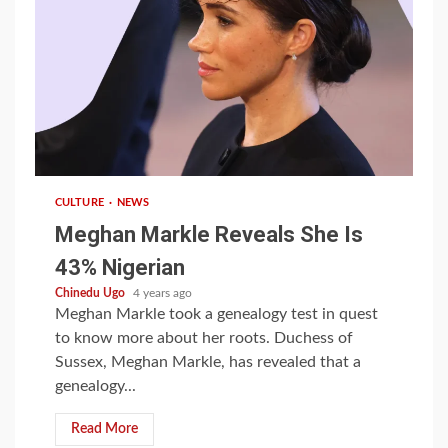
1 min read
CULTURE
NEWS
Meghan Markle Reveals She Is
43% Nigerian
Chinedu Ugo
4 years ago
Meghan Markle took a genealogy test in quest
to know more about her roots. Duchess of
Sussex, Meghan Markle, has revealed that a
genealogy...
Read More