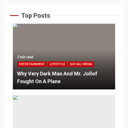
Top Posts
3 min read
ENTERTAINMENT
LIFESTYLE
SOCIAL MEDIA
Why Very Dark Man And Mr. Jollof
Fought On A Plane