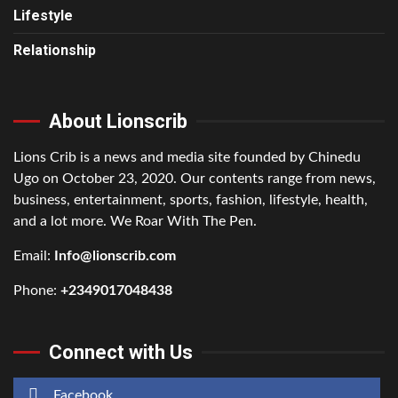
Lifestyle
Relationship
About Lionscrib
Lions Crib is a news and media site founded by Chinedu
Ugo on October 23, 2020. Our contents range from news,
business, entertainment, sports, fashion, lifestyle, health,
and a lot more. We Roar With The Pen.
Email:
Info@lionscrib.com
Phone:
+2349017048438
Connect with Us
Facebook