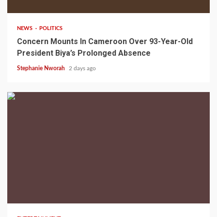
NEWS
POLITICS
Concern Mounts In Cameroon Over 93-Year-Old
President Biya’s Prolonged Absence
Stephanie Nworah
2 days ago
2 min read