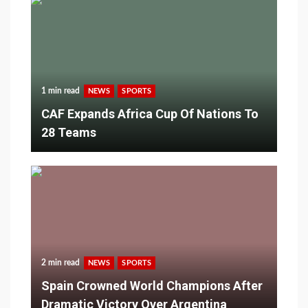
1 min read
NEWS
SPORTS
CAF Expands Africa Cup Of Nations To
28 Teams
2 min read
NEWS
SPORTS
Spain Crowned World Champions After
Dramatic Victory Over Argentina