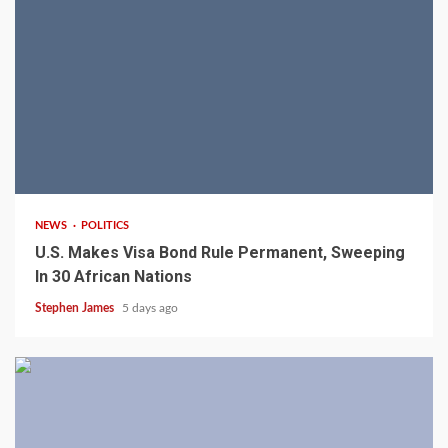
2 min read
NEWS
POLITICS
U.S. Makes Visa Bond Rule Permanent, Sweeping
In 30 African Nations
Stephen James
5 days ago