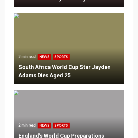
3 min read
NEWS
SPORTS
South Africa World Cup Star Jayden
Adams Dies Aged 25
2 min read
NEWS
SPORTS
England’s World Cup Preparations