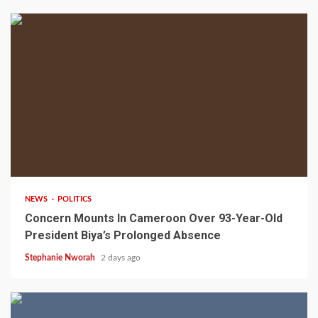
2 min read
NEWS
POLITICS
Concern Mounts In Cameroon Over 93-Year-Old
President Biya’s Prolonged Absence
Stephanie Nworah
2 days ago