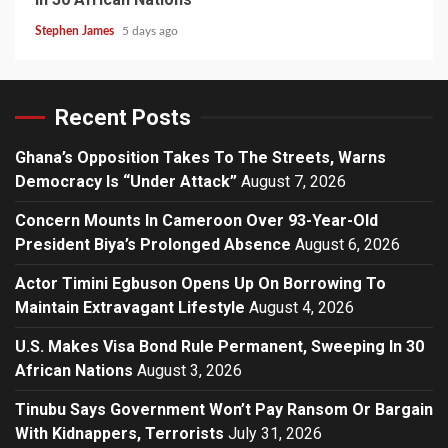
Stephen James
5 days ago
Recent Posts
Ghana’s Opposition Takes To The Streets, Warns
Democracy Is “Under Attack”
August 7, 2026
Concern Mounts In Cameroon Over 93-Year-Old
President Biya’s Prolonged Absence
August 6, 2026
Actor Timini Egbuson Opens Up On Borrowing To
Maintain Extravagant Lifestyle
August 4, 2026
U.S. Makes Visa Bond Rule Permanent, Sweeping In 30
African Nations
August 3, 2026
Tinubu Says Government Won’t Pay Ransom Or Bargain
With Kidnappers, Terrorists
July 31, 2026