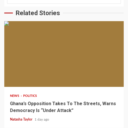
Related Stories
2 min read
NEWS
POLITICS
Ghana’s Opposition Takes To The Streets, Warns
Democracy Is “Under Attack”
Natasha Taylor
1 day ago