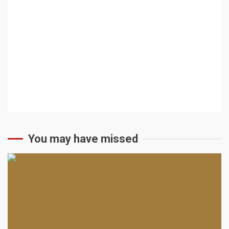
You may have missed