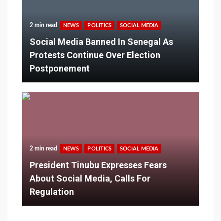
2 min read
NEWS
POLITICS
SOCIAL MEDIA
Social Media Banned In Senegal As
Protests Continue Over Election
Postponement
2 min read
NEWS
POLITICS
SOCIAL MEDIA
President Tinubu Expresses Fears
About Social Media, Calls For
Regulation