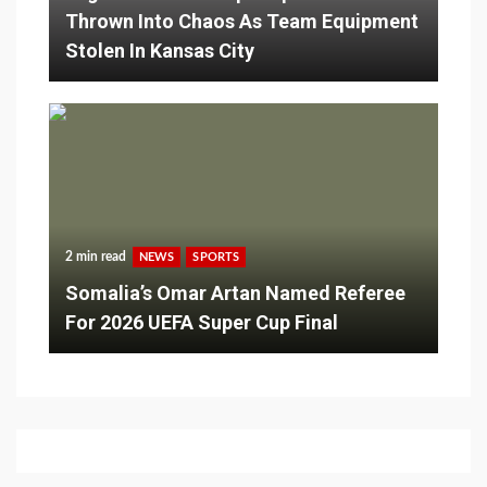
Thrown Into Chaos As Team Equipment
Stolen In Kansas City
2 min read
NEWS
SPORTS
Somalia’s Omar Artan Named Referee
For 2026 UEFA Super Cup Final