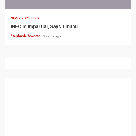
NEWS
POLITICS
INEC Is Impartial, Says Tinubu
Stephanie Nworah
1 week ago