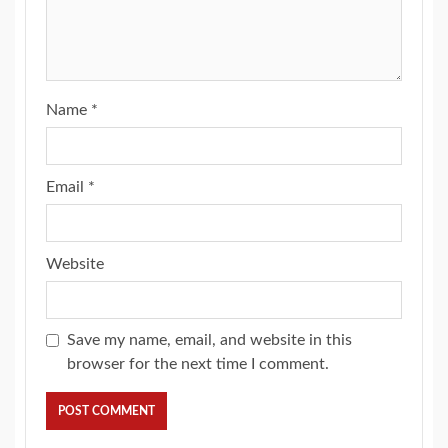
Name
*
Email
*
Website
Save my name, email, and website in this
browser for the next time I comment.