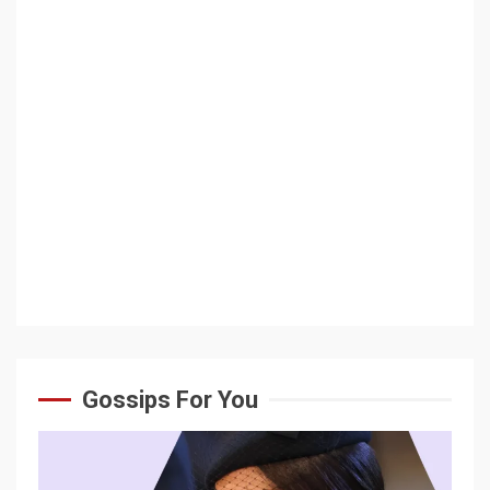
Gossips For You