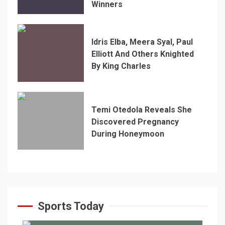
Winners
Idris Elba, Meera Syal, Paul
Elliott And Others Knighted
By King Charles
Temi Otedola Reveals She
Discovered Pregnancy
During Honeymoon
Sports Today