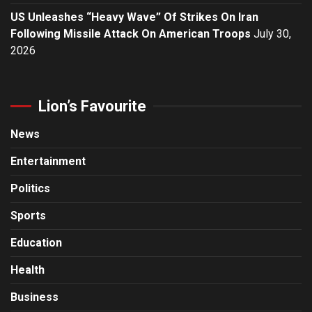
US Unleashes “Heavy Wave” Of Strikes On Iran
Following Missile Attack On American Troops
July 30,
2026
Lion’s Favourite
News
Entertainment
Politics
Sports
Education
Health
Business