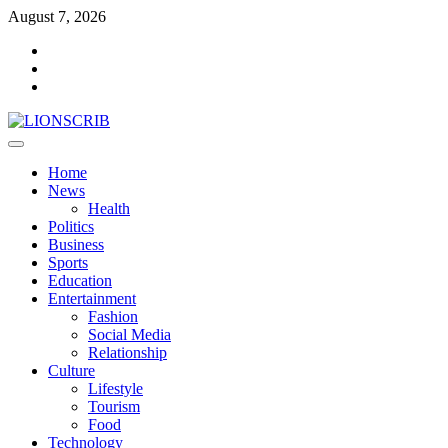
Skip
August 7, 2026
to
Facebook
content
Twitter
Instagram
Primary
Menu
Home
News
Health
Politics
Business
Sports
Education
Entertainment
Fashion
Social Media
Relationship
Culture
Lifestyle
Tourism
Food
Technology