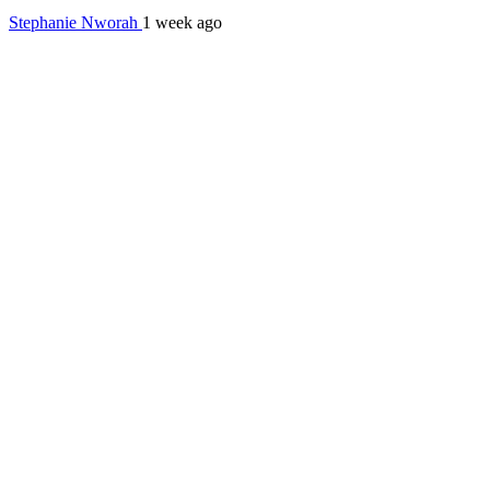
Stephanie Nworah
1 week ago