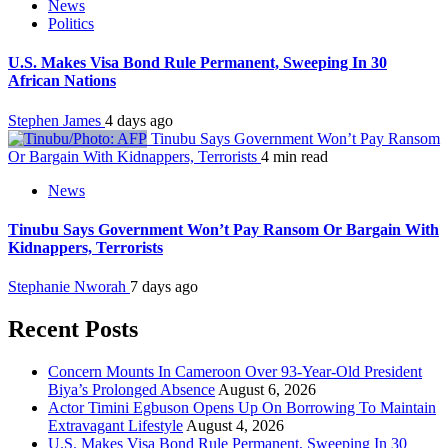
News
Politics
U.S. Makes Visa Bond Rule Permanent, Sweeping In 30
African Nations
Stephen James
4 days ago
Tinubu Says Government Won’t Pay Ransom
Or Bargain With Kidnappers, Terrorists
4 min read
News
Tinubu Says Government Won’t Pay Ransom Or Bargain With
Kidnappers, Terrorists
Stephanie Nworah
7 days ago
Recent Posts
Concern Mounts In Cameroon Over 93-Year-Old President
Biya’s Prolonged Absence
August 6, 2026
Actor Timini Egbuson Opens Up On Borrowing To Maintain
Extravagant Lifestyle
August 4, 2026
U.S. Makes Visa Bond Rule Permanent, Sweeping In 30