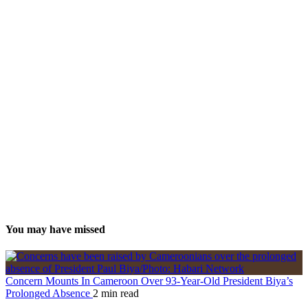
You may have missed
Concern Mounts In Cameroon Over 93-Year-Old President Biya’s
Prolonged Absence
2 min read