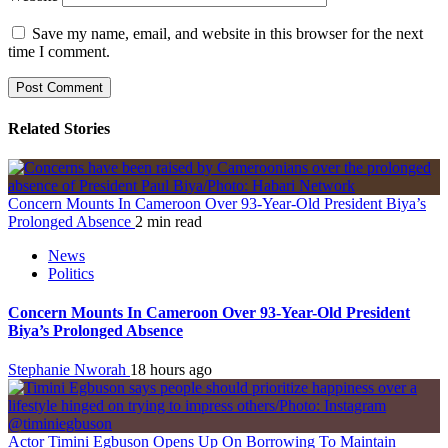
Save my name, email, and website in this browser for the next
time I comment.
Related Stories
Concern Mounts In Cameroon Over 93-Year-Old President Biya’s
Prolonged Absence
2 min read
News
Politics
Concern Mounts In Cameroon Over 93-Year-Old President
Biya’s Prolonged Absence
Stephanie Nworah
18 hours ago
Actor Timini Egbuson Opens Up On Borrowing To Maintain