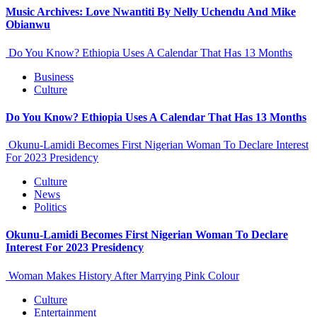
Music Archives: Love Nwantiti By Nelly Uchendu And Mike
Obianwu
Do You Know? Ethiopia Uses A Calendar That Has 13 Months
Business
Culture
Do You Know? Ethiopia Uses A Calendar That Has 13 Months
Okunu-Lamidi Becomes First Nigerian Woman To Declare Interest
For 2023 Presidency
Culture
News
Politics
Okunu-Lamidi Becomes First Nigerian Woman To Declare
Interest For 2023 Presidency
Woman Makes History After Marrying Pink Colour
Culture
Entertainment