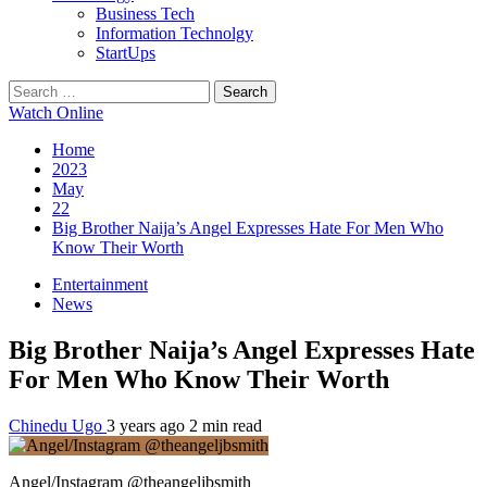
Business Tech
Information Technolgy
StartUps
Search
for:
Watch Online
Home
2023
May
22
Big Brother Naija’s Angel Expresses Hate For Men Who
Know Their Worth
Entertainment
News
Big Brother Naija’s Angel Expresses Hate
For Men Who Know Their Worth
Chinedu Ugo
3 years ago
2 min read
Angel/Instagram @theangeljbsmith