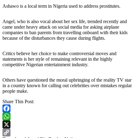
Ashawo is a local term in Nigeria used to address prostitutes.
Angel, who is also vocal about her sex life, trended recently and
came under heavy attack on social media for asking airplane
companies to ban parents from travelling onboard with their kids
because of the disturbances they cause during flights.
Critics believe her choice to make controversial moves and
statements is her style of remaining relevant in the highly
competitive Nigerian entertainment industry.
Others have questioned the moral upbringing of the reality TV star
in a country known for calling out celebrities over mistakes regular
people make.
Share This Post:
Facebook
WhatsApp
X