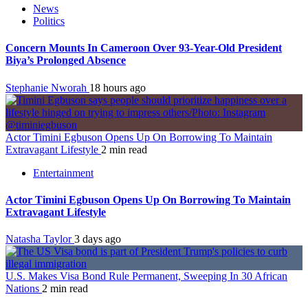
News
Politics
Concern Mounts In Cameroon Over 93-Year-Old President
Biya’s Prolonged Absence
Stephanie Nworah
18 hours ago
Actor Timini Egbuson Opens Up On Borrowing To Maintain
Extravagant Lifestyle
2 min read
Entertainment
Actor Timini Egbuson Opens Up On Borrowing To Maintain
Extravagant Lifestyle
Natasha Taylor
3 days ago
U.S. Makes Visa Bond Rule Permanent, Sweeping In 30 African
Nations
2 min read