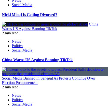
News
Social Media
Nicki Minaj Is Getting Divorced?
China
Warns US Against Banning TikTok
2 min read
News
Politics
Social Media
China Warns US Against Banning TikTok
Social Media Banned In Senegal As Protests Continue Over
Election Postponement
2 min read
News
Politics
Social Media