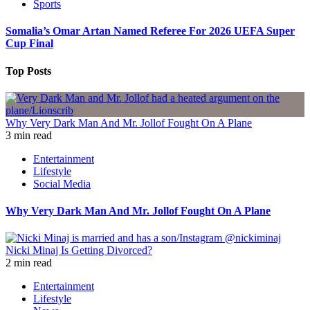
Sports
Somalia’s Omar Artan Named Referee For 2026 UEFA Super
Cup Final
Top Posts
Why Very Dark Man And Mr. Jollof Fought On A Plane
3 min read
Entertainment
Lifestyle
Social Media
Why Very Dark Man And Mr. Jollof Fought On A Plane
Nicki Minaj Is Getting Divorced?
2 min read
Entertainment
Lifestyle