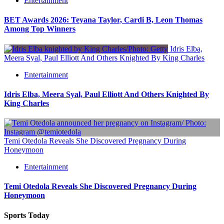
Entertainment
BET Awards 2026: Teyana Taylor, Cardi B, Leon Thomas
Among Top Winners
Idris Elba,
Meera Syal, Paul Elliott And Others Knighted By King Charles
Entertainment
Idris Elba, Meera Syal, Paul Elliott And Others Knighted By
King Charles
Temi Otedola Reveals She Discovered Pregnancy During
Honeymoon
Entertainment
Temi Otedola Reveals She Discovered Pregnancy During
Honeymoon
Sports Today