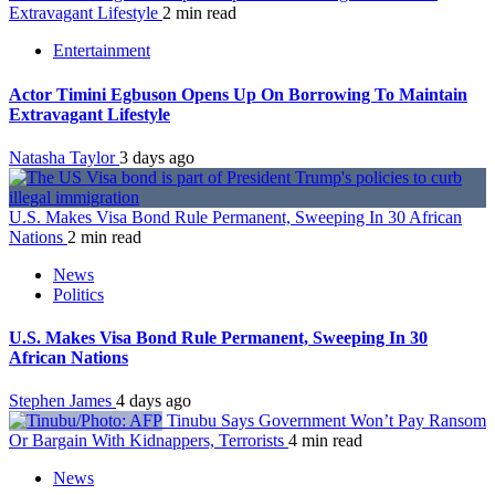
Extravagant Lifestyle
2 min read
Entertainment
Actor Timini Egbuson Opens Up On Borrowing To Maintain
Extravagant Lifestyle
Natasha Taylor
3 days ago
U.S. Makes Visa Bond Rule Permanent, Sweeping In 30 African
Nations
2 min read
News
Politics
U.S. Makes Visa Bond Rule Permanent, Sweeping In 30
African Nations
Stephen James
4 days ago
Tinubu Says Government Won’t Pay Ransom
Or Bargain With Kidnappers, Terrorists
4 min read
News