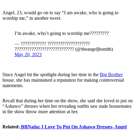
Angel, 23, would go on to say “I am awake, who is going to
worship me,” in another tweet.
I’m awake, who’s going to worship me?????????
— ???????????? ????????????????????
???????????????????????????? (@theangeljbsmith)
May 20, 2023
Since Angel hit the spotlight during her time in the
Big Brother
house, she has maintained a reputation for making controversial
statements.
Recall that during her time on the show, she said she loved to put on
“Ashawo’’ dresses when her revealing outfits saw male housemates
in the show throw more attention at her.
Related:
BBNaija: I Love To Put On Ashawo Dresses- Angel