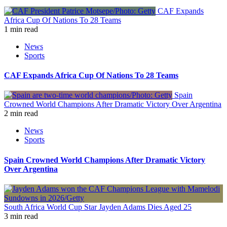
CAF Expands
Africa Cup Of Nations To 28 Teams
1 min read
News
Sports
CAF Expands Africa Cup Of Nations To 28 Teams
Spain
Crowned World Champions After Dramatic Victory Over Argentina
2 min read
News
Sports
Spain Crowned World Champions After Dramatic Victory
Over Argentina
South Africa World Cup Star Jayden Adams Dies Aged 25
3 min read