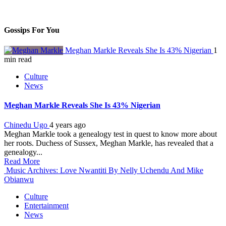
Gossips For You
Meghan Markle Reveals She Is 43% Nigerian
1
min read
Culture
News
Meghan Markle Reveals She Is 43% Nigerian
Chinedu Ugo
4 years ago
Meghan Markle took a genealogy test in quest to know more about
her roots. Duchess of Sussex, Meghan Markle, has revealed that a
genealogy...
Read More
Music Archives: Love Nwantiti By Nelly Uchendu And Mike
Obianwu
Culture
Entertainment
News