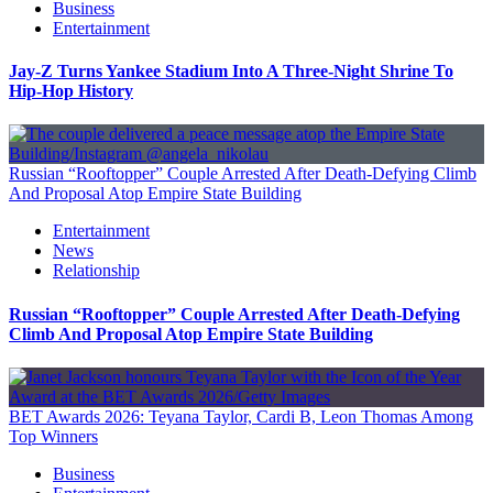
Business
Entertainment
Jay-Z Turns Yankee Stadium Into A Three-Night Shrine To
Hip-Hop History
Russian “Rooftopper” Couple Arrested After Death-Defying Climb
And Proposal Atop Empire State Building
Entertainment
News
Relationship
Russian “Rooftopper” Couple Arrested After Death-Defying
Climb And Proposal Atop Empire State Building
BET Awards 2026: Teyana Taylor, Cardi B, Leon Thomas Among
Top Winners
Business