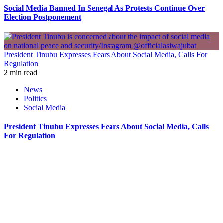
Social Media Banned In Senegal As Protests Continue Over
Election Postponement
President Tinubu Expresses Fears About Social Media, Calls For
Regulation
2 min read
News
Politics
Social Media
President Tinubu Expresses Fears About Social Media, Calls
For Regulation