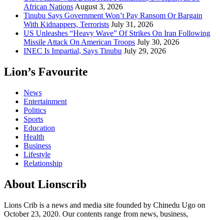
African Nations
August 3, 2026
Tinubu Says Government Won’t Pay Ransom Or Bargain
With Kidnappers, Terrorists
July 31, 2026
US Unleashes “Heavy Wave” Of Strikes On Iran Following
Missile Attack On American Troops
July 30, 2026
INEC Is Impartial, Says Tinubu
July 29, 2026
Lion’s Favourite
News
Entertainment
Politics
Sports
Education
Health
Business
Lifestyle
Relationship
About Lionscrib
Lions Crib is a news and media site founded by Chinedu Ugo on
October 23, 2020. Our contents range from news, business,