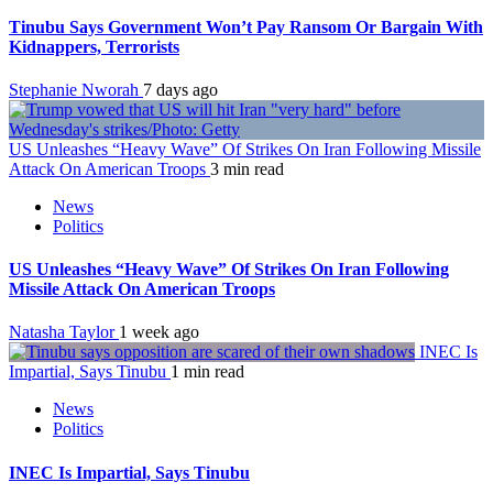
Tinubu Says Government Won’t Pay Ransom Or Bargain With
Kidnappers, Terrorists
Stephanie Nworah
7 days ago
US Unleashes “Heavy Wave” Of Strikes On Iran Following Missile
Attack On American Troops
3 min read
News
Politics
US Unleashes “Heavy Wave” Of Strikes On Iran Following
Missile Attack On American Troops
Natasha Taylor
1 week ago
INEC Is
Impartial, Says Tinubu
1 min read
News
Politics
INEC Is Impartial, Says Tinubu