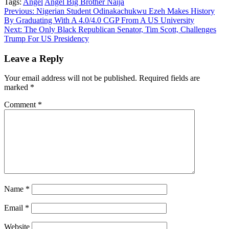
Tags:
Angel
Angel Big Brother Naija
Copy
Continue
Previous:
Nigerian Student Odinakachukwu Ezeh Makes History
Link
By Graduating With A 4.0/4.0 CGP From A US University
Reading
Next:
The Only Black Republican Senator, Tim Scott, Challenges
Trump For US Presidency
Leave a Reply
Your email address will not be published.
Required fields are
marked
*
Comment
*
Name
*
Email
*
Website