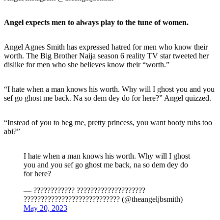
Angel expects men to always play to the tune of women.
Angel Agnes Smith has expressed hatred for men who know their
worth. The Big Brother Naija season 6 reality TV star tweeted her
dislike for men who she believes know their “worth.”
“I hate when a man knows his worth. Why will I ghost you and you
sef go ghost me back. Na so dem dey do for here?” Angel quizzed.
“Instead of you to beg me, pretty princess, you want booty rubs too
abi?”
I hate when a man knows his worth. Why will I ghost
you and you sef go ghost me back, na so dem dey do
for here?
— ???????????? ????????????????????
???????????????????????????? (@theangeljbsmith)
May 20, 2023