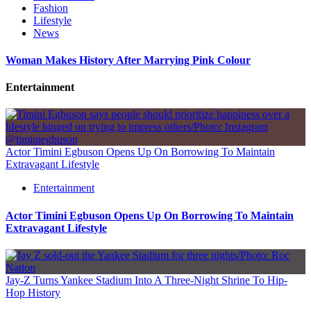
Fashion
Lifestyle
News
Woman Makes History After Marrying Pink Colour
Entertainment
Actor Timini Egbuson Opens Up On Borrowing To Maintain
Extravagant Lifestyle
Entertainment
Actor Timini Egbuson Opens Up On Borrowing To Maintain
Extravagant Lifestyle
Jay-Z Turns Yankee Stadium Into A Three-Night Shrine To Hip-
Hop History