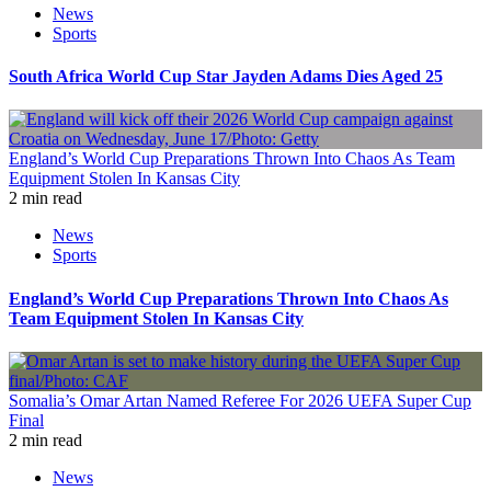
News
Sports
South Africa World Cup Star Jayden Adams Dies Aged 25
England’s World Cup Preparations Thrown Into Chaos As Team
Equipment Stolen In Kansas City
2 min read
News
Sports
England’s World Cup Preparations Thrown Into Chaos As
Team Equipment Stolen In Kansas City
Somalia’s Omar Artan Named Referee For 2026 UEFA Super Cup
Final
2 min read
News