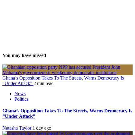
You may have missed
Ghana’s Opposition Takes To The Streets, Warns Democracy Is
“Under Attack”
2 min read
News
Politics
Ghana’s Opposition Takes To The Streets, Warns Democracy Is
“Under Attack”
Natasha Taylor
1 day ago