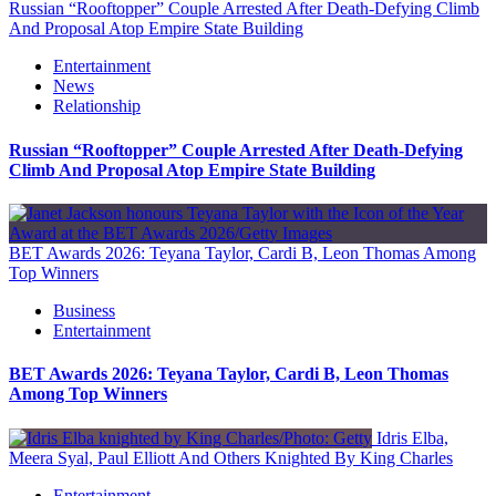
Russian “Rooftopper” Couple Arrested After Death-Defying Climb
And Proposal Atop Empire State Building
Entertainment
News
Relationship
Russian “Rooftopper” Couple Arrested After Death-Defying
Climb And Proposal Atop Empire State Building
BET Awards 2026: Teyana Taylor, Cardi B, Leon Thomas Among
Top Winners
Business
Entertainment
BET Awards 2026: Teyana Taylor, Cardi B, Leon Thomas
Among Top Winners
Idris Elba,
Meera Syal, Paul Elliott And Others Knighted By King Charles
Entertainment