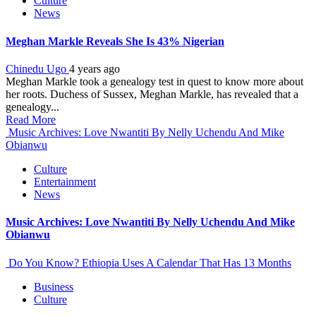
Culture
News
Meghan Markle Reveals She Is 43% Nigerian
Chinedu Ugo
4 years ago
Meghan Markle took a genealogy test in quest to know more about
her roots. Duchess of Sussex, Meghan Markle, has revealed that a
genealogy...
Read More
Music Archives: Love Nwantiti By Nelly Uchendu And Mike
Obianwu
Culture
Entertainment
News
Music Archives: Love Nwantiti By Nelly Uchendu And Mike
Obianwu
Do You Know? Ethiopia Uses A Calendar That Has 13 Months
Business
Culture