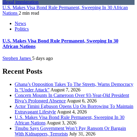
U.S. Makes Visa Bond Rule Permanent, Sweeping In 30 African
Nations
2 min read
News
Politics
U.S. Makes Visa Bond Rule Permanent, Sweeping In 30
African Nations
Stephen James
5 days ago
Recent Posts
Ghana’s Opposition Takes To The Streets, Warns Democracy
Is “Under Attack”
August 7, 2026
Concern Mounts In Cameroon Over 93-Year-Old President
Biya’s Prolonged Absence
August 6, 2026
Actor Timini Egbuson Opens Up On Borrowing To Maintain
Extravagant Lifestyle
August 4, 2026
U.S. Makes Visa Bond Rule Permanent, Sweeping In 30
African Nations
August 3, 2026
Tinubu Says Government Won’t Pay Ransom Or Bargain
With Kidnappers, Terrorists
July 31, 2026