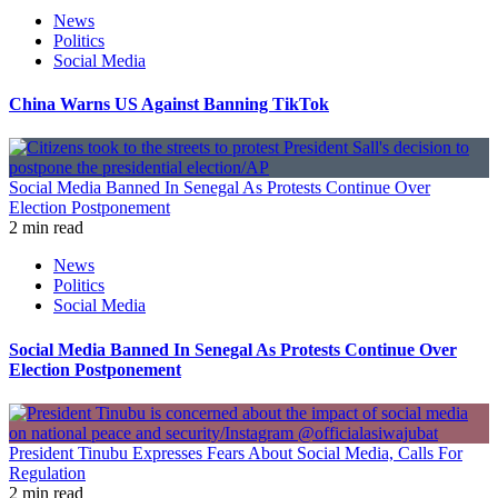
News
Politics
Social Media
China Warns US Against Banning TikTok
Social Media Banned In Senegal As Protests Continue Over
Election Postponement
2 min read
News
Politics
Social Media
Social Media Banned In Senegal As Protests Continue Over
Election Postponement
President Tinubu Expresses Fears About Social Media, Calls For
Regulation
2 min read