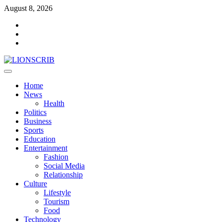
Skip
August 8, 2026
to
Facebook
content
Twitter
Instagram
Primary
Menu
Home
News
Health
Politics
Business
Sports
Education
Entertainment
Fashion
Social Media
Relationship
Culture
Lifestyle
Tourism
Food
Technology