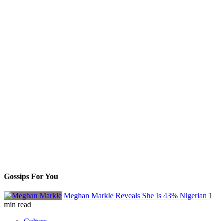
Gossips For You
Meghan Markle Reveals She Is 43% Nigerian
1
min read