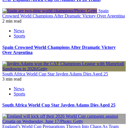
Spain
Crowned World Champions After Dramatic Victory Over Argentina
2 min read
News
Sports
Spain Crowned World Champions After Dramatic Victory
Over Argentina
South Africa World Cup Star Jayden Adams Dies Aged 25
3 min read
News
Sports
South Africa World Cup Star Jayden Adams Dies Aged 25
England’s World Cup Preparations Thrown Into Chaos As Team