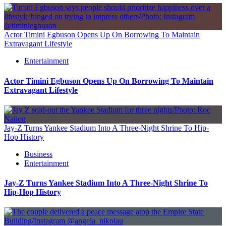
Actor Timini Egbuson Opens Up On Borrowing To Maintain
Extravagant Lifestyle
Entertainment
Actor Timini Egbuson Opens Up On Borrowing To Maintain
Extravagant Lifestyle
Jay-Z Turns Yankee Stadium Into A Three-Night Shrine To Hip-
Hop History
Business
Entertainment
Jay-Z Turns Yankee Stadium Into A Three-Night Shrine To
Hip-Hop History