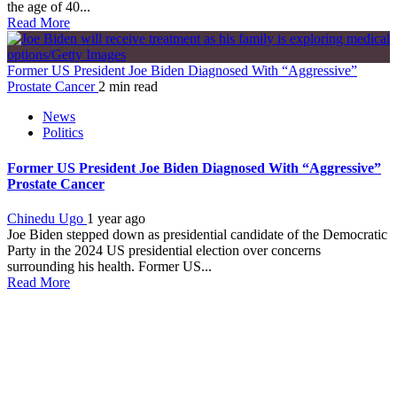
the age of 40...
Read More
Former US President Joe Biden Diagnosed With “Aggressive”
Prostate Cancer
2 min read
News
Politics
Former US President Joe Biden Diagnosed With “Aggressive”
Prostate Cancer
Chinedu Ugo
1 year ago
Joe Biden stepped down as presidential candidate of the Democratic
Party in the 2024 US presidential election over concerns
surrounding his health. Former US...
Read More