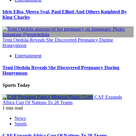
Idris Elba, Meera Syal, Paul Elliott And Others Knighted By
King Charles
Temi Otedola Reveals She Discovered Pregnancy During
Honeymoon
Entertainment
Temi Otedola Reveals She Discovered Pregnancy During
Honeymoon
Sports Today
CAF Expands
Africa Cup Of Nations To 28 Teams
1 min read
News
Sports
CAF Expands Africa Cup Of Nations To 28 Teams