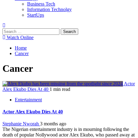
Business Tech
Information Technolgy
StartUps
Search
for:
Watch Online
Home
Cancer
Cancer
Actor
Alex Ekubo Dies At 40
1 min read
Entertainment
Actor Alex Ekubo Dies At 40
Stephanie Nworah
3 months ago
The Nigerian entertainment industry is in mourning following the
death of popular Nollywood actor Alex Ekubo, who passed away at