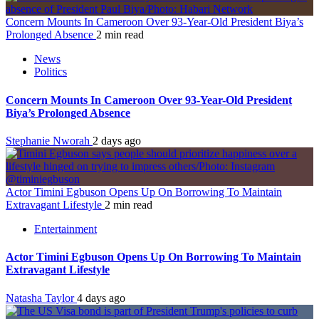
Concern Mounts In Cameroon Over 93-Year-Old President Biya’s
Prolonged Absence
2 min read
News
Politics
Concern Mounts In Cameroon Over 93-Year-Old President
Biya’s Prolonged Absence
Stephanie Nworah
2 days ago
Actor Timini Egbuson Opens Up On Borrowing To Maintain
Extravagant Lifestyle
2 min read
Entertainment
Actor Timini Egbuson Opens Up On Borrowing To Maintain
Extravagant Lifestyle
Natasha Taylor
4 days ago