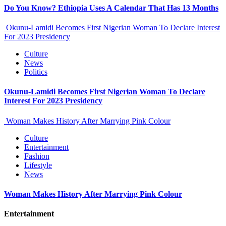
Do You Know? Ethiopia Uses A Calendar That Has 13 Months
Okunu-Lamidi Becomes First Nigerian Woman To Declare Interest
For 2023 Presidency
Culture
News
Politics
Okunu-Lamidi Becomes First Nigerian Woman To Declare
Interest For 2023 Presidency
Woman Makes History After Marrying Pink Colour
Culture
Entertainment
Fashion
Lifestyle
News
Woman Makes History After Marrying Pink Colour
Entertainment