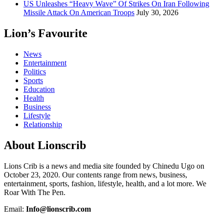
US Unleashes “Heavy Wave” Of Strikes On Iran Following
Missile Attack On American Troops
July 30, 2026
Lion’s Favourite
News
Entertainment
Politics
Sports
Education
Health
Business
Lifestyle
Relationship
About Lionscrib
Lions Crib is a news and media site founded by Chinedu Ugo on
October 23, 2020. Our contents range from news, business,
entertainment, sports, fashion, lifestyle, health, and a lot more. We
Roar With The Pen.
Email:
Info@lionscrib.com