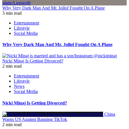
Why Very Dark Man And Mr. Jollof Fought On A Plane
3 min read
Entertainment
Lifestyle
Social Media
Why Very Dark Man And Mr. Jollof Fought On A Plane
Nicki Minaj Is Getting Divorced?
2 min read
Entertainment
Lifestyle
News
Social Media
Nicki Minaj Is Getting Divorced?
China
Warns US Against Banning TikTok
2 min read