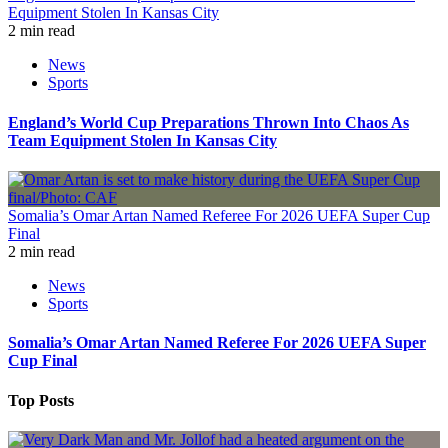
Equipment Stolen In Kansas City
2 min read
News
Sports
England’s World Cup Preparations Thrown Into Chaos As
Team Equipment Stolen In Kansas City
Somalia’s Omar Artan Named Referee For 2026 UEFA Super Cup
Final
2 min read
News
Sports
Somalia’s Omar Artan Named Referee For 2026 UEFA Super
Cup Final
Top Posts