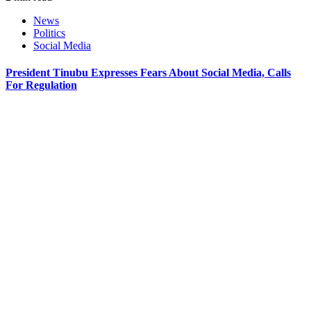
News
Politics
Social Media
President Tinubu Expresses Fears About Social Media, Calls
For Regulation