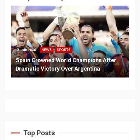
2 min read
NEWS
SPORTS
Spain Crowned World Champions After
Dramatic Victory Over Argentina
Top Posts