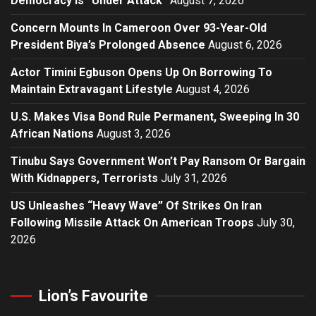
Democracy Is “Under Attack”
August 7, 2026
Concern Mounts In Cameroon Over 93-Year-Old
President Biya’s Prolonged Absence
August 6, 2026
Actor Timini Egbuson Opens Up On Borrowing To
Maintain Extravagant Lifestyle
August 4, 2026
U.S. Makes Visa Bond Rule Permanent, Sweeping In 30
African Nations
August 3, 2026
Tinubu Says Government Won’t Pay Ransom Or Bargain
With Kidnappers, Terrorists
July 31, 2026
US Unleashes “Heavy Wave” Of Strikes On Iran
Following Missile Attack On American Troops
July 30,
2026
Lion’s Favourite