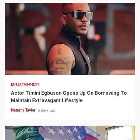
2 min read
ENTERTAINMENT
Actor Timini Egbuson Opens Up On Borrowing To
Maintain Extravagant Lifestyle
Natasha Taylor
5 days ago