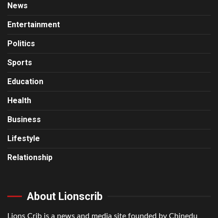
News
Entertainment
Politics
Sports
Education
Health
Business
Lifestyle
Relationship
About Lionscrib
Lions Crib is a news and media site founded by Chinedu