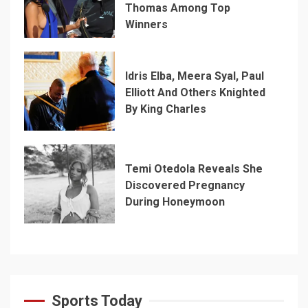
Thomas Among Top
Winners
Idris Elba, Meera Syal, Paul
Elliott And Others Knighted
By King Charles
Temi Otedola Reveals She
Discovered Pregnancy
During Honeymoon
Sports Today