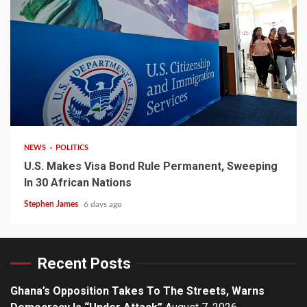
2 min read
NEWS
POLITICS
U.S. Makes Visa Bond Rule Permanent, Sweeping
In 30 African Nations
Stephen James
6 days ago
Recent Posts
Ghana’s Opposition Takes To The Streets, Warns