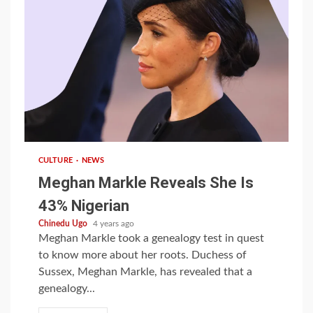
1 min read
CULTURE
NEWS
Meghan Markle Reveals She Is
43% Nigerian
Chinedu Ugo
4 years ago
Meghan Markle took a genealogy test in quest
to know more about her roots. Duchess of
Sussex, Meghan Markle, has revealed that a
genealogy...