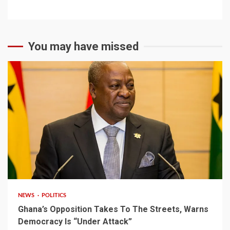
You may have missed
2 min read
NEWS
POLITICS
Ghana’s Opposition Takes To The Streets, Warns
Democracy Is “Under Attack”