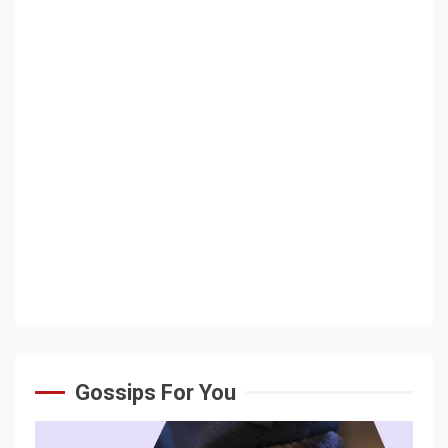
Gossips For You