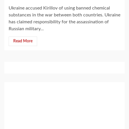
Ukraine accused Kirillov of using banned chemical
substances in the war between both countries. Ukraine
has claimed responsibility for the assassination of
Russian military...
Read More