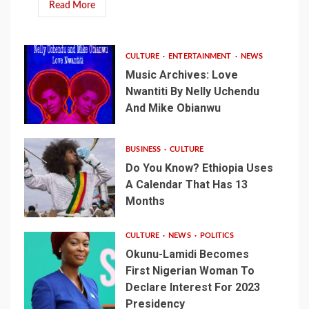
Read More
CULTURE
ENTERTAINMENT
NEWS
Music Archives: Love
Nwantiti By Nelly Uchendu
And Mike Obianwu
BUSINESS
CULTURE
Do You Know? Ethiopia Uses
A Calendar That Has 13
Months
CULTURE
NEWS
POLITICS
Okunu-Lamidi Becomes
First Nigerian Woman To
Declare Interest For 2023
Presidency