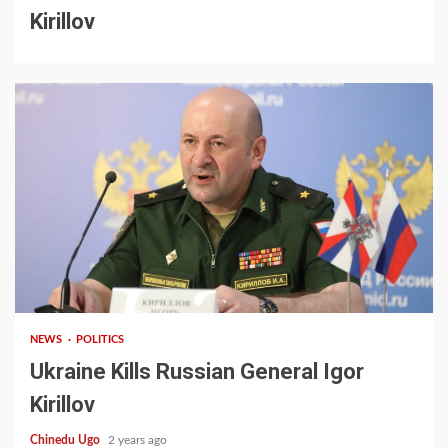
Kirillov
2 min read
NEWS
POLITICS
Ukraine Kills Russian General Igor
Kirillov
Chinedu Ugo
2 years ago