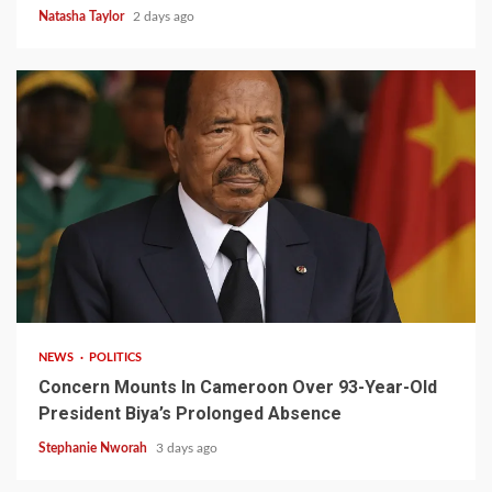
Natasha Taylor
2 days ago
2 min read
NEWS
POLITICS
Concern Mounts In Cameroon Over 93-Year-Old
President Biya’s Prolonged Absence
Stephanie Nworah
3 days ago