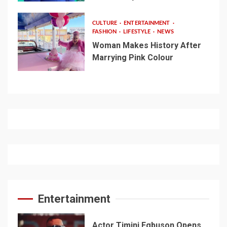
CULTURE
ENTERTAINMENT
FASHION
LIFESTYLE
NEWS
Woman Makes History After
Marrying Pink Colour
Entertainment
Actor Timini Egbuson Opens