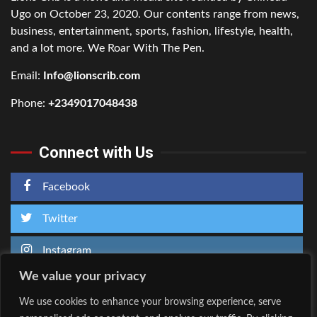
Ugo on October 23, 2020. Our contents range from news,
business, entertainment, sports, fashion, lifestyle, health,
and a lot more. We Roar With The Pen.
Email:
Info@lionscrib.com
Phone:
+2349017048438
Connect with Us
Facebook
Twitter
Instagram
We value your privacy
We use cookies to enhance your browsing experience, serve