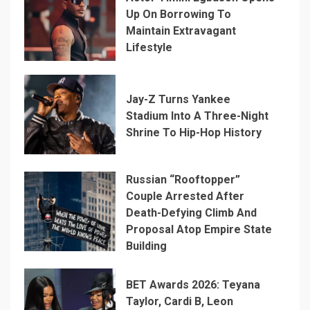
Up On Borrowing To
Maintain Extravagant
Lifestyle
Jay-Z Turns Yankee
Stadium Into A Three-Night
Shrine To Hip-Hop History
Russian “Rooftopper”
Couple Arrested After
Death-Defying Climb And
Proposal Atop Empire State
Building
BET Awards 2026: Teyana
Taylor, Cardi B, Leon