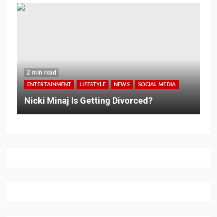
2 min read
ENTERTAINMENT
LIFESTYLE
NEWS
SOCIAL MEDIA
Nicki Minaj Is Getting Divorced?