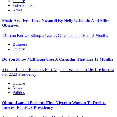
Culture
Entertainment
News
Music Archives: Love Nwantiti By Nelly Uchendu And Mike
Obianwu
Do You Know? Ethiopia Uses A Calendar That Has 13 Months
Business
Culture
Do You Know? Ethiopia Uses A Calendar That Has 13 Months
Okunu-Lamidi Becomes First Nigerian Woman To Declare Interest
For 2023 Presidency
Culture
News
Politics
Okunu-Lamidi Becomes First Nigerian Woman To Declare
Interest For 2023 Presidency