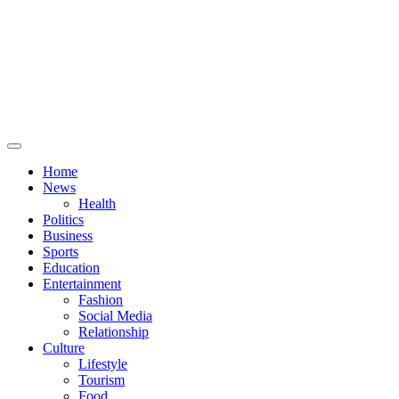
Primary
Menu
Home
News
Health
Politics
Business
Sports
Education
Entertainment
Fashion
Social Media
Relationship
Culture
Lifestyle
Tourism
Food