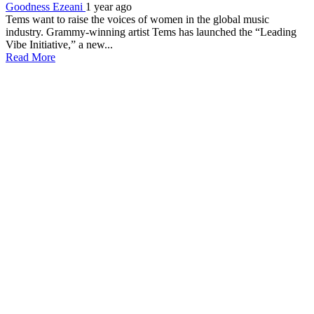
Goodness Ezeani
1 year ago
Tems want to raise the voices of women in the global music
industry. Grammy-winning artist Tems has launched the “Leading
Vibe Initiative,” a new...
Read More