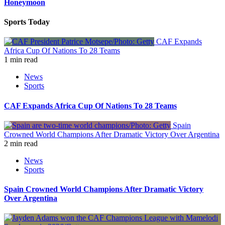
Honeymoon
Sports Today
CAF Expands
Africa Cup Of Nations To 28 Teams
1 min read
News
Sports
CAF Expands Africa Cup Of Nations To 28 Teams
Spain
Crowned World Champions After Dramatic Victory Over Argentina
2 min read
News
Sports
Spain Crowned World Champions After Dramatic Victory
Over Argentina