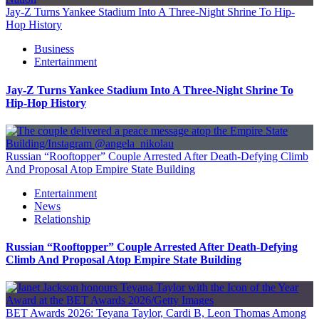
Jay-Z Turns Yankee Stadium Into A Three-Night Shrine To Hip-
Hop History
Business
Entertainment
Jay-Z Turns Yankee Stadium Into A Three-Night Shrine To
Hip-Hop History
Russian “Rooftopper” Couple Arrested After Death-Defying Climb
And Proposal Atop Empire State Building
Entertainment
News
Relationship
Russian “Rooftopper” Couple Arrested After Death-Defying
Climb And Proposal Atop Empire State Building
BET Awards 2026: Teyana Taylor, Cardi B, Leon Thomas Among