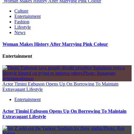
Woman Makes History After Marrying Pink Colour
Culture
Entertainment
Fashion
Lifestyle
News
Woman Makes History After Marrying Pink Colour
Entertainment
Actor Timini Egbuson Opens Up On Borrowing To Maintain
Extravagant Lifestyle
Entertainment
Actor Timini Egbuson Opens Up On Borrowing To Maintain
Extravagant Lifestyle