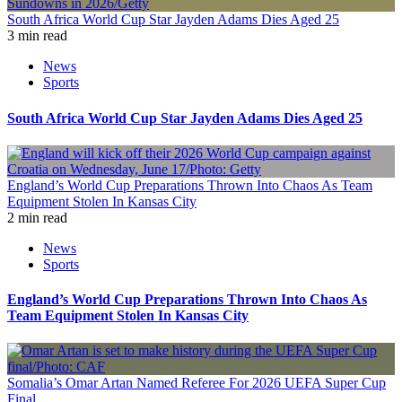
South Africa World Cup Star Jayden Adams Dies Aged 25
3 min read
News
Sports
South Africa World Cup Star Jayden Adams Dies Aged 25
England’s World Cup Preparations Thrown Into Chaos As Team
Equipment Stolen In Kansas City
2 min read
News
Sports
England’s World Cup Preparations Thrown Into Chaos As
Team Equipment Stolen In Kansas City
Somalia’s Omar Artan Named Referee For 2026 UEFA Super Cup
Final