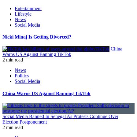
Entertainment
Lifestyle
News
Social Media
Nicki Minaj Is Getting Divorced?
China
Warns US Against Banning TikTok
2 min read
News
Politics
Social Media
China Warns US Against Banning TikTok
Social Media Banned In Senegal As Protests Continue Over
Election Postponement
2 min read