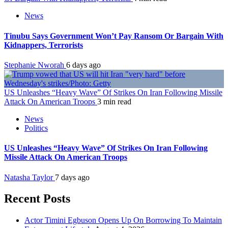
News
Tinubu Says Government Won’t Pay Ransom Or Bargain With
Kidnappers, Terrorists
Stephanie Nworah
6 days ago
US Unleashes “Heavy Wave” Of Strikes On Iran Following Missile
Attack On American Troops
3 min read
News
Politics
US Unleashes “Heavy Wave” Of Strikes On Iran Following
Missile Attack On American Troops
Natasha Taylor
7 days ago
Recent Posts
Actor Timini Egbuson Opens Up On Borrowing To Maintain