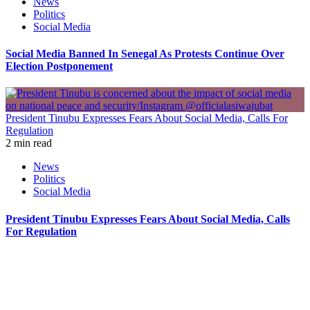
News
Politics
Social Media
Social Media Banned In Senegal As Protests Continue Over
Election Postponement
President Tinubu Expresses Fears About Social Media, Calls For
Regulation
2 min read
News
Politics
Social Media
President Tinubu Expresses Fears About Social Media, Calls
For Regulation