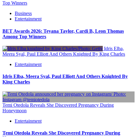
Top Winners
Business
Entertainment
BET Awards 2026: Teyana Taylor, Cardi B, Leon Thomas
Among Top Winners
Idris Elba,
Meera Syal, Paul Elliott And Others Knighted By King Charles
Entertainment
Idris Elba, Meera Syal, Paul Elliott And Others Knighted By
King Charles
Temi Otedola Reveals She Discovered Pregnancy During
Honeymoon
Entertainment
Temi Otedola Reveals She Discovered Pregnancy During