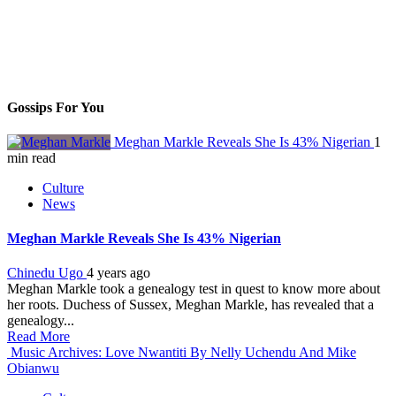
Gossips For You
Meghan Markle Reveals She Is 43% Nigerian
1
min read
Culture
News
Meghan Markle Reveals She Is 43% Nigerian
Chinedu Ugo
4 years ago
Meghan Markle took a genealogy test in quest to know more about
her roots. Duchess of Sussex, Meghan Markle, has revealed that a
genealogy...
Read More
Music Archives: Love Nwantiti By Nelly Uchendu And Mike
Obianwu