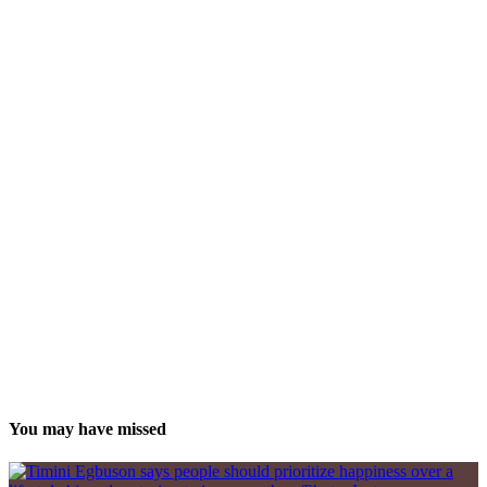
You may have missed