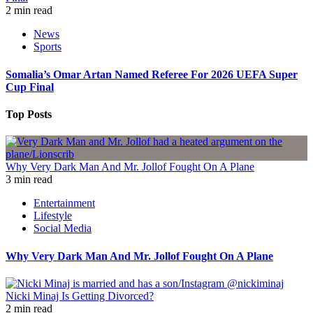
2 min read
News
Sports
Somalia’s Omar Artan Named Referee For 2026 UEFA Super
Cup Final
Top Posts
Why Very Dark Man And Mr. Jollof Fought On A Plane
3 min read
Entertainment
Lifestyle
Social Media
Why Very Dark Man And Mr. Jollof Fought On A Plane
Nicki Minaj Is Getting Divorced?
2 min read