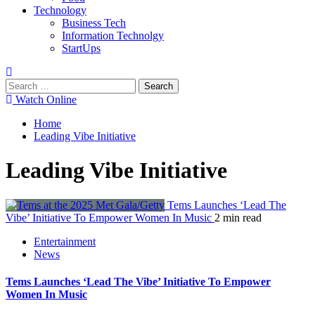
Technology
Business Tech
Information Technolgy
StartUps
Search
for:
Watch Online
Home
Leading Vibe Initiative
Leading Vibe Initiative
Tems Launches ‘Lead The
Vibe’ Initiative To Empower Women In Music
2 min read
Entertainment
News
Tems Launches ‘Lead The Vibe’ Initiative To Empower
Women In Music