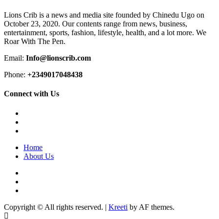
Lions Crib is a news and media site founded by Chinedu Ugo on
October 23, 2020. Our contents range from news, business,
entertainment, sports, fashion, lifestyle, health, and a lot more. We
Roar With The Pen.
Email:
Info@lionscrib.com
Phone:
+2349017048438
Connect with Us
Facebook
Twitter
Instagram
Home
About Us
Facebook
Twitter
Instagram
Copyright © All rights reserved.
|
Kreeti
by AF themes.