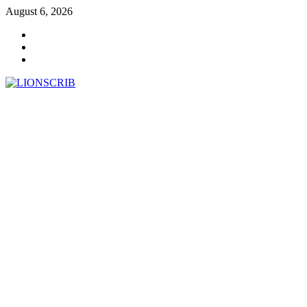
Skip
August 6, 2026
to
Facebook
content
Twitter
Instagram