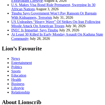
Extravagant Lifestyle
August 4, 2026
U.S. Makes Visa Bond Rule Permanent, Sweeping In 30
African Nations
August 3, 2026
Tinubu Says Government Won’t Pay Ransom Or Bargain
With Kidnappers, Terrorists
July 31, 2026
US Unleashes “Heavy Wave” Of Strikes On Iran Following
Missile Attack On American Troops
July 30, 2026
INEC Is Impartial, Says Tinubu
July 29, 2026
At Least 30 Killed In Early Monday Assault On Kaduna State
Community
July 28, 2026
Lion’s Favourite
News
Entertainment
Politics
Sports
Education
Health
Business
Lifestyle
Relationship
About Lionscrib