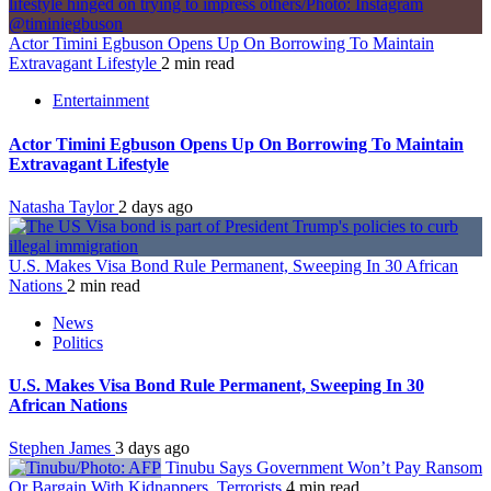
Actor Timini Egbuson Opens Up On Borrowing To Maintain
Extravagant Lifestyle
2 min read
Entertainment
Actor Timini Egbuson Opens Up On Borrowing To Maintain
Extravagant Lifestyle
Natasha Taylor
2 days ago
U.S. Makes Visa Bond Rule Permanent, Sweeping In 30 African
Nations
2 min read
News
Politics
U.S. Makes Visa Bond Rule Permanent, Sweeping In 30
African Nations
Stephen James
3 days ago
Tinubu Says Government Won’t Pay Ransom
Or Bargain With Kidnappers, Terrorists
4 min read