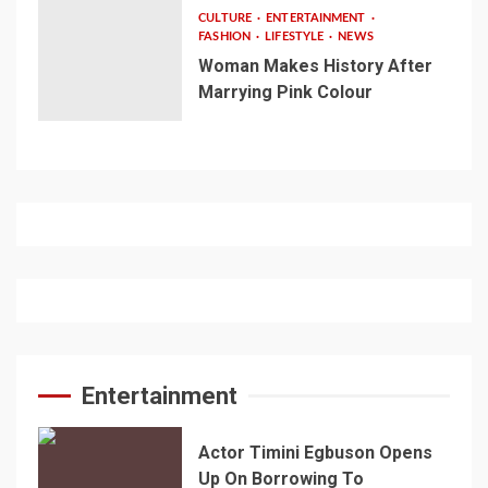
CULTURE
ENTERTAINMENT
FASHION
LIFESTYLE
NEWS
Woman Makes History After
Marrying Pink Colour
Entertainment
Actor Timini Egbuson Opens
Up On Borrowing To