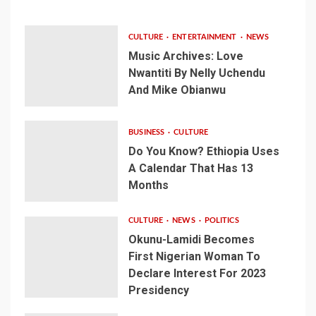
CULTURE
ENTERTAINMENT
NEWS
Music Archives: Love
Nwantiti By Nelly Uchendu
And Mike Obianwu
BUSINESS
CULTURE
Do You Know? Ethiopia Uses
A Calendar That Has 13
Months
CULTURE
NEWS
POLITICS
Okunu-Lamidi Becomes
First Nigerian Woman To
Declare Interest For 2023
Presidency