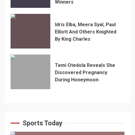
Winners
Idris Elba, Meera Syal, Paul
Elliott And Others Knighted
By King Charles
Temi Otedola Reveals She
Discovered Pregnancy
During Honeymoon
Sports Today