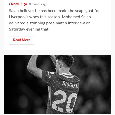
Chinedu Ugo
8 months ago
Salah believes he has been made the scapegoat for
Liverpool’s woes this season. Mohamed Salah
delivered a stunning post-match interview on
Saturday evening that...
Read More
2 min read