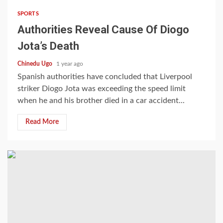
SPORTS
Authorities Reveal Cause Of Diogo
Jota’s Death
Chinedu Ugo
1 year ago
Spanish authorities have concluded that Liverpool
striker Diogo Jota was exceeding the speed limit
when he and his brother died in a car accident...
Read More