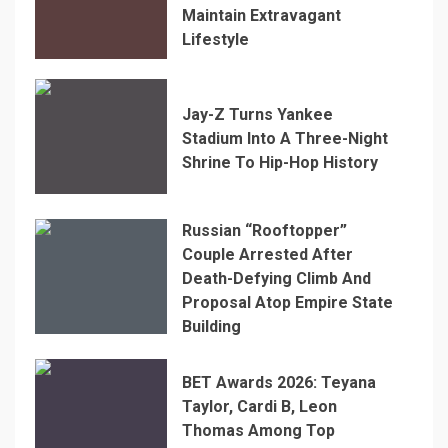
Maintain Extravagant
Lifestyle
Jay-Z Turns Yankee
Stadium Into A Three-Night
Shrine To Hip-Hop History
Russian “Rooftopper”
Couple Arrested After
Death-Defying Climb And
Proposal Atop Empire State
Building
BET Awards 2026: Teyana
Taylor, Cardi B, Leon
Thomas Among Top