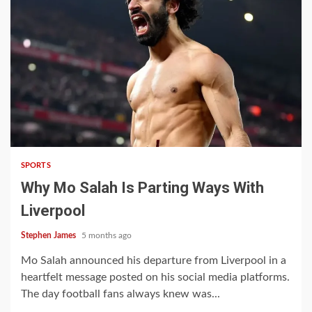
4 min read
SPORTS
Why Mo Salah Is Parting Ways With
Liverpool
Stephen James
5 months ago
Mo Salah announced his departure from Liverpool in a
heartfelt message posted on his social media platforms.
The day football fans always knew was...