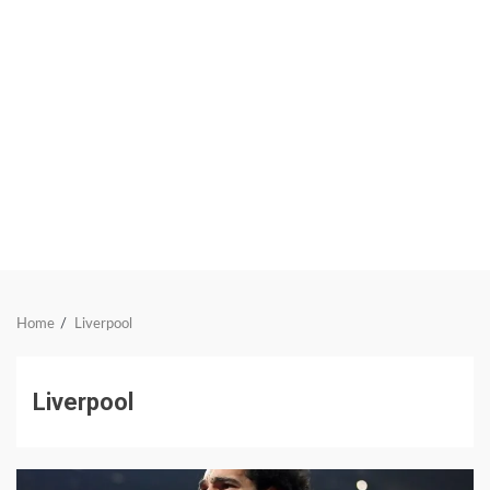
Home
Liverpool
Liverpool