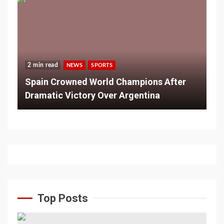
2 min read
NEWS
SPORTS
Spain Crowned World Champions After
Dramatic Victory Over Argentina
Top Posts