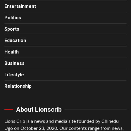
Entertainment
Politics
Sports
Education
Health
Business
Lifestyle
Relationship
About Lionscrib
Lions Crib is a news and media site founded by Chinedu
Ugo on October 23, 2020. Our contents range from news,