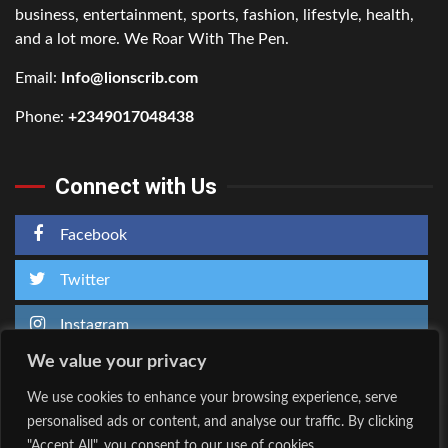
business, entertainment, sports, fashion, lifestyle, health,
and a lot more. We Roar With The Pen.
Email:
Info@lionscrib.com
Phone:
+2349017048438
Connect with Us
Facebook
Twitter
Instagram
We value your privacy
We use cookies to enhance your browsing experience, serve
personalised ads or content, and analyse our traffic. By clicking
Home
About Us
"Accept All", you consent to our use of cookies.