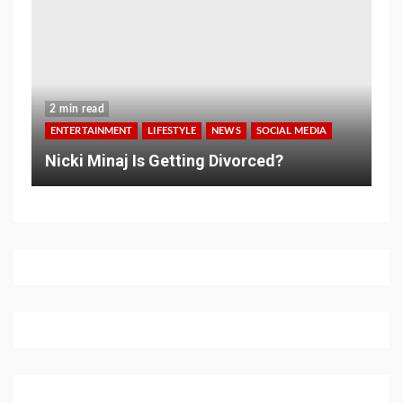
2 min read
ENTERTAINMENT
LIFESTYLE
NEWS
SOCIAL MEDIA
Nicki Minaj Is Getting Divorced?