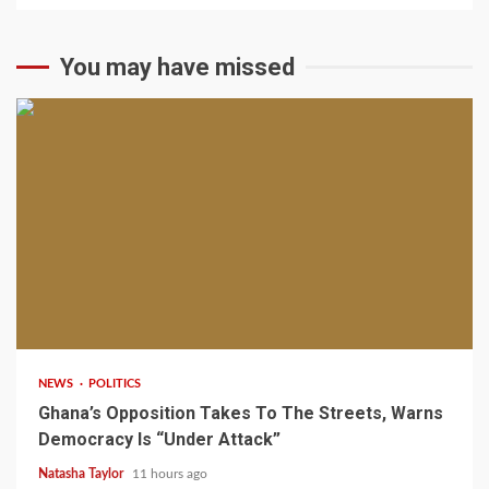
You may have missed
2 min read
NEWS
POLITICS
Ghana’s Opposition Takes To The Streets, Warns
Democracy Is “Under Attack”
Natasha Taylor
11 hours ago