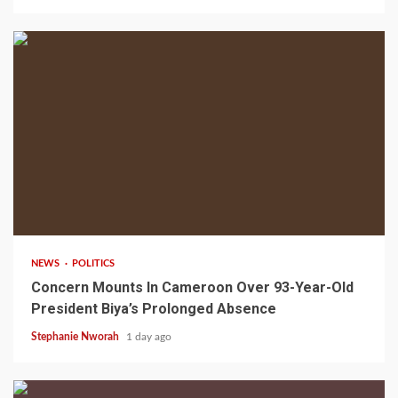
2 min read
NEWS
POLITICS
Concern Mounts In Cameroon Over 93-Year-Old
President Biya’s Prolonged Absence
Stephanie Nworah
1 day ago