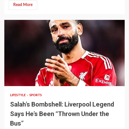
Read More
4 min read
LIFESTYLE
SPORTS
Salah’s Bombshell: Liverpool Legend
Says He’s Been “Thrown Under the
Bus”