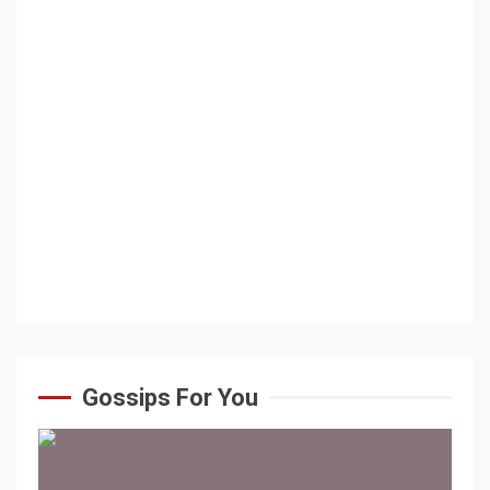
Gossips For You