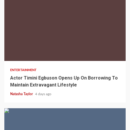
2 min read
ENTERTAINMENT
Actor Timini Egbuson Opens Up On Borrowing To
Maintain Extravagant Lifestyle
Natasha Taylor
4 days ago