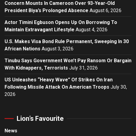
Concern Mounts In Cameroon Over 93-Year-Old
President Biya’s Prolonged Absence
August 6, 2026
Actor Timini Egbuson Opens Up On Borrowing To
Maintain Extravagant Lifestyle
August 4, 2026
U.S. Makes Visa Bond Rule Permanent, Sweeping In 30
African Nations
August 3, 2026
Tinubu Says Government Won’t Pay Ransom Or Bargain
With Kidnappers, Terrorists
July 31, 2026
US Unleashes “Heavy Wave” Of Strikes On Iran
Following Missile Attack On American Troops
July 30,
2026
Lion’s Favourite
News