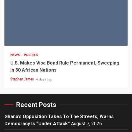
2 min read
NEWS
POLITICS
U.S. Makes Visa Bond Rule Permanent, Sweeping
In 30 African Nations
Stephen James
4 days ago
Recent Posts
Ghana’s Opposition Takes To The Streets, Warns
Democracy Is “Under Attack”
August 7, 2026