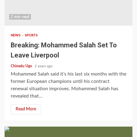
2 min read
NEWS
SPORTS
Breaking: Mohammed Salah Set To
Leave Liverpool
Chinedu Ugo
2 years ago
Mohammed Salah said it’s his last six months with the
former European champions until his contract
renewal situation improves. Mohammed Salah has
revealed that...
Read More