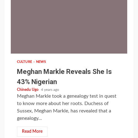
1 min read
CULTURE
NEWS
Meghan Markle Reveals She Is
43% Nigerian
Chinedu Ugo
4 years ago
Meghan Markle took a genealogy test in quest
to know more about her roots. Duchess of
Sussex, Meghan Markle, has revealed that a
genealogy...
Read More