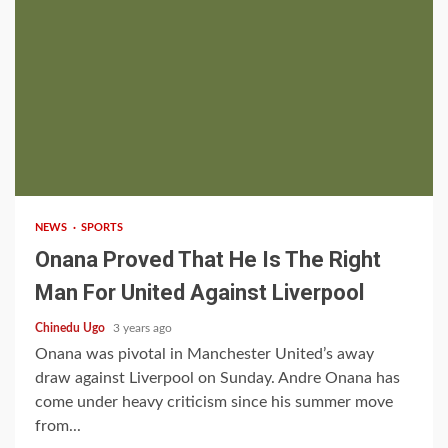
2 min read
NEWS
SPORTS
Onana Proved That He Is The Right
Man For United Against Liverpool
Chinedu Ugo
3 years ago
Onana was pivotal in Manchester United’s away
draw against Liverpool on Sunday. Andre Onana has
come under heavy criticism since his summer move
from...