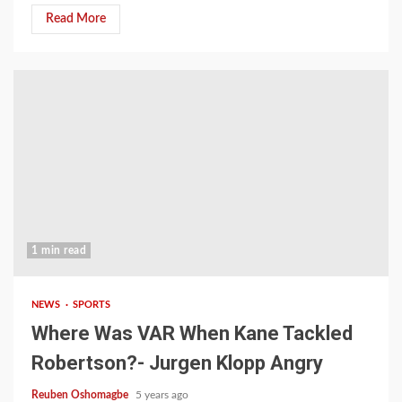
Read More
1 min read
NEWS
SPORTS
Where Was VAR When Kane Tackled
Robertson?- Jurgen Klopp Angry
Reuben Oshomagbe
5 years ago