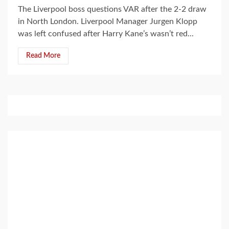
The Liverpool boss questions VAR after the 2-2 draw
in North London. Liverpool Manager Jurgen Klopp
was left confused after Harry Kane’s wasn’t red...
Read More